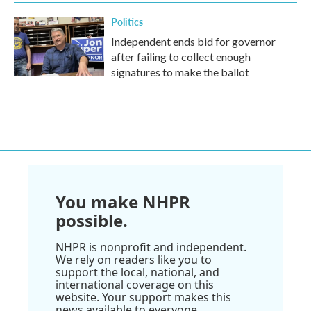
Politics
Independent ends bid for governor
after failing to collect enough
signatures to make the ballot
You make NHPR
possible.
NHPR is nonprofit and independent.
We rely on readers like you to
support the local, national, and
international coverage on this
website. Your support makes this
news available to everyone.