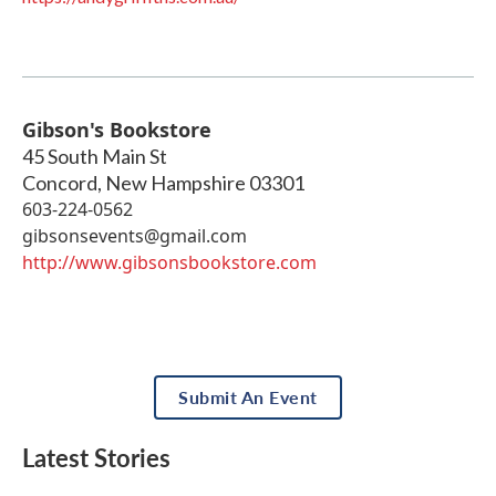
Gibson's Bookstore
45 South Main St
Concord
,
New Hampshire
03301
603-224-0562
gibsonsevents@gmail.com
http://www.gibsonsbookstore.com
Submit An Event
Latest Stories