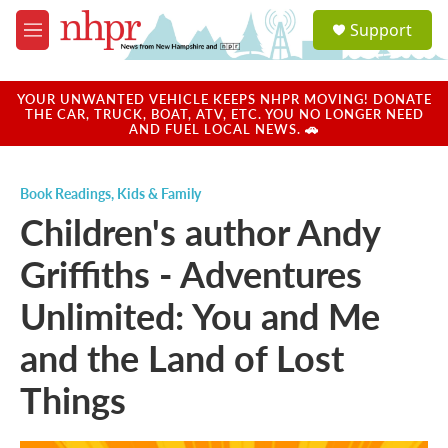
Skip to main content
S
Support
e
M
a
e
r
n
c
u
YOUR UNWANTED VEHICLE KEEPS NHPR MOVING! DONATE
h
THE CAR, TRUCK, BOAT, ATV, ETC. YOU NO LONGER NEED
AND FUEL LOCAL NEWS. 🚗
u
e
r
Book Readings
,
Kids & Family
y
Children's author Andy
Griffiths - Adventures
Unlimited: You and Me
and the Land of Lost
Things