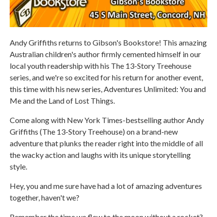
Andy Griffiths returns to Gibson's Bookstore! This amazing
Australian children's author firmly cemented himself in our
local youth readership with his The 13-Story Treehouse
series, and we're so excited for his return for another event,
this time with his new series, Adventures Unlimited: You and
Me and the Land of Lost Things.
Come along with New York Times-bestselling author Andy
Griffiths (The 13-Story Treehouse) on a brand-new
adventure that plunks the reader right into the middle of all
the wacky action and laughs with its unique storytelling
style.
Hey, you and me sure have had a lot of amazing adventures
together, haven't we?
Remember the time we flew to the moon without a rocket?