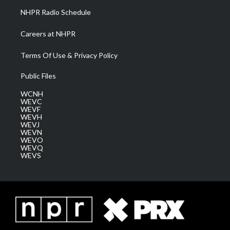
NHPR Radio Schedule
Careers at NHPR
Terms Of Use & Privacy Policy
Public Files
WCNH
WEVC
WEVF
WEVH
WEVJ
WEVN
WEVO
WEVQ
WEVS