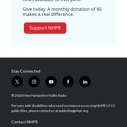
Give today. A monthly donation of $5
makes a real difference.
Support NHPR
Stay Connected
t
i
y
f
l
w
n
o
a
i
i
s
u
c
n
© 2026 New Hampshire Public Radio
t
t
t
e
k
t
a
u
b
e
Persons with disabilities who need assistance accessing NHPR's FCC
e
g
b
o
d
public files, please contact us at publicfile@nhpr.org.
r
r
e
o
i
a
k
n
Contact NHPR
m