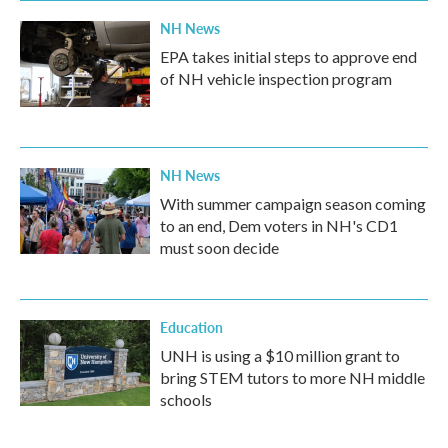
NH News
EPA takes initial steps to approve end
of NH vehicle inspection program
NH News
With summer campaign season coming
to an end, Dem voters in NH's CD1
must soon decide
Education
UNH is using a $10 million grant to
bring STEM tutors to more NH middle
schools