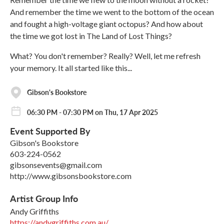
And remember the time we went to the bottom of the ocean
and fought a high-voltage giant octopus? And how about
the time we got lost in The Land of Lost Things?
What? You don't remember? Really? Well, let me refresh
your memory. It all started like this...
Gibson's Bookstore
06:30 PM - 07:30 PM on Thu, 17 Apr 2025
Event Supported By
Gibson's Bookstore
603-224-0562
gibsonsevents@gmail.com
http://www.gibsonsbookstore.com
Artist Group Info
Andy Griffiths
https://andygriffiths.com.au/