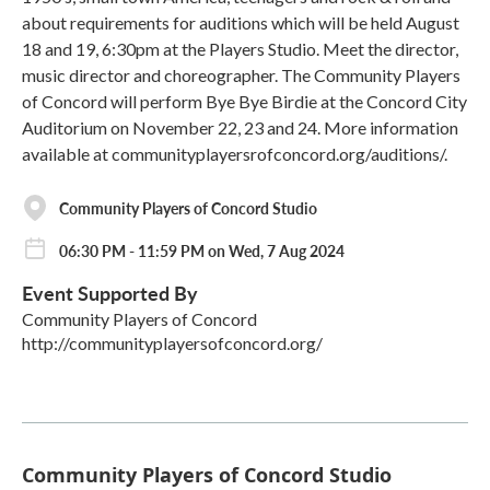
about requirements for auditions which will be held August
18 and 19, 6:30pm at the Players Studio. Meet the director,
music director and choreographer. The Community Players
of Concord will perform Bye Bye Birdie at the Concord City
Auditorium on November 22, 23 and 24. More information
available at communityplayersrofconcord.org/auditions/.
Community Players of Concord Studio
06:30 PM - 11:59 PM on Wed, 7 Aug 2024
Event Supported By
Community Players of Concord
http://communityplayersofconcord.org/
Community Players of Concord Studio