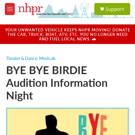
Skip to main content
S
Support
e
M
a
e
r
n
c
u
YOUR UNWANTED VEHICLE KEEPS NHPR MOVING! DONATE
h
THE CAR, TRUCK, BOAT, ATV, ETC. YOU NO LONGER NEED
AND FUEL LOCAL NEWS. 🚗
u
e
r
Theater & Dance: Musicals
y
BYE BYE BIRDIE
Audition Information
Night