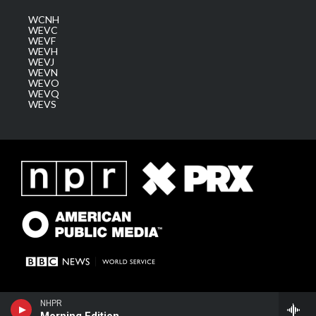
WCNH
WEVC
WEVF
WEVH
WEVJ
WEVN
WEVO
WEVQ
WEVS
NHPR