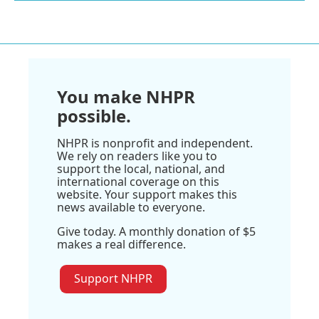
You make NHPR
possible.
NHPR is nonprofit and independent.
We rely on readers like you to
support the local, national, and
international coverage on this
website. Your support makes this
news available to everyone.
Give today. A monthly donation of $5
makes a real difference.
Support NHPR