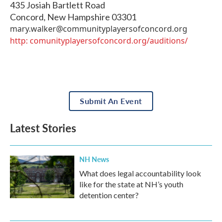
435 Josiah Bartlett Road
Concord
,
New Hampshire
03301
mary.walker@communityplayersofconcord.org
http: comunityplayersofconcord.org/auditions/
Submit An Event
Latest Stories
NH News
What does legal accountability look
like for the state at NH’s youth
detention center?