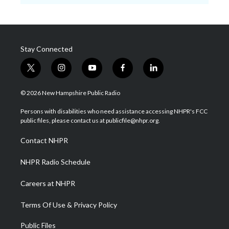
Stay Connected
t
i
y
f
l
w
n
o
a
i
i
s
u
c
n
© 2026 New Hampshire Public Radio
t
t
t
e
k
t
a
u
b
e
Persons with disabilities who need assistance accessing NHPR's FCC
e
g
b
o
d
public files, please contact us at publicfile@nhpr.org.
r
r
e
o
i
a
k
n
Contact NHPR
m
NHPR Radio Schedule
Careers at NHPR
Terms Of Use & Privacy Policy
Public Files