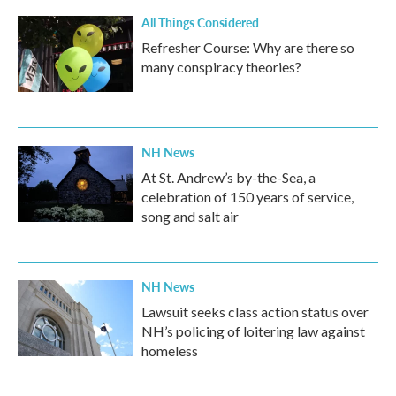
All Things Considered
Refresher Course: Why are there so
many conspiracy theories?
NH News
At St. Andrew’s by-the-Sea, a
celebration of 150 years of service,
song and salt air
NH News
Lawsuit seeks class action status over
NH’s policing of loitering law against
homeless