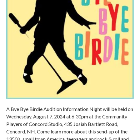
A Bye Bye Birdie Audition Information Night will be held on
Wednesday, August 7, 2024 at 6:30pm at the Community
Players of Concord Studio, 435 Josiah Bartlett Road,
Concord, NH. Come learn more about this send-up of the
1950’s, small town America, teenagers and rock & roll and