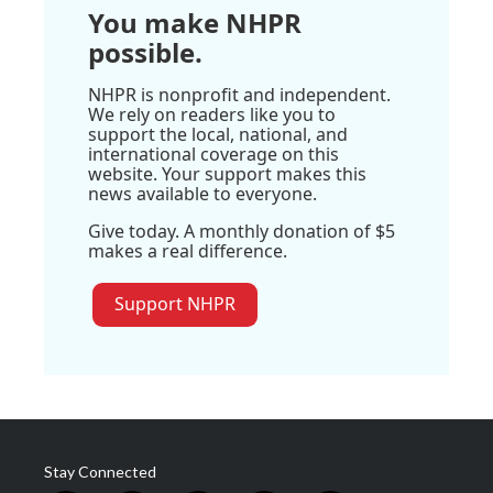
You make NHPR
possible.
NHPR is nonprofit and independent.
We rely on readers like you to
support the local, national, and
international coverage on this
website. Your support makes this
news available to everyone.
Give today. A monthly donation of $5
makes a real difference.
Support NHPR
Stay Connected