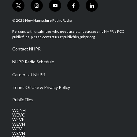
t
i
y
f
l
w
n
o
a
i
i
s
u
c
n
© 2026 New Hampshire Public Radio
t
t
t
e
k
t
a
u
b
e
Persons with disabilities who need assistance accessing NHPR's FCC
e
g
b
o
d
public files, please contact us at publicfile@nhpr.org.
r
r
e
o
i
a
k
n
Contact NHPR
m
NHPR Radio Schedule
Careers at NHPR
Terms Of Use & Privacy Policy
Public Files
WCNH
WEVC
WEVF
WEVH
WEVJ
WEVN