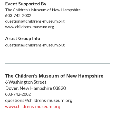
Event Supported By
The Children's Museum of New Hampshire
603-742-2002
questions@childrens-museum.org
www.childrens-museum.org
Artist Group Info
questions@childrens-museum.org
The Children's Museum of New Hampshire
6 Washington Street
Dover
,
New Hampshire
03820
603-742-2002
questions@childrens-museum.org
www.childrens-museum.org