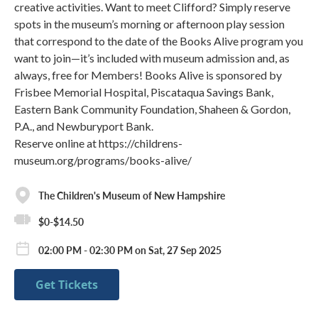
creative activities. Want to meet Clifford? Simply reserve
spots in the museum’s morning or afternoon play session
that correspond to the date of the Books Alive program you
want to join—it’s included with museum admission and, as
always, free for Members! Books Alive is sponsored by
Frisbee Memorial Hospital, Piscataqua Savings Bank,
Eastern Bank Community Foundation, Shaheen & Gordon,
P.A., and Newburyport Bank.
Reserve online at https://childrens-
museum.org/programs/books-alive/
The Children's Museum of New Hampshire
$0-$14.50
02:00 PM - 02:30 PM on Sat, 27 Sep 2025
Get Tickets