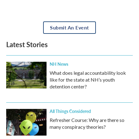
Submit An Event
Latest Stories
NH News
What does legal accountability look
like for the state at NH’s youth
detention center?
All Things Considered
Refresher Course: Why are there so
many conspiracy theories?