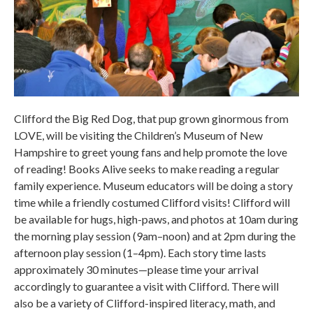
Clifford the Big Red Dog, that pup grown ginormous from
LOVE, will be visiting the Children’s Museum of New
Hampshire to greet young fans and help promote the love
of reading! Books Alive seeks to make reading a regular
family experience. Museum educators will be doing a story
time while a friendly costumed Clifford visits! Clifford will
be available for hugs, high-paws, and photos at 10am during
the morning play session (9am–noon) and at 2pm during the
afternoon play session (1–4pm). Each story time lasts
approximately 30 minutes—please time your arrival
accordingly to guarantee a visit with Clifford. There will
also be a variety of Clifford-inspired literacy, math, and