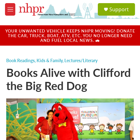
Skip to main content
S
Support
e
M
a
e
r
n
c
u
YOUR UNWANTED VEHICLE KEEPS NHPR MOVING! DONATE
h
THE CAR, TRUCK, BOAT, ATV, ETC. YOU NO LONGER NEED
AND FUEL LOCAL NEWS. 🚗
u
e
r
Book Readings
,
Kids & Family
,
Lectures/Literary
y
Books Alive with Clifford
the Big Red Dog