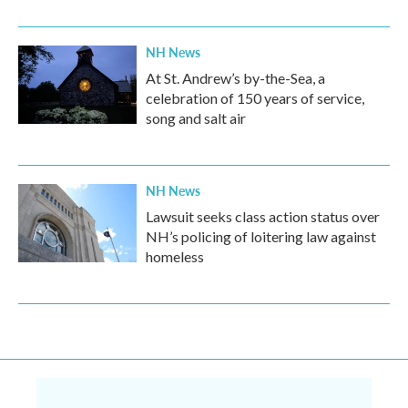
NH News
At St. Andrew’s by-the-Sea, a
celebration of 150 years of service,
song and salt air
NH News
Lawsuit seeks class action status over
NH’s policing of loitering law against
homeless