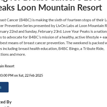
eaks Loon Mountain Resort
ast Cancer (B4BC) is making the sixth of fourteen stops of their 
er Prevention Series presented by LivOn Labs at Loon Mountain 
ruary 22nd and Sunday, February 23rd. Love Your Peaks is a nation
s to advocate for B4BC’s mission of a healthy, active lifestyle + ea
 best means of breast cancer prevention. The weekend is packed w
ies including breast health education, B4BC Bingo, a Tribute Ride,
uctions and more.
in Resort
03:00 PM on Sat, 22 Feb 2025
s
ted By