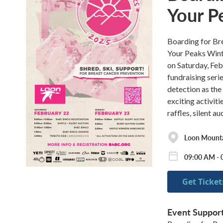
Your P
Boarding for Bre
Your Peaks Wint
on Saturday, Feb
fundraising serie
detection as the
exciting activit
raffles, silent a
Loon Mounta
09:00 AM - 
Get Ticket
Event Suppor