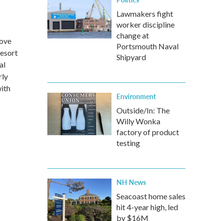
Lawmakers fight
worker discipline
change at
Love
Portsmouth Naval
Resort
Shipyard
al
rly
ith
Environment
Outside/In: The
Willy Wonka
factory of product
testing
NH News
Seacoast home sales
hit 4-year high, led
by $16M