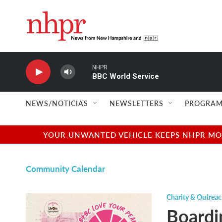
Skip to main content
NHPR
BBC World Service
NEWS/NOTICIAS
NEWSLETTERS
PROGRAM
YOUR UNWANTED VEHICLE KEEPS NHPR MOVI
Community Calendar
Charity & Outrea
Boardi