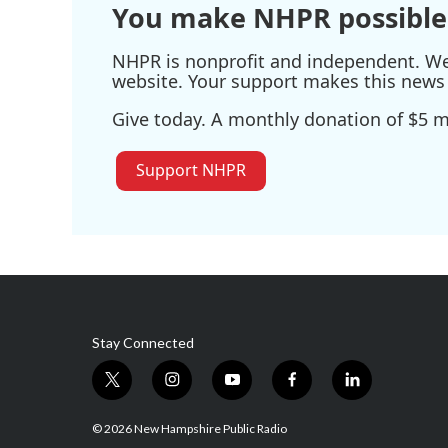
You make NHPR possible
NHPR is nonprofit and independent. We r
website. Your support makes this news 
Give today. A monthly donation of $5 ma
Support NHPR
Stay Connected
t
i
y
f
l
w
n
o
a
i
i
s
u
c
n
© 2026 New Hampshire Public Radio