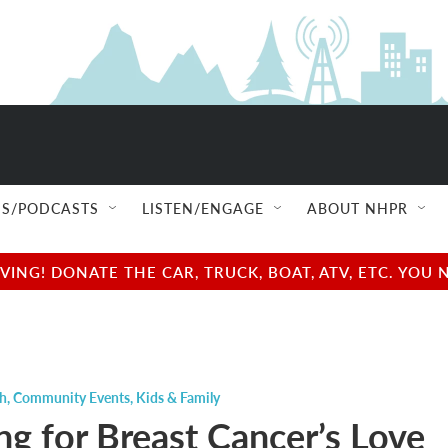
S/PODCASTS
LISTEN/ENGAGE
ABOUT NHPR
NG! DONATE THE CAR, TRUCK, BOAT, ATV, ETC. YOU 
ch
,
Community Events
,
Kids & Family
ng for Breast Cancer’s Love