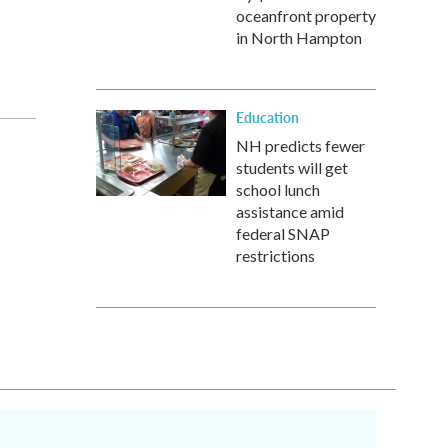
oceanfront property
in North Hampton
Education
NH predicts fewer
students will get
school lunch
assistance amid
federal SNAP
restrictions