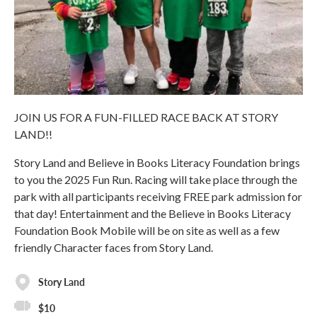
JOIN US FOR A FUN-FILLED RACE BACK AT STORY
LAND!!
Story Land and Believe in Books Literacy Foundation brings
to you the 2025 Fun Run. Racing will take place through the
park with all participants receiving FREE park admission for
that day! Entertainment and the Believe in Books Literacy
Foundation Book Mobile will be on site as well as a few
friendly Character faces from Story Land.
Story Land
$10