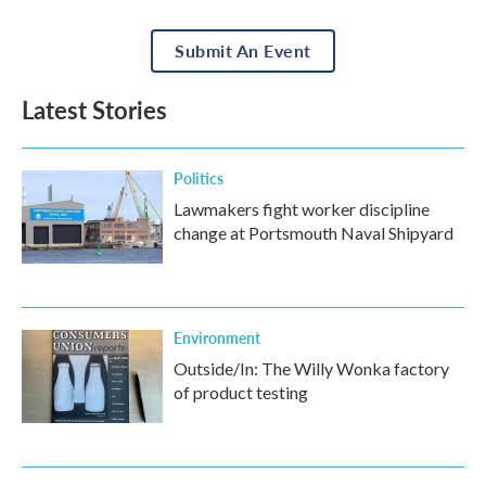
Submit An Event
Latest Stories
Politics
Lawmakers fight worker discipline
change at Portsmouth Naval Shipyard
Environment
Outside/In: The Willy Wonka factory
of product testing