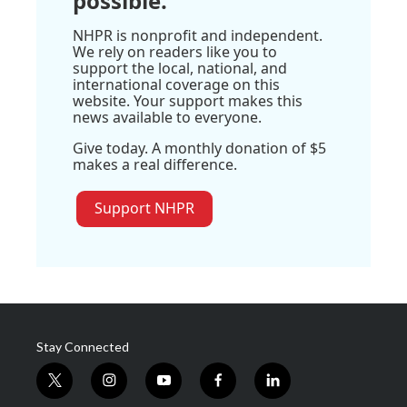
possible.
NHPR is nonprofit and independent.
We rely on readers like you to
support the local, national, and
international coverage on this
website. Your support makes this
news available to everyone.
Give today. A monthly donation of $5
makes a real difference.
Support NHPR
Stay Connected
t
i
y
f
l
w
n
o
a
i