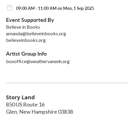
09:00 AM - 11:00 AM on Mon, 1 Sep 2025
Event Supported By
Believe in Books
amanda@believeinbooks.org
believeinbooks.org
Artist Group Info
boxoffice@weathervanenh.org
Story Land
850 US Route 16
Glen
,
New Hampshire
03838