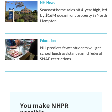
NH News
Seacoast home sales hit 4-year high, led
by $16M oceanfront property in North
Hampton
Education
NH predicts fewer students will get
school lunch assistance amid federal
SNAP restrictions
You make NHPR