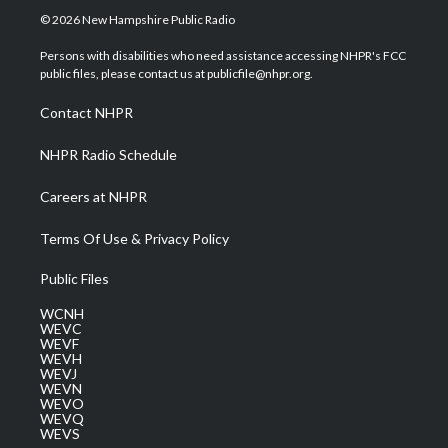
i
s
u
c
n
© 2026 New Hampshire Public Radio
t
t
t
e
k
t
a
u
b
e
Persons with disabilities who need assistance accessing NHPR's FCC
e
g
b
o
d
public files, please contact us at publicfile@nhpr.org.
r
r
e
o
i
a
k
n
Contact NHPR
m
NHPR Radio Schedule
Careers at NHPR
Terms Of Use & Privacy Policy
Public Files
WCNH
WEVC
WEVF
WEVH
WEVJ
WEVN
WEVO
WEVQ
WEVS