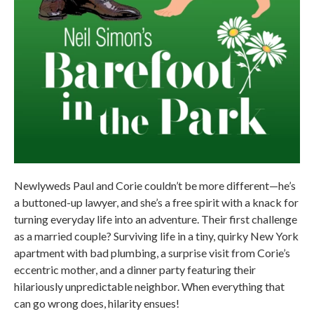
Newlyweds Paul and Corie couldn’t be more different—he’s
a buttoned-up lawyer, and she’s a free spirit with a knack for
turning everyday life into an adventure. Their first challenge
as a married couple? Surviving life in a tiny, quirky New York
apartment with bad plumbing, a surprise visit from Corie’s
eccentric mother, and a dinner party featuring their
hilariously unpredictable neighbor. When everything that
can go wrong does, hilarity ensues!