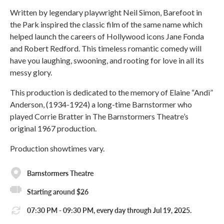
Written by legendary playwright Neil Simon, Barefoot in
the Park inspired the classic film of the same name which
helped launch the careers of Hollywood icons Jane Fonda
and Robert Redford. This timeless romantic comedy will
have you laughing, swooning, and rooting for love in all its
messy glory.
This production is dedicated to the memory of Elaine “Andi”
Anderson, (1934-1924) a long-time Barnstormer who
played Corrie Bratter in The Barnstormers Theatre’s
original 1967 production.
Production showtimes vary.
Barnstormers Theatre
Starting around $26
07:30 PM - 09:30 PM, every day through Jul 19, 2025.