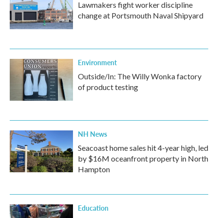
Lawmakers fight worker discipline
change at Portsmouth Naval Shipyard
Environment
Outside/In: The Willy Wonka factory
of product testing
NH News
Seacoast home sales hit 4-year high, led
by $16M oceanfront property in North
Hampton
Education