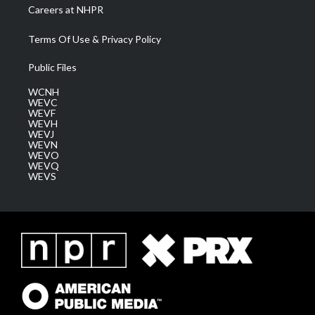
Careers at NHPR
Terms Of Use & Privacy Policy
Public Files
WCNH
WEVC
WEVF
WEVH
WEVJ
WEVN
WEVO
WEVQ
WEVS