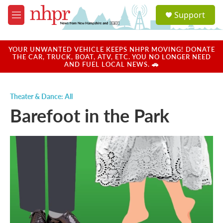
Skip to main content
S
Support
e
M
a
e
r
n
c
u
YOUR UNWANTED VEHICLE KEEPS NHPR MOVING! DONATE
h
THE CAR, TRUCK, BOAT, ATV, ETC. YOU NO LONGER NEED
AND FUEL LOCAL NEWS. 🚗
u
e
r
Theater & Dance: All
y
Barefoot in the Park