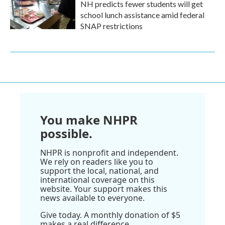
NH predicts fewer students will get
school lunch assistance amid federal
SNAP restrictions
You make NHPR
possible.
NHPR is nonprofit and independent.
We rely on readers like you to
support the local, national, and
international coverage on this
website. Your support makes this
news available to everyone.
Give today. A monthly donation of $5
makes a real difference.