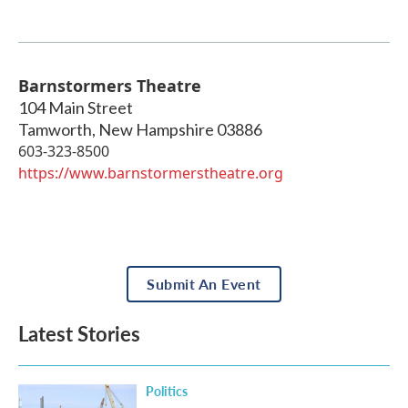
Barnstormers Theatre
104 Main Street
Tamworth
,
New Hampshire
03886
603-323-8500
https://www.barnstormerstheatre.org
Submit An Event
Latest Stories
Politics