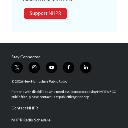
Support NHPR
Stay Connected
t
i
y
f
l
w
n
o
a
i
i
s
u
c
n
© 2026 New Hampshire Public Radio
t
t
t
e
k
t
a
u
b
e
Persons with disabilities who need assistance accessing NHPR's FCC
e
g
b
o
d
public files, please contact us at publicfile@nhpr.org.
r
r
e
o
i
a
k
n
Contact NHPR
m
NHPR Radio Schedule