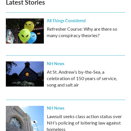
Latest Stories
All Things Considered
Refresher Course: Why are there so
many conspiracy theories?
NH News
At St. Andrew’s by-the-Sea, a
celebration of 150 years of service,
song and salt air
NH News
Lawsuit seeks class action status over
NH’s policing of loitering law against
homeless