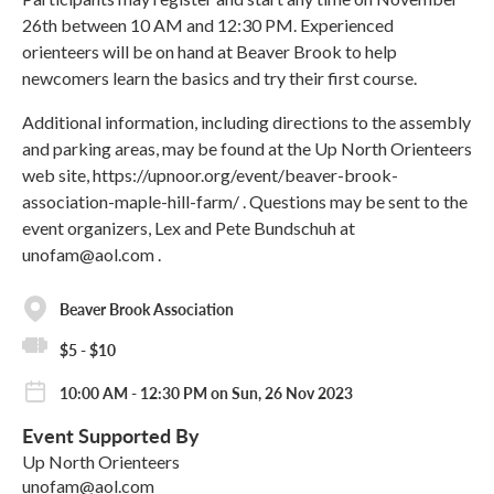
26th between 10 AM and 12:30 PM. Experienced
orienteers will be on hand at Beaver Brook to help
newcomers learn the basics and try their first course.
Additional information, including directions to the assembly
and parking areas, may be found at the Up North Orienteers
web site, https://upnoor.org/event/beaver-brook-
association-maple-hill-farm/ . Questions may be sent to the
event organizers, Lex and Pete Bundschuh at
unofam@aol.com .
Beaver Brook Association
$5 - $10
10:00 AM - 12:30 PM on Sun, 26 Nov 2023
Event Supported By
Up North Orienteers
unofam@aol.com