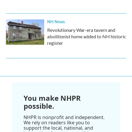
NH News
Revolutionary War-era tavern and
abolitionist home added to NH historic
register
You make NHPR
possible.
NHPR is nonprofit and independent.
We rely on readers like you to
support the local, national, and