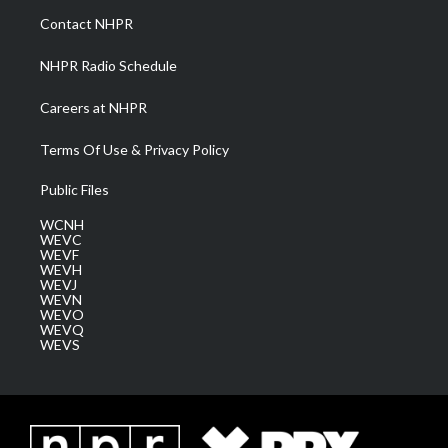
a
k
n
Contact NHPR
m
NHPR Radio Schedule
Careers at NHPR
Terms Of Use & Privacy Policy
Public Files
WCNH
WEVC
WEVF
WEVH
WEVJ
WEVN
WEVO
WEVQ
WEVS