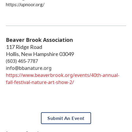
https://upnoor.org/
Beaver Brook Association
117 Ridge Road
Hollis
,
New Hampshire
03049
(603) 465-7787
info@bbanature.org
https://www.beaverbrook.org/events/40th-annual-
fall-festival-nature-art-show-2/
Submit An Event