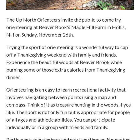
The Up North Orienteers invite the public to come try
orienteering at Beaver Book's Maple Hill Farm in Hollis,
NH on Sunday, November 26th.
Trying the sport of orienteering is a wonderful way to cap
off a Thanksgiving weekend with family and friends.
Experience the beautiful woods at Beaver Brook while
burning some of those extra calories from Thanksgiving
dinner.
Orienteering is an easy to learn recreational activity that
involves navigating between points using a map and
compass. Think of it as treasure hunting in the woods if you
like. The sport is not only fun but is appropriate for people
of all ages and athletic abilities. You can participate
individually or in a group with friends and family.
Participants may register and start any time on November