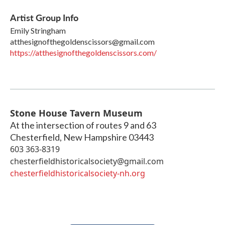
Artist Group Info
Emily Stringham
atthesignofthegoldenscissors@gmail.com
https://atthesignofthegoldenscissors.com/
Stone House Tavern Museum
At the intersection of routes 9 and 63
Chesterfield
,
New Hampshire
03443
603 363-8319
chesterfieldhistoricalsociety@gmail.com
chesterfieldhistoricalsociety-nh.org