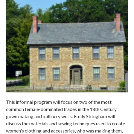
This informal program will focus on two of the most
common female-dominated trades in the 18th Century,
gown making and millinery work. Emily Stringham will
discuss the materials and sewing techniques used to create
women's clothing and accessories, who was making them,