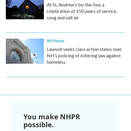
At St. Andrew’s by-the-Sea, a
celebration of 150 years of service,
song and salt air
NH News
Lawsuit seeks class action status over
NH’s policing of loitering law against
homeless
You make NHPR
possible.