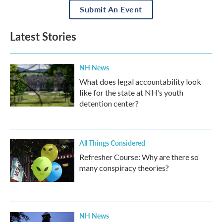
Submit An Event
Latest Stories
NH News
What does legal accountability look
like for the state at NH’s youth
detention center?
All Things Considered
Refresher Course: Why are there so
many conspiracy theories?
NH News