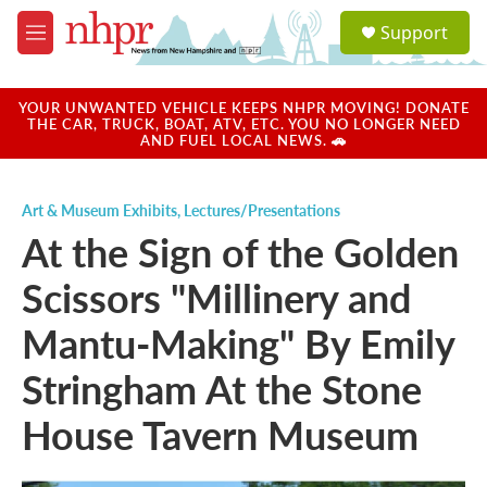
Skip to main content
S
Support
e
M
a
e
r
n
c
u
YOUR UNWANTED VEHICLE KEEPS NHPR MOVING! DONATE
h
THE CAR, TRUCK, BOAT, ATV, ETC. YOU NO LONGER NEED
AND FUEL LOCAL NEWS. 🚗
u
e
r
Art & Museum Exhibits
,
Lectures/Presentations
y
At the Sign of the Golden
Scissors "Millinery and
Mantu-Making" By Emily
Stringham At the Stone
House Tavern Museum