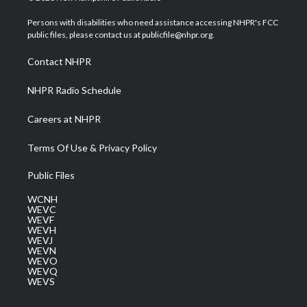
t
t
t
e
k
t
a
u
b
e
Persons with disabilities who need assistance accessing NHPR's FCC
e
g
b
o
d
public files, please contact us at publicfile@nhpr.org.
r
r
e
o
i
a
k
n
Contact NHPR
m
NHPR Radio Schedule
Careers at NHPR
Terms Of Use & Privacy Policy
Public Files
WCNH
WEVC
WEVF
WEVH
WEVJ
WEVN
WEVO
WEVQ
WEVS