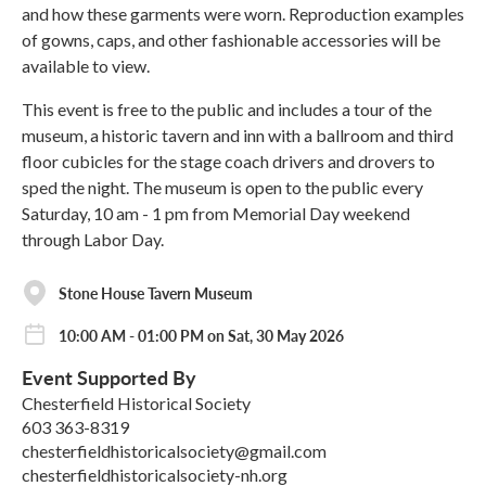
and how these garments were worn. Reproduction examples
of gowns, caps, and other fashionable accessories will be
available to view.
This event is free to the public and includes a tour of the
museum, a historic tavern and inn with a ballroom and third
floor cubicles for the stage coach drivers and drovers to
sped the night. The museum is open to the public every
Saturday, 10 am - 1 pm from Memorial Day weekend
through Labor Day.
Stone House Tavern Museum
10:00 AM - 01:00 PM on Sat, 30 May 2026
Event Supported By
Chesterfield Historical Society
603 363-8319
chesterfieldhistoricalsociety@gmail.com
chesterfieldhistoricalsociety-nh.org