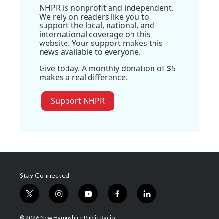
NHPR is nonprofit and independent.
We rely on readers like you to
support the local, national, and
international coverage on this
website. Your support makes this
news available to everyone.
Give today. A monthly donation of $5
makes a real difference.
Support NHPR
Stay Connected
t
i
y
f
l
w
n
o
a
i
i
s
u
c
n
© 2026 New Hampshire Public Radio