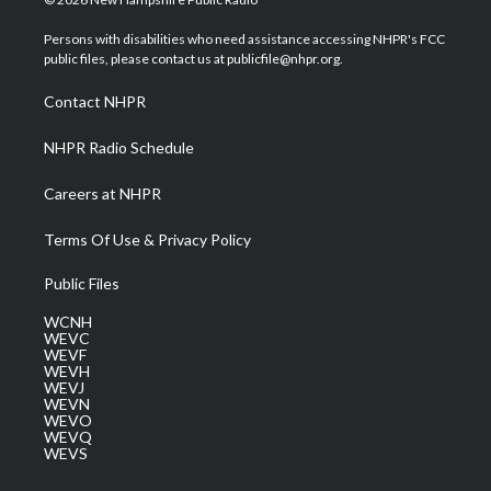
t
t
t
e
k
t
a
u
b
e
Persons with disabilities who need assistance accessing NHPR's FCC
e
g
b
o
d
public files, please contact us at publicfile@nhpr.org.
r
r
e
o
i
a
k
n
Contact NHPR
m
NHPR Radio Schedule
Careers at NHPR
Terms Of Use & Privacy Policy
Public Files
WCNH
WEVC
WEVF
WEVH
WEVJ
WEVN
WEVO
WEVQ
WEVS