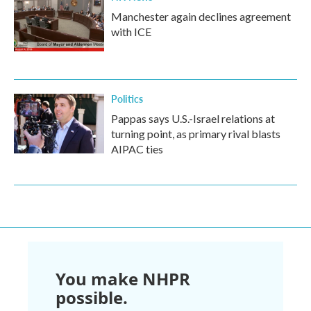
Manchester again declines agreement
with ICE
Politics
Pappas says U.S.-Israel relations at
turning point, as primary rival blasts
AIPAC ties
You make NHPR
possible.