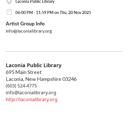
Laconia Public Library
06:00 PM - 11:59 PM on Thu, 20 Nov 2025
Artist Group Info
info@laconialibrary.org
Laconia Public Library
695 Main Street
Laconia
,
New Hampshire
03246
(603) 524-4775
info@laconialibrary.org
http://laconialibrary.org