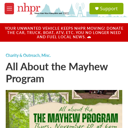
Skip to main content
S
Support
e
M
a
e
r
n
c
u
YOUR UNWANTED VEHICLE KEEPS NHPR MOVING! DONATE
h
THE CAR, TRUCK, BOAT, ATV, ETC. YOU NO LONGER NEED
AND FUEL LOCAL NEWS. 🚗
u
e
r
Charity & Outreach
,
Misc.
y
All About the Mayhew
Program