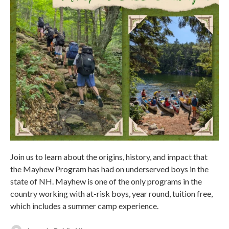
Join us to learn about the origins, history, and impact that
the Mayhew Program has had on underserved boys in the
state of NH. Mayhew is one of the only programs in the
country working with at-risk boys, year round, tuition free,
which includes a summer camp experience.