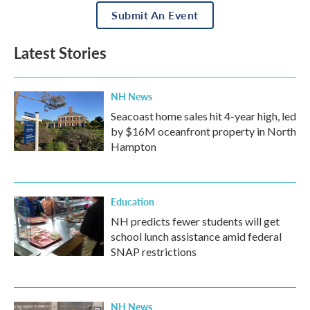
Submit An Event
Latest Stories
NH News
Seacoast home sales hit 4-year high, led
by $16M oceanfront property in North
Hampton
Education
NH predicts fewer students will get
school lunch assistance amid federal
SNAP restrictions
NH News