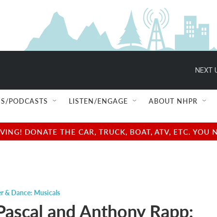
NEXT 
S/PODCASTS
LISTEN/ENGAGE
ABOUT NHPR
NG! DONATE THE CAR, TRUCK, BOAT, ATV, ETC. YOU 
r & Dance: Musicals
ascal and Anthony Rapp: