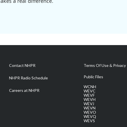
kes a real difference.
Contact NHPR
Terms Of Use & Privacy 
Public Files
NHPR Radio Schedule
WCNH
Careers at NHPR
WEVC
WEVF
WEVH
WEVJ
WEVN
WEVO
WEVQ
WEVS