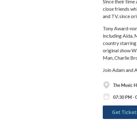
Since their time
close friends wh
and TV, since or
Tony Award-nomi
including Aida, 
country starring
original show Wi
Man, Charlie Br
Join Adam and An
The Music Ha
07:30 PM - 
Get Ticket