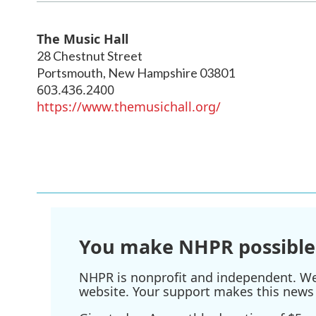
The Music Hall
28 Chestnut Street
Portsmouth
,
New Hampshire
03801
603.436.2400
https://www.themusichall.org/
You make NHPR possible
NHPR is nonprofit and independent. We r
website. Your support makes this news 