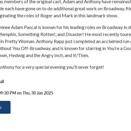
 as members of the original cast, Adam and Anthony have remained
ile each have gone on to do additional great work on Broadway, fil
iginating the roles of Roger and Mark in this landmark show.
nee Adam Pascal is known for his leading roles on Broadway in 
Memphis, Something Rotten!, and Disaster! He most recently toure
 in Pretty Woman. Anthony Rapp just completed an acclaimed run o
thout You Off-Broadway, and is known for starring in You’re a Go
own, Hedwig and the Angry Inch, and If/Then.
thony for a very special evening you’ll never forget!
ll
09:30 PM on Thu, 30 Jan 2025
s