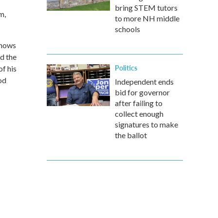
bring STEM tutors
m,
to more NH middle
schools
shows
d the
Politics
f his
od
Independent ends
bid for governor
after failing to
collect enough
signatures to make
the ballot