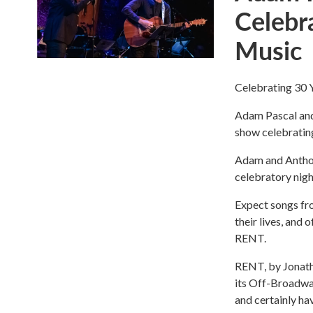
Celebr
Music
Celebrating 30 
Adam Pascal and
show celebrating
Adam and Anthony
celebratory night
Expect songs fro
their lives, and 
RENT.
RENT, by Jonath
its Off-Broadwa
and certainly ha