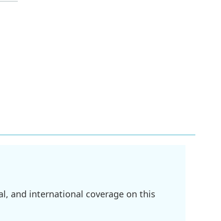
l, and international coverage on this