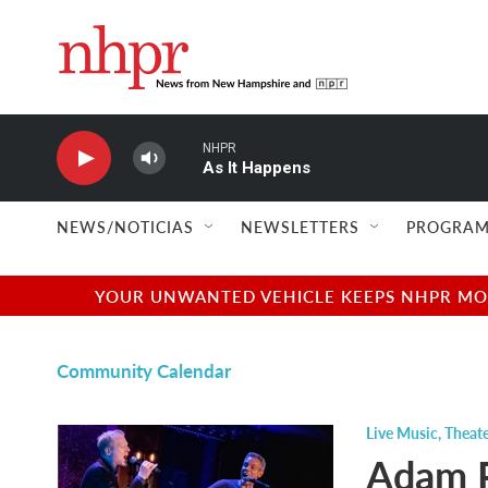
Skip to main content
NHPR
As It Happens
NEWS/NOTICIAS
NEWSLETTERS
PROGRAM
YOUR UNWANTED VEHICLE KEEPS NHPR MOVI
Community Calendar
Live Music
,
Theate
Adam P