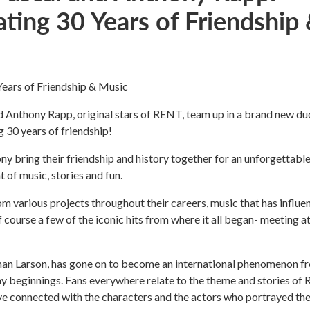
ating 30 Years of Friendship
Years of Friendship & Music
 Anthony Rapp, original stars of RENT, team up in a brand new du
 30 years of friendship!
 bring their friendship and history together for an unforgettabl
 of music, stories and fun.
m various projects throughout their careers, music that has influe
of course a few of the iconic hits from where it all began- meeting a
an Larson, has gone on to become an international phenomenon f
y beginnings. Fans everywhere relate to the theme and stories of
ve connected with the characters and the actors who portrayed th