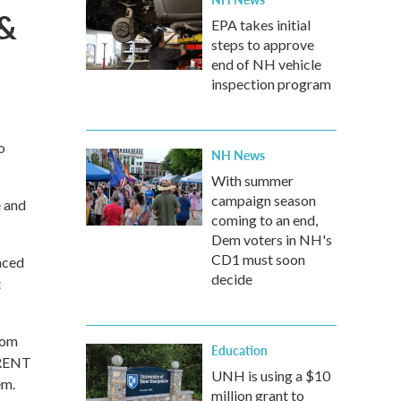
 &
EPA takes initial
steps to approve
end of NH vehicle
inspection program
o
NH News
With summer
campaign season
e and
coming to an end,
Dem voters in NH's
CD1 must soon
nced
decide
t
rom
Education
 RENT
UNH is using a $10
em.
million grant to