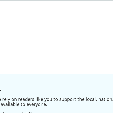
.
ely on readers like you to support the local, nationa
available to everyone.