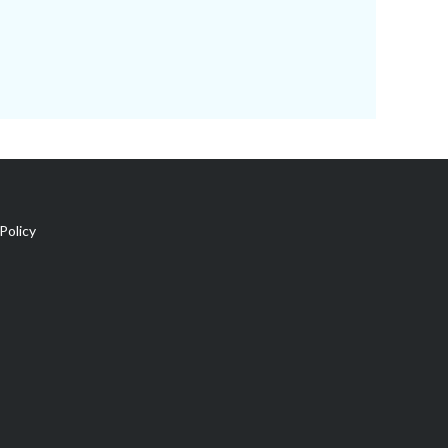
Policy