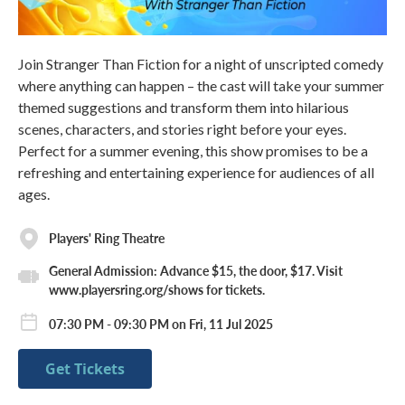
Join Stranger Than Fiction for a night of unscripted comedy
where anything can happen – the cast will take your summer
themed suggestions and transform them into hilarious
scenes, characters, and stories right before your eyes.
Perfect for a summer evening, this show promises to be a
refreshing and entertaining experience for audiences of all
ages.
Players' Ring Theatre
General Admission: Advance $15, the door, $17. Visit
www.playersring.org/shows for tickets.
07:30 PM - 09:30 PM on Fri, 11 Jul 2025
Get Tickets