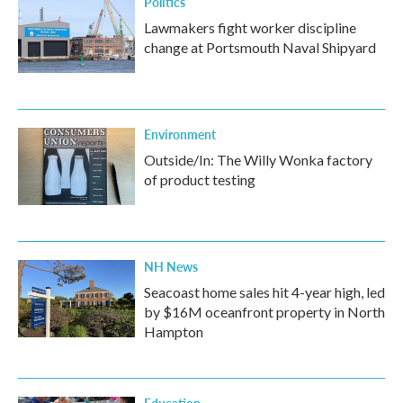
Politics
Lawmakers fight worker discipline
change at Portsmouth Naval Shipyard
Environment
Outside/In: The Willy Wonka factory
of product testing
NH News
Seacoast home sales hit 4-year high, led
by $16M oceanfront property in North
Hampton
Education