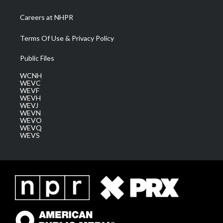
Careers at NHPR
Terms Of Use & Privacy Policy
Public Files
WCNH
WEVC
WEVF
WEVH
WEVJ
WEVN
WEVO
WEVQ
WEVS