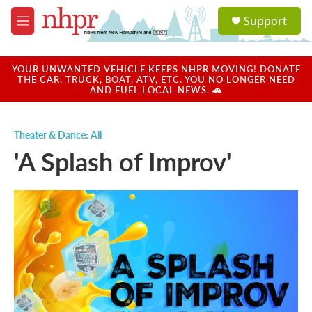
Skip to main content
S
Support
e
M
a
e
r
n
c
u
YOUR UNWANTED VEHICLE KEEPS NHPR MOVING! DONATE
h
THE CAR, TRUCK, BOAT, ATV, ETC. YOU NO LONGER NEED
AND FUEL LOCAL NEWS. 🚗
u
e
r
Theater & Dance: All
y
'A Splash of Improv'