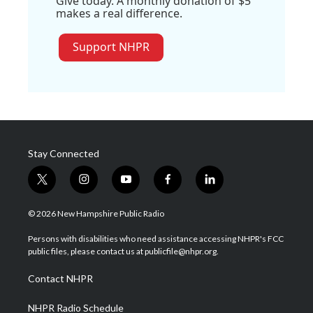
Give today. A monthly donation of $5
makes a real difference.
Support NHPR
Stay Connected
t
i
y
f
l
w
n
o
a
i
i
s
u
c
n
© 2026 New Hampshire Public Radio
t
t
t
e
k
t
a
u
b
e
Persons with disabilities who need assistance accessing NHPR's FCC
e
g
b
o
d
public files, please contact us at publicfile@nhpr.org.
r
r
e
o
i
a
k
n
Contact NHPR
m
NHPR Radio Schedule