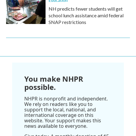
NH predicts fewer students will get
school lunch assistance amid federal
SNAP restrictions
You make NHPR
possible.
NHPR is nonprofit and independent.
We rely on readers like you to
support the local, national, and
international coverage on this
website. Your support makes this
news available to everyone.