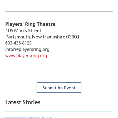
Players' Ring Theatre
105 Marcy Street
Portsmouth
,
New Hampshire
03801
603-436-8123
infor@playersring.org
www.playersring.org
Submit An Event
Latest Stories