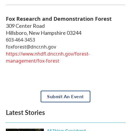
Fox Research and Demonstration Forest
309 Center Road
Hillsboro
,
New Hampshire
03244
603-464-3453
foxforest@dncr.nh.gov
https://www.nhdfl.dncr.nh.gov/forest-
management/fox-forest
Submit An Event
Latest Stories
All Things Considered