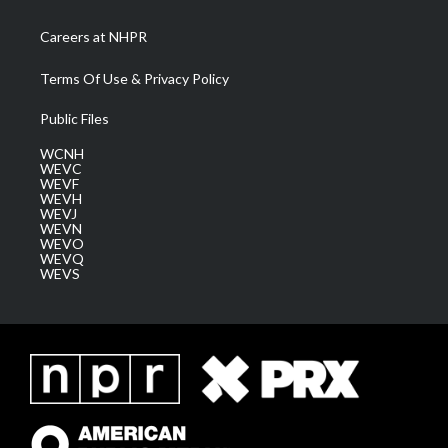
Careers at NHPR
Terms Of Use & Privacy Policy
Public Files
WCNH
WEVC
WEVF
WEVH
WEVJ
WEVN
WEVO
WEVQ
WEVS