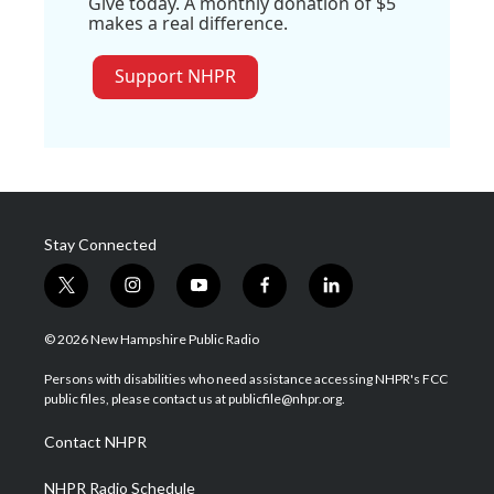
Give today. A monthly donation of $5
makes a real difference.
Support NHPR
Stay Connected
t
i
y
f
l
w
n
o
a
i
i
s
u
c
n
© 2026 New Hampshire Public Radio
t
t
t
e
k
t
a
u
b
e
Persons with disabilities who need assistance accessing NHPR's FCC
e
g
b
o
d
public files, please contact us at publicfile@nhpr.org.
r
r
e
o
i
a
k
n
Contact NHPR
m
NHPR Radio Schedule