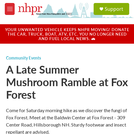
Skip to main content
S
Support
e
M
a
e
r
n
c
u
YOUR UNWANTED VEHICLE KEEPS NHPR MOVING! DONATE
h
THE CAR, TRUCK, BOAT, ATV, ETC. YOU NO LONGER NEED
AND FUEL LOCAL NEWS. 🚗
u
e
r
Community Events
y
A Late Summer
Mushroom Ramble at Fox
Forest
Come for Saturday morning hike as we discover the fungi of
Fox Forest. Meet at the Baldwin Center at Fox Forest - 309
Center Road, Hillsborough NH. Sturdy footwear and insect
repellant are advised.