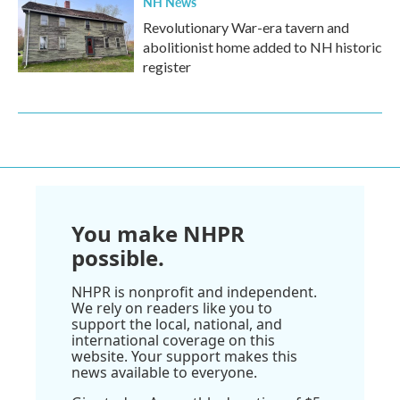
NH News
Revolutionary War-era tavern and
abolitionist home added to NH historic
register
You make NHPR
possible.
NHPR is nonprofit and independent.
We rely on readers like you to
support the local, national, and
international coverage on this
website. Your support makes this
news available to everyone.