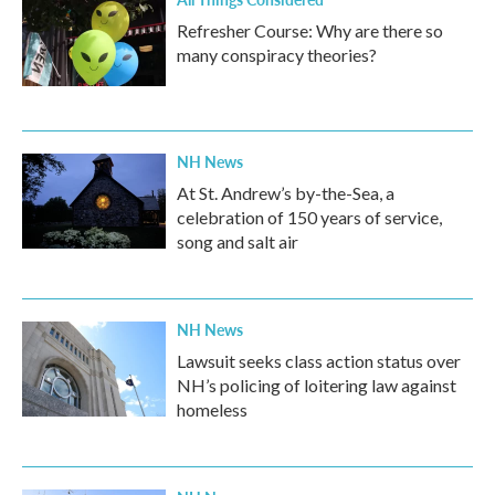
Refresher Course: Why are there so
many conspiracy theories?
NH News
At St. Andrew’s by-the-Sea, a
celebration of 150 years of service,
song and salt air
NH News
Lawsuit seeks class action status over
NH’s policing of loitering law against
homeless