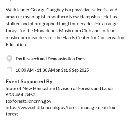
Walk leader George Caughey is a physician-scientist and
amateur mycologist in southern New Hampshire. He has
stalked and photographed fungi for decades. He arranges
forays for the Monadnock Mushroom Club and co-leads
mushroom meanders for the Harris Center for Conservation
Education.
Fox Research and Demonstration Forest
10:00 AM - 11:30 AM on Sat, 6 Sep 2025
Event Supported By
State of New Hampshire Division of Forests and Lands
603-464-3453
foxforest@dncr.nh.gov
https://www.nhdfl.dncr.nh.gov/forest-management/fox-
forest