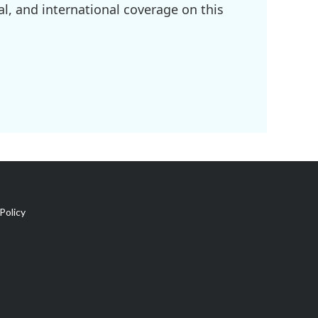
l, and international coverage on this
Policy