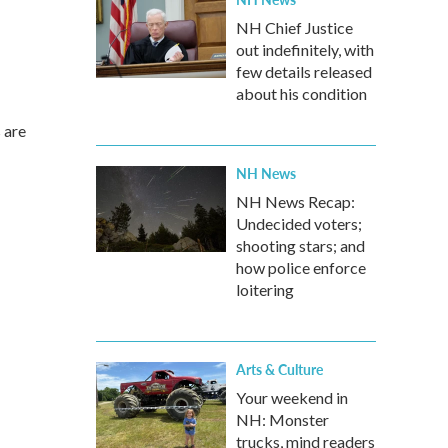
NH Chief Justice
out indefinitely, with
few details released
about his condition
 are
NH News
NH News Recap:
Undecided voters;
shooting stars; and
how police enforce
loitering
Arts & Culture
Your weekend in
NH: Monster
trucks, mind readers