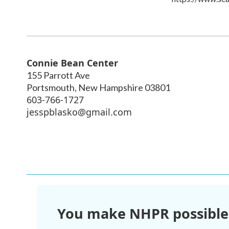
Connie Bean Center
155 Parrott Ave
Portsmouth
,
New Hampshire
03801
603-766-1727
jesspblasko@gmail.com
You make NHPR possible