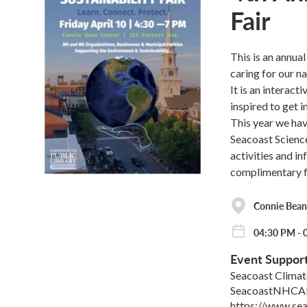
Fair
This is an annua
caring for our na
It is an interac
inspired to get i
This year we hav
Seacoast Science
activities and i
complimentary fo
Connie Bean
04:30 PM - 
Event Suppor
Seacoast Climat
SeacoastNHCA
https://www.se