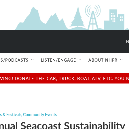
N
S/PODCASTS
LISTEN/ENGAGE
ABOUT NHPR
NG! DONATE THE CAR, TRUCK, BOAT, ATV, ETC. YOU 
s & Festivals
,
Community Events
nual Seacoast Sustainability