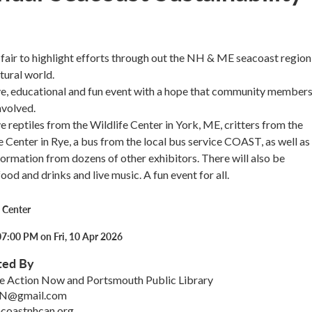
l fair to highlight efforts through out the NH & ME seacoast region
tural world.
tive, educational and fun event with a hope that community members
nvolved.
e reptiles from the Wildlife Center in York, ME, critters from the
 Center in Rye, a bus from the local bus service COAST, as well as
nformation from dozens of other exhibitors. There will also be
od and drinks and live music. A fun event for all.
 Center
07:00 PM on Fri, 10 Apr 2026
ted By
e Action Now and Portsmouth Public Library
N@gmail.com
acoastnhcan.org