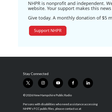
NHPR is nonprofit and independent. We r
website. Your support makes this news 
Give today. A monthly donation of $5 ma
Support NHPR
Stay Connected
t
i
y
f
l
w
n
o
a
i
i
s
u
c
n
© 2026 New Hampshire Public Radio
t
t
t
e
k
t
a
u
b
e
Persons with disabilities who need assistance accessing
NHPR's FCC public files, please contact us at
e
g
b
o
d