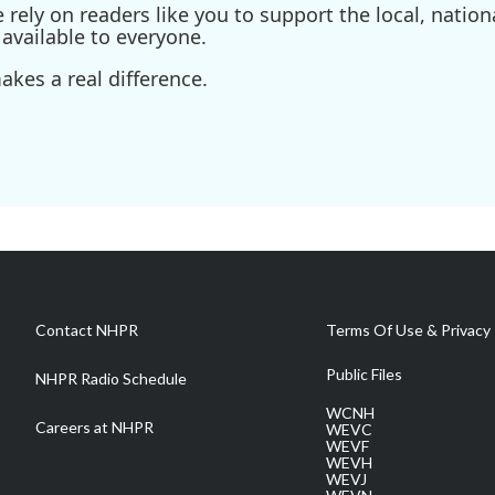
ely on readers like you to support the local, nationa
available to everyone.
kes a real difference.
Contact NHPR
Terms Of Use & Privacy 
Public Files
NHPR Radio Schedule
WCNH
Careers at NHPR
WEVC
WEVF
WEVH
WEVJ