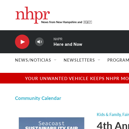
Skip to main content
NHPR
Here and Now
NEWS/NOTICIAS
NEWSLETTERS
PROGRAM
YOUR UNWANTED VEHICLE KEEPS NHPR MOVI
Community Calendar
Kids & Family
,
Fair
4th An