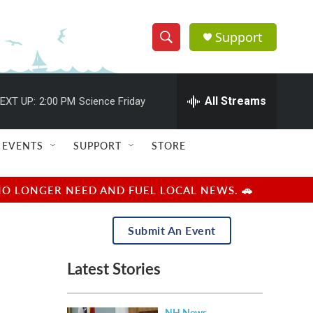
Support
S
S
e
h
a
r
All Streams
EXT UP:
2:00 PM
Science Friday
o
c
h
w
Q
EVENTS
SUPPORT
STORE
u
S
e
r
e
NO LONGER NEED AND FUEL LOCAL NEWS. 🚗
y
a
Submit An Event
r
Latest Stories
c
h
NH News