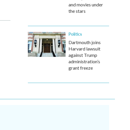
and movies under
the stars
Politics
Dartmouth joins
Harvard lawsuit
against Trump
administration’s
grant freeze