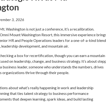
ngton
ember 3, 2026
t. Washington is not just a conference, it’s a recalibration.
ic Omni Mount Washington Resort, this immersive experience bring
enior HR and People Operations leaders for a one-of-a-kind blend
t, leadership development, and mountain air.
 checking a box for recertification, though you can earn a mountain
ed on leadership, change, and business strategy. It’s about step
s a business leader, someone who understands the numbers, drives
s organizations thrive through their people.
ions about what’s really happening in work and leadership
ming that ties talent strategy to business performance
oments that deepen learning, spark ideas, and build lasting