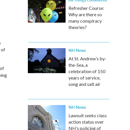
Refresher Course:
Why are there so
many conspiracy
theories?
s
 of
NH News
At St. Andrew’s by-
the-Sea, a
 of
celebration of 150
ping
years of service,
song and salt air
NH News
Lawsuit seeks class
action status over
NH’s policing of