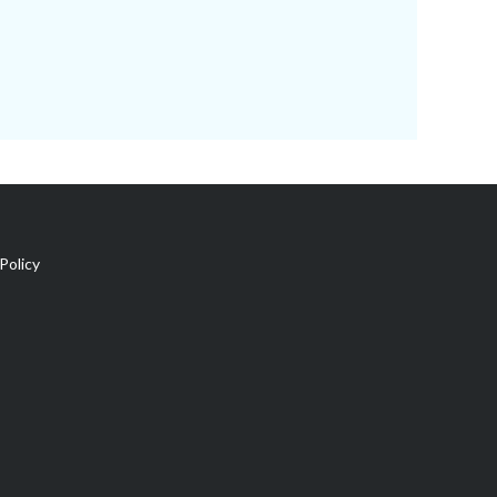
Policy