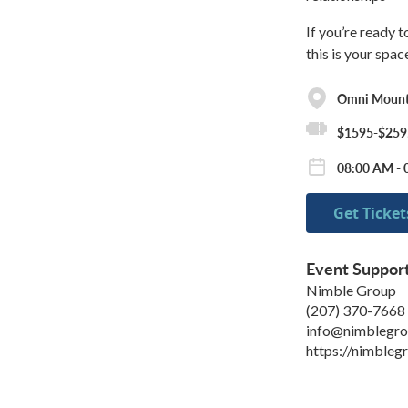
If you’re ready 
this is your spac
Omni Mount
$1595-$259
08:00 AM - 
Get Ticket
Event Suppor
Nimble Group
(207) 370-7668
info@nimblegro
https://nimbleg