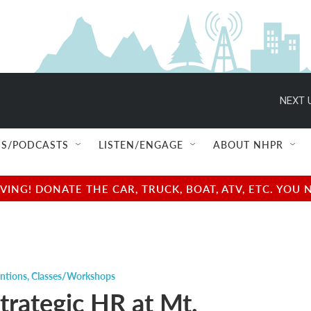
NEXT 
S/PODCASTS
LISTEN/ENGAGE
ABOUT NHPR
NG! DONATE THE CAR, TRUCK, BOAT, ATV, ETC. YOU 
ntions
,
Classes/Workshops
trategic HR at Mt.