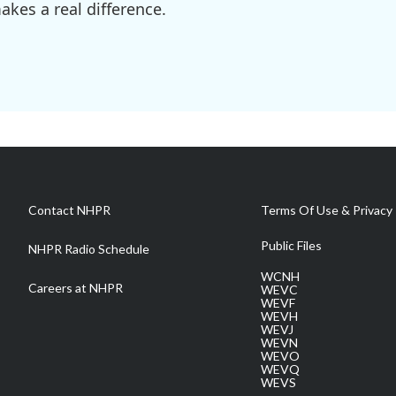
kes a real difference.
Contact NHPR
Terms Of Use & Privacy 
Public Files
NHPR Radio Schedule
WCNH
Careers at NHPR
WEVC
WEVF
WEVH
WEVJ
WEVN
WEVO
WEVQ
WEVS