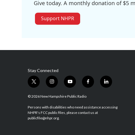
Give today. A monthly donation of $5 ma
Support NHPR
Stay Connected
t
i
y
f
l
w
n
o
a
i
i
s
u
c
n
© 2026 New Hampshire Public Radio
t
t
t
e
k
t
a
u
b
e
Persons with disabilities who need assistance accessing
NHPR's FCC public files, please contact us at
e
g
b
o
d
publicfile@nhpr.org.
r
r
e
o
i
a
k
n
m