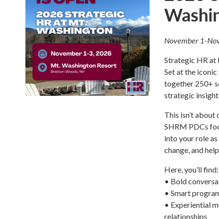
Washi
November 1-Nov
Strategic HR at M
Set at the icon
together 250+ s
strategic insigh
This isn’t about
SHRM PDCs focus
into your role a
change, and help
Here, you’ll find:
• Bold conversat
• Smart program
• Experiential m
relationships