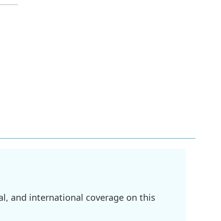
l, and international coverage on this