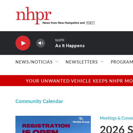
Skip to main content
NHPR
As It Happens
NEWS/NOTICIAS
NEWSLETTERS
PROGRAM
YOUR UNWANTED VEHICLE KEEPS NHPR MOVI
Community Calendar
Meetings & Conve
2026 S