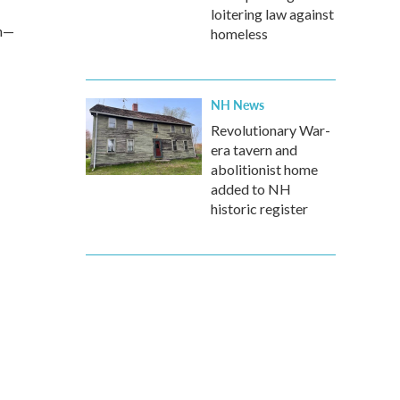
loitering law against
on—
homeless
NH News
Revolutionary War-
era tavern and
abolitionist home
added to NH
historic register