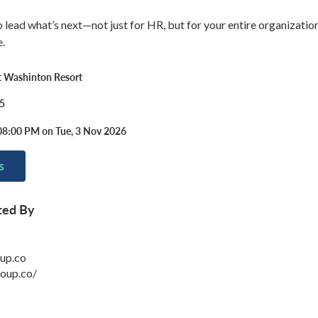
to lead what’s next—not just for HR, but for your entire organizati
e.
 Washinton Resort
5
08:00 PM on Tue, 3 Nov 2026
s
ted By
up.co
roup.co/