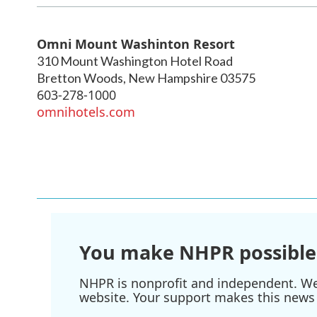
Omni Mount Washinton Resort
310 Mount Washington Hotel Road
Bretton Woods
,
New Hampshire
03575
603-278-1000
omnihotels.com
You make NHPR possible
NHPR is nonprofit and independent. We r
website. Your support makes this news 