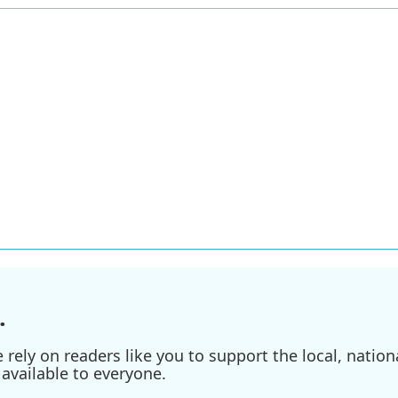
.
ely on readers like you to support the local, nationa
available to everyone.