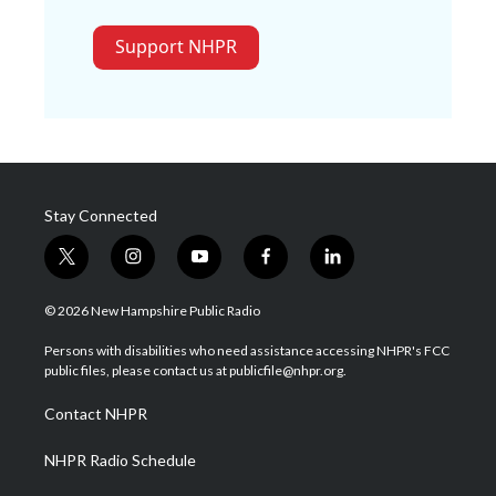
Support NHPR
Stay Connected
t
i
y
f
l
w
n
o
a
i
i
s
u
c
n
© 2026 New Hampshire Public Radio
t
t
t
e
k
t
a
u
b
e
Persons with disabilities who need assistance accessing NHPR's FCC
e
g
b
o
d
public files, please contact us at publicfile@nhpr.org.
r
r
e
o
i
a
k
n
Contact NHPR
m
NHPR Radio Schedule