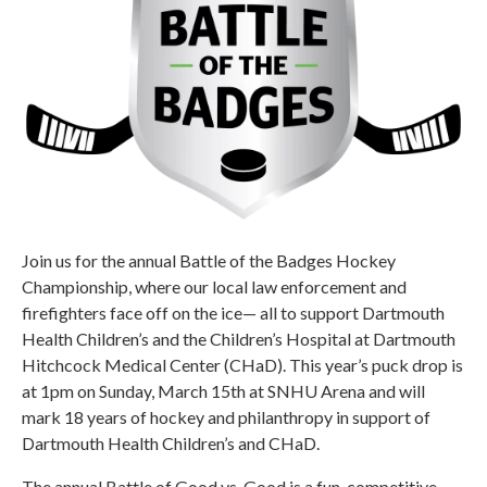
Join us for the annual Battle of the Badges Hockey
Championship, where our local law enforcement and
firefighters face off on the ice— all to support Dartmouth
Health Children’s and the Children’s Hospital at Dartmouth
Hitchcock Medical Center (CHaD). This year’s puck drop is
at 1pm on Sunday, March 15th at SNHU Arena and will
mark 18 years of hockey and philanthropy in support of
Dartmouth Health Children’s and CHaD.
The annual Battle of Good vs. Good is a fun, competitive