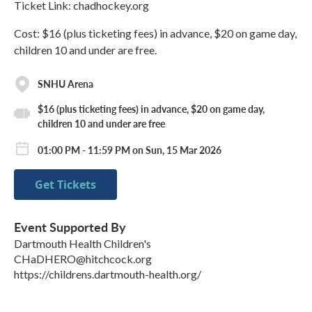
Ticket Link: chadhockey.org
Cost: $16 (plus ticketing fees) in advance, $20 on game day,
children 10 and under are free.
SNHU Arena
$16 (plus ticketing fees) in advance, $20 on game day,
children 10 and under are free
01:00 PM - 11:59 PM on Sun, 15 Mar 2026
Get Tickets
Event Supported By
Dartmouth Health Children's
CHaDHERO@hitchcock.org
https://childrens.dartmouth-health.org/