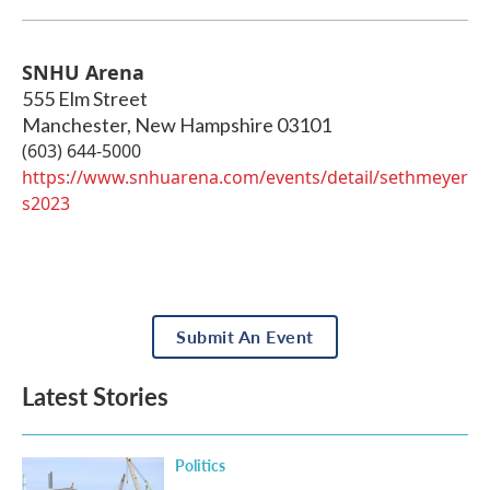
SNHU Arena
555 Elm Street
Manchester
,
New Hampshire
03101
(603) 644-5000
https://www.snhuarena.com/events/detail/sethmeyer
s2023
Submit An Event
Latest Stories
Politics