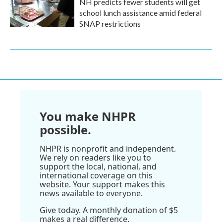
NH predicts fewer students will get
school lunch assistance amid federal
SNAP restrictions
You make NHPR
possible.
NHPR is nonprofit and independent.
We rely on readers like you to
support the local, national, and
international coverage on this
website. Your support makes this
news available to everyone.
Give today. A monthly donation of $5
makes a real difference.