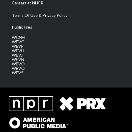
Careers at NHPR
Terms Of Use & Privacy Policy
Public Files
WCNH
WEVC
WEVF
WEVH
WEVJ
WEVN
WEVO
WEVQ
WEVS