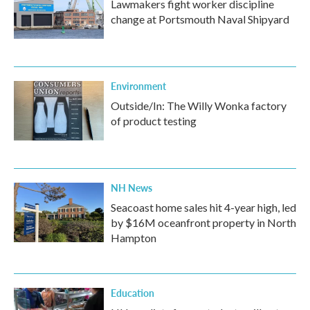
Lawmakers fight worker discipline
change at Portsmouth Naval Shipyard
Environment
Outside/In: The Willy Wonka factory
of product testing
NH News
Seacoast home sales hit 4-year high, led
by $16M oceanfront property in North
Hampton
Education