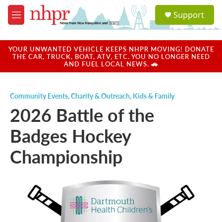
Skip to main content
S
Support
e
M
a
e
r
n
c
u
YOUR UNWANTED VEHICLE KEEPS NHPR MOVING! DONATE
h
THE CAR, TRUCK, BOAT, ATV, ETC. YOU NO LONGER NEED
AND FUEL LOCAL NEWS. 🚗
u
e
r
Community Events
,
Charity & Outreach
,
Kids & Family
y
2026 Battle of the
Badges Hockey
Championship