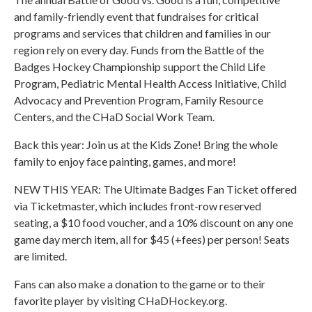
and family-friendly event that fundraises for critical
programs and services that children and families in our
region rely on every day. Funds from the Battle of the
Badges Hockey Championship support the Child Life
Program, Pediatric Mental Health Access Initiative, Child
Advocacy and Prevention Program, Family Resource
Centers, and the CHaD Social Work Team.
Back this year: Join us at the Kids Zone! Bring the whole
family to enjoy face painting, games, and more!
NEW THIS YEAR: The Ultimate Badges Fan Ticket offered
via Ticketmaster, which includes front-row reserved
seating, a $10 food voucher, and a 10% discount on any one
game day merch item, all for $45 (+fees) per person! Seats
are limited.
Fans can also make a donation to the game or to their
favorite player by visiting CHaDHockey.org.