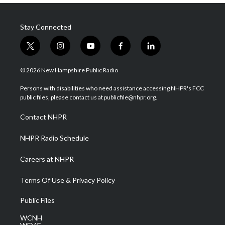
Stay Connected
t
i
y
f
l
w
n
o
a
i
i
s
u
c
n
© 2026 New Hampshire Public Radio
t
t
t
e
k
t
a
u
b
e
Persons with disabilities who need assistance accessing NHPR's FCC
e
g
b
o
d
public files, please contact us at publicfile@nhpr.org.
r
r
e
o
i
a
k
n
Contact NHPR
m
NHPR Radio Schedule
Careers at NHPR
Terms Of Use & Privacy Policy
Public Files
WCNH