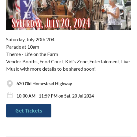
Saturday, July 20th 204
Parade at 10am
Theme - Life on the Farm
Vendor Booths, Food Court, Kid's Zone, Entertainment, Live
Music with more details to be shared soon!
620 Old Homestead Highway
10:00 AM - 11:59 PM on Sat, 20 Jul 2024
Get Tickets