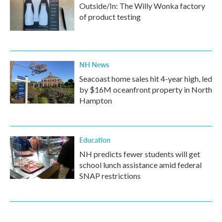
Outside/In: The Willy Wonka factory
of product testing
NH News
Seacoast home sales hit 4-year high, led
by $16M oceanfront property in North
Hampton
Education
NH predicts fewer students will get
school lunch assistance amid federal
SNAP restrictions