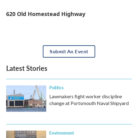
620 Old Homestead Highway
Submit An Event
Latest Stories
Politics
Lawmakers fight worker discipline
change at Portsmouth Naval Shipyard
Environment