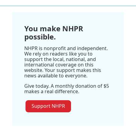
You make NHPR
possible.
NHPR is nonprofit and independent.
We rely on readers like you to
support the local, national, and
international coverage on this
website. Your support makes this
news available to everyone.
Give today. A monthly donation of $5
makes a real difference.
Support NHPR