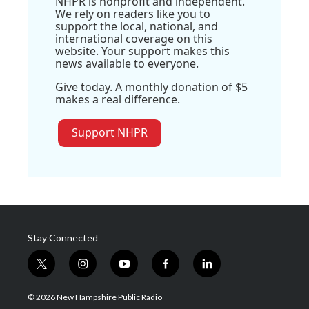
NHPR is nonprofit and independent.
We rely on readers like you to
support the local, national, and
international coverage on this
website. Your support makes this
news available to everyone.
Give today. A monthly donation of $5
makes a real difference.
Support NHPR
Stay Connected
t
i
y
f
l
w
n
o
a
i
i
s
u
c
n
© 2026 New Hampshire Public Radio
t
t
t
e
k