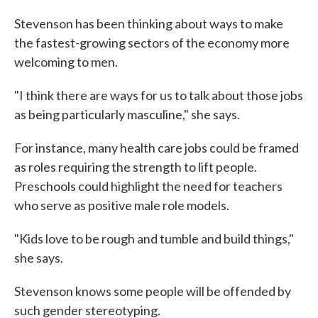
Stevenson has been thinking about ways to make
the fastest-growing sectors of the economy more
welcoming to men.
"I think there are ways for us to talk about those jobs
as being particularly masculine," she says.
For instance, many health care jobs could be framed
as roles requiring the strength to lift people.
Preschools could highlight the need for teachers
who serve as positive male role models.
"Kids love to be rough and tumble and build things,"
she says.
Stevenson knows some people will be offended by
such gender stereotyping.