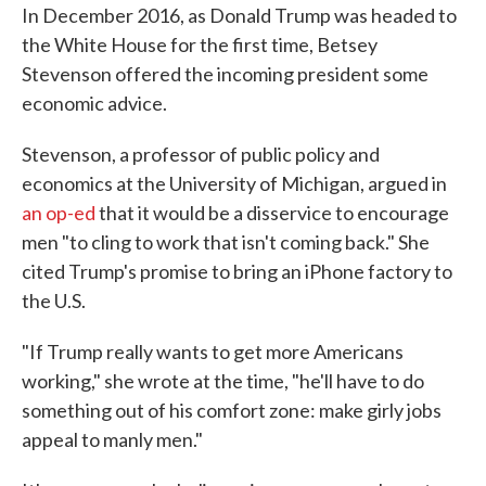
In December 2016, as Donald Trump was headed to
the White House for the first time, Betsey
Stevenson offered the incoming president some
economic advice.
Stevenson, a professor of public policy and
economics at the University of Michigan, argued in
an op-ed
that it would be a disservice to encourage
men "to cling to work that isn't coming back." She
cited Trump's promise to bring an iPhone factory to
the U.S.
"If Trump really wants to get more Americans
working," she wrote at the time, "he'll have to do
something out of his comfort zone: make girly jobs
appeal to manly men."