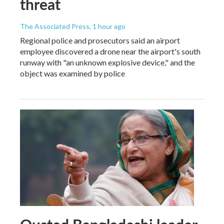
threat
The Associated Press
, 1 hour ago
Regional police and prosecutors said an airport
employee discovered a drone near the airport's south
runway with "an unknown explosive device," and the
object was examined by police