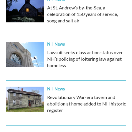
At St. Andrew’s by-the-Sea, a
celebration of 150 years of service,
song and salt air
NH News
Lawsuit seeks class action status over
NH’s policing of loitering law against
homeless
NH News
Revolutionary War-era tavern and
abolitionist home added to NH historic
register