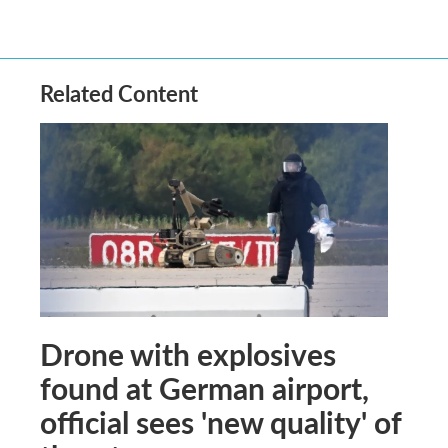
Related Content
Drone with explosives
found at German airport,
official sees 'new quality' of