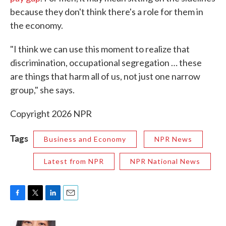
because they don't think there's a role for them in
the economy.
"I think we can use this moment to realize that
discrimination, occupational segregation … these
are things that harm all of us, not just one narrow
group," she says.
Copyright 2026 NPR
Tags
Business and Economy
NPR News
Latest from NPR
NPR National News
F
T
L
E
a
w
i
m
c
i
n
a