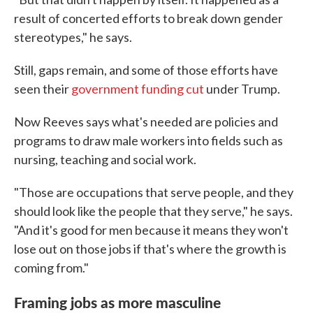
result of concerted efforts to break down gender
stereotypes," he says.
Still, gaps remain, and some of those efforts have
seen their
government funding cut
under Trump.
Now Reeves says what's needed are policies and
programs to draw male workers into fields such as
nursing, teaching and social work.
"Those are occupations that serve people, and they
should look like the people that they serve," he says.
"And it's good for men because it means they won't
lose out on those jobs if that's where the growth is
coming from."
Framing jobs as more masculine