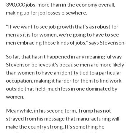
390,000 jobs, more than in the economy overall,
making up for job losses elsewhere.
"If we want to see job growth that's as robust for
men as it is for women, we're going to have to see
men embracing those kinds of jobs," says Stevenson.
So far, that hasn't happened in any meaningful way.
Stevenson believes it's because men are more likely
than women to have an identity tied to a particular
occupation, making it harder for them to find work
outside that field, much less in one dominated by
women.
Meanwhile, in his second term, Trump has not
strayed from his message that manufacturing will
make the country strong. It's something he