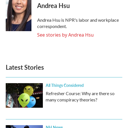
e
t
k
i
Andrea Hsu
b
t
e
l
o
e
d
o
r
I
Andrea Hsu is NPR's labor and workplace
k
n
correspondent.
See stories by Andrea Hsu
Latest Stories
All Things Considered
Refresher Course: Why are there so
many conspiracy theories?
NH News