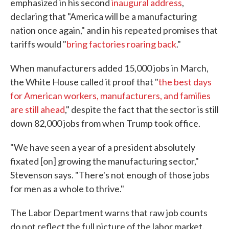
emphasized in his second
inaugural address
,
declaring that "America will be a manufacturing
nation once again," and in his repeated promises that
tariffs would "
bring factories roaring back
."
When manufacturers added 15,000 jobs in March,
the White House called it proof that "
the best days
for American workers, manufacturers, and families
are still ahead
," despite the fact that the sector is still
down 82,000 jobs from when Trump took office.
"We have seen a year of a president absolutely
fixated [on] growing the manufacturing sector,"
Stevenson says. "There's not enough of those jobs
for men as a whole to thrive."
The Labor Department warns that raw job counts
do not reflect the full picture of the labor market.