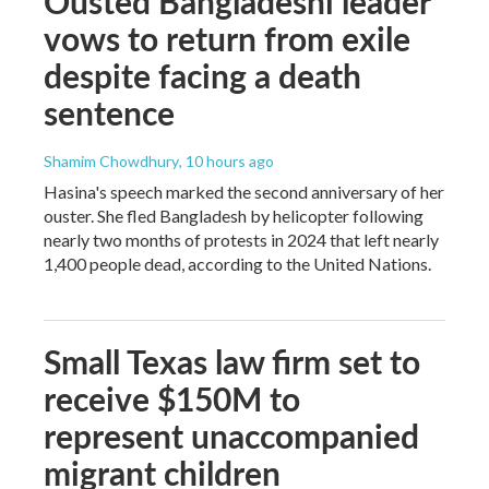
Ousted Bangladeshi leader
vows to return from exile
despite facing a death
sentence
Shamim Chowdhury
, 10 hours ago
Hasina's speech marked the second anniversary of her
ouster. She fled Bangladesh by helicopter following
nearly two months of protests in 2024 that left nearly
1,400 people dead, according to the United Nations.
Small Texas law firm set to
receive $150M to
represent unaccompanied
migrant children