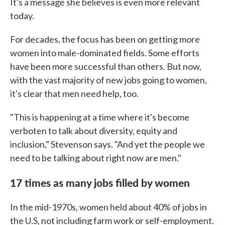
It's a message she believes is even more relevant
today.
For decades, the focus has been on getting more
women into male-dominated fields. Some efforts
have been more successful than others. But now,
with the vast majority of new jobs going to women,
it's clear that men need help, too.
"This is happening at a time where it's become
verboten to talk about diversity, equity and
inclusion," Stevenson says. "And yet the people we
need to be talking about right now are men."
17 times as many jobs filled by women
In the mid-1970s, women held about 40% of jobs in
the U.S, not including farm work or self-employment.