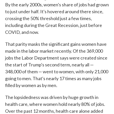
By the early 2000s, women's share of jobs had grown
to just under half. It's hovered around there since,
crossing the 50% threshold just a few times,
including during the Great Recession, just before
COVID, and now.
That parity masks the significant gains women have
made in the labor market recently. Of the 369,000
jobs the Labor Department says were created since
the start of Trump's second term, nearly all —
348,000 of them — went to women, with only 21,000
going to men. That's nearly 17 times as many jobs
filled by women as by men.
The lopsidedness was driven by huge growth in
health care, where women hold nearly 80% of jobs.
Over the past 12 months, health care alone added