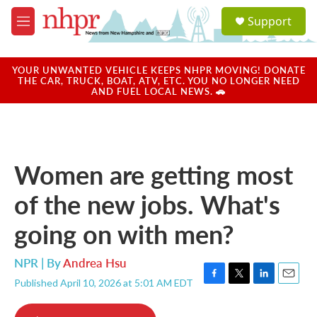
Skip to main content
S
Support
e
M
a
e
r
n
c
u
YOUR UNWANTED VEHICLE KEEPS NHPR MOVING! DONATE
h
THE CAR, TRUCK, BOAT, ATV, ETC. YOU NO LONGER NEED
AND FUEL LOCAL NEWS. 🚗
u
e
r
y
Women are getting most
of the new jobs. What's
going on with men?
NPR | By
Andrea Hsu
Published April 10, 2026 at 5:01 AM EDT
F
T
L
E
a
w
i
m
c
i
n
a