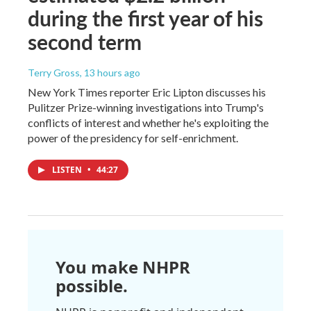
during the first year of his
second term
Terry Gross
, 13 hours ago
New York Times reporter Eric Lipton discusses his
Pulitzer Prize-winning investigations into Trump's
conflicts of interest and whether he's exploiting the
power of the presidency for self-enrichment.
LISTEN
•
44:27
You make NHPR
possible.