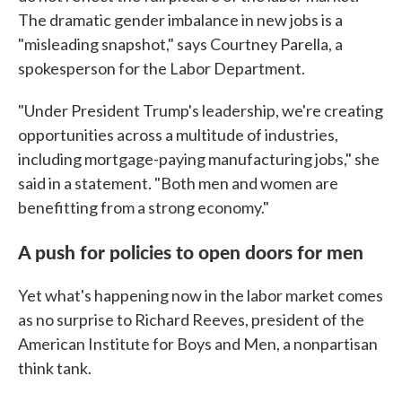
The dramatic gender imbalance in new jobs is a
"misleading snapshot," says Courtney Parella, a
spokesperson for the Labor Department.
"Under President Trump's leadership, we're creating
opportunities across a multitude of industries,
including mortgage-paying manufacturing jobs," she
said in a statement. "Both men and women are
benefitting from a strong economy."
A push for policies to open doors for men
Yet what's happening now in the labor market comes
as no surprise to Richard Reeves, president of the
American Institute for Boys and Men, a nonpartisan
think tank.