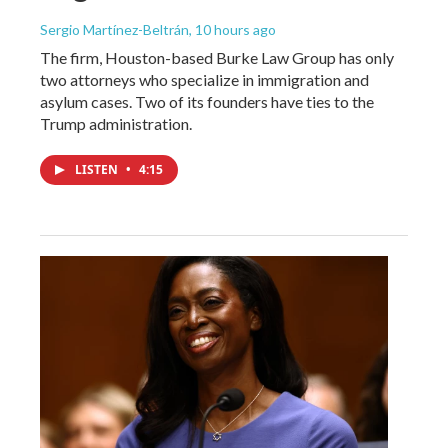
Sergio Martínez-Beltrán
, 10 hours ago
The firm, Houston-based Burke Law Group has only
two attorneys who specialize in immigration and
asylum cases. Two of its founders have ties to the
Trump administration.
LISTEN
•
4:15