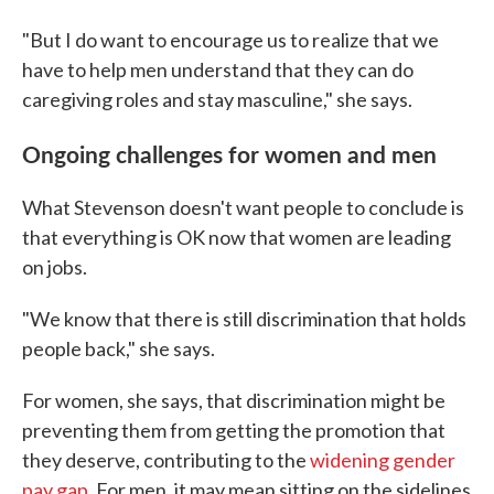
"But I do want to encourage us to realize that we
have to help men understand that they can do
caregiving roles and stay masculine," she says.
Ongoing challenges for women and men
What Stevenson doesn't want people to conclude is
that everything is OK now that women are leading
on jobs.
"We know that there is still discrimination that holds
people back," she says.
For women, she says, that discrimination might be
preventing them from getting the promotion that
they deserve, contributing to the
widening gender
pay gap
. For men, it may mean sitting on the sidelines