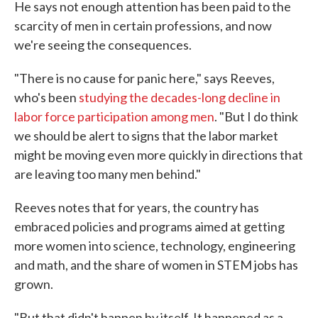
He says not enough attention has been paid to the
scarcity of men in certain professions, and now
we're seeing the consequences.
"There is no cause for panic here," says Reeves,
who's been
studying the decades-long decline in
labor force participation among men
. "But I do think
we should be alert to signs that the labor market
might be moving even more quickly in directions that
are leaving too many men behind."
Reeves notes that for years, the country has
embraced policies and programs aimed at getting
more women into science, technology, engineering
and math, and the share of women in STEM jobs has
grown.
"But that didn't happen by itself. It happened as a