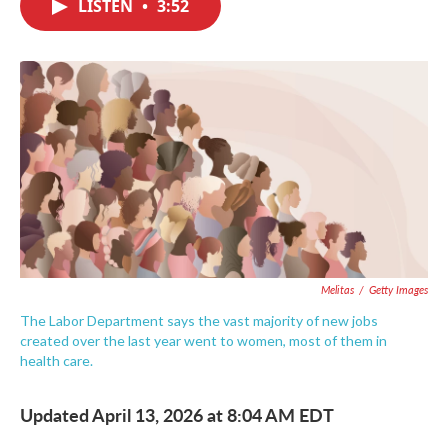
LISTEN
•
3:52
e
t
k
i
b
t
e
l
o
e
d
o
r
I
k
n
Melitas
/
Getty Images
The Labor Department says the vast majority of new jobs
created over the last year went to women, most of them in
health care.
Updated April 13, 2026 at 8:04 AM EDT