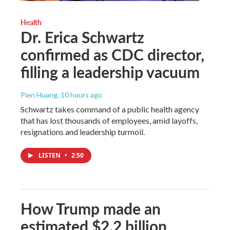
Health
Dr. Erica Schwartz
confirmed as CDC director,
filling a leadership vacuum
Pien Huang
, 10 hours ago
Schwartz takes command of a public health agency
that has lost thousands of employees, amid layoffs,
resignations and leadership turmoil.
LISTEN
•
2:50
How Trump made an
estimated $2.2 billion