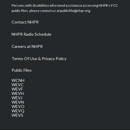
t
a
u
b
e
Persons with disabilities who need assistance accessing NHPR's FCC
e
g
b
o
d
public files, please contact us at publicfile@nhpr.org.
r
r
e
o
i
a
k
n
Contact NHPR
m
NHPR Radio Schedule
Careers at NHPR
Terms Of Use & Privacy Policy
Public Files
WCNH
WEVC
WEVF
WEVH
WEVJ
WEVN
WEVO
WEVQ
WEVS