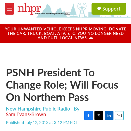
Skip to main content
S
Support
e
M
a
e
r
n
c
u
YOUR UNWANTED VEHICLE KEEPS NHPR MOVING! DONATE
h
THE CAR, TRUCK, BOAT, ATV, ETC. YOU NO LONGER NEED
AND FUEL LOCAL NEWS. 🚗
u
e
r
y
PSNH President To
Change Role; Will Focus
On Northern Pass
New Hampshire Public Radio | By
Sam Evans-Brown
F
T
L
E
Published July 12, 2013 at 3:12 PM EDT
a
w
i
m