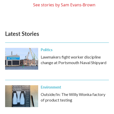
See stories by Sam Evans-Brown
Latest Stories
Politics
Lawmakers fight worker discipline
change at Portsmouth Naval Shipyard
Environment
Outside/In: The Willy Wonka factory
of product testing