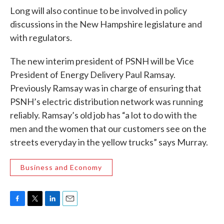
Long will also continue to be involved in policy
discussions in the New Hampshire legislature and
with regulators.
The new interim president of PSNH will be Vice
President of Energy Delivery Paul Ramsay.
Previously Ramsay was in charge of ensuring that
PSNH’s electric distribution network was running
reliably. Ramsay’s old job has “a lot to do with the
men and the women that our customers see on the
streets everyday in the yellow trucks” says Murray.
Business and Economy
F
T
L
E
a
w
i
m