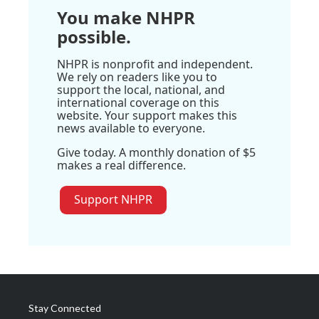
You make NHPR
possible.
NHPR is nonprofit and independent.
We rely on readers like you to
support the local, national, and
international coverage on this
website. Your support makes this
news available to everyone.
Give today. A monthly donation of $5
makes a real difference.
Support NHPR
Stay Connected