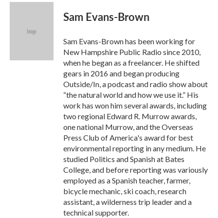
c
i
n
a
e
t
k
i
Sam Evans-Brown
b
t
e
l
o
e
d
o
r
I
Sam Evans-Brown has been working for
k
n
New Hampshire Public Radio since 2010,
when he began as a freelancer. He shifted
gears in 2016 and began producing
Outside/In, a podcast and radio show about
“the natural world and how we use it.” His
work has won him several awards, including
two regional Edward R. Murrow awards,
one national Murrow, and the Overseas
Press Club of America's award for best
environmental reporting in any medium. He
studied Politics and Spanish at Bates
College, and before reporting was variously
employed as a Spanish teacher, farmer,
bicycle mechanic, ski coach, research
assistant, a wilderness trip leader and a
technical supporter.