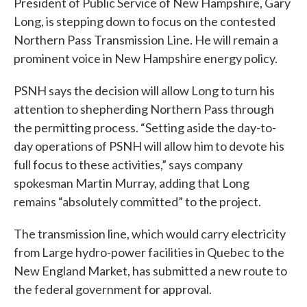
President of Public Service of New Hampshire, Gary
Long, is stepping down to focus on the contested
Northern Pass Transmission Line. He will remain a
prominent voice in New Hampshire energy policy.
PSNH says the decision will allow Long to turn his
attention to shepherding Northern Pass through
the permitting process. “Setting aside the day-to-
day operations of PSNH will allow him to devote his
full focus to these activities,” says company
spokesman Martin Murray, adding that Long
remains “absolutely committed” to the project.
The transmission line, which would carry electricity
from Large hydro-power facilities in Quebec to the
New England Market, has submitted a new route to
the federal government for approval.