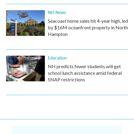
NH News
Seacoast home sales hit 4-year high, led
by $16M oceanfront property in North
Hampton
Education
NH predicts fewer students will get
school lunch assistance amid federal
SNAP restrictions