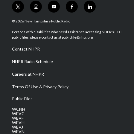
t
i
y
f
l
w
n
o
a
i
i
s
u
c
n
© 2026 New Hampshire Public Radio
t
t
t
e
k
t
a
u
b
e
Persons with disabilities who need assistance accessing NHPR's FCC
e
g
b
o
d
public files, please contact us at publicfile@nhpr.org.
r
r
e
o
i
a
k
n
Contact NHPR
m
NHPR Radio Schedule
Careers at NHPR
Terms Of Use & Privacy Policy
Public Files
WCNH
WEVC
WEVF
WEVH
WEVJ
WEVN