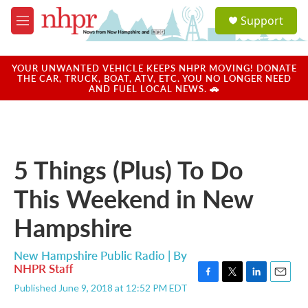
Skip to main content
S
Support
e
M
a
e
r
n
c
u
YOUR UNWANTED VEHICLE KEEPS NHPR MOVING! DONATE
h
THE CAR, TRUCK, BOAT, ATV, ETC. YOU NO LONGER NEED
AND FUEL LOCAL NEWS. 🚗
u
e
r
y
5 Things (Plus) To Do
This Weekend in New
Hampshire
New Hampshire Public Radio | By
NHPR Staff
F
T
L
E
Published June 9, 2018 at 12:52 PM EDT
a
w
i
m