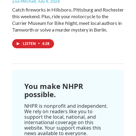
Zoë Mitchell
, July 8, 2026
Catch fireworks in Hillsboro, Pittsburg and Rochester
this weekend. Plus, ride your motorcycle to the
Currier Museum for Bike Night, meet local authors in
Tamworth or solve a murder mystery in Berlin.
LISTEN
•
4:28
You make NHPR
possible.
NHPR is nonprofit and independent.
We rely on readers like you to
support the local, national, and
international coverage on this
website. Your support makes this
news available to everyone.