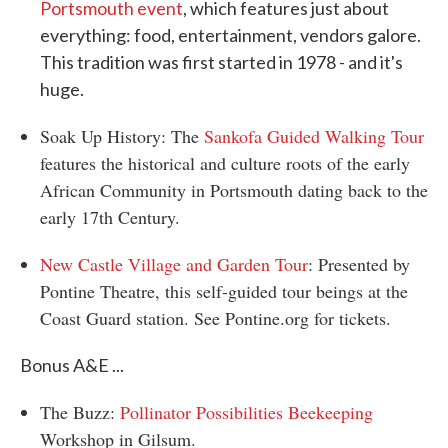
Portsmouth event
, which features just about
everything: food, entertainment, vendors galore.
This tradition was first started in 1978 - and it's
huge.
Soak Up History: The
Sankofa Guided Walking Tour
features the historical and culture roots of the early
African Community in Portsmouth dating back to the
early 17th Century.
New Castle Village and Garden Tour
: Presented by
Pontine Theatre, this self-guided tour beings at the
Coast Guard station. See Pontine.org for tickets.
Bonus A&E ...
The Buzz:
Pollinator Possibilities Beekeeping
Workshop in Gilsum.