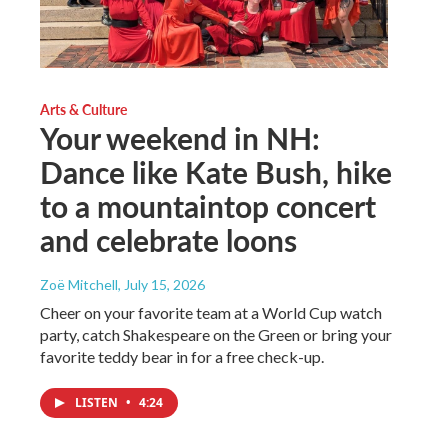
Arts & Culture
Your weekend in NH:
Dance like Kate Bush, hike
to a mountaintop concert
and celebrate loons
Zoë Mitchell
, July 15, 2026
Cheer on your favorite team at a World Cup watch
party, catch Shakespeare on the Green or bring your
favorite teddy bear in for a free check-up.
LISTEN
•
4:24