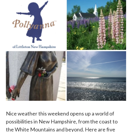
c
i
n
a
e
t
k
i
b
t
e
l
o
e
d
o
r
I
k
n
Nice weather this weekend opens up a world of
possibilities in New Hampshire, from the coast to
the White Mountains and beyond. Here are five