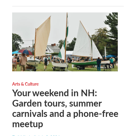
Arts & Culture
Your weekend in NH:
Garden tours, summer
carnivals and a phone-free
meetup