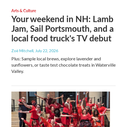
Arts & Culture
Your weekend in NH: Lamb
Jam, Sail Portsmouth, and a
local food truck's TV debut
Zoë Mitchell
, July 22, 2026
Plus: Sample local brews, explore lavender and
sunflowers, or taste test chocolate treats in Waterville
Valley.