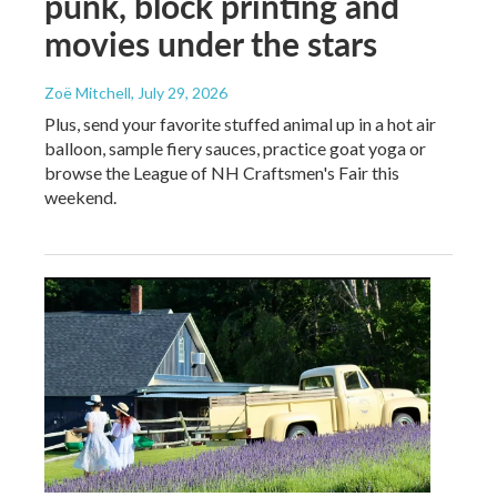
punk, block printing and
movies under the stars
Zoë Mitchell
, July 29, 2026
Plus, send your favorite stuffed animal up in a hot air
balloon, sample fiery sauces, practice goat yoga or
browse the League of NH Craftsmen's Fair this
weekend.