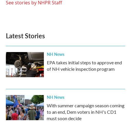
o
r
I
See stories by NHPR Staff
k
n
Latest Stories
NH News
EPA takes initial steps to approve end
of NH vehicle inspection program
NH News
With summer campaign season coming
to an end, Dem voters in NH's CD1
must soon decide