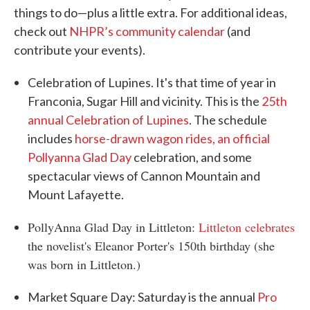
things to do—plus a little extra. For additional ideas,
check out
NHPR’s community calendar
(and
contribute your events).
Celebration of Lupines. It's that time of year in
Franconia, Sugar Hill and vicinity. This is the
25th
annual Celebration of Lupines
. The schedule
includes
horse-drawn wagon rides, an official
Pollyanna Glad Day
celebration, and some
spectacular views of Cannon Mountain and
Mount Lafayette.
PollyAnna Glad Day in Littleton:
Littleton celebrates
the novelist's Eleanor Porter's 150th birthday (she
was born in Littleton.)
Market Square Day: Saturday is the annual
Pro