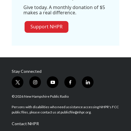
Give today. A monthly donation of $5
makes a real difference.
Support NHPR
Stay Connected
t
i
y
f
l
w
n
o
a
i
i
s
u
c
n
© 2026 New Hampshire Public Radio
t
t
t
e
k
t
a
u
b
e
Persons with disabilities who need assistance accessing NHPR's FCC
e
g
b
o
d
public files, please contact us at publicfile@nhpr.org.
r
r
e
o
i
a
k
n
Contact NHPR
m