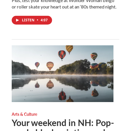
Plus, test your knowledge at Wonder Woman bingo
or roller skate your heart out at an ‘80s themed night.
LISTEN
•
4:07
Arts & Culture
Your weekend in NH: Pop-