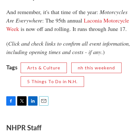
And remember, it's that time of the year:
Motorcycles
Are Everywhere
: The 95th annual
Laconia Motorcycle
Week
is now off and rolling. It runs through June 17.
(
Click and check links to confirm all event information,
including opening times and costs - if any
.)
Tags
Arts & Culture
nh this weekend
5 Things To Do in N.H.
F
T
L
E
a
w
i
m
c
i
n
a
e
t
k
i
NHPR Staff
b
t
e
l
o
e
d