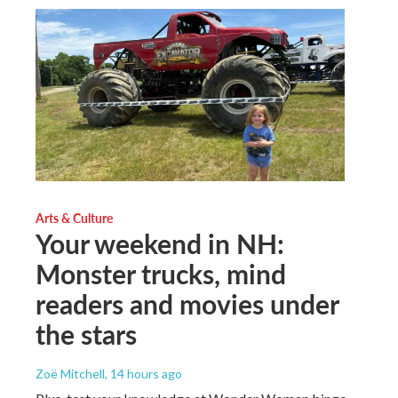
Arts & Culture
Your weekend in NH:
Monster trucks, mind
readers and movies under
the stars
Zoë Mitchell
, 14 hours ago