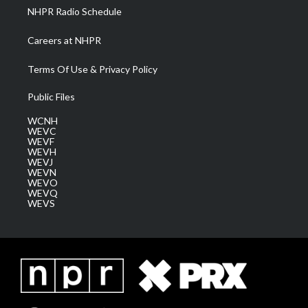
NHPR Radio Schedule
Careers at NHPR
Terms Of Use & Privacy Policy
Public Files
WCNH
WEVC
WEVF
WEVH
WEVJ
WEVN
WEVO
WEVQ
WEVS