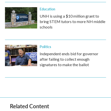
Education
UNH is using a $10 million grant to
bring STEM tutors to more NH middle
schools
Politics
Independent ends bid for governor
after failing to collect enough
signatures to make the ballot
Related Content