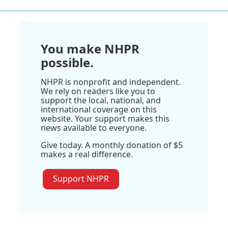
You make NHPR
possible.
NHPR is nonprofit and independent.
We rely on readers like you to
support the local, national, and
international coverage on this
website. Your support makes this
news available to everyone.
Give today. A monthly donation of $5
makes a real difference.
Support NHPR