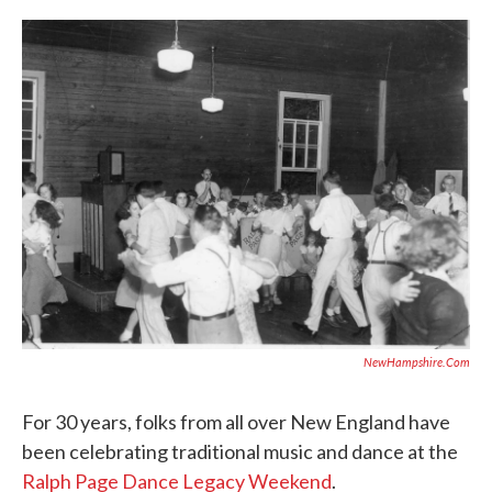
c
i
n
a
e
t
k
i
b
t
e
l
o
e
d
o
r
I
k
n
NewHampshire.com
For 30 years, folks from all over New England have
been celebrating traditional music and dance at the
Ralph Page Dance Legacy Weekend
.