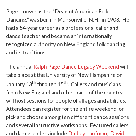
Page, known as the “Dean of American Folk
Dancing,” was born in Munsonville, N.H., in 1903. He
had a 54-year career as a professional caller and
dance teacher and became an internationally
recognized authority on New England folk dancing
and its traditions.
The annual
Ralph Page Dance Legacy Weekend
will
take place at the University of New Hampshire on
th
th
January 13
through 15
. Callers and musicians
from New England and other parts of the country
will host sessions for people of all ages and abilities.
Attendees can register for the entire weekend, or
pick and choose among ten different dance sessions
and several instructive workshops. Featured callers
and dance leaders include
Dudley Laufman
,
David