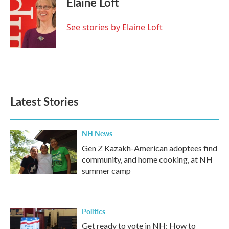
Elaine Loft
b
t
e
l
o
e
d
o
r
I
See stories by Elaine Loft
k
n
Latest Stories
NH News
Gen Z Kazakh-American adoptees find
community, and home cooking, at NH
summer camp
Politics
Get ready to vote in NH: How to