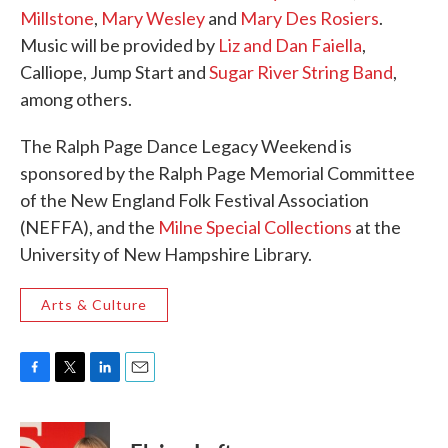
Millstone
,
Mary Wesley
and
Mary Des Rosiers
.
Music will be provided by
Liz and Dan Faiella
,
Calliope, Jump Start and
Sugar River String Band
,
among others.
The Ralph Page Dance Legacy Weekend is
sponsored by the Ralph Page Memorial Committee
of the New England Folk Festival Association
(NEFFA), and the
Milne Special Collections
at the
University of New Hampshire Library.
Arts & Culture
F
T
L
E
a
w
i
m
c
i
n
a
e
t
k
i