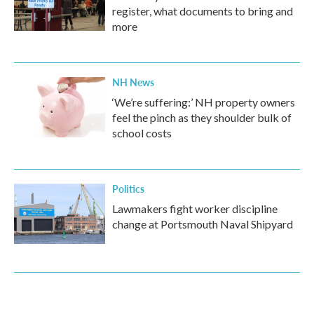
register, what documents to bring and
more
NH News
‘We’re suffering:’ NH property owners
feel the pinch as they shoulder bulk of
school costs
Politics
Lawmakers fight worker discipline
change at Portsmouth Naval Shipyard