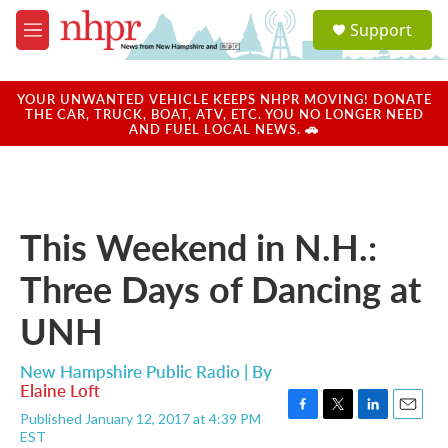
Skip to main content
S
Support
e
M
a
e
r
n
c
u
YOUR UNWANTED VEHICLE KEEPS NHPR MOVING! DONATE
h
THE CAR, TRUCK, BOAT, ATV, ETC. YOU NO LONGER NEED
AND FUEL LOCAL NEWS. 🚗
u
e
r
y
This Weekend in N.H.:
Three Days of Dancing at
UNH
New Hampshire Public Radio | By
Elaine Loft
Published January 12, 2017 at 4:39 PM
F
T
L
E
EST
a
w
i
m