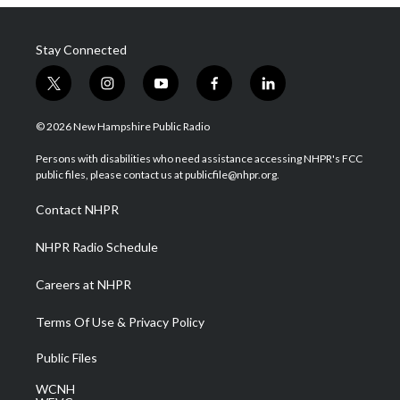
Stay Connected
t
i
y
f
l
w
n
o
a
i
i
s
u
c
n
© 2026 New Hampshire Public Radio
t
t
t
e
k
t
a
u
b
e
Persons with disabilities who need assistance accessing NHPR's FCC
e
g
b
o
d
public files, please contact us at publicfile@nhpr.org.
r
r
e
o
i
a
k
n
Contact NHPR
m
NHPR Radio Schedule
Careers at NHPR
Terms Of Use & Privacy Policy
Public Files
WCNH