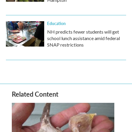
Education
NH predicts fewer students will get
school lunch assistance amid federal
SNAP restrictions
Related Content