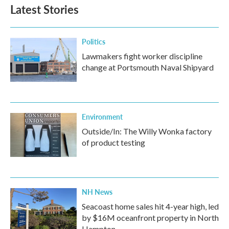
Latest Stories
Politics
Lawmakers fight worker discipline
change at Portsmouth Naval Shipyard
Environment
Outside/In: The Willy Wonka factory
of product testing
NH News
Seacoast home sales hit 4-year high, led
by $16M oceanfront property in North
Hampton