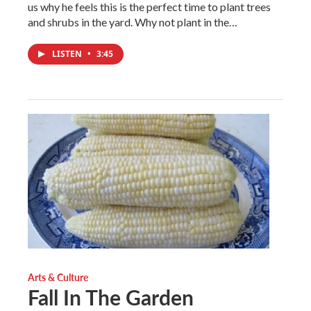
us why he feels this is the perfect time to plant trees
and shrubs in the yard. Why not plant in the…
LISTEN
•
3:45
Arts & Culture
Fall In The Garden