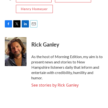
Henry Homeyer
F
T
L
E
a
w
i
m
c
i
n
a
e
t
k
i
Rick Ganley
b
t
e
l
o
e
d
o
r
I
As the host of Morning Edition, my aim is to
k
n
present news and stories to New
Hampshire listeners daily that inform and
entertain with credibility, humility and
humor.
See stories by Rick Ganley