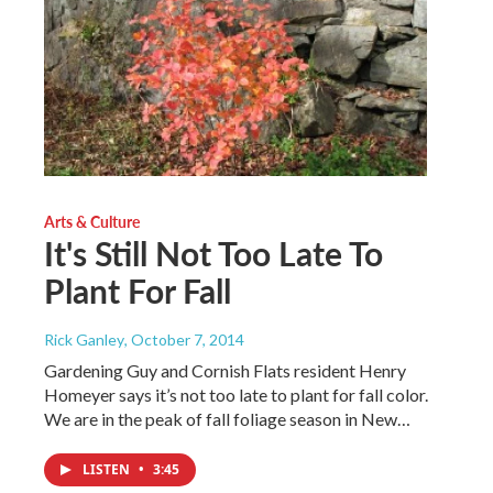
Arts & Culture
It's Still Not Too Late To
Plant For Fall
Rick Ganley
, October 7, 2014
Gardening Guy and Cornish Flats resident Henry
Homeyer says it’s not too late to plant for fall color.
We are in the peak of fall foliage season in New…
LISTEN
•
3:45