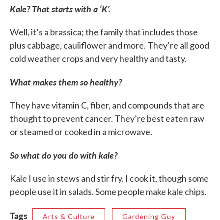
Kale? That starts with a ‘K’.
Well, it’s a brassica; the family that includes those
plus cabbage, cauliflower and more. They’re all good
cold weather crops and very healthy and tasty.
What makes them so healthy?
They have vitamin C, fiber, and compounds that are
thought to prevent cancer. They’re best eaten raw
or steamed or cooked in a microwave.
So what do you do with kale?
Kale I use in stews and stir fry. I cook it, though some
people use it in salads. Some people make kale chips.
Tags
Arts & Culture
Gardening Guy