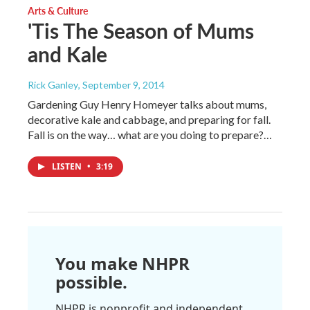
Arts & Culture
'Tis The Season of Mums
and Kale
Rick Ganley
, September 9, 2014
Gardening Guy Henry Homeyer talks about mums,
decorative kale and cabbage, and preparing for fall.
Fall is on the way… what are you doing to prepare?…
LISTEN
•
3:19
You make NHPR
possible.
NHPR is nonprofit and independent.