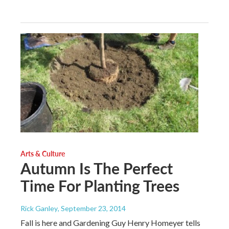
Arts & Culture
Autumn Is The Perfect
Time For Planting Trees
Rick Ganley
, September 23, 2014
Fall is here and Gardening Guy Henry Homeyer tells