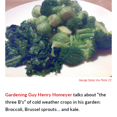
George Oates Via Flickr CC
Gardening Guy Henry Homeyer
talks about “the
three B’s” of cold weather crops in his garden:
Broccoli, Brussel sprouts… and kale.