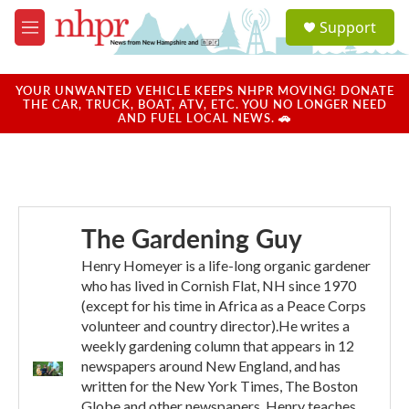
Skip to main content
S
Support
e
M
a
e
r
n
c
u
YOUR UNWANTED VEHICLE KEEPS NHPR MOVING! DONATE
h
THE CAR, TRUCK, BOAT, ATV, ETC. YOU NO LONGER NEED
AND FUEL LOCAL NEWS. 🚗
u
e
r
y
The Gardening Guy
Henry Homeyer is a life-long organic gardener
who has lived in Cornish Flat, NH since 1970
(except for his time in Africa as a Peace Corps
volunteer and country director).He writes a
weekly gardening column that appears in 12
newspapers around New England, and has
written for the New York Times, The Boston
Globe and other newspapers. Henry teaches