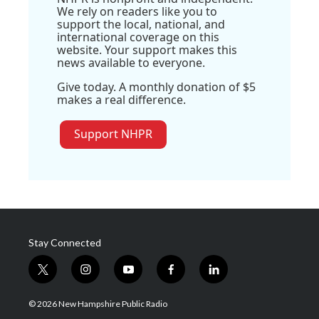
We rely on readers like you to
support the local, national, and
international coverage on this
website. Your support makes this
news available to everyone.
Give today. A monthly donation of $5
makes a real difference.
Support NHPR
Stay Connected
t
i
y
f
l
w
n
o
a
i
i
s
u
c
n
© 2026 New Hampshire Public Radio
t
t
t
e
k