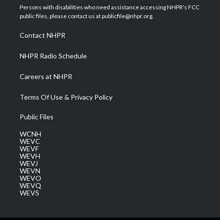
t
a
u
b
e
Persons with disabilities who need assistance accessing NHPR's FCC
e
g
b
o
d
public files, please contact us at publicfile@nhpr.org.
r
r
e
o
i
a
k
n
Contact NHPR
m
NHPR Radio Schedule
Careers at NHPR
Terms Of Use & Privacy Policy
Public Files
WCNH
WEVC
WEVF
WEVH
WEVJ
WEVN
WEVO
WEVQ
WEVS