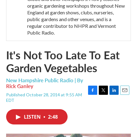
organic gardening workshops throughout New
England at garden shows, clubs, nurseries,
public gardens and other venues, and is a
regular contributor to NHPR and Vermont
Public Radio.
It's Not Too Late To Eat
Garden Vegetables
New Hampshire Public Radio | By
Rick Ganley
Published October 28, 2014 at 9:55 AM
F
T
L
E
EDT
a
w
i
m
c
i
n
a
e
t
k
i
LISTEN
•
2:48
b
t
e
l
o
e
d
o
r
I
k
n