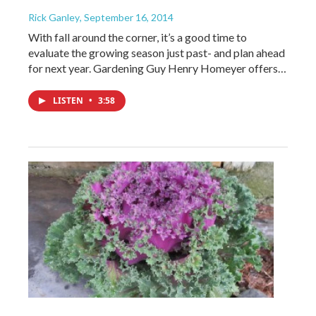
Rick Ganley
, September 16, 2014
With fall around the corner, it’s a good time to
evaluate the growing season just past- and plan ahead
for next year. Gardening Guy Henry Homeyer offers…
LISTEN
•
3:58