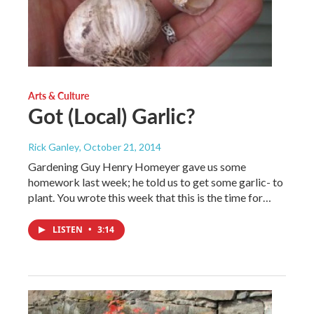
Arts & Culture
Got (Local) Garlic?
Rick Ganley
, October 21, 2014
Gardening Guy Henry Homeyer gave us some
homework last week; he told us to get some garlic- to
plant. You wrote this week that this is the time for…
LISTEN
•
3:14