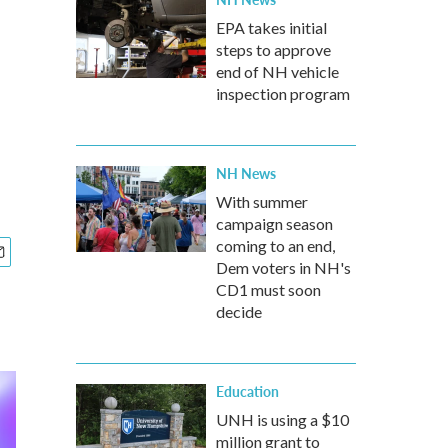
EPA takes initial
steps to approve
end of NH vehicle
inspection program
NH News
With summer
campaign season
coming to an end,
Dem voters in NH's
CD1 must soon
decide
Education
UNH is using a $10
million grant to