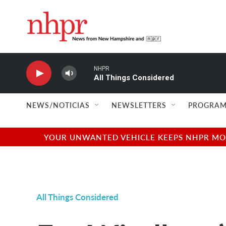
Skip to main content
NHPR
All Things Considered
NEWS/NOTICIAS
NEWSLETTERS
PROGRAM
YOUR UNWANTED VEHICLE KEEPS NHPR MOVI
All Things Considered