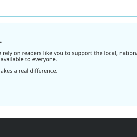
.
ely on readers like you to support the local, nationa
available to everyone.
kes a real difference.