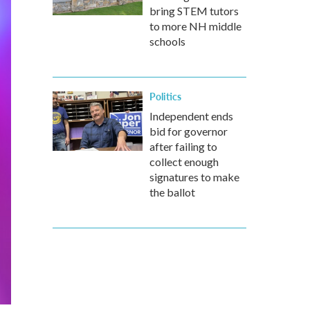
bring STEM tutors
to more NH middle
schools
Politics
Independent ends
bid for governor
after failing to
collect enough
signatures to make
the ballot