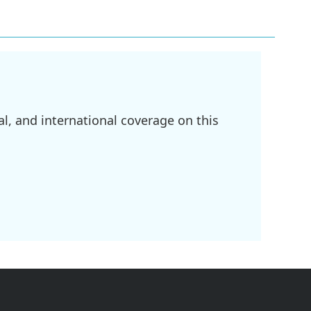
l, and international coverage on this