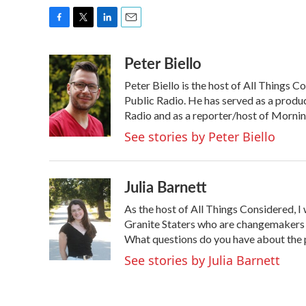
F
T
L
E
a
w
i
m
Peter Biello
c
i
n
a
e
t
k
i
Peter Biello is the host of All Thing
b
t
e
l
o
e
d
Public Radio. He has served as a prod
o
r
I
Radio and as a reporter/host of Morni
k
n
See stories by Peter Biello
Julia Barnett
As the host of All Things Considered, I
Granite Staters who are changemakers i
What questions do you have about the
See stories by Julia Barnett