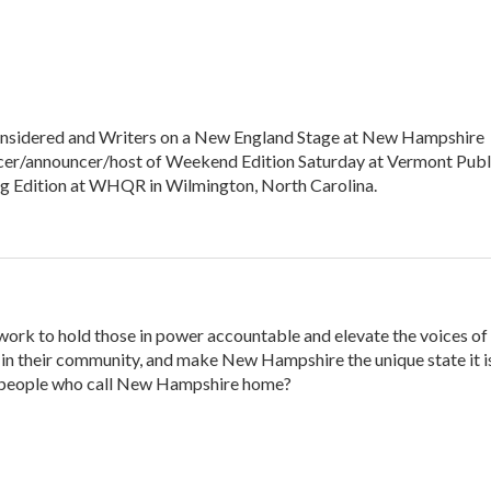
s Considered and Writers on a New England Stage at New Hampshire
ucer/announcer/host of Weekend Edition Saturday at Vermont Publ
ng Edition at WHQR in Wilmington, North Carolina.
 work to hold those in power accountable and elevate the voices of
n their community, and make New Hampshire the unique state it is
 people who call New Hampshire home?