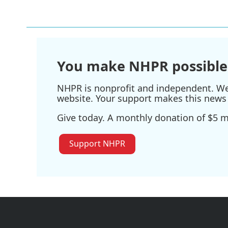
You make NHPR possible
NHPR is nonprofit and independent. We r
website. Your support makes this news 
Give today. A monthly donation of $5 ma
Support NHPR