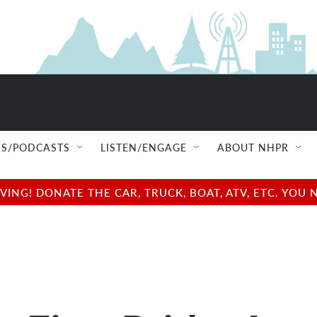
S/PODCASTS
LISTEN/ENGAGE
ABOUT NHPR
NG! DONATE THE CAR, TRUCK, BOAT, ATV, ETC. YOU 