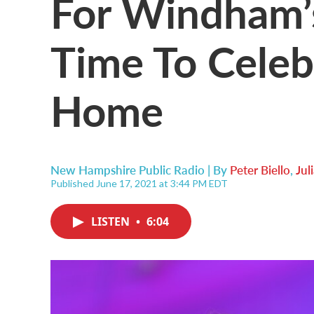
For Windham’s
Time To Celeb
Home
New Hampshire Public Radio | By
Peter Biello
,
Jul
Published June 17, 2021 at 3:44 PM EDT
LISTEN
•
6:04