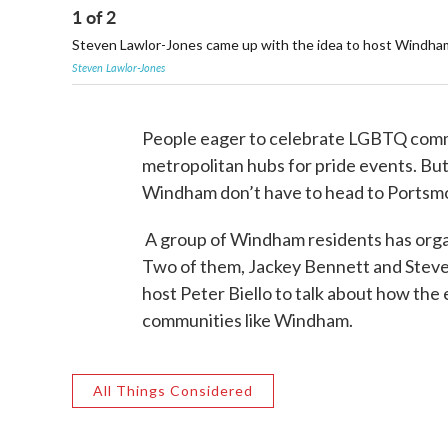
1
of
2
Steven Lawlor-Jones came up with the idea to host Windham'
Steven Lawlor-Jones
People eager to celebrate LGBTQ commun
metropolitan hubs for pride events. Bu
Windham don’t have to head to Portsm
A group of Windham residents has organ
Two of them, Jackey Bennett and Steve
host Peter Biello to talk about how th
communities like Windham.
All Things Considered