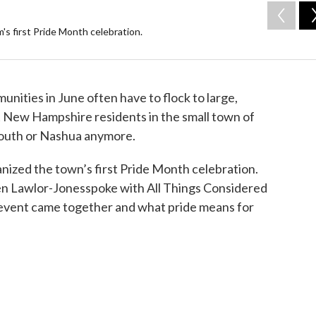
s first Pride Month celebration.
ities in June often have to flock to large,
t New Hampshire residents in the small town of
outh or Nashua anymore.
ized the town’s first Pride Month celebration.
n Lawlor-Jonesspoke with All Things Considered
e event came together and what pride means for