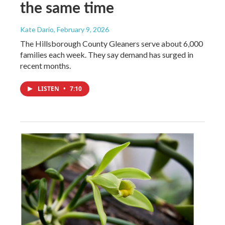
the same time
Kate Dario
, February 9, 2026
The Hillsborough County Gleaners serve about 6,000
families each week. They say demand has surged in
recent months.
LISTEN
•
7:10