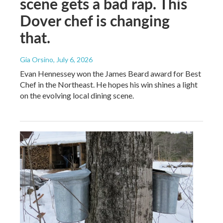
scene gets a bad rap. This
Dover chef is changing
that.
Gia Orsino
, July 6, 2026
Evan Hennessey won the James Beard award for Best
Chef in the Northeast. He hopes his win shines a light
on the evolving local dining scene.