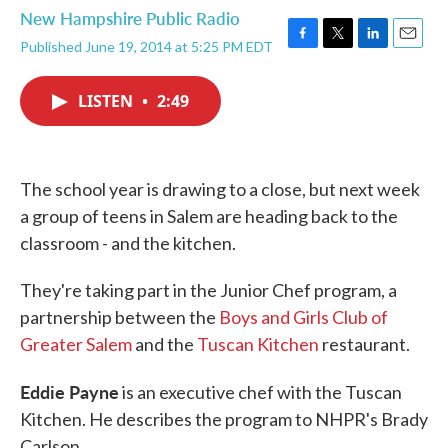
New Hampshire Public Radio
Published June 19, 2014 at 5:25 PM EDT
F
T
L
E
a
w
i
m
c
i
n
a
LISTEN
•
2:49
e
t
k
i
b
t
e
l
o
e
d
o
r
I
k
n
The school year is drawing to a close, but next week
a group of teens in Salem are heading back to the
classroom - and the kitchen.
They're taking part in the Junior Chef program, a
partnership between the
Boys and Girls Club of
Greater Salem
and the
Tuscan Kitchen
restaurant.
Eddie Payne
is an executive chef with the Tuscan
Kitchen. He describes the program to NHPR's Brady
Carlson.