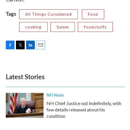
Tags
All Things Considered
Food
cooking
Salem
Foodstuffs
F
T
L
E
a
w
i
m
c
i
n
a
e
t
k
i
b
t
e
l
Latest Stories
o
e
d
o
r
I
k
n
NH News
NH Chief Justice out indefinitely, with
few details released about his
condition