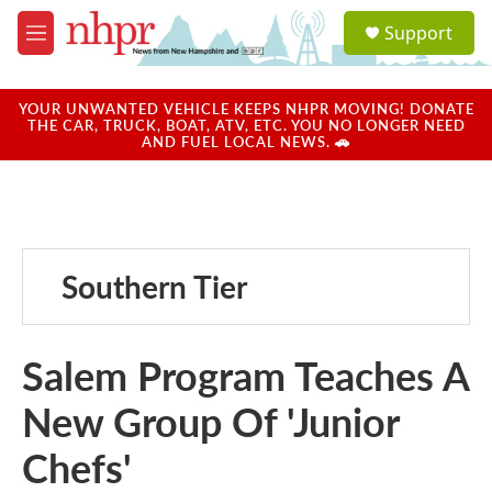
Skip to main content
S
Support
e
M
a
e
r
n
c
u
YOUR UNWANTED VEHICLE KEEPS NHPR MOVING! DONATE
h
THE CAR, TRUCK, BOAT, ATV, ETC. YOU NO LONGER NEED
AND FUEL LOCAL NEWS. 🚗
u
e
r
y
Southern Tier
Salem Program Teaches A
New Group Of 'Junior
Chefs'