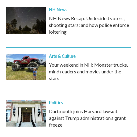
NH News
NH News Recap: Undecided voters;
shooting stars; and how police enforce
loitering
Arts & Culture
Your weekend in NH: Monster trucks,
mind readers and movies under the
stars
Politics
Dartmouth joins Harvard lawsuit
against Trump administration’s grant
freeze