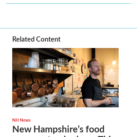
Related Content
NH News
New Hampshire’s food