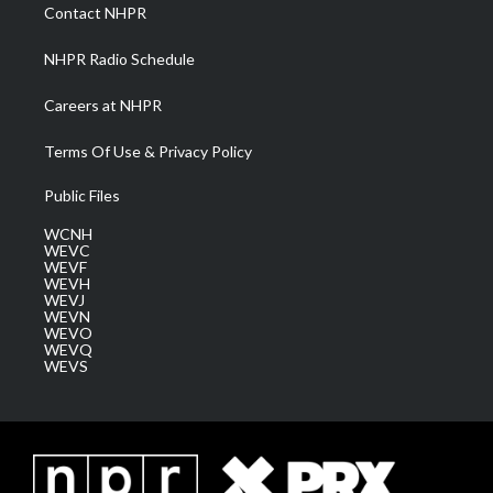
a
k
n
Contact NHPR
m
NHPR Radio Schedule
Careers at NHPR
Terms Of Use & Privacy Policy
Public Files
WCNH
WEVC
WEVF
WEVH
WEVJ
WEVN
WEVO
WEVQ
WEVS