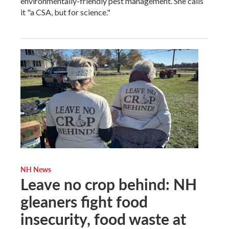
environmentally-friendly pest management. She calls
it "a CSA, but for science."
NH News
Leave no crop behind: NH
gleaners fight food
insecurity, food waste at