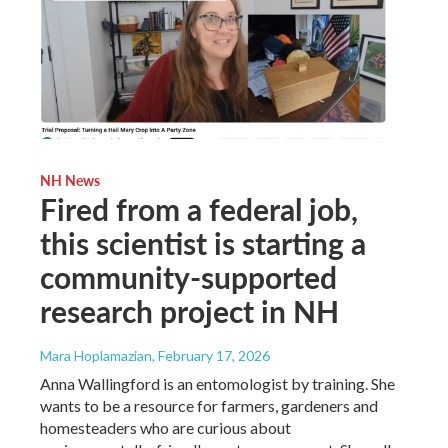
NH News
Fired from a federal job,
this scientist is starting a
community-supported
research project in NH
Mara Hoplamazian
, February 17, 2026
Anna Wallingford is an entomologist by training. She
wants to be a resource for farmers, gardeners and
homesteaders who are curious about