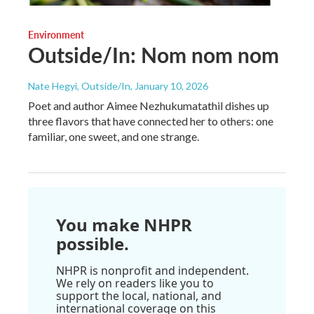
Environment
Outside/In: Nom nom nom
Nate Hegyi, Outside/In
, January 10, 2026
Poet and author Aimee Nezhukumatathil dishes up
three flavors that have connected her to others: one
familiar, one sweet, and one strange.
You make NHPR
possible.
NHPR is nonprofit and independent.
We rely on readers like you to
support the local, national, and
international coverage on this