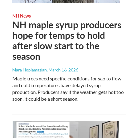
NH News
NH maple syrup producers
hope for temps to hold
after slow start to the
season
Mara Hoplamazian
, March 16, 2026
Maple trees need specific conditions for sap to flow,
and cold temperatures have delayed syrup
production. Producers say if the weather gets hot too
soon, it could be a short season.