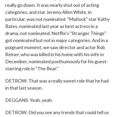
really go down. It was nearly shut out of acting
categories, and star Jeremy Allen White, in
particular, was not nominated. "Matlock" star Kathy
Bates, nominated last year as best actress in a
drama, not nominated. Netflix's "Stranger Things"
got nominated but not in major categories. And in a
poignant moment, we saw director and actor Rob
Reiner, who was killed in his home with his wife in
December, nominated posthumously for his guest-
starring role in "The Bear."
DETROW: That was a really sweet role that he had
in that last season.
DEGGANS: Yeah, yeah.
DETROW: Did you see any trends that could tell us