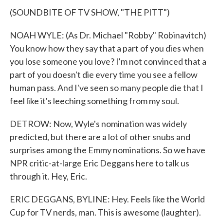
(SOUNDBITE OF TV SHOW, "THE PITT")
NOAH WYLE: (As Dr. Michael "Robby" Robinavitch)
You know how they say that a part of you dies when
you lose someone you love? I'm not convinced that a
part of you doesn't die every time you see a fellow
human pass. And I've seen so many people die that I
feel like it's leeching something from my soul.
DETROW: Now, Wyle's nomination was widely
predicted, but there are a lot of other snubs and
surprises among the Emmy nominations. So we have
NPR critic-at-large Eric Deggans here to talk us
through it. Hey, Eric.
ERIC DEGGANS, BYLINE: Hey. Feels like the World
Cup for TV nerds, man. This is awesome (laughter).