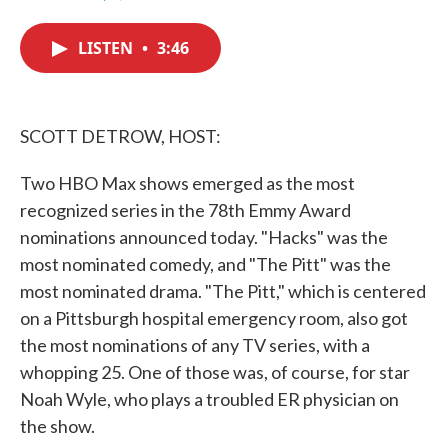
F
T
L
E
a
w
i
m
c
i
n
a
LISTEN
•
3:46
e
t
k
i
b
t
e
l
o
e
d
o
r
I
k
n
SCOTT DETROW, HOST:
Two HBO Max shows emerged as the most
recognized series in the 78th Emmy Award
nominations announced today. "Hacks" was the
most nominated comedy, and "The Pitt" was the
most nominated drama. "The Pitt," which is centered
on a Pittsburgh hospital emergency room, also got
the most nominations of any TV series, with a
whopping 25. One of those was, of course, for star
Noah Wyle, who plays a troubled ER physician on
the show.