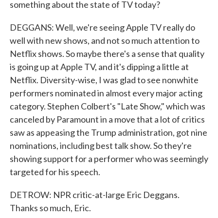
something about the state of TV today?
DEGGANS: Well, we're seeing Apple TV really do
well with new shows, and not so much attention to
Netflix shows. So maybe there's a sense that quality
is going up at Apple TV, and it's dipping a little at
Netflix. Diversity-wise, I was glad to see nonwhite
performers nominated in almost every major acting
category. Stephen Colbert's "Late Show," which was
canceled by Paramount in a move that a lot of critics
saw as appeasing the Trump administration, got nine
nominations, including best talk show. So they're
showing support for a performer who was seemingly
targeted for his speech.
DETROW: NPR critic-at-large Eric Deggans.
Thanks so much, Eric.