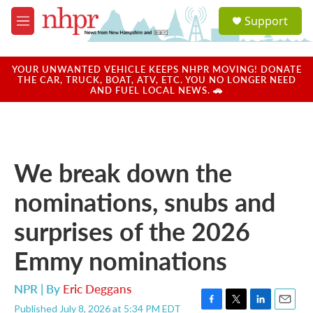
Skip to main content
S
Support
e
M
a
e
r
n
c
u
YOUR UNWANTED VEHICLE KEEPS NHPR MOVING! DONATE
h
THE CAR, TRUCK, BOAT, ATV, ETC. YOU NO LONGER NEED
AND FUEL LOCAL NEWS. 🚗
u
e
r
y
We break down the
nominations, snubs and
surprises of the 2026
Emmy nominations
NPR | By
Eric Deggans
Published July 8, 2026 at 5:34 PM EDT