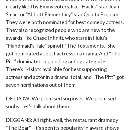
clearly liked by Emmy voters, like "Hacks" star Jean
Smart or "Abbott Elementary" star Quinta Brunson.
They were both nominated for best comedy actress.
They also recognized people who are new to the
awards, like Chase Infiniti, who stars in Hulu's
"Handmaid's Tale" spinoff "The Testaments." She
got nominated as best actress in a drama. And "The
Pitt" dominated supporting acting categories.
There's 14 slots available for best supporting
actress and actor in a drama, total, and "The Pitt" got
seven nominations out of them.
DETROW: We promised surprises. We promised
snubs. Let's talk about them.
DEGGANS: All right, well, the restaurant dramedy
"The Bear" - it's seen its popularity in award shows