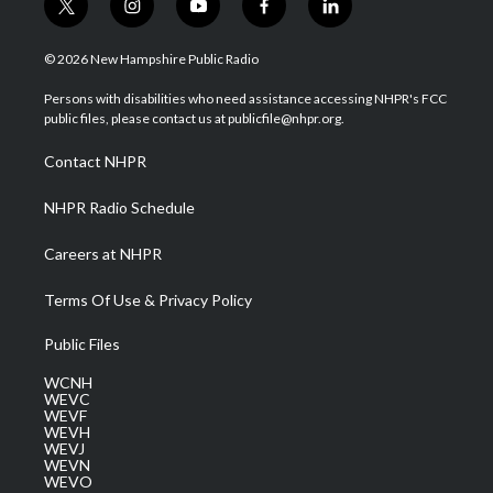
t
i
y
f
l
w
n
o
a
i
i
s
u
c
n
© 2026 New Hampshire Public Radio
t
t
t
e
k
t
a
u
b
e
Persons with disabilities who need assistance accessing NHPR's FCC
e
g
b
o
d
public files, please contact us at publicfile@nhpr.org.
r
r
e
o
i
a
k
n
Contact NHPR
m
NHPR Radio Schedule
Careers at NHPR
Terms Of Use & Privacy Policy
Public Files
WCNH
WEVC
WEVF
WEVH
WEVJ
WEVN
WEVO