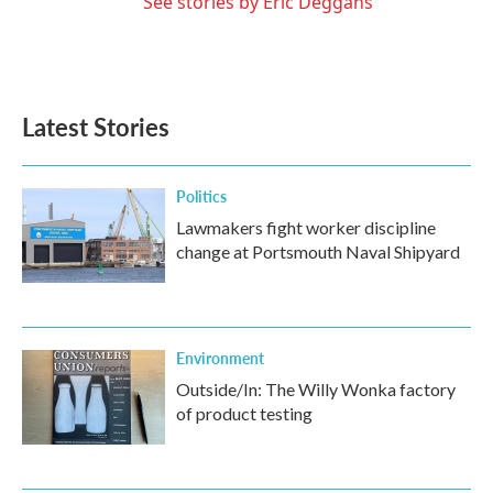
See stories by Eric Deggans
Latest Stories
Politics
Lawmakers fight worker discipline
change at Portsmouth Naval Shipyard
Environment
Outside/In: The Willy Wonka factory
of product testing