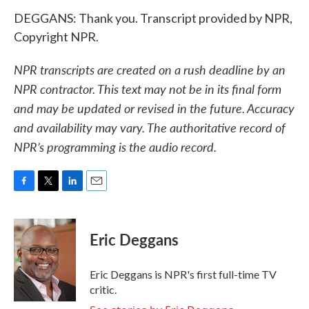
DEGGANS: Thank you. Transcript provided by NPR,
Copyright NPR.
NPR transcripts are created on a rush deadline by an
NPR contractor. This text may not be in its final form
and may be updated or revised in the future. Accuracy
and availability may vary. The authoritative record of
NPR’s programming is the audio record.
F
T
L
E
a
w
i
m
c
i
n
a
e
t
k
i
Eric Deggans
b
t
e
l
o
e
d
o
r
I
Eric Deggans is NPR's first full-time TV
k
n
critic.