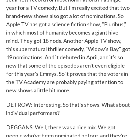
year for a TV comedy. But I'm really excited that two
brand-new shows also got a lot of nominations. So
Apple TV has got a science fiction show, "Pluribus,"
in which most of humanity becomes a giant hive
mind. They got 18 nods. Another Apple TV show,
this supernatural thriller comedy, "Widow's Bay," got
19 nominations. And it debuted in April, and it's so
new that some of the episodes aren't even eligible
for this year's Emmys. So it proves that the voters in
the TV Academy are probably paying attention to
new shows a little bit more.
DETROW: Interesting. So that's shows. What about
individual performers?
DEGGANS: Well, there was a nice mix. We got
people who've been nominated before, and they're