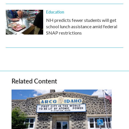
Education
NH predicts fewer students will get
school lunch assistance amid federal
SNAP restrictions
Related Content