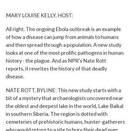
o
e
d
o
r
I
k
n
MARY LOUISE KELLY, HOST:
All right. The ongoing Ebola outbreak is an example
of how a disease can jump from animals to humans
and then spread through a population. A new study
looks at one of the most prolific pathogens in human
history - the plague. And as NPR's Nate Rott
reports, it rewrites the history of that deadly
disease.
NATE ROTT, BYLINE: This new study starts with a
bit of a mystery that archaeologists uncovered near
the oldest and deepest lake in the world, Lake Baikal
in southern Siberia. The region is dotted with
cemeteries of prehistoric humans, hunter-gatherers
who would return to a site to bury their dead over