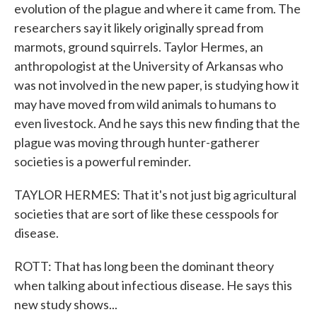
evolution of the plague and where it came from. The
researchers say it likely originally spread from
marmots, ground squirrels. Taylor Hermes, an
anthropologist at the University of Arkansas who
was not involved in the new paper, is studying how it
may have moved from wild animals to humans to
even livestock. And he says this new finding that the
plague was moving through hunter-gatherer
societies is a powerful reminder.
TAYLOR HERMES: That it's not just big agricultural
societies that are sort of like these cesspools for
disease.
ROTT: That has long been the dominant theory
when talking about infectious disease. He says this
new study shows...