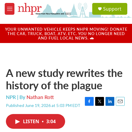
Skip to main content
S
Support
e
M
a
e
r
n
c
u
YOUR UNWANTED VEHICLE KEEPS NHPR MOVING! DONATE
h
THE CAR, TRUCK, BOAT, ATV, ETC. YOU NO LONGER NEED
AND FUEL LOCAL NEWS. 🚗
u
e
r
y
A new study rewrites the
history of the plague
NPR | By
Nathan Rott
Published June 19, 2026 at 5:03 PM EDT
F
T
L
E
a
w
i
m
c
i
n
a
LISTEN
•
3:04
e
t
k
i
b
t
e
l