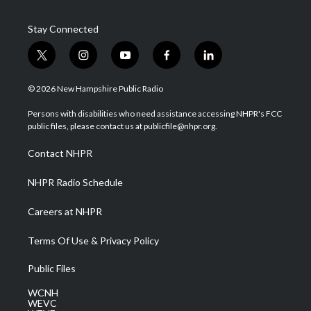
Stay Connected
t
i
y
f
l
w
n
o
a
i
i
s
u
c
n
© 2026 New Hampshire Public Radio
t
t
t
e
k
t
a
u
b
e
Persons with disabilities who need assistance accessing NHPR's FCC
e
g
b
o
d
public files, please contact us at publicfile@nhpr.org.
r
r
e
o
i
a
k
n
Contact NHPR
m
NHPR Radio Schedule
Careers at NHPR
Terms Of Use & Privacy Policy
Public Files
WCNH
WEVC