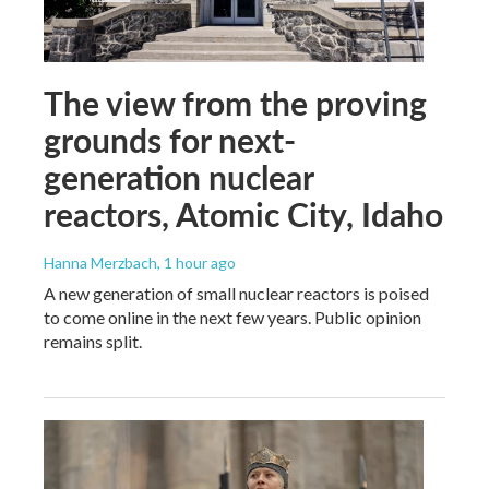
The view from the proving
grounds for next-
generation nuclear
reactors, Atomic City, Idaho
Hanna Merzbach
, 1 hour ago
A new generation of small nuclear reactors is poised
to come online in the next few years. Public opinion
remains split.