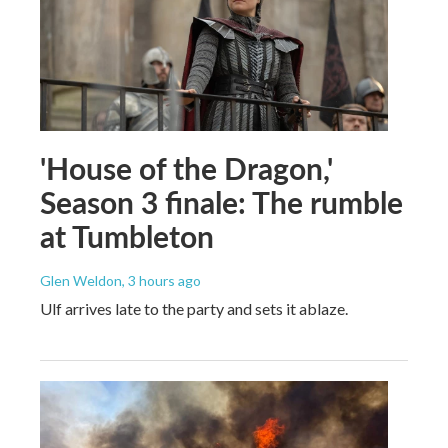
'House of the Dragon,'
Season 3 finale: The rumble
at Tumbleton
Glen Weldon
, 3 hours ago
Ulf arrives late to the party and sets it ablaze.