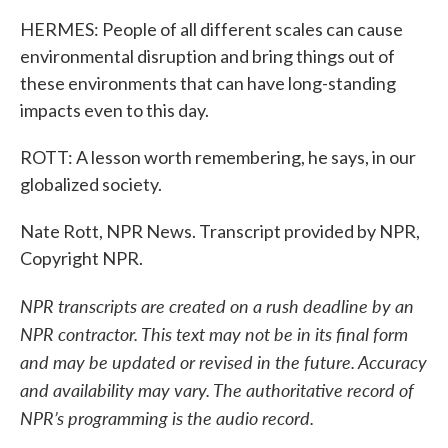
HERMES: People of all different scales can cause
environmental disruption and bring things out of
these environments that can have long-standing
impacts even to this day.
ROTT: A lesson worth remembering, he says, in our
globalized society.
Nate Rott, NPR News. Transcript provided by NPR,
Copyright NPR.
NPR transcripts are created on a rush deadline by an
NPR contractor. This text may not be in its final form
and may be updated or revised in the future. Accuracy
and availability may vary. The authoritative record of
NPR’s programming is the audio record.