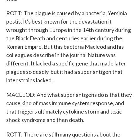
ROTT: The plague is caused by a bacteria, Yersinia
pestis. It's best known for the devastation it
wrought through Europe in the 14th century during
the Black Death and centuries earlier during the
Roman Empire. But this bacteria Macleod and his
colleagues describe in the journal Nature was
different. It lacked a specific gene that made later
plagues so deadly, but it had a super antigen that
later strains lacked.
MACLEOD: And what super antigens do is that they
cause kind of mass immune system response, and
that triggers ultimately cytokine storm and toxic
shock syndrome and then death.
ROTT: There are still many questions about the