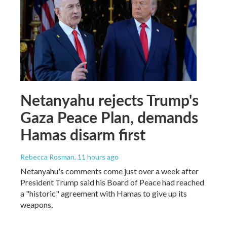
Netanyahu rejects Trump's
Gaza Peace Plan, demands
Hamas disarm first
Rebecca Rosman
, 11 hours ago
Netanyahu's comments come just over a week after
President Trump said his Board of Peace had reached
a "historic" agreement with Hamas to give up its
weapons.