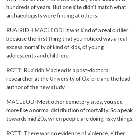
hundreds of years. But one site didn't match what
archaeologists were finding at others.
RUAIRIDH MACLEOD: It was kind of a real outlier
because the first thing that you noticed was a real
excess mortality of kind of kids, of young
adolescents and children.
ROTT: Ruairidh Macleod is a post-doctoral
researcher at the University of Oxford and the lead
author of the new study.
MACLEOD: Most other cemetery sites, you see
more like a normal distribution of mortality. So a peak
towards mid 20s, when people are doing risky things.
ROTT: There was no evidence of violence, either.