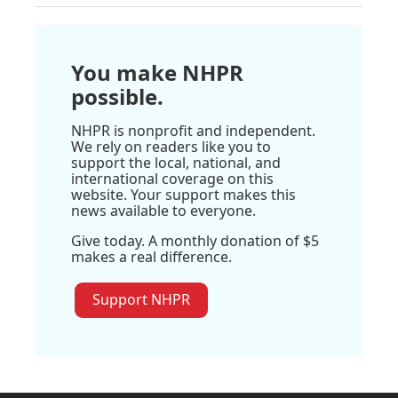
You make NHPR
possible.
NHPR is nonprofit and independent.
We rely on readers like you to
support the local, national, and
international coverage on this
website. Your support makes this
news available to everyone.
Give today. A monthly donation of $5
makes a real difference.
Support NHPR