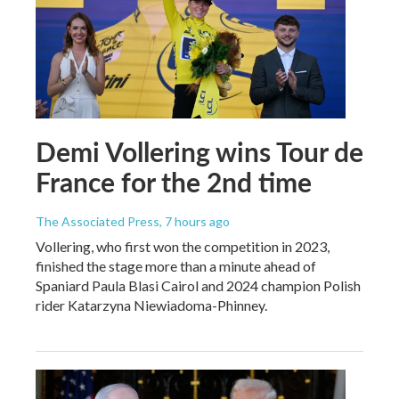
Demi Vollering wins Tour de
France for the 2nd time
The Associated Press
, 7 hours ago
Vollering, who first won the competition in 2023,
finished the stage more than a minute ahead of
Spaniard Paula Blasi Cairol and 2024 champion Polish
rider Katarzyna Niewiadoma-Phinney.