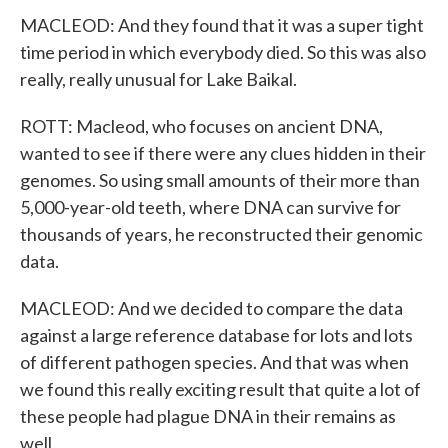
MACLEOD: And they found that it was a super tight
time period in which everybody died. So this was also
really, really unusual for Lake Baikal.
ROTT: Macleod, who focuses on ancient DNA,
wanted to see if there were any clues hidden in their
genomes. So using small amounts of their more than
5,000-year-old teeth, where DNA can survive for
thousands of years, he reconstructed their genomic
data.
MACLEOD: And we decided to compare the data
against a large reference database for lots and lots
of different pathogen species. And that was when
we found this really exciting result that quite a lot of
these people had plague DNA in their remains as
well.