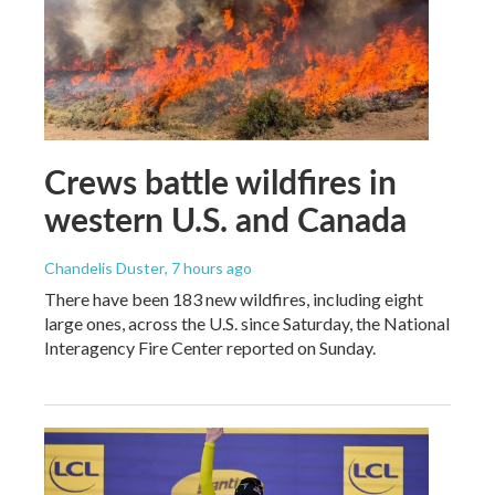
Crews battle wildfires in
western U.S. and Canada
Chandelis Duster
, 7 hours ago
There have been 183 new wildfires, including eight
large ones, across the U.S. since Saturday, the National
Interagency Fire Center reported on Sunday.