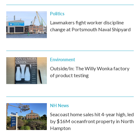
Politics
Lawmakers fight worker discipline
change at Portsmouth Naval Shipyard
Environment
Outside/In: The Willy Wonka factory
of product testing
NH News
Seacoast home sales hit 4-year high, led
by $16M oceanfront property in North
Hampton