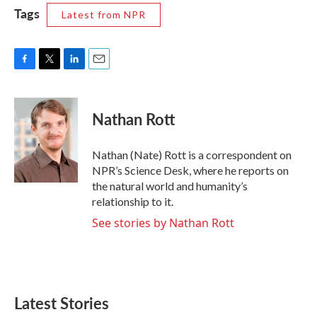
Tags
Latest from NPR
F
T
L
E
a
w
i
m
c
i
n
a
e
t
k
i
Nathan Rott
b
t
e
l
o
e
d
o
r
I
Nathan (Nate) Rott is a correspondent on
k
n
NPR’s Science Desk, where he reports on
the natural world and humanity’s
relationship to it.
See stories by Nathan Rott
Latest Stories