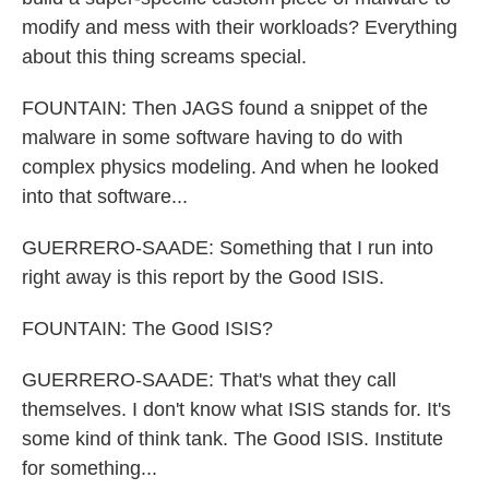
modify and mess with their workloads? Everything
about this thing screams special.
FOUNTAIN: Then JAGS found a snippet of the
malware in some software having to do with
complex physics modeling. And when he looked
into that software...
GUERRERO-SAADE: Something that I run into
right away is this report by the Good ISIS.
FOUNTAIN: The Good ISIS?
GUERRERO-SAADE: That's what they call
themselves. I don't know what ISIS stands for. It's
some kind of think tank. The Good ISIS. Institute
for something...