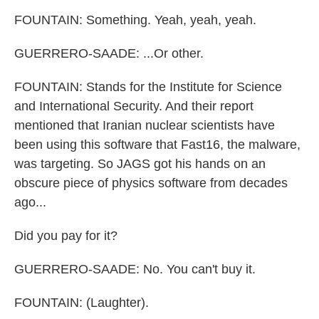
FOUNTAIN: Something. Yeah, yeah, yeah.
GUERRERO-SAADE: ...Or other.
FOUNTAIN: Stands for the Institute for Science
and International Security. And their report
mentioned that Iranian nuclear scientists have
been using this software that Fast16, the malware,
was targeting. So JAGS got his hands on an
obscure piece of physics software from decades
ago...
Did you pay for it?
GUERRERO-SAADE: No. You can't buy it.
FOUNTAIN: (Laughter).