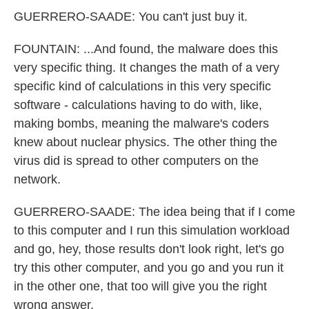
GUERRERO-SAADE: You can't just buy it.
FOUNTAIN: ...And found, the malware does this
very specific thing. It changes the math of a very
specific kind of calculations in this very specific
software - calculations having to do with, like,
making bombs, meaning the malware's coders
knew about nuclear physics. The other thing the
virus did is spread to other computers on the
network.
GUERRERO-SAADE: The idea being that if I come
to this computer and I run this simulation workload
and go, hey, those results don't look right, let's go
try this other computer, and you go and you run it
in the other one, that too will give you the right
wrong answer.