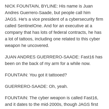
NICK FOUNTAIN, BYLINE: His name is Juan
Andres Guerrero-Saade, but people call him
JAGS. He's a vice president of a cybersecurity firm
called SentinelOne. And for an executive at a
company that has lots of federal contracts, he has
a lot of tattoos, including one related to this cyber
weapon he uncovered.
JUAN ANDRES GUERRERO-SAADE: Fast16 has
been on the back of my arm for a while now.
FOUNTAIN: You got it tattooed?
GUERRERO-SAADE: Oh, yeah.
FOUNTAIN: The cyber weapon is called Fast16,
and it dates to the mid-2000s, though JAGS first