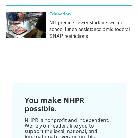
Education
NH predicts fewer students will get
school lunch assistance amid federal
SNAP restrictions
You make NHPR
possible.
NHPR is nonprofit and independent.
We rely on readers like you to
support the local, national, and
international coverage on this