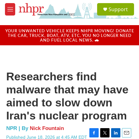
Skip to main content
S
Support
e
M
a
e
r
n
c
u
YOUR UNWANTED VEHICLE KEEPS NHPR MOVING! DONATE
h
THE CAR, TRUCK, BOAT, ATV, ETC. YOU NO LONGER NEED
AND FUEL LOCAL NEWS. 🚗
u
e
r
y
Researchers find
malware that may have
aimed to slow down
Iran's nuclear program
NPR | By
Nick Fountain
Published June 18, 2026 at 4:45 AM EDT