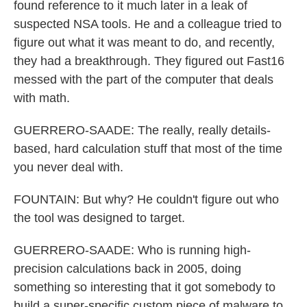
found reference to it much later in a leak of
suspected NSA tools. He and a colleague tried to
figure out what it was meant to do, and recently,
they had a breakthrough. They figured out Fast16
messed with the part of the computer that deals
with math.
GUERRERO-SAADE: The really, really details-
based, hard calculation stuff that most of the time
you never deal with.
FOUNTAIN: But why? He couldn't figure out who
the tool was designed to target.
GUERRERO-SAADE: Who is running high-
precision calculations back in 2005, doing
something so interesting that it got somebody to
build a super-specific custom piece of malware to