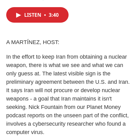
F
T
L
E
a
w
i
m
c
i
n
a
LISTEN
•
3:40
e
t
k
i
b
t
e
l
o
e
d
o
r
I
k
n
A MARTÍNEZ, HOST:
In the effort to keep Iran from obtaining a nuclear
weapon, there is what we see and what we can
only guess at. The latest visible sign is the
preliminary agreement between the U.S. and Iran.
It says Iran will not procure or develop nuclear
weapons - a goal that Iran maintains it isn't
seeking. Nick Fountain from our Planet Money
podcast reports on the unseen part of the conflict,
involves a cybersecurity researcher who found a
computer virus.