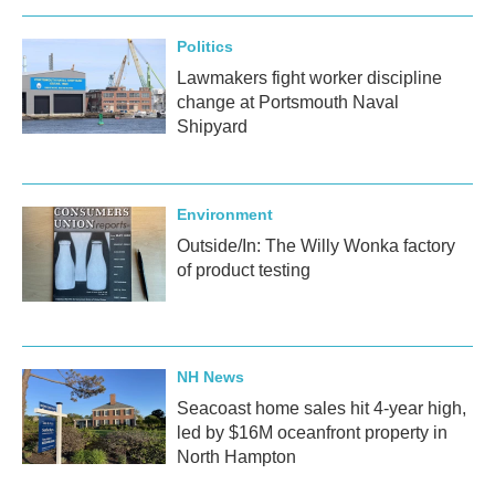
Politics
Lawmakers fight worker discipline
change at Portsmouth Naval
Shipyard
Environment
Outside/In: The Willy Wonka factory
of product testing
NH News
Seacoast home sales hit 4-year high,
led by $16M oceanfront property in
North Hampton