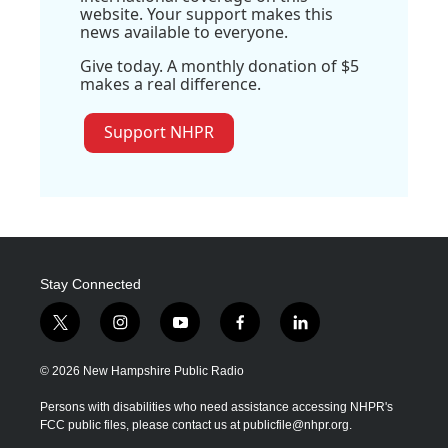
website. Your support makes this
news available to everyone.
Give today. A monthly donation of $5
makes a real difference.
Support NHPR
Stay Connected
t
i
y
f
l
w
n
o
a
i
i
s
u
c
n
© 2026 New Hampshire Public Radio
t
t
t
e
k
t
a
u
b
e
Persons with disabilities who need assistance accessing NHPR's
e
g
b
o
d
FCC public files, please contact us at publicfile@nhpr.org.
r
r
e
o
i