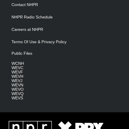
a
k
n
Contact NHPR
m
NHPR Radio Schedule
Careers at NHPR
Terms Of Use & Privacy Policy
Public Files
WCNH
WEVC
WEVF
WEVH
WEVJ
WEVN
WEVO
WEVQ
WEVS