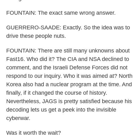
FOUNTAIN: The exact same wrong answer.
GUERRERO-SAADE: Exactly. So the idea was to
drive these people nuts.
FOUNTAIN: There are still many unknowns about
Fast16. Who did it? The CIA and NSA declined to
comment, and the Israeli Defense Forces did not
respond to our inquiry. Who it was aimed at? North
Korea also had a nuclear program at the time. And
finally, if it changed the course of history.
Nevertheless, JAGS is pretty satisfied because his
decoding lets us get a peek into the invisible
cyberwar.
Was it worth the wait?