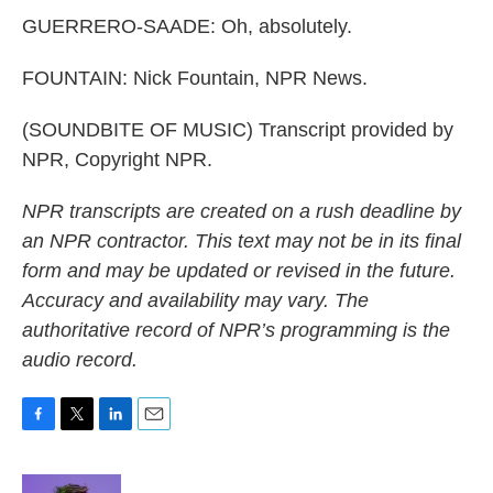
GUERRERO-SAADE: Oh, absolutely.
FOUNTAIN: Nick Fountain, NPR News.
(SOUNDBITE OF MUSIC) Transcript provided by
NPR, Copyright NPR.
NPR transcripts are created on a rush deadline by
an NPR contractor. This text may not be in its final
form and may be updated or revised in the future.
Accuracy and availability may vary. The
authoritative record of NPR’s programming is the
audio record.
F
T
L
E
a
w
i
m
c
i
n
a