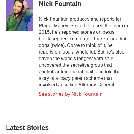
e
t
k
i
Nick Fountain
b
t
e
l
o
e
d
o
r
I
Nick Fountain produces and reports for
k
n
Planet Money. Since he joined the team in
2015, he's reported stories on pears,
black pepper, ice cream, chicken, and hot
dogs (twice). Come to think of it, he
reports on food a whole lot. But he's also
driven the world's longest yard sale,
uncovered the secretive group that
controls international mail, and told the
story of a crazy patent scheme that
involved an acting Attorney General.
See stories by Nick Fountain
Latest Stories