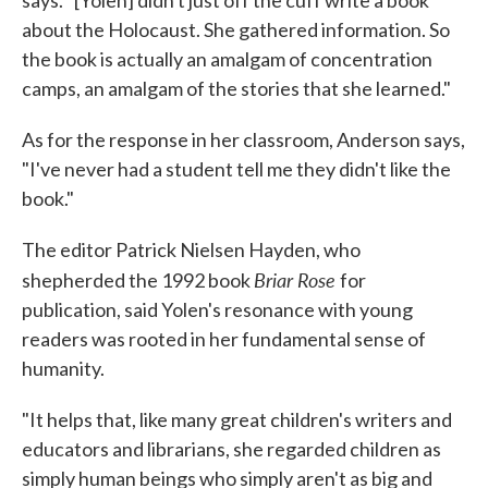
says. "[Yolen] didn't just off the cuff write a book
about the Holocaust. She gathered information. So
the book is actually an amalgam of concentration
camps, an amalgam of the stories that she learned."
As for the response in her classroom, Anderson says,
"I've never had a student tell me they didn't like the
book."
The editor Patrick Nielsen Hayden, who
Briar Rose
shepherded the 1992 book
for
publication, said Yolen's resonance with young
readers was rooted in her fundamental sense of
humanity.
"It helps that, like many great children's writers and
educators and librarians, she regarded children as
simply human beings who simply aren't as big and