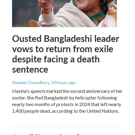
Ousted Bangladeshi leader
vows to return from exile
despite facing a death
sentence
Shamim Chowdhury
, 10 hours ago
Hasina's speech marked the second anniversary of her
ouster. She fled Bangladesh by helicopter following
nearly two months of protests in 2024 that left nearly
1,400 people dead, according to the United Nations.