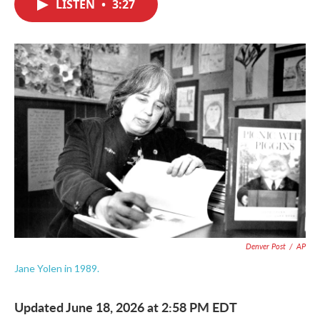
LISTEN
•
3:27
e
t
k
i
b
t
e
l
o
e
d
o
r
I
k
n
Denver Post
/
AP
Jane Yolen in 1989.
Updated June 18, 2026 at 2:58 PM EDT