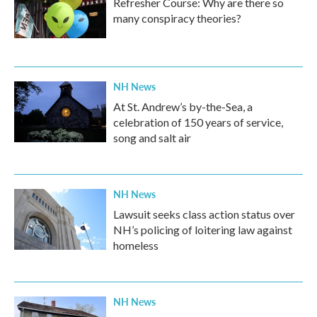
Refresher Course: Why are there so
many conspiracy theories?
NH News
At St. Andrew’s by-the-Sea, a
celebration of 150 years of service,
song and salt air
NH News
Lawsuit seeks class action status over
NH’s policing of loitering law against
homeless
NH News