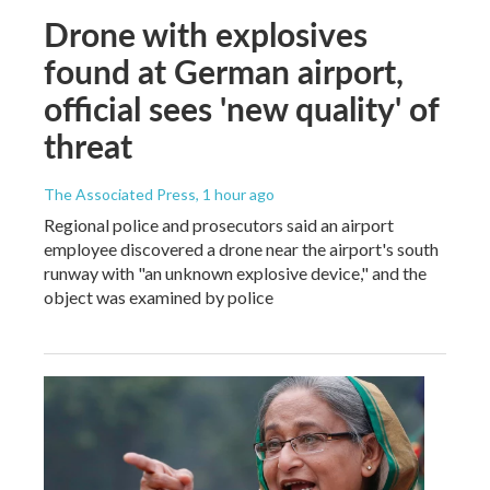
Drone with explosives
found at German airport,
official sees 'new quality' of
threat
The Associated Press
, 1 hour ago
Regional police and prosecutors said an airport
employee discovered a drone near the airport's south
runway with "an unknown explosive device," and the
object was examined by police