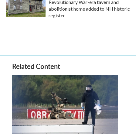
Revolutionary War-era tavern and
abolitionist home added to NH historic
register
Related Content