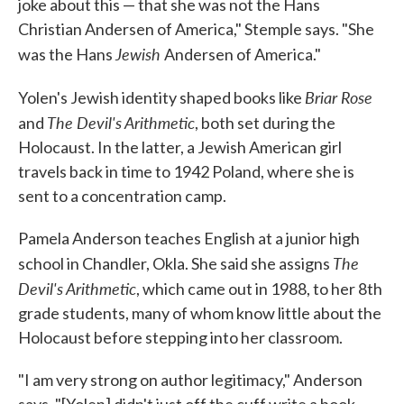
joke about this — that she was not the Hans
Christian Andersen of America," Stemple says. "She
Jewish
was the Hans
Andersen of America."
Briar Rose
Yolen's Jewish identity shaped books like
The Devil's Arithmetic
and
, both set during the
Holocaust. In the latter, a Jewish American girl
travels back in time to 1942 Poland, where she is
sent to a concentration camp.
Pamela Anderson teaches English at a junior high
The
school in Chandler, Okla. She said she assigns
Devil's Arithmetic
, which came out in 1988, to her 8th
grade students, many of whom know little about the
Holocaust before stepping into her classroom.
"I am very strong on author legitimacy," Anderson