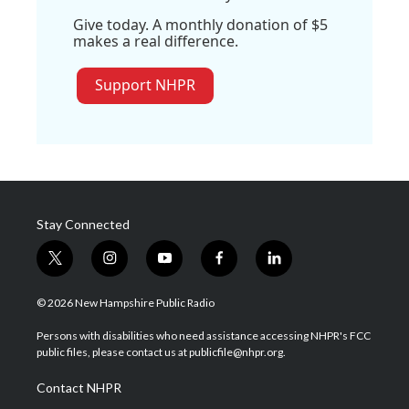
Give today. A monthly donation of $5
makes a real difference.
Support NHPR
Stay Connected
t
i
y
f
l
w
n
o
a
i
i
s
u
c
n
© 2026 New Hampshire Public Radio
t
t
t
e
k
t
a
u
b
e
Persons with disabilities who need assistance accessing NHPR's FCC
e
g
b
o
d
public files, please contact us at publicfile@nhpr.org.
r
r
e
o
i
a
k
n
Contact NHPR
m