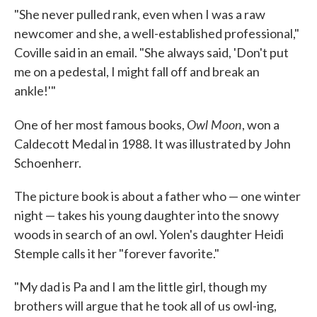
"She never pulled rank, even when I was a raw
newcomer and she, a well-established professional,"
Coville said in an email. "She always said, 'Don't put
me on a pedestal, I might fall off and break an
ankle!'"
Owl Moon
One of her most famous books,
, won a
Caldecott Medal in 1988. It was illustrated by John
Schoenherr.
The picture book is about a father who — one winter
night — takes his young daughter into the snowy
woods in search of an owl. Yolen's daughter Heidi
Stemple calls it her "forever favorite."
"My dad is Pa and I am the little girl, though my
brothers will argue that he took all of us owl-ing,