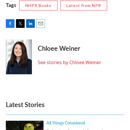
Tags
NHPR Books
Latest from NPR
F
T
L
E
a
w
i
m
c
i
n
a
e
t
k
i
Chloee Weiner
b
t
e
l
o
e
d
o
r
I
See stories by Chloee Weiner
k
n
Latest Stories
All Things Considered