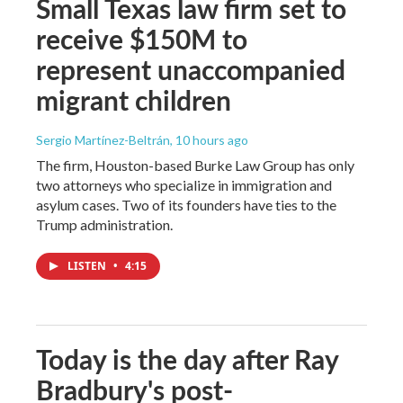
Small Texas law firm set to
receive $150M to
represent unaccompanied
migrant children
Sergio Martínez-Beltrán
, 10 hours ago
The firm, Houston-based Burke Law Group has only
two attorneys who specialize in immigration and
asylum cases. Two of its founders have ties to the
Trump administration.
LISTEN
•
4:15
Today is the day after Ray
Bradbury's post-