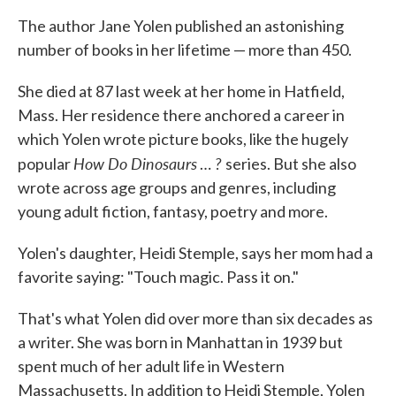
The author Jane Yolen published an astonishing
number of books in her lifetime — more than 450.
She died at 87 last week at her home in Hatfield,
Mass. Her residence there anchored a career in
which Yolen wrote picture books, like the hugely
How Do Dinosaurs
?
popular
…
series. But she also
wrote across age groups and genres, including
young adult fiction, fantasy, poetry and more.
Yolen's daughter, Heidi Stemple, says her mom had a
favorite saying: "Touch magic. Pass it on."
That's what Yolen did over more than six decades as
a writer. She was born in Manhattan in 1939 but
spent much of her adult life in Western
Massachusetts. In addition to Heidi Stemple, Yolen