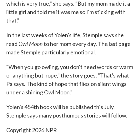
which is very true," she says. "But my mom made it a
little girl and told me it was me so I'm sticking with
that."
In the last weeks of Yolen's life, Stemple says she
Owl Moon
read
to her mom every day. The last page
made Stemple particularly emotional.
"When you go owling, you don't need words or warm
or anything but hope," the story goes. "That's what
Pa says. The kind of hope that flies on silent wings
under a shining Owl Moon."
Yolen's 454th book will be published this July.
Stemple says many posthumous stories will follow.
Copyright 2026 NPR