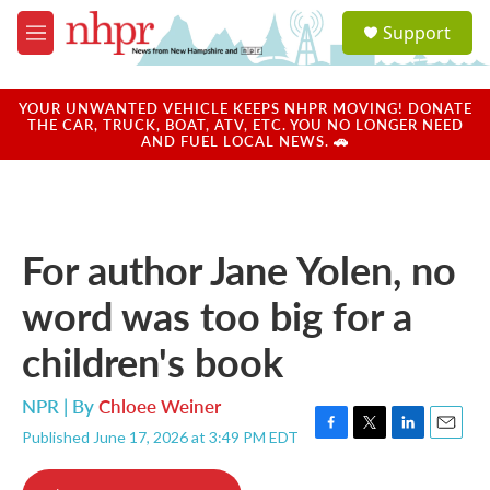
Skip to main content
S
Support
e
M
a
e
r
n
c
u
YOUR UNWANTED VEHICLE KEEPS NHPR MOVING! DONATE
h
THE CAR, TRUCK, BOAT, ATV, ETC. YOU NO LONGER NEED
AND FUEL LOCAL NEWS. 🚗
u
e
r
y
For author Jane Yolen, no
word was too big for a
children's book
NPR | By
Chloee Weiner
Published June 17, 2026 at 3:49 PM EDT
F
T
L
E
a
w
i
m
c
i
n
a