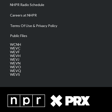
NHPR Radio Schedule
Careers at NHPR
Terms Of Use & Privacy Policy
Public Files
WCNH
WEVC
WEVF
WEVH
WEVJ
WEVN
WEVO
WEVQ
WEVS