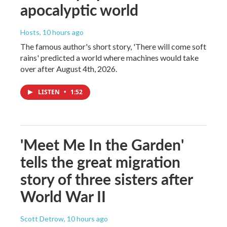
apocalyptic world
Hosts
, 10 hours ago
The famous author's short story, 'There will come soft
rains' predicted a world where machines would take
over after August 4th, 2026.
LISTEN
•
1:52
'Meet Me In the Garden'
tells the great migration
story of three sisters after
World War II
Scott Detrow
, 10 hours ago