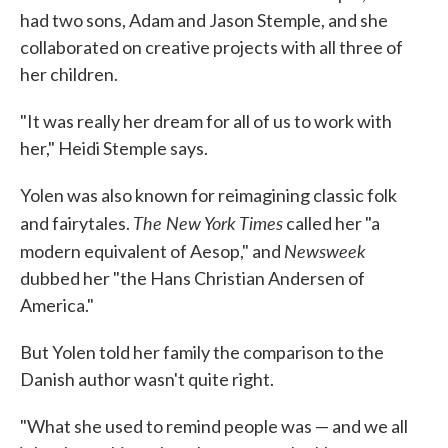
had two sons, Adam and Jason Stemple, and she
collaborated on creative projects with all three of
her children.
"It was really her dream for all of us to work with
her," Heidi Stemple says.
Yolen was also known for reimagining classic folk
The New York Times
and fairytales.
called her "a
Newsweek
modern equivalent of Aesop," and
dubbed her "the Hans Christian Andersen of
America."
But Yolen told her family the comparison to the
Danish author wasn't quite right.
"What she used to remind people was — and we all