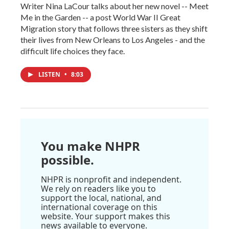
Writer Nina LaCour talks about her new novel -- Meet
Me in the Garden -- a post World War II Great
Migration story that follows three sisters as they shift
their lives from New Orleans to Los Angeles - and the
difficult life choices they face.
LISTEN
•
8:03
You make NHPR
possible.
NHPR is nonprofit and independent.
We rely on readers like you to
support the local, national, and
international coverage on this
website. Your support makes this
news available to everyone.