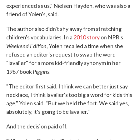
experienced as us," Nielsen Hayden, who was also a
friend of Yolen's, said.
The author also didn't shy away from stretching
children's vocabularies. In a
2010 story
on NPR's
Weekend Edition
, Yolen recalled a time when she
refused an editor's request to swap the word
"lavalier" for a more kid-friendly synonym in her
Piggins
1987 book
.
"The editor first said, I think we can better just say
necklace, I think lavalier's too big a word for kids this
age," Yolen said. "But we held the fort. We said yes,
absolutely, it's going to be lavalier."
And the decision paid off.