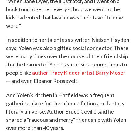
"When Jane Dyer, the illustrator, and I went on a
book tour together, every school we went to the
kids had voted that lavalier was their favorite new
word."
In addition to her talents as a writer, Nielsen Hayden
says, Yolen was also a gifted social connector. There
were many times over the course of their friendship
that he learned of Yolen's surprising connections to
people like
author Tracy Kidder
,
artist Barry Moser
— and even Eleanor Roosevelt.
And Yolen's kitchen in Hatfield was a frequent
gathering place for the science fiction and fantasy
literary universe. Author Bruce Coville said he
shared a "raucous and merry" friendship with Yolen
over more than 40 years.