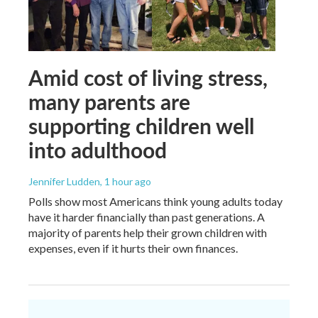
Amid cost of living stress,
many parents are
supporting children well
into adulthood
Jennifer Ludden
, 1 hour ago
Polls show most Americans think young adults today
have it harder financially than past generations. A
majority of parents help their grown children with
expenses, even if it hurts their own finances.