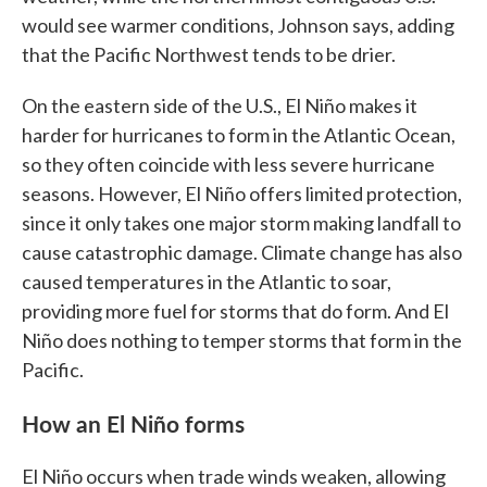
would see warmer conditions, Johnson says, adding
that the Pacific Northwest tends to be drier.
On the eastern side of the U.S., El Niño makes it
harder for hurricanes to form in the Atlantic Ocean,
so they often coincide with less severe hurricane
seasons. However, El Niño offers limited protection,
since it only takes one major storm making landfall to
cause catastrophic damage. Climate change has also
caused temperatures in the Atlantic to soar,
providing more fuel for storms that do form. And El
Niño does nothing to temper storms that form in the
Pacific.
How an El Niño forms
El Niño occurs when trade winds weaken, allowing