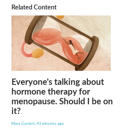
Related Content
Everyone's talking about
hormone therapy for
menopause. Should I be on
it?
Mara Gordon
, 43 minutes ago