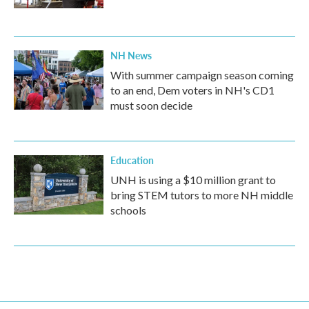
NH News
With summer campaign season coming
to an end, Dem voters in NH's CD1
must soon decide
Education
UNH is using a $10 million grant to
bring STEM tutors to more NH middle
schools