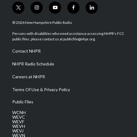
t
i
y
f
l
w
n
o
a
i
i
s
u
c
n
© 2026 New Hampshire Public Radio
t
t
t
e
k
t
a
u
b
e
Persons with disabilities who need assistance accessing NHPR's FCC
e
g
b
o
d
public files, please contact us at publicfile@nhpr.org.
r
r
e
o
i
a
k
n
Contact NHPR
m
NHPR Radio Schedule
Careers at NHPR
Terms Of Use & Privacy Policy
Public Files
WCNH
WEVC
WEVF
WEVH
WEVJ
WEVN