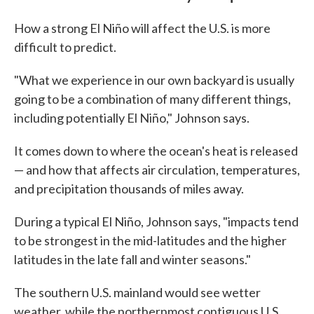
How a strong El Niño will affect the U.S. is more
difficult to predict.
"What we experience in our own backyard is usually
going to be a combination of many different things,
including potentially El Niño," Johnson says.
It comes down to where the ocean's heat is released
— and how that affects air circulation, temperatures,
and precipitation thousands of miles away.
During a typical El Niño, Johnson says, "impacts tend
to be strongest in the mid-latitudes and the higher
latitudes in the late fall and winter seasons."
The southern U.S. mainland would see wetter
weather, while the northernmost contiguous U.S.