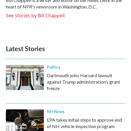
Bill Chappell is a writer and editor on the News Desk in the
k
n
heart of NPR's newsroom in Washington, D.C.
See stories by Bill Chappell
Latest Stories
Politics
Dartmouth joins Harvard lawsuit
against Trump administration’s grant
freeze
NH News
EPA takes initial steps to approve end
of NH vehicle inspection program