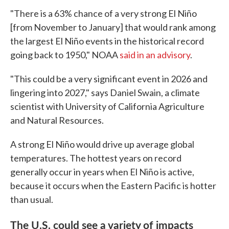
"There is a 63% chance of a very strong El Niño
[from November to January] that would rank among
the largest El Niño events in the historical record
going back to 1950," NOAA
said in an advisory
.
"This could be a very significant event in 2026 and
lingering into 2027," says Daniel Swain, a climate
scientist with University of California Agriculture
and Natural Resources.
A strong El Niño would drive up average global
temperatures. The hottest years on record
generally occur in years when El Niño is active,
because it occurs when the Eastern Pacific is hotter
than usual.
The U.S. could see a variety of impacts