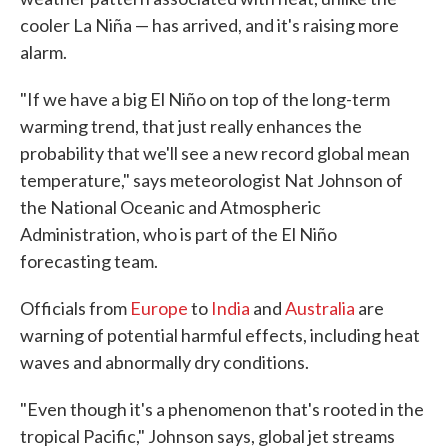
cooler La Niña — has arrived, and it's raising more
alarm.
"If we have a big El Niño on top of the long-term
warming trend, that just really enhances the
probability that we'll see a new record global mean
temperature," says meteorologist Nat Johnson of
the National Oceanic and Atmospheric
Administration, who is part of the El Niño
forecasting team.
Officials from
Europe
to
India
and
Australia
are
warning of potential harmful effects, including heat
waves and abnormally dry conditions.
"Even though it's a phenomenon that's rooted in the
tropical Pacific," Johnson says, global jet streams