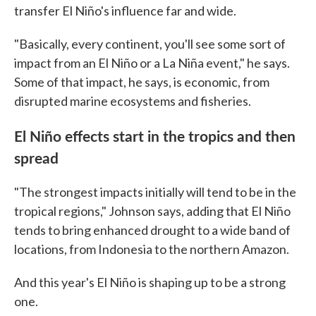
transfer El Niño's influence far and wide.
"Basically, every continent, you'll see some sort of
impact from an El Niño or a La Niña event," he says.
Some of that impact, he says, is economic, from
disrupted marine ecosystems and fisheries.
El Niño effects start in the tropics and then
spread
"The strongest impacts initially will tend to be in the
tropical regions," Johnson says, adding that El Niño
tends to bring enhanced drought to a wide band of
locations, from Indonesia to the northern Amazon.
And this year's El Niño is shaping up to be a strong
one.