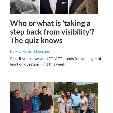
Who or what is 'taking a
step back from visibility'?
The quiz knows
Holly J. Morris
, 1 hour ago
Plus, if you know what "TMZ" stands for, you'll get at
least on question right this week!