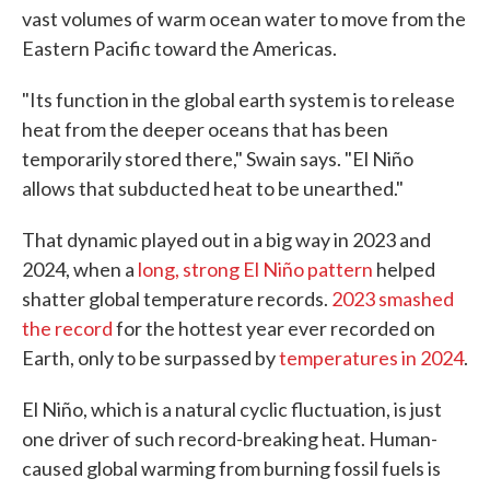
vast volumes of warm ocean water to move from the
Eastern Pacific toward the Americas.
"Its function in the global earth system is to release
heat from the deeper oceans that has been
temporarily stored there," Swain says. "El Niño
allows that subducted heat to be unearthed."
That dynamic played out in a big way in 2023 and
2024, when a
long, strong El Niño pattern
helped
shatter global temperature records.
2023 smashed
the record
for the hottest year ever recorded on
Earth, only to be surpassed by
temperatures in 2024
.
El Niño, which is a natural cyclic fluctuation, is just
one driver of such record-breaking heat. Human-
caused global warming from burning fossil fuels is