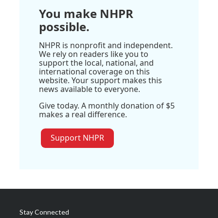
You make NHPR
possible.
NHPR is nonprofit and independent.
We rely on readers like you to
support the local, national, and
international coverage on this
website. Your support makes this
news available to everyone.
Give today. A monthly donation of $5
makes a real difference.
Support NHPR
Stay Connected