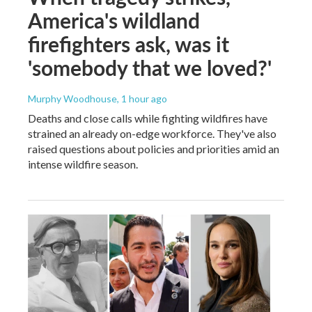
America's wildland
firefighters ask, was it
'somebody that we loved?'
Murphy Woodhouse
, 1 hour ago
Deaths and close calls while fighting wildfires have
strained an already on-edge workforce. They've also
raised questions about policies and priorities amid an
intense wildfire season.