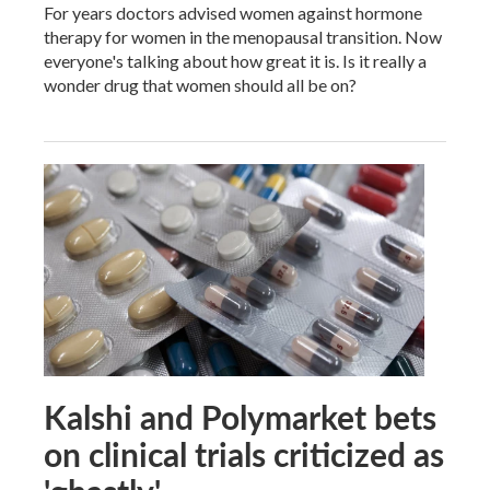
For years doctors advised women against hormone
therapy for women in the menopausal transition. Now
everyone's talking about how great it is. Is it really a
wonder drug that women should all be on?
Kalshi and Polymarket bets
on clinical trials criticized as