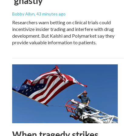
'ghastly'
Bobby Allyn
, 43 minutes ago
Researchers warn betting on clinical trials could
incentivize insider trading and interfere with drug
development. But Kalshi and Polymarket say they
provide valuable information to patients.
When tragedy strikes,