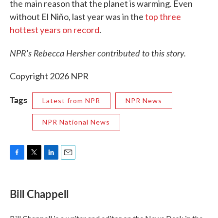
the main reason that the planet is warming. Even
without El Niño, last year was in the
top three
hottest years on record
.
NPR's Rebecca Hersher contributed to this story.
Copyright 2026 NPR
Tags
Latest from NPR
NPR News
NPR National News
F
T
L
E
a
w
i
m
c
i
n
a
e
t
k
i
Bill Chappell
b
t
e
l
o
e
d
o
r
I