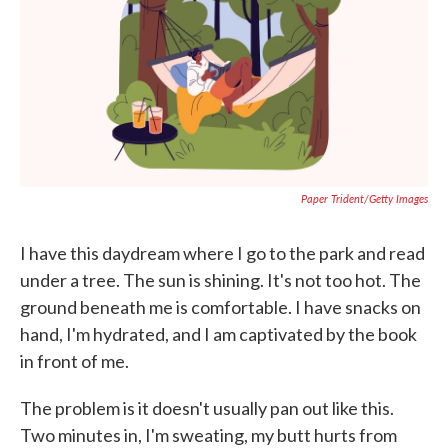
b
t
e
l
o
e
d
o
r
I
k
n
Paper Trident/Getty Images
I have this daydream where I go to the park and read
under a tree. The sun is shining. It's not too hot. The
ground beneath me is comfortable. I have snacks on
hand, I'm hydrated, and I am captivated by the book
in front of me.
The problem is it doesn't usually pan out like this.
Two minutes in, I'm sweating, my butt hurts from