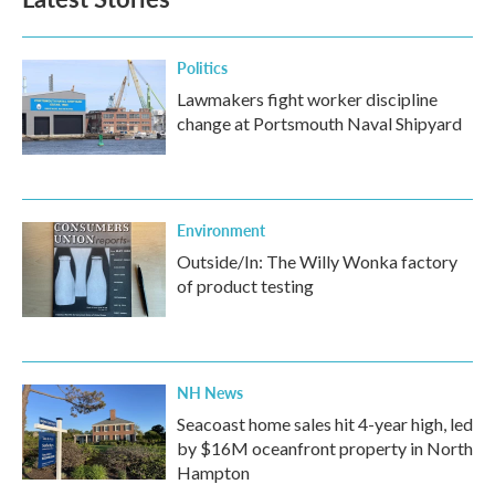
Politics
Lawmakers fight worker discipline
change at Portsmouth Naval Shipyard
Environment
Outside/In: The Willy Wonka factory
of product testing
NH News
Seacoast home sales hit 4-year high, led
by $16M oceanfront property in North
Hampton