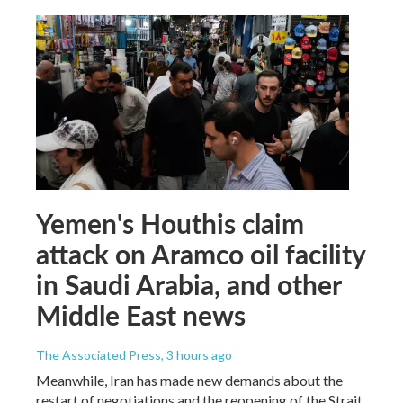
Yemen's Houthis claim
attack on Aramco oil facility
in Saudi Arabia, and other
Middle East news
The Associated Press
, 3 hours ago
Meanwhile, Iran has made new demands about the
restart of negotiations and the reopening of the Strait