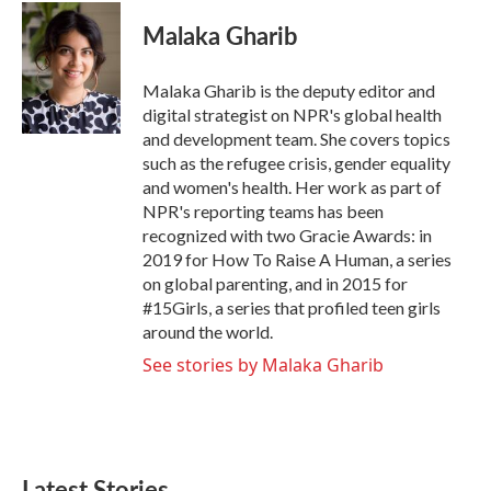
Malaka Gharib
Malaka Gharib is the deputy editor and
digital strategist on NPR's global health
and development team. She covers topics
such as the refugee crisis, gender equality
and women's health. Her work as part of
NPR's reporting teams has been
recognized with two Gracie Awards: in
2019 for How To Raise A Human, a series
on global parenting, and in 2015 for
#15Girls, a series that profiled teen girls
around the world.
See stories by Malaka Gharib
Latest Stories