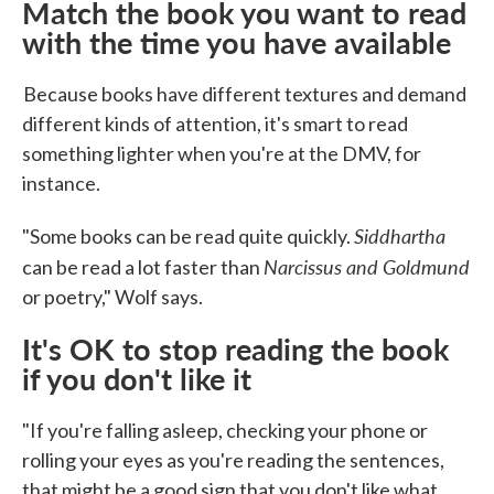
Match the book you want to read
with the time you have available
Because books have different textures and demand
different kinds of attention, it's smart to read
something lighter when you're at the DMV, for
instance.
Siddhartha
"Some books can be read quite quickly.
Narcissus and Goldmund
can be read a lot faster than
or poetry," Wolf says.
It's OK to stop reading the book
if you don't like it
"If you're falling asleep, checking your phone or
rolling your eyes as you're reading the sentences,
that might be a good sign that you don't like what