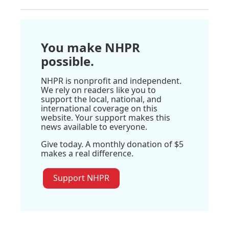
You make NHPR
possible.
NHPR is nonprofit and independent.
We rely on readers like you to
support the local, national, and
international coverage on this
website. Your support makes this
news available to everyone.
Give today. A monthly donation of $5
makes a real difference.
Support NHPR