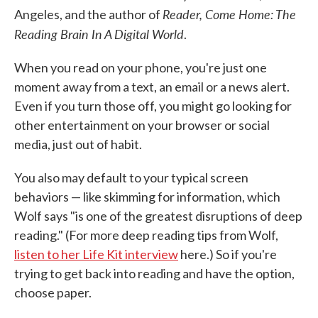
Reader, Come Home: The
Angeles, and the author of
Reading Brain In A Digital World
.
When you read on your phone, you're just one
moment away from a text, an email or a news alert.
Even if you turn those off, you might go looking for
other entertainment on your browser or social
media, just out of habit.
You also may default to your typical screen
behaviors — like skimming for information, which
Wolf says "is one of the greatest disruptions of deep
reading." (For more deep reading tips from Wolf,
listen to her Life Kit interview
here.) So if you're
trying to get back into reading and have the option,
choose paper.