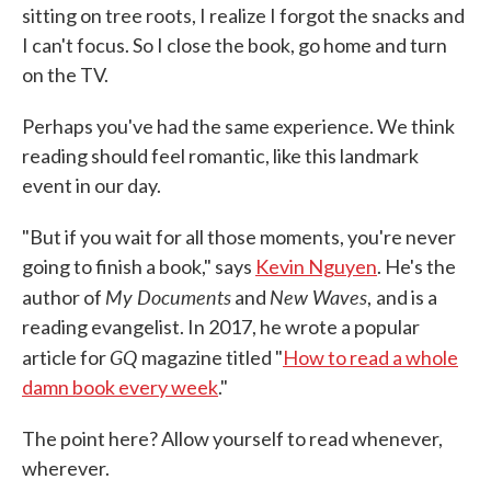
sitting on tree roots, I realize I forgot the snacks and
I can't focus. So I close the book, go home and turn
on the TV.
Perhaps you've had the same experience. We think
reading should feel romantic, like this landmark
event in our day.
"But if you wait for all those moments, you're never
going to finish a book," says
Kevin Nguyen
. He's the
My Documents
New Waves
author of
and
,
and is a
reading evangelist. In 2017, he wrote a popular
GQ
article for
magazine titled "
How to read a whole
damn book every week
."
The point here? Allow yourself to read whenever,
wherever.