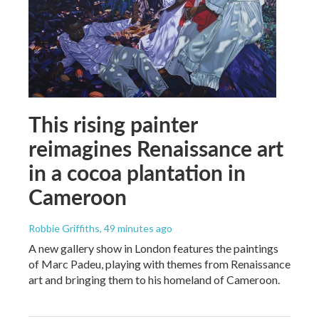
This rising painter
reimagines Renaissance art
in a cocoa plantation in
Cameroon
Robbie Griffiths
, 49 minutes ago
A new gallery show in London features the paintings
of Marc Padeu, playing with themes from Renaissance
art and bringing them to his homeland of Cameroon.