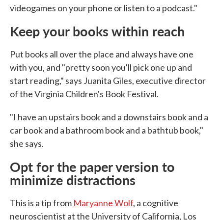
videogames on your phone or listen to a podcast."
Keep your books within reach
Put books all over the place and always have one
with you, and "pretty soon you'll pick one up and
start reading," says Juanita Giles, executive director
of the Virginia Children's Book Festival.
"I have an upstairs book and a downstairs book and a
car book and a bathroom book and a bathtub book,"
she says.
Opt for the paper version to
minimize distractions
This is a tip from
Maryanne Wolf
, a cognitive
neuroscientist at the University of California, Los