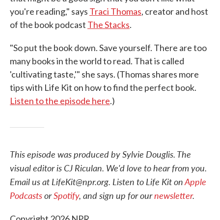
you're reading," says
Traci Thomas
, creator and host
of the book podcast
The Stacks
.
"So put the book down. Save yourself. There are too
many books in the world to read. That is called
'cultivating taste,'" she says. (Thomas shares more
tips with Life Kit on how to find the perfect book.
Listen to the episode here
.)
This episode was produced by Sylvie Douglis. The
visual editor is CJ Riculan. We'd love to hear from you.
Email us at LifeKit@npr.org. Listen to Life Kit on
Apple
Podcasts
or
Spotify
, and sign up for our
newsletter
.
Copyright 2026 NPR