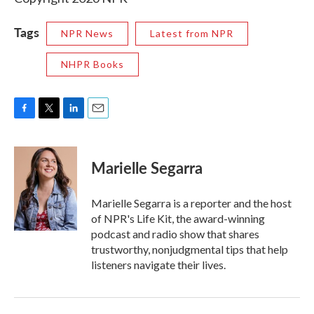
Tags
NPR News
Latest from NPR
NHPR Books
F
T
L
E
a
w
i
m
c
i
n
a
e
t
k
i
Marielle Segarra
b
t
e
l
o
e
d
o
r
I
Marielle Segarra is a reporter and the host
k
n
of NPR's Life Kit, the award-winning
podcast and radio show that shares
trustworthy, nonjudgmental tips that help
listeners navigate their lives.