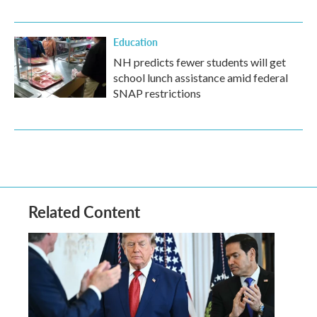
Education
NH predicts fewer students will get
school lunch assistance amid federal
SNAP restrictions
Related Content