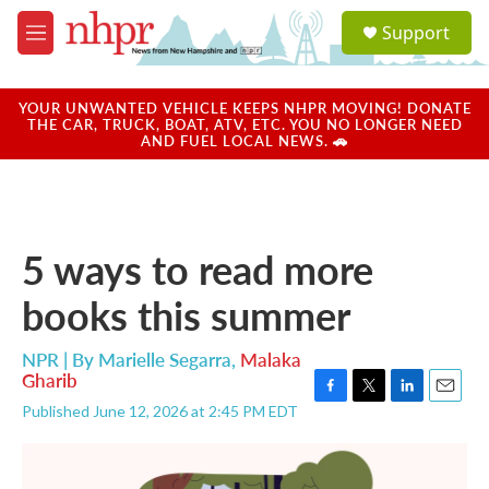
Skip to main content
S
Support
e
M
a
e
r
n
c
u
YOUR UNWANTED VEHICLE KEEPS NHPR MOVING! DONATE
h
THE CAR, TRUCK, BOAT, ATV, ETC. YOU NO LONGER NEED
AND FUEL LOCAL NEWS. 🚗
u
e
r
y
5 ways to read more
books this summer
NPR | By
Marielle Segarra
,
Malaka
Gharib
F
T
L
E
Published June 12, 2026 at 2:45 PM EDT
a
w
i
m
c
i
n
a
e
t
k
i