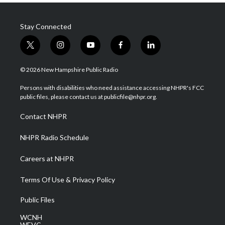
Stay Connected
t
i
y
f
l
w
n
o
a
i
i
s
u
c
n
© 2026 New Hampshire Public Radio
t
t
t
e
k
t
a
u
b
e
Persons with disabilities who need assistance accessing NHPR's FCC
e
g
b
o
d
public files, please contact us at publicfile@nhpr.org.
r
r
e
o
i
a
k
n
Contact NHPR
m
NHPR Radio Schedule
Careers at NHPR
Terms Of Use & Privacy Policy
Public Files
WCNH
WEVC