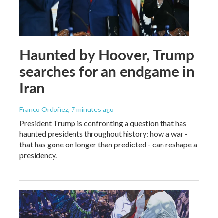
Haunted by Hoover, Trump
searches for an endgame in
Iran
Franco Ordoñez
, 7 minutes ago
President Trump is confronting a question that has
haunted presidents throughout history: how a war -
that has gone on longer than predicted - can reshape a
presidency.