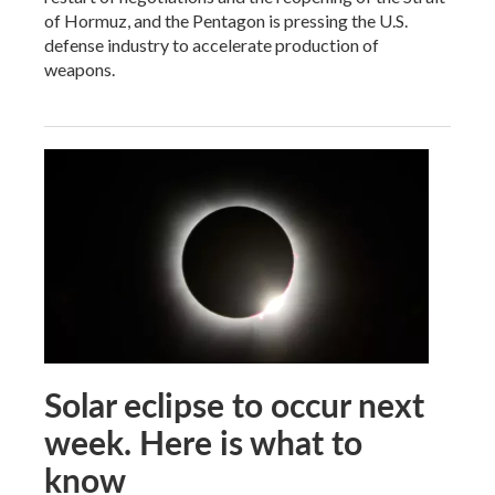
of Hormuz, and the Pentagon is pressing the U.S.
defense industry to accelerate production of
weapons.
Solar eclipse to occur next
week. Here is what to
know