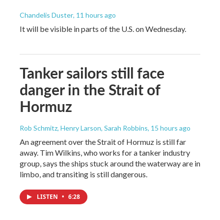
Chandelis Duster
, 11 hours ago
It will be visible in parts of the U.S. on Wednesday.
Tanker sailors still face
danger in the Strait of
Hormuz
Rob Schmitz, Henry Larson, Sarah Robbins
, 15 hours ago
An agreement over the Strait of Hormuz is still far
away. Tim Wilkins, who works for a tanker industry
group, says the ships stuck around the waterway are in
limbo, and transiting is still dangerous.
LISTEN
•
6:28