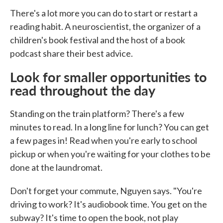
There's a lot more you can do to start or restart a
reading habit. A neuroscientist, the organizer of a
children's book festival and the host of a book
podcast share their best advice.
Look for smaller opportunities to
read throughout the day
Standing on the train platform? There's a few
minutes to read. In a long line for lunch? You can get
a few pages in! Read when you're early to school
pickup or when you're waiting for your clothes to be
done at the laundromat.
Don't forget your commute, Nguyen says. "You're
driving to work? It's audiobook time. You get on the
subway? It's time to open the book, not play