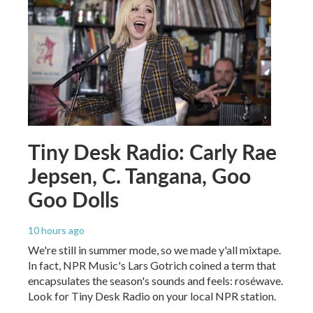
Tiny Desk Radio: Carly Rae
Jepsen, C. Tangana, Goo
Goo Dolls
10 hours ago
We're still in summer mode, so we made y'all mixtape.
In fact, NPR Music's Lars Gotrich coined a term that
encapsulates the season's sounds and feels: roséwave.
Look for Tiny Desk Radio on your local NPR station.