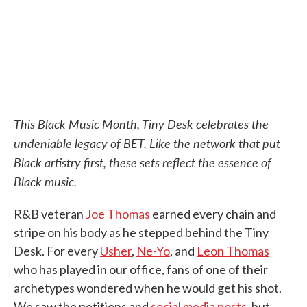
k
n
This Black Music Month, Tiny Desk celebrates the
undeniable legacy of BET. Like the network that put
Black artistry first, these sets reflect the essence of
Black music.
R&B veteran
Joe Thomas
earned every chain and
stripe on his body as he stepped behind the Tiny
Desk. For every
Usher
,
Ne-Yo
, and
Leon Thomas
who has played in our office, fans of one of their
archetypes wondered when he would get his shot.
We saw the petitions and
social media posts
, but