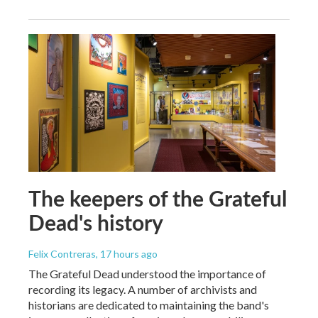
The keepers of the Grateful
Dead's history
Felix Contreras
, 17 hours ago
The Grateful Dead understood the importance of
recording its legacy. A number of archivists and
historians are dedicated to maintaining the band's