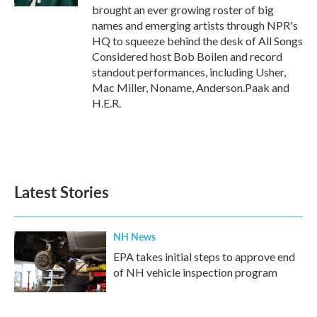
brought an ever growing roster of big
names and emerging artists through NPR's
HQ to squeeze behind the desk of All Songs
Considered host Bob Boilen and record
standout performances, including Usher,
Mac Miller, Noname, Anderson.Paak and
H.E.R.
Latest Stories
NH News
EPA takes initial steps to approve end
of NH vehicle inspection program