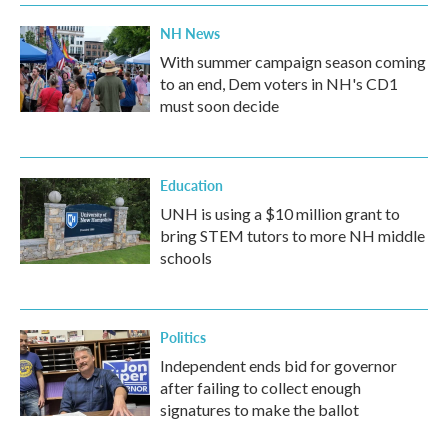
NH News
With summer campaign season coming
to an end, Dem voters in NH's CD1
must soon decide
Education
UNH is using a $10 million grant to
bring STEM tutors to more NH middle
schools
Politics
Independent ends bid for governor
after failing to collect enough
signatures to make the ballot