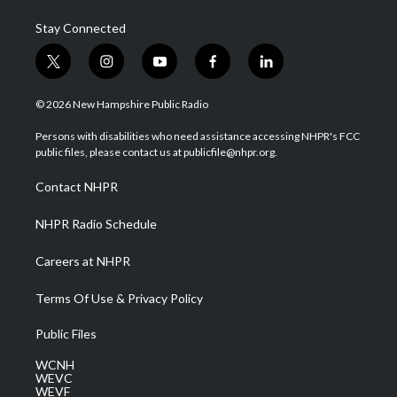
Stay Connected
t
i
y
f
l
w
n
o
a
i
i
s
u
c
n
© 2026 New Hampshire Public Radio
t
t
t
e
k
t
a
u
b
e
Persons with disabilities who need assistance accessing NHPR's FCC
e
g
b
o
d
public files, please contact us at publicfile@nhpr.org.
r
r
e
o
i
a
k
n
Contact NHPR
m
NHPR Radio Schedule
Careers at NHPR
Terms Of Use & Privacy Policy
Public Files
WCNH
WEVC
WEVF