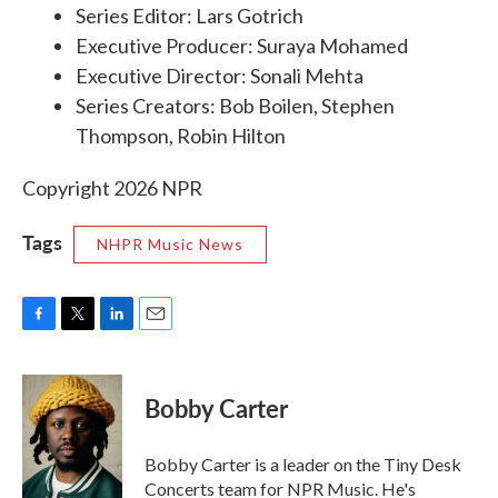
Series Editor: Lars Gotrich
Executive Producer: Suraya Mohamed
Executive Director: Sonali Mehta
Series Creators: Bob Boilen, Stephen
Thompson, Robin Hilton
Copyright 2026 NPR
Tags
NHPR Music News
F
T
L
E
a
w
i
m
c
i
n
a
e
t
k
i
Bobby Carter
b
t
e
l
o
e
d
o
r
I
Bobby Carter is a leader on the Tiny Desk
k
n
Concerts team for NPR Music. He's