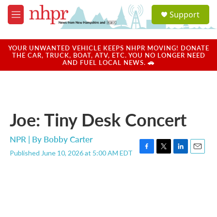
Skip to main content
S
Support
e
M
a
e
r
n
c
u
YOUR UNWANTED VEHICLE KEEPS NHPR MOVING! DONATE
h
THE CAR, TRUCK, BOAT, ATV, ETC. YOU NO LONGER NEED
AND FUEL LOCAL NEWS. 🚗
u
e
r
y
Joe: Tiny Desk Concert
NPR | By
Bobby Carter
Published June 10, 2026 at 5:00 AM EDT
F
T
L
E
a
w
i
m
c
i
n
a
e
t
k
i
b
t
e
l
o
e
d
o
r
I