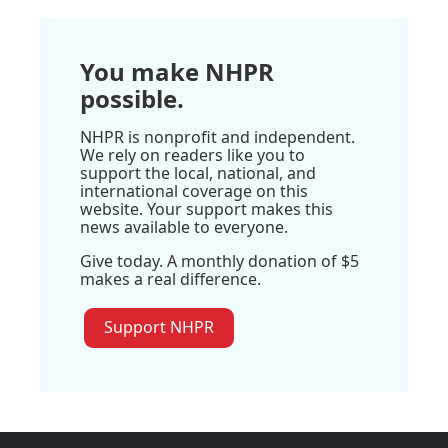
You make NHPR
possible.
NHPR is nonprofit and independent.
We rely on readers like you to
support the local, national, and
international coverage on this
website. Your support makes this
news available to everyone.
Give today. A monthly donation of $5
makes a real difference.
Support NHPR