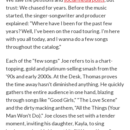
trust: We chased for years. Before the music
started, the singer-songwriter and producer
explained: "Where have I been for the past few
years? Well, I've been on the road touring. I'm here
with you all today, and I wanna do a few songs
throughout the catalog."
Each of the "few songs"
Joe refers to is a chart-
topping, gold and platinum-selling smash from the
'90s and early 2000s. At the Desk, Thomas proves
the time away hasn't diminished anything. He quickly
gathers the entire audience in one hand, blazing
through songs like "Good Girls," "The Love Scene"
and the dirty macking anthem, "All the Things (Your
Man Won't Do)." Joe closes the set with a tender
moment, inviting his daughter, Kayla, to sing