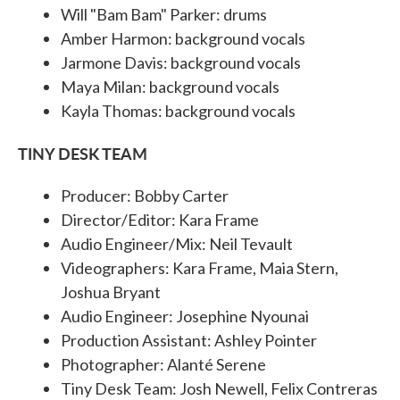
Will "Bam Bam" Parker: drums
Amber Harmon: background vocals
Jarmone Davis: background vocals
Maya Milan: background vocals
Kayla Thomas: background vocals
TINY DESK TEAM
Producer: Bobby Carter
Director/Editor: Kara Frame
Audio Engineer/Mix: Neil Tevault
Videographers: Kara Frame, Maia Stern,
Joshua Bryant
Audio Engineer: Josephine Nyounai
Production Assistant: Ashley Pointer
Photographer: Alanté Serene
Tiny Desk Team: Josh Newell, Felix Contreras