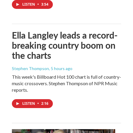
LISTEN
•
3:54
Ella Langley leads a record-
breaking country boom on
the charts
Stephen Thompson
, 5 hours ago
This week's Billboard Hot 100 chart is full of country-
music crossovers. Stephen Thompson of NPR Music
reports.
LISTEN
•
2:16