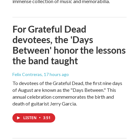
immense collection of music and memorabilia.
For Grateful Dead
devotees, the 'Days
Between' honor the lessons
the band taught
Felix Contreras
, 17 hours ago
To devotees of the Grateful Dead, the first nine days
of August are known as the "Days Between." This
annual celebration commemorates the birth and
death of guitarist Jerry Garcia.
LISTEN
•
3:51