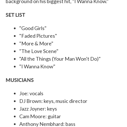
background on his biggest hit, "I Wanna Know."
SET LIST
"Good Girls"
"Faded Pictures"
"More & More"
"The Love Scene"
"All the Things (Your Man Won't Do)"
"I Wanna Know"
MUSICIANS
Joe: vocals
DJ Brown: keys, music director
Jazz Joyner: keys
Cam Moore: guitar
Anthony Nembhard: bass