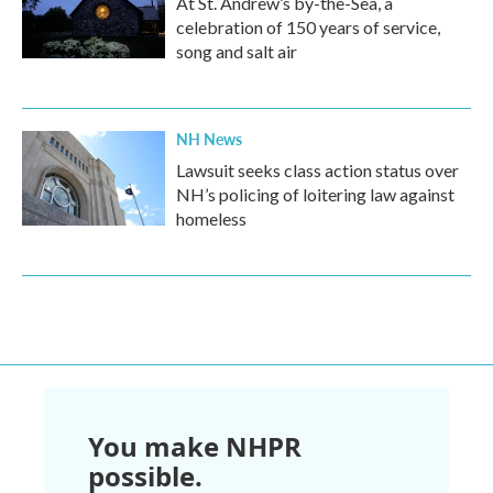
At St. Andrew’s by-the-Sea, a
celebration of 150 years of service,
song and salt air
NH News
Lawsuit seeks class action status over
NH’s policing of loitering law against
homeless
You make NHPR
possible.