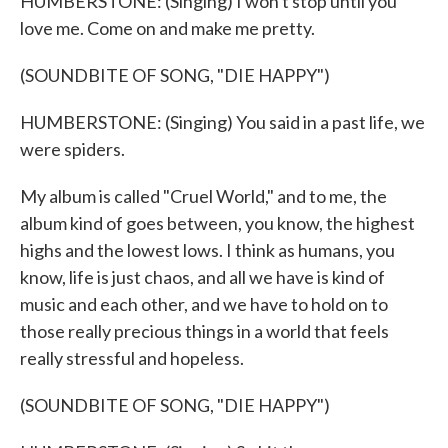
HUMBERSTONE: (Singing) I won't stop until you
love me. Come on and make me pretty.
(SOUNDBITE OF SONG, "DIE HAPPY")
HUMBERSTONE: (Singing) You said in a past life, we
were spiders.
My album is called "Cruel World," and to me, the
album kind of goes between, you know, the highest
highs and the lowest lows. I think as humans, you
know, life is just chaos, and all we have is kind of
music and each other, and we have to hold on to
those really precious things in a world that feels
really stressful and hopeless.
(SOUNDBITE OF SONG, "DIE HAPPY")