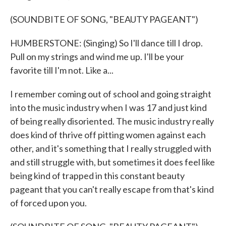
(SOUNDBITE OF SONG, "BEAUTY PAGEANT")
HUMBERSTONE: (Singing) So I'll dance till I drop.
Pull on my strings and wind me up. I'll be your
favorite till I'm not. Like a...
I remember coming out of school and going straight
into the music industry when I was 17 and just kind
of being really disoriented. The music industry really
does kind of thrive off pitting women against each
other, and it's something that I really struggled with
and still struggle with, but sometimes it does feel like
being kind of trapped in this constant beauty
pageant that you can't really escape from that's kind
of forced upon you.