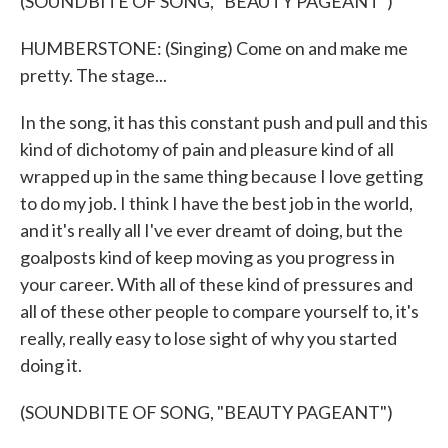
(SOUNDBITE OF SONG, "BEAUTY PAGEANT")
HUMBERSTONE: (Singing) Come on and make me
pretty. The stage...
In the song, it has this constant push and pull and this
kind of dichotomy of pain and pleasure kind of all
wrapped up in the same thing because I love getting
to do my job. I think I have the best job in the world,
and it's really all I've ever dreamt of doing, but the
goalposts kind of keep moving as you progress in
your career. With all of these kind of pressures and
all of these other people to compare yourself to, it's
really, really easy to lose sight of why you started
doing it.
(SOUNDBITE OF SONG, "BEAUTY PAGEANT")