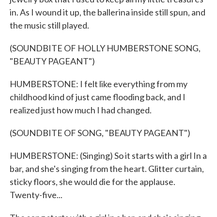
in. As I wound it up, the ballerina inside still spun, and
the music still played.
(SOUNDBITE OF HOLLY HUMBERSTONE SONG,
"BEAUTY PAGEANT")
HUMBERSTONE: I felt like everything from my
childhood kind of just came flooding back, and I
realized just how much I had changed.
(SOUNDBITE OF SONG, "BEAUTY PAGEANT")
HUMBERSTONE: (Singing) So it starts with a girl In a
bar, and she's singing from the heart. Glitter curtain,
sticky floors, she would die for the applause.
Twenty-five...