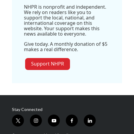
NHPR is nonprofit and independent.
We rely on readers like you to
support the local, national, and
international coverage on this
website. Your support makes this
news available to everyone.
Give today. A monthly donation of $5
makes a real difference.
Support NHPR
Stay Connected
t
i
y
f
l
w
n
o
a
i
i
s
u
c
n