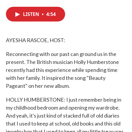
F
T
L
E
a
w
i
m
c
i
n
a
LISTEN
•
4:54
e
t
k
i
b
t
e
l
o
e
d
o
r
I
k
n
AYESHA RASCOE, HOST:
Reconnecting with our past can ground us in the
present. The British musician Holly Humberstone
recently had this experience while spending time
with her family. It inspired the song "Beauty
Pageant" on her new album.
HOLLY HUMBERSTONE: I just remember being in
my childhood bedroom and opening my wardrobe.
And yeah, it's just kind of stacked full of old diaries
that I used to keep at school, old books and this old
jewelry box that I used to keep all my little treasures