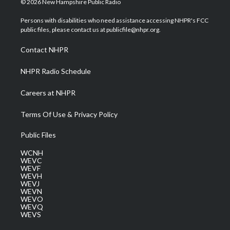
© 2026 New Hampshire Public Radio
t
t
t
e
k
t
a
u
b
e
Persons with disabilities who need assistance accessing NHPR's FCC
e
g
b
o
d
public files, please contact us at publicfile@nhpr.org.
r
r
e
o
i
a
k
n
Contact NHPR
m
NHPR Radio Schedule
Careers at NHPR
Terms Of Use & Privacy Policy
Public Files
WCNH
WEVC
WEVF
WEVH
WEVJ
WEVN
WEVO
WEVQ
WEVS