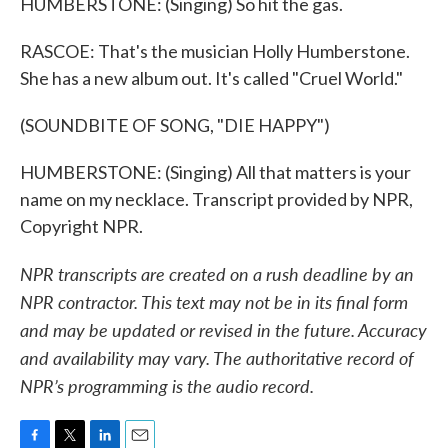
HUMBERSTONE: (Singing) So hit the gas.
RASCOE: That's the musician Holly Humberstone.
She has a new album out. It's called "Cruel World."
(SOUNDBITE OF SONG, "DIE HAPPY")
HUMBERSTONE: (Singing) All that matters is your
name on my necklace. Transcript provided by NPR,
Copyright NPR.
NPR transcripts are created on a rush deadline by an
NPR contractor. This text may not be in its final form
and may be updated or revised in the future. Accuracy
and availability may vary. The authoritative record of
NPR’s programming is the audio record.