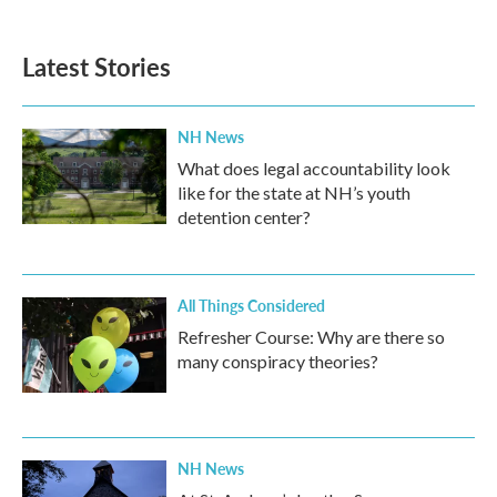
Latest Stories
NH News
What does legal accountability look
like for the state at NH’s youth
detention center?
All Things Considered
Refresher Course: Why are there so
many conspiracy theories?
NH News