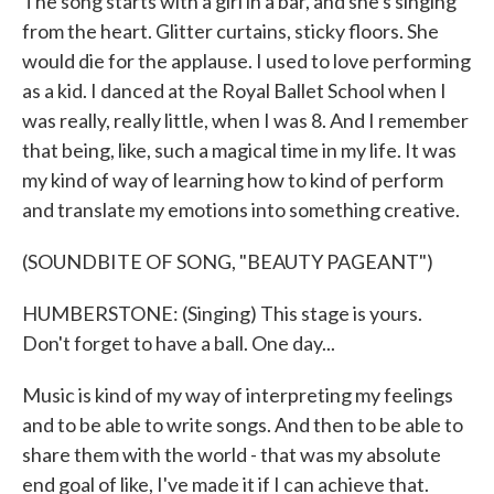
The song starts with a girl in a bar, and she's singing
from the heart. Glitter curtains, sticky floors. She
would die for the applause. I used to love performing
as a kid. I danced at the Royal Ballet School when I
was really, really little, when I was 8. And I remember
that being, like, such a magical time in my life. It was
my kind of way of learning how to kind of perform
and translate my emotions into something creative.
(SOUNDBITE OF SONG, "BEAUTY PAGEANT")
HUMBERSTONE: (Singing) This stage is yours.
Don't forget to have a ball. One day...
Music is kind of my way of interpreting my feelings
and to be able to write songs. And then to be able to
share them with the world - that was my absolute
end goal of like, I've made it if I can achieve that.