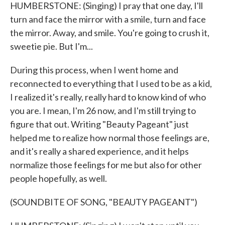
HUMBERSTONE: (Singing) I pray that one day, I'll
turn and face the mirror with a smile, turn and face
the mirror. Away, and smile. You're going to crush it,
sweetie pie. But I'm...
During this process, when I went home and
reconnected to everything that I used to be as a kid,
I realized it's really, really hard to know kind of who
you are. I mean, I'm 26 now, and I'm still trying to
figure that out. Writing "Beauty Pageant" just
helped me to realize how normal those feelings are,
and it's really a shared experience, and it helps
normalize those feelings for me but also for other
people hopefully, as well.
(SOUNDBITE OF SONG, "BEAUTY PAGEANT")