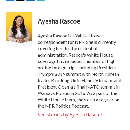
F
T
L
E
a
w
i
m
c
i
n
a
e
t
k
i
Ayesha Rascoe
b
t
e
l
o
e
d
o
r
I
Ayesha Rascoe is a White House
k
n
correspondent for NPR. She is currently
covering her third presidential
administration. Rascoe's White House
coverage has included a number of high
profile foreign trips, including President
Trump's 2019 summit with North Korean
leader Kim Jong Un in Hanoi, Vietnam, and
President Obama's final NATO summit in
Warsaw, Poland in 2016. As a part of the
White House team, she's also a regular on
the NPR Politics Podcast.
See stories by Ayesha Rascoe