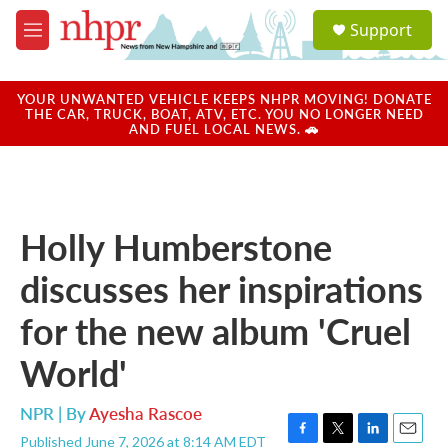
Skip to main content
S
Support
e
M
a
e
r
n
c
u
YOUR UNWANTED VEHICLE KEEPS NHPR MOVING! DONATE
h
THE CAR, TRUCK, BOAT, ATV, ETC. YOU NO LONGER NEED
AND FUEL LOCAL NEWS. 🚗
u
e
r
y
Holly Humberstone
discusses her inspirations
for the new album 'Cruel
World'
NPR | By
Ayesha Rascoe
Published June 7, 2026 at 8:14 AM EDT