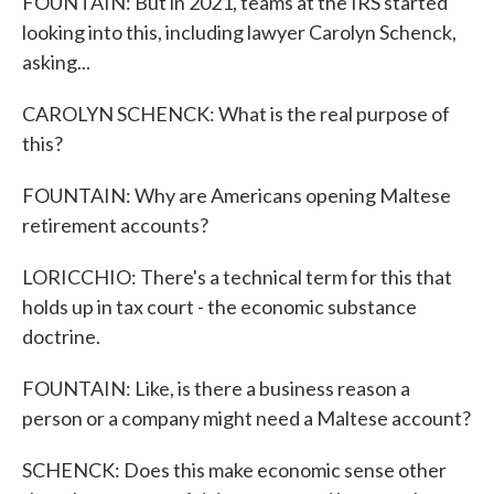
FOUNTAIN: But in 2021, teams at the IRS started
looking into this, including lawyer Carolyn Schenck,
asking...
CAROLYN SCHENCK: What is the real purpose of
this?
FOUNTAIN: Why are Americans opening Maltese
retirement accounts?
LORICCHIO: There's a technical term for this that
holds up in tax court - the economic substance
doctrine.
FOUNTAIN: Like, is there a business reason a
person or a company might need a Maltese account?
SCHENCK: Does this make economic sense other