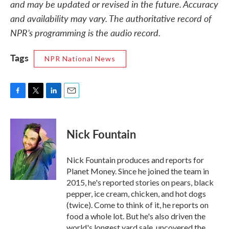
and may be updated or revised in the future. Accuracy
and availability may vary. The authoritative record of
NPR’s programming is the audio record.
Tags
NPR National News
F
T
L
E
a
w
i
m
c
i
n
a
e
t
k
i
Nick Fountain
b
t
e
l
o
e
d
o
r
I
Nick Fountain produces and reports for
k
n
Planet Money. Since he joined the team in
2015, he's reported stories on pears, black
pepper, ice cream, chicken, and hot dogs
(twice). Come to think of it, he reports on
food a whole lot. But he's also driven the
world's longest yard sale, uncovered the