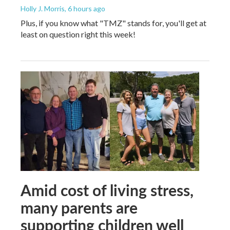
Holly J. Morris
, 6 hours ago
Plus, if you know what "TMZ" stands for, you'll get at
least on question right this week!
Amid cost of living stress,
many parents are
supporting children well