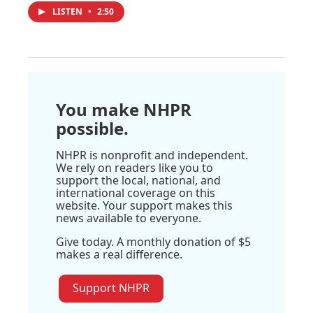
LISTEN
•
2:50
You make NHPR
possible.
NHPR is nonprofit and independent.
We rely on readers like you to
support the local, national, and
international coverage on this
website. Your support makes this
news available to everyone.
Give today. A monthly donation of $5
makes a real difference.
Support NHPR