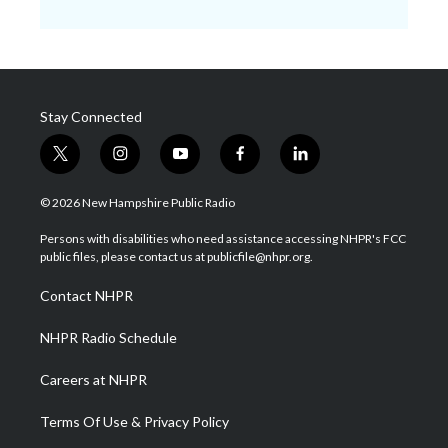
Stay Connected
t
i
y
f
l
w
n
o
a
i
i
s
u
c
n
© 2026 New Hampshire Public Radio
t
t
t
e
k
t
a
u
b
e
Persons with disabilities who need assistance accessing NHPR's FCC
e
g
b
o
d
public files, please contact us at publicfile@nhpr.org.
r
r
e
o
i
a
k
n
Contact NHPR
m
NHPR Radio Schedule
Careers at NHPR
Terms Of Use & Privacy Policy