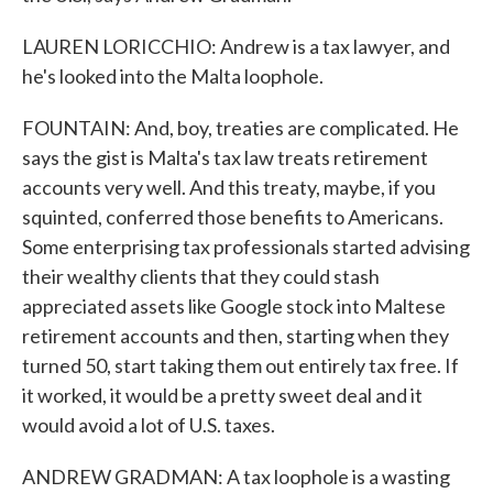
LAUREN LORICCHIO: Andrew is a tax lawyer, and
he's looked into the Malta loophole.
FOUNTAIN: And, boy, treaties are complicated. He
says the gist is Malta's tax law treats retirement
accounts very well. And this treaty, maybe, if you
squinted, conferred those benefits to Americans.
Some enterprising tax professionals started advising
their wealthy clients that they could stash
appreciated assets like Google stock into Maltese
retirement accounts and then, starting when they
turned 50, start taking them out entirely tax free. If
it worked, it would be a pretty sweet deal and it
would avoid a lot of U.S. taxes.
ANDREW GRADMAN: A tax loophole is a wasting