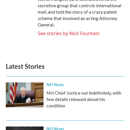
secretive group that controls international
mail, and told the story of a crazy patent
scheme that involved an acting Attorney
General.
See stories by Nick Fountain
Latest Stories
NH News
NH Chief Justice out indefinitely, with
few details released about his
condition
NH News