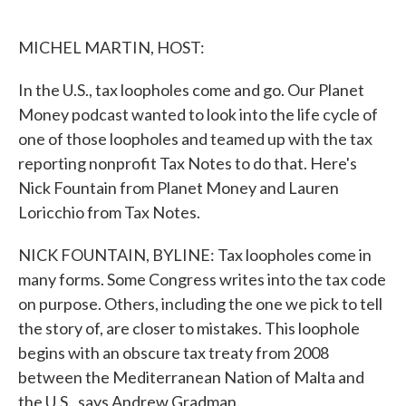
o
e
d
o
r
I
k
n
MICHEL MARTIN, HOST:
In the U.S., tax loopholes come and go. Our Planet
Money podcast wanted to look into the life cycle of
one of those loopholes and teamed up with the tax
reporting nonprofit Tax Notes to do that. Here's
Nick Fountain from Planet Money and Lauren
Loricchio from Tax Notes.
NICK FOUNTAIN, BYLINE: Tax loopholes come in
many forms. Some Congress writes into the tax code
on purpose. Others, including the one we pick to tell
the story of, are closer to mistakes. This loophole
begins with an obscure tax treaty from 2008
between the Mediterranean Nation of Malta and
the U.S., says Andrew Gradman.