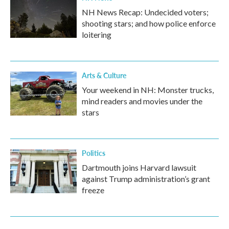
NH News Recap: Undecided voters;
shooting stars; and how police enforce
loitering
Arts & Culture
Your weekend in NH: Monster trucks,
mind readers and movies under the
stars
Politics
Dartmouth joins Harvard lawsuit
against Trump administration’s grant
freeze