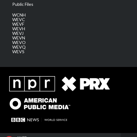
Public Files
WCNH
WEVC
WEVF
WEVH
WEVJ
WEVN
WEVO
WEVQ
WEVS