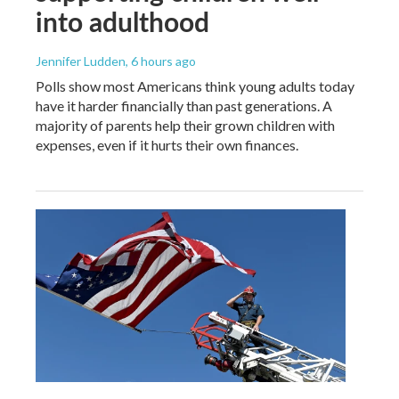
into adulthood
Jennifer Ludden
, 6 hours ago
Polls show most Americans think young adults today
have it harder financially than past generations. A
majority of parents help their grown children with
expenses, even if it hurts their own finances.