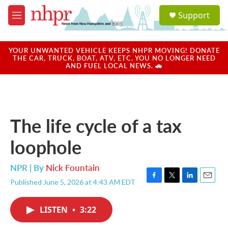
Skip to main content
S
Support
e
M
a
e
r
n
c
u
YOUR UNWANTED VEHICLE KEEPS NHPR MOVING! DONATE
h
THE CAR, TRUCK, BOAT, ATV, ETC. YOU NO LONGER NEED
AND FUEL LOCAL NEWS. 🚗
u
e
r
y
The life cycle of a tax
loophole
NPR | By
Nick Fountain
Published June 5, 2026 at 4:43 AM EDT
F
T
L
E
a
w
i
m
c
i
n
a
LISTEN
•
3:22
e
t
k
i
b
t
e
l