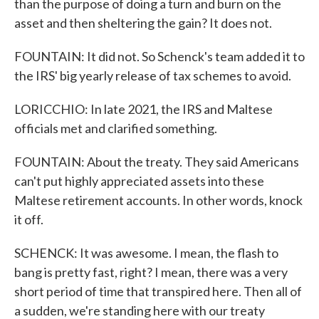
than the purpose of doing a turn and burn on the
asset and then sheltering the gain? It does not.
FOUNTAIN: It did not. So Schenck's team added it to
the IRS' big yearly release of tax schemes to avoid.
LORICCHIO: In late 2021, the IRS and Maltese
officials met and clarified something.
FOUNTAIN: About the treaty. They said Americans
can't put highly appreciated assets into these
Maltese retirement accounts. In other words, knock
it off.
SCHENCK: It was awesome. I mean, the flash to
bang is pretty fast, right? I mean, there was a very
short period of time that transpired here. Then all of
a sudden, we're standing here with our treaty