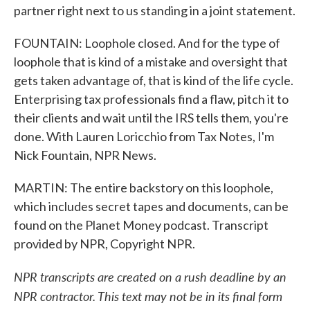
partner right next to us standing in a joint statement.
FOUNTAIN: Loophole closed. And for the type of
loophole that is kind of a mistake and oversight that
gets taken advantage of, that is kind of the life cycle.
Enterprising tax professionals find a flaw, pitch it to
their clients and wait until the IRS tells them, you're
done. With Lauren Loricchio from Tax Notes, I'm
Nick Fountain, NPR News.
MARTIN: The entire backstory on this loophole,
which includes secret tapes and documents, can be
found on the Planet Money podcast. Transcript
provided by NPR, Copyright NPR.
NPR transcripts are created on a rush deadline by an
NPR contractor. This text may not be in its final form