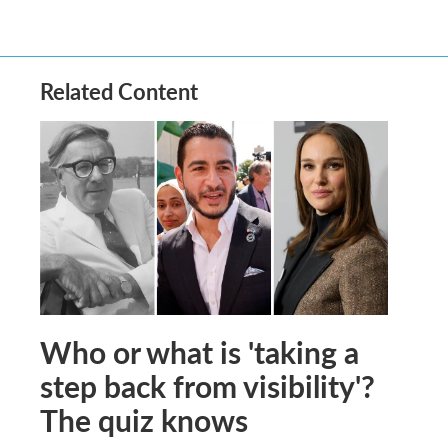
Related Content
Who or what is 'taking a
step back from visibility'?
The quiz knows