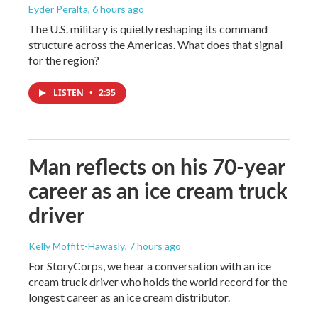
Eyder Peralta
, 6 hours ago
The U.S. military is quietly reshaping its command
structure across the Americas. What does that signal
for the region?
LISTEN
•
2:35
Man reflects on his 70-year
career as an ice cream truck
driver
Kelly Moffitt-Hawasly
, 7 hours ago
For StoryCorps, we hear a conversation with an ice
cream truck driver who holds the world record for the
longest career as an ice cream distributor.