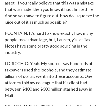
asset. If you really believe that this was a mistake
that was made, then you know it has a limited life.
And so you have to figure out, how do I squeeze the
juice out of it as much as possible?
FOUNTAIN: It's hard to know exactly how many
people took advantage, but, Lauren, y'all at Tax
Notes have some pretty good sourcing in the
industry.
LORICCHIO: Yeah. My sources say hundreds of
taxpayers used the loophole, and they estimate
billions of dollars went into these accounts. One
attorney told my colleague that his client had
between $100 and $300 million stashed away in
Malta.