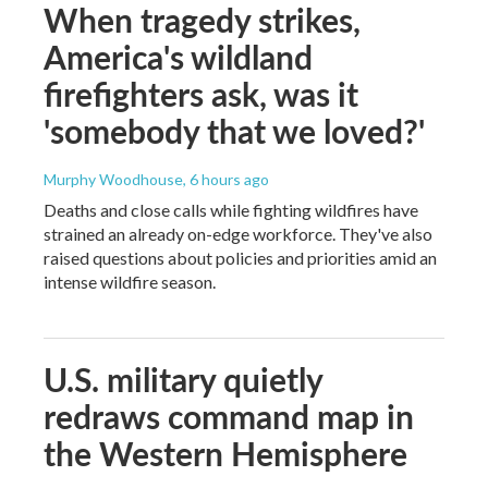
When tragedy strikes,
America's wildland
firefighters ask, was it
'somebody that we loved?'
Murphy Woodhouse
, 6 hours ago
Deaths and close calls while fighting wildfires have
strained an already on-edge workforce. They've also
raised questions about policies and priorities amid an
intense wildfire season.
U.S. military quietly
redraws command map in
the Western Hemisphere