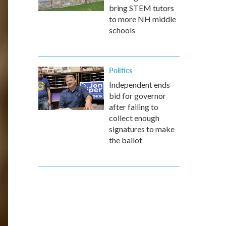
bring STEM tutors
to more NH middle
schools
Politics
Independent ends
bid for governor
after failing to
collect enough
signatures to make
the ballot