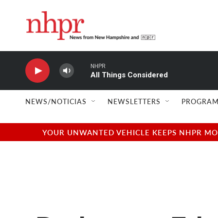
Skip to main content
NHPR
All Things Considered
NEWS/NOTICIAS
NEWSLETTERS
PROGRAM
YOUR UNWANTED VEHICLE KEEPS NHPR MOVI