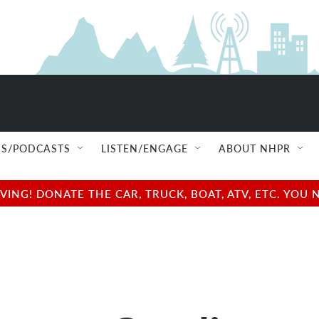
S/PODCASTS
LISTEN/ENGAGE
ABOUT NHPR
NG! DONATE THE CAR, TRUCK, BOAT, ATV, ETC. YOU 