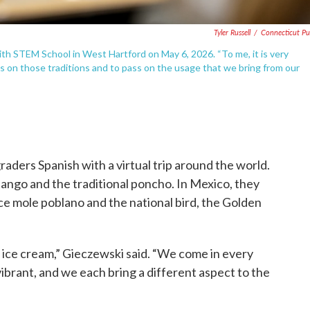
Tyler Russell
/
Connecticut Pu
th STEM School in West Hartford on May 6, 2026. “To me, it is very
ass on those traditions and to pass on the usage that we bring from our
aders Spanish with a virtual trip around the world.
tango and the traditional poncho. In Mexico, they
ce mole poblano and the national bird, the Golden
e ice cream,” Gieczewski said. “We come in every
 vibrant, and we each bring a different aspect to the