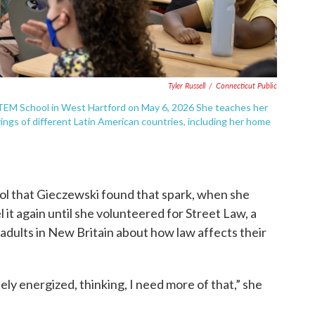
Tyler Russell
/
Connecticut Public
STEM School in West Hartford on May 6, 2026 She teaches her
ings of different Latin American countries, including her home
hool that Gieczewski found that spark, when she
 it again until she volunteered for Street Law, a
dults in New Britain about how law affects their
ly energized, thinking, I need more of that,” she