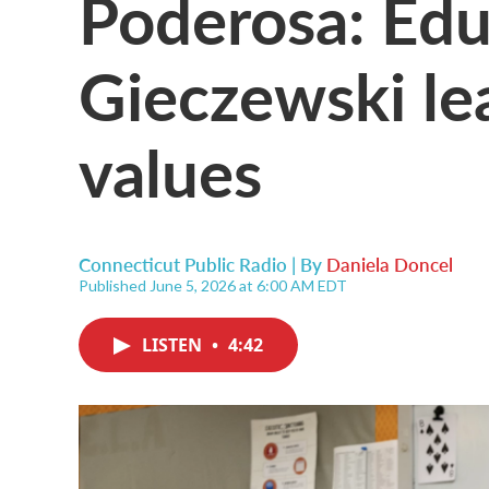
Poderosa: Edu
Gieczewski le
values
Connecticut Public Radio | By
Daniela Doncel
Published June 5, 2026 at 6:00 AM EDT
LISTEN
•
4:42