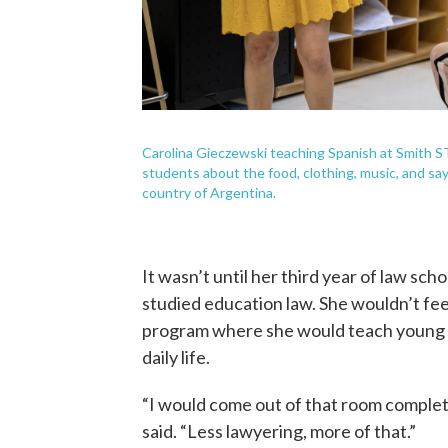
Carolina Gieczewski teaching Spanish at Smith 
students about the food, clothing, music, and say
country of Argentina.
It wasn’t until her third year of law sc
studied education law. She wouldn’t feel
program where she would teach young a
daily life.
“I would come out of that room complete
said. “Less lawyering, more of that.”