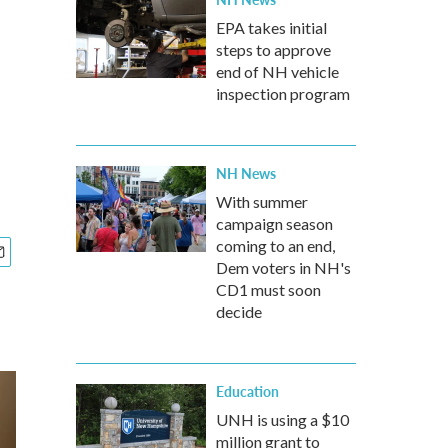
EPA takes initial
steps to approve
end of NH vehicle
inspection program
NH News
With summer
campaign season
coming to an end,
Dem voters in NH's
CD1 must soon
decide
Education
UNH is using a $10
million grant to