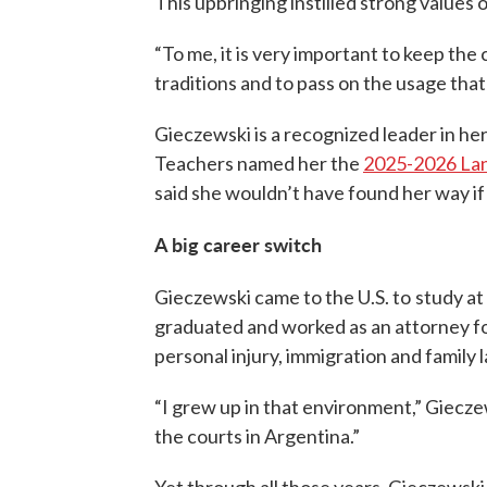
This upbringing instilled strong values 
“To me, it is very important to keep the 
traditions and to pass on the usage tha
Gieczewski is a recognized leader in he
Teachers named her the
2025-2026 Lan
said she wouldn’t have found her way if
A big career switch
Gieczewski came to the U.S. to
study at
graduated and worked as an attorney for
personal injury, immigration and family 
“I grew up in that environment,” Gieczew
the courts in Argentina.”