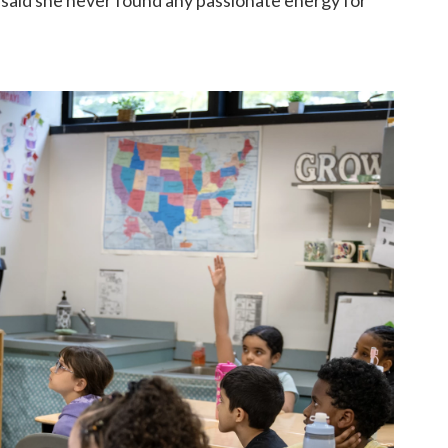
 said she never found any passionate energy for