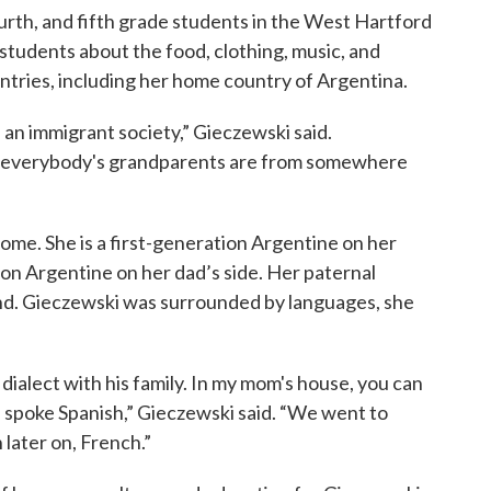
urth, and fifth grade students in the West Hartford
students about the food, clothing, music, and
ntries, including her home country of Argentina.
is an immigrant society,” Gieczewski said.
r everybody's grandparents are from somewhere
home. She is a first-generation Argentine on her
on Argentine on her dad’s side. Her paternal
nd. Gieczewski was surrounded by languages, she
dialect with his family. In my mom's house, you can
e spoke Spanish,” Gieczewski said. “We went to
 later on, French.”