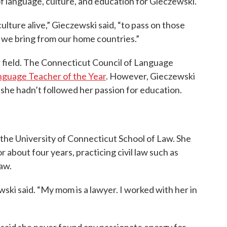
of language, culture, and education for Gieczewski.
culture alive,” Gieczewski said, “to pass on those
t we bring from our home countries.”
r field. The Connecticut Council of Language
guage Teacher of the Year
. However, Gieczewski
 she hadn’t followed her passion for education.
 the University of Connecticut School of Law. She
 about four years, practicing civil law such as
law.
ski said. “My mom is a lawyer. I worked with her in