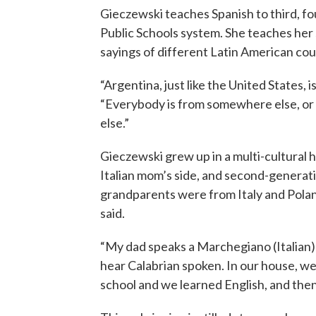
Gieczewski teaches Spanish to third, fo
Public Schools system. She teaches her 
sayings of different Latin American cou
“Argentina, just like the United States, 
“Everybody is from somewhere else, o
else.”
Gieczewski grew up in a multi-cultural 
Italian mom’s side, and second-generati
grandparents were from Italy and Pola
said.
“My dad speaks a Marchegiano (Italian) 
hear Calabrian spoken. In our house, w
school and we learned English, and then