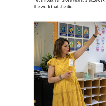
Yet through all those years, Gieczewski
the work that she did.