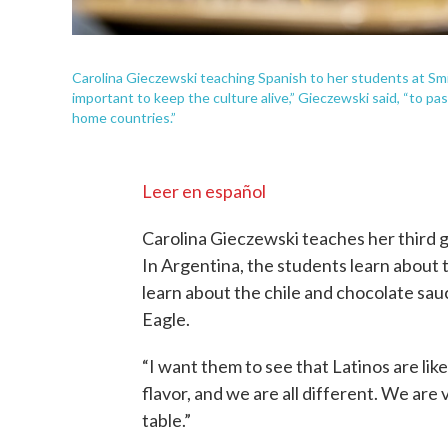
Carolina Gieczewski teaching Spanish to her students at Smi
important to keep the culture alive,” Gieczewski said, “to p
home countries.”
Leer en español
Carolina Gieczewski teaches her third gr
In Argentina, the students learn about 
learn about the chile and chocolate sau
Eagle.
“I want them to see that Latinos are lik
flavor, and we are all different. We are
table.”