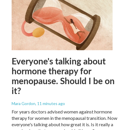
Everyone's talking about
hormone therapy for
menopause. Should I be on
it?
Mara Gordon
, 11 minutes ago
For years doctors advised women against hormone
therapy for women in the menopausal transition. Now
everyone's talking about how great it is. Is it really a