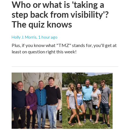
Who or what is 'taking a
step back from visibility'?
The quiz knows
Holly J. Morris
, 1 hour ago
Plus, if you know what "TMZ" stands for, you'll get at
least on question right this week!