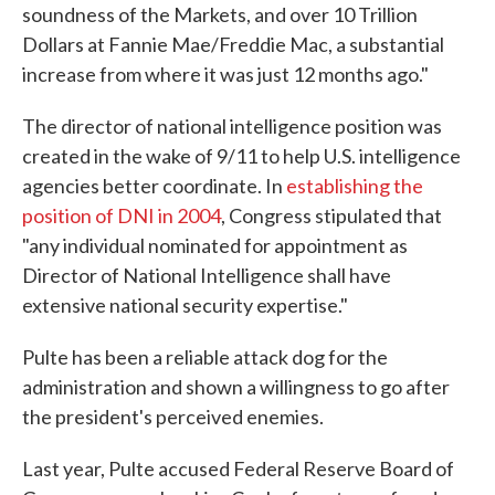
soundness of the Markets, and over 10 Trillion
Dollars at Fannie Mae/Freddie Mac, a substantial
increase from where it was just 12 months ago."
The director of national intelligence position was
created in the wake of 9/11 to help U.S. intelligence
agencies better coordinate. In
establishing the
position of DNI in 2004
, Congress stipulated that
"any individual nominated for appointment as
Director of National Intelligence shall have
extensive national security expertise."
Pulte has been a reliable attack dog for the
administration and shown a willingness to go after
the president's perceived enemies.
Last year, Pulte accused Federal Reserve Board of