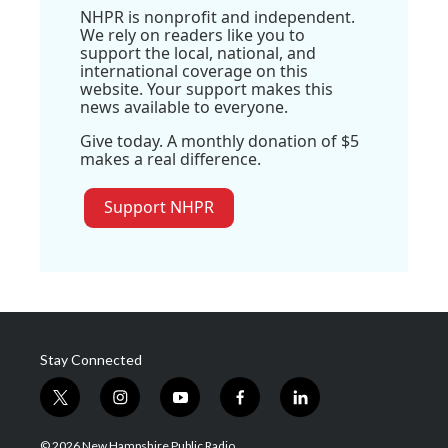
NHPR is nonprofit and independent.
We rely on readers like you to
support the local, national, and
international coverage on this
website. Your support makes this
news available to everyone.
Give today. A monthly donation of $5
makes a real difference.
Support NHPR
Stay Connected
t
i
y
f
l
w
n
o
a
i
i
s
u
c
n
© 2026 New Hampshire Public Radio