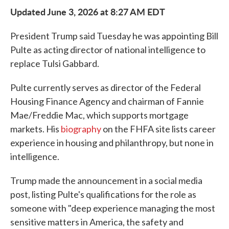
Updated June 3, 2026 at 8:27 AM EDT
President Trump said Tuesday he was appointing Bill
Pulte as acting director of national intelligence to
replace Tulsi Gabbard.
Pulte currently serves as director of the Federal
Housing Finance Agency and chairman of Fannie
Mae/Freddie Mac, which supports mortgage
markets. His
biography
on the FHFA site lists career
experience in housing and philanthropy, but none in
intelligence.
Trump made the announcement in a social media
post, listing Pulte's qualifications for the role as
someone with "deep experience managing the most
sensitive matters in America, the safety and