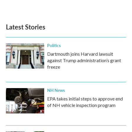
Latest Stories
Politics
Dartmouth joins Harvard lawsuit
against Trump administration’s grant
freeze
NH News
EPA takes initial steps to approve end
of NH vehicle inspection program