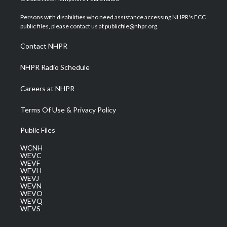
t
t
t
e
k
t
a
u
b
e
Persons with disabilities who need assistance accessing NHPR's FCC
e
g
b
o
d
public files, please contact us at publicfile@nhpr.org.
r
r
e
o
i
a
k
n
Contact NHPR
m
NHPR Radio Schedule
Careers at NHPR
Terms Of Use & Privacy Policy
Public Files
WCNH
WEVC
WEVF
WEVH
WEVJ
WEVN
WEVO
WEVQ
WEVS