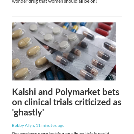
wonder drug that women should all be on?
Kalshi and Polymarket bets
on clinical trials criticized as
'ghastly'
Bobby Allyn
, 11 minutes ago
Researchers warn betting on clinical trials could