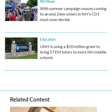
NH News
With summer campaign season coming
to an end, Dem voters in NH's CD1
must soon decide
Education
UNH is using a $10 million grant to
bring STEM tutors to more NH middle
schools
Related Content