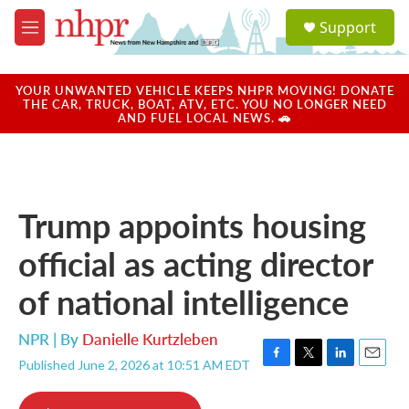
Skip to main content
S
Support
e
M
a
e
r
n
c
u
YOUR UNWANTED VEHICLE KEEPS NHPR MOVING! DONATE
h
THE CAR, TRUCK, BOAT, ATV, ETC. YOU NO LONGER NEED
AND FUEL LOCAL NEWS. 🚗
u
e
r
y
Trump appoints housing
official as acting director
of national intelligence
NPR | By
Danielle Kurtzleben
Published June 2, 2026 at 10:51 AM EDT
F
T
L
E
a
w
i
m
c
i
n
a