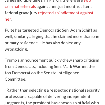
criminal referrals
against her, just months after a
federal grand jury
rejected an indictment against
her
.
Pulte has targeted Democratic Sen. Adam Schiff as
well, similarly alleging that he claimed more than one
primary residence. He has also denied any
wrongdoing.
Trump's announcement quickly drew sharp criticism
from Democrats, including Sen. Mark Warner, the
top Democrat on the Senate Intelligence
Committee.
"Rather than selecting a respected national security
professional capable of delivering independent
judgments, the president has chosen an official who