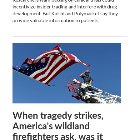
incentivize insider trading and interfere with drug
development. But Kalshi and Polymarket say they
provide valuable information to patients.
When tragedy strikes,
America's wildland
firefighters ask, was it