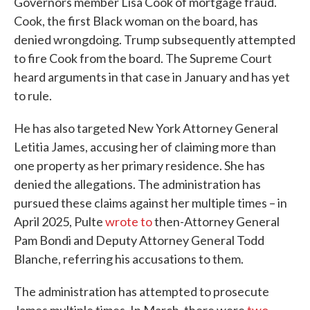
Governors member Lisa Cook of mortgage fraud.
Cook, the first Black woman on the board, has
denied wrongdoing. Trump subsequently attempted
to fire Cook from the board. The Supreme Court
heard arguments in that case in January and has yet
to rule.
He has also targeted New York Attorney General
Letitia James, accusing her of claiming more than
one property as her primary residence. She has
denied the allegations. The administration has
pursued these claims against her multiple times – in
April 2025, Pulte
wrote to
then-Attorney General
Pam Bondi and Deputy Attorney General Todd
Blanche, referring his accusations to them.
The administration has attempted to prosecute
James multiple times. In March, there were
two