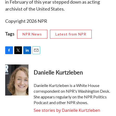
in February of this year stepped down as acting
archivist of the United States.
Copyright 2026 NPR
Tags
NPR News
Latest from NPR
F
T
L
E
a
w
i
m
c
i
n
a
e
t
k
i
Danielle Kurtzleben
b
t
e
l
o
e
d
o
r
I
Danielle Kurtzleben is a White House
k
n
correspondent on NPR's Washington Desk.
She appears regularly on the NPR Politics
Podcast and other NPR shows.
See stories by Danielle Kurtzleben