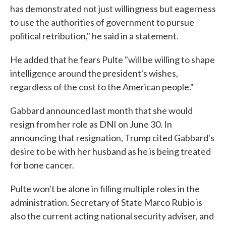
has demonstrated not just willingness but eagerness
to use the authorities of government to pursue
political retribution," he said in a statement.
He added that he fears Pulte "will be willing to shape
intelligence around the president's wishes,
regardless of the cost to the American people."
Gabbard announced last month that she would
resign from her role as DNI on June 30. In
announcing that resignation, Trump cited Gabbard's
desire to be with her husband as he is being treated
for bone cancer.
Pulte won't be alone in filling multiple roles in the
administration. Secretary of State Marco Rubio is
also the current acting national security adviser, and