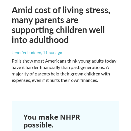
Amid cost of living stress,
many parents are
supporting children well
into adulthood
Jennifer Ludden
, 1 hour ago
Polls show most Americans think young adults today
have it harder financially than past generations. A
majority of parents help their grown children with
expenses, even if it hurts their own finances.
You make NHPR
possible.