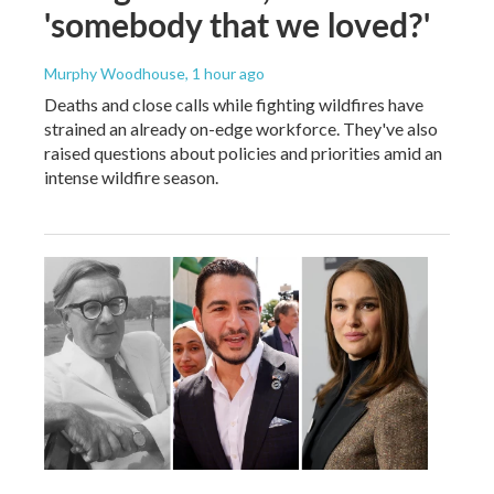
'somebody that we loved?'
Murphy Woodhouse
, 1 hour ago
Deaths and close calls while fighting wildfires have
strained an already on-edge workforce. They've also
raised questions about policies and priorities amid an
intense wildfire season.