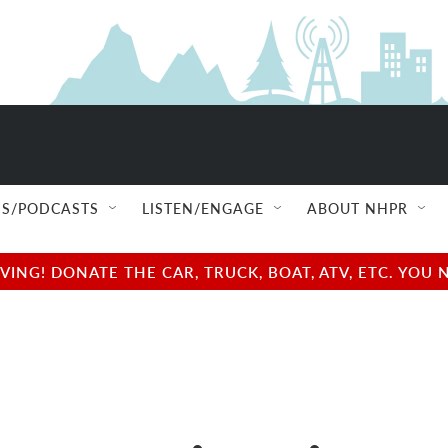
S/PODCASTS
LISTEN/ENGAGE
ABOUT NHPR
NG! DONATE THE CAR, TRUCK, BOAT, ATV, ETC. YOU 