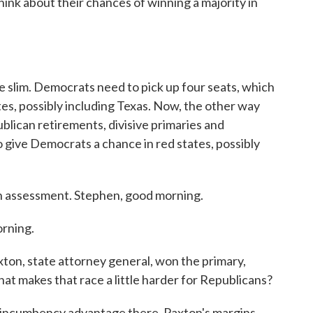
ink about their chances of winning a majority in
 slim. Democrats need to pick up four seats, which
es, possibly including Texas. Now, the other way
blican retirements, divisive primaries and
 give Democrats a chance in red states, possibly
 assessment. Stephen, good morning.
rning.
ton, state attorney general, won the primary,
t makes that race a little harder for Republicans?
o incumbency advantage there. Paxton's margins