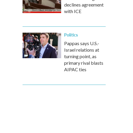
declines agreement
with ICE
Politics
Pappas says U.S.-
Israel relations at
turning point, as
primary rival blasts
AIPAC ties