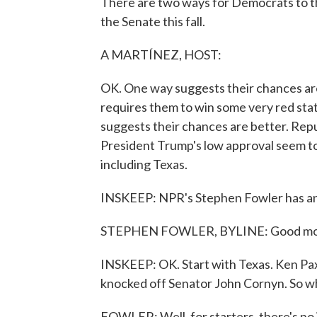
There are two ways for Democrats to th
the Senate this fall.
A MARTÍNEZ, HOST:
OK. One way suggests their chances are
requires them to win some very red stat
suggests their chances are better. Repu
President Trump's low approval seem to
including Texas.
INSKEEP: NPR's Stephen Fowler has an
STEPHEN FOWLER, BYLINE: Good mo
INSKEEP: OK. Start with Texas. Ken Pax
knocked off Senator John Cornyn. So wha
FOWLER: Well, for starters, there's n