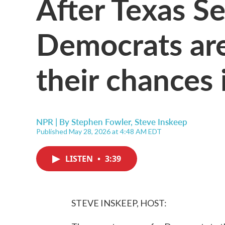
After Texas Se
Democrats are
their chances i
NPR | By
Stephen Fowler
,
Steve Inskeep
Published May 28, 2026 at 4:48 AM EDT
LISTEN
•
3:39
STEVE INSKEEP, HOST: