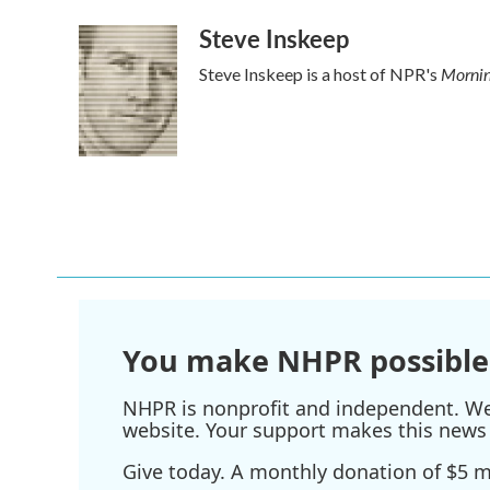
Steve Inskeep
Mornin
Steve Inskeep is a host of NPR's
You make NHPR possible
NHPR is nonprofit and independent. We r
website. Your support makes this news 
Give today. A monthly donation of $5 ma