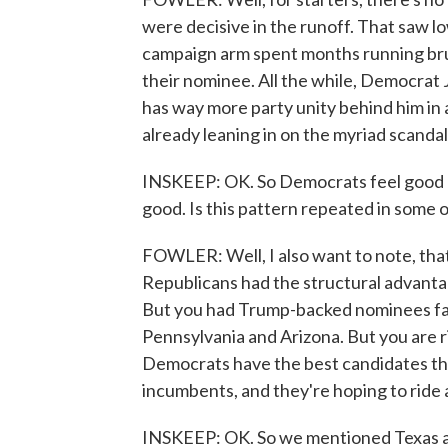
were decisive in the runoff. That saw l
campaign arm spent months running brut
their nominee. All the while, Democrat 
has way more party unity behind him in
already leaning in on the myriad scanda
INSKEEP: OK. So Democrats feel good abo
good. Is this pattern repeated in some 
FOWLER: Well, I also want to note, that
Republicans had the structural advantag
But you had Trump-backed nominees fall 
Pennsylvania and Arizona. But you are r
Democrats have the best candidates the
incumbents, and they're hoping to ride 
INSKEEP: OK. So we mentioned Texas al