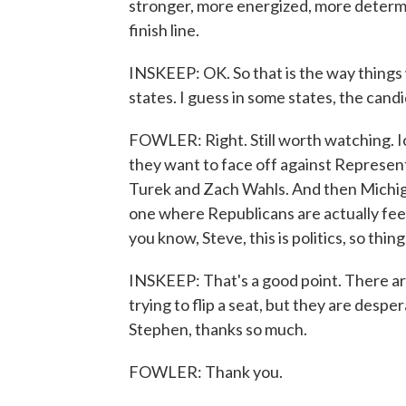
stronger, more energized, more determin
finish line.
INSKEEP: OK. So that is the way things
states. I guess in some states, the candi
FOWLER: Right. Still worth watching.
they want to face off against Represen
Turek and Zach Wahls. And then Michiga
one where Republicans are actually feeli
you know, Steve, this is politics, so thi
INSKEEP: That's a good point. There a
trying to flip a seat, but they are desper
Stephen, thanks so much.
FOWLER: Thank you.