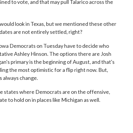
ed to vote, and that may pull Talarico across the
 would look in Texas, but we mentioned these other
dates are not entirely settled, right?
 Iowa Democrats on Tuesday have to decide who
tative Ashley Hinson. The options there are Josh
n's primary is the beginning of August, and that's
ng the most optimistic for a flip right now. But,
ngs always change.
re states where Democrats are on the offensive,
ate to hold on in places like Michigan as well.