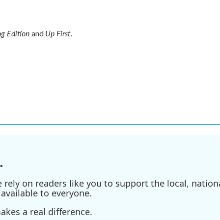
g Edition
Up First
and
.
.
ely on readers like you to support the local, nationa
available to everyone.
kes a real difference.