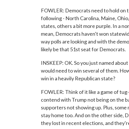
FOWLER: Democrats need to hold on to 
following - North Carolina, Maine, Ohio
states, others a bit more purple. In a no
mean, Democrats haven't won statewide 
way polls are looking and with the demog
likely be that 51st seat for Democrats.
INSKEEP: OK. So you just named about h
would need to win several of them. Ho
win in a heavily Republican state?
FOWLER: Think of it like a game of tug-
contend with Trump not being on the ba
supporters not showing up. Plus, some
stay home too. And on the other side, 
they lost in recent elections, and they