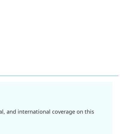
l, and international coverage on this