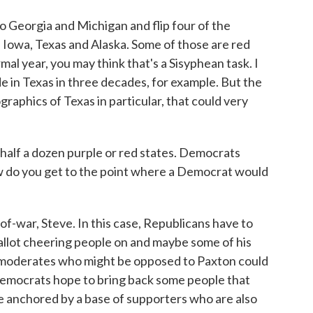
Georgia and Michigan and flip four of the
, Iowa, Texas and Alaska. Some of those are red
rmal year, you may think that's a Sisyphean task. I
in Texas in three decades, for example. But the
raphics of Texas in particular, that could very
alf a dozen purple or red states. Democrats
w do you get to the point where a Democrat would
of-war, Steve. In this case, Republicans have to
llot cheering people on and maybe some of his
 moderates who might be opposed to Paxton could
Democrats hope to bring back some people that
're anchored by a base of supporters who are also