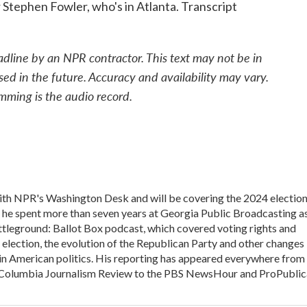
 Stephen Fowler, who's in Atlanta. Transcript
adline by an NPR contractor. This text may not be in
sed in the future. Accuracy and availability may vary.
mming is the audio record.
 with NPR's Washington Desk and will be covering the 2024 electio
, he spent more than seven years at Georgia Public Broadcasting a
Battleground: Ballot Box podcast, which covered voting rights and
l election, the evolution of the Republican Party and other changes
in American politics. His reporting has appeared everywhere from
he Columbia Journalism Review to the PBS NewsHour and ProPublic