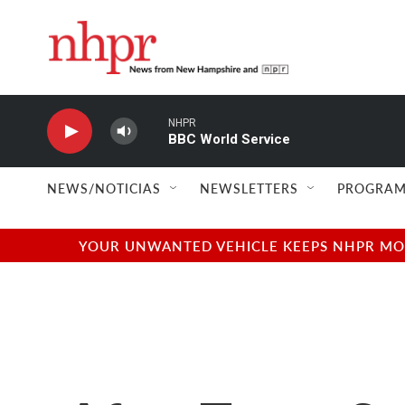
Skip to main content
NHPR
BBC World Service
NEWS/NOTICIAS
NEWSLETTERS
PROGRAM
YOUR UNWANTED VEHICLE KEEPS NHPR MOVI