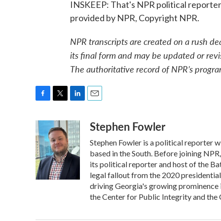
INSKEEP: That's NPR political reporter
provided by NPR, Copyright NPR.
NPR transcripts are created on a rush de
its final form and may be updated or revi
The authoritative record of NPR’s progra
F
T
L
E
a
w
i
m
Stephen Fowler
c
i
n
a
e
t
k
i
Stephen Fowler is a political reporter
b
t
e
l
o
e
d
based in the South. Before joining NPR
o
r
I
its political reporter and host of the 
k
n
legal fallout from the 2020 presidentia
driving Georgia's growing prominence 
the Center for Public Integrity and t