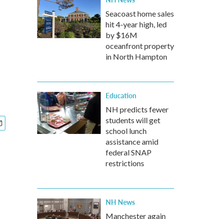
Seacoast home sales
hit 4-year high, led
by $16M
oceanfront property
in North Hampton
Education
NH predicts fewer
students will get
school lunch
assistance amid
federal SNAP
restrictions
NH News
Manchester again