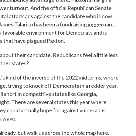
ower turnout. And the official Republican Senate
al attack ads against the candidate who is now
James Talarico has been a fundraising juggernaut,
 a favorable environment for Democrats and is
ls that have plagued Paxton.
ut their candidate. Republicans feel a little less
other states?
's kind of the inverse of the 2022 midterms, where
e, trying to knock off Democrats in a redder year.
short in competitive states like Georgia,
ight. There are several states this year where
y could actually hope for against vulnerable
a wave.
ready, but walk us across the whole map here.