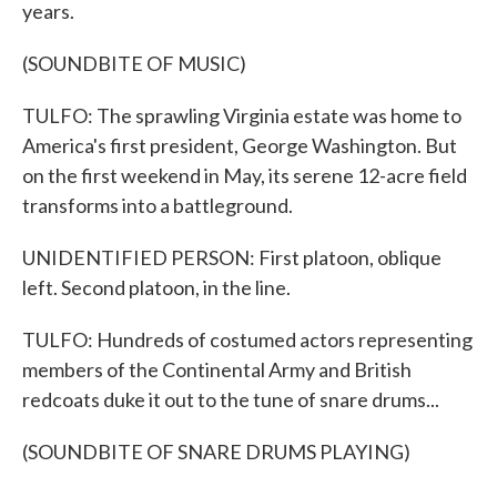
years.
(SOUNDBITE OF MUSIC)
TULFO: The sprawling Virginia estate was home to
America's first president, George Washington. But
on the first weekend in May, its serene 12-acre field
transforms into a battleground.
UNIDENTIFIED PERSON: First platoon, oblique
left. Second platoon, in the line.
TULFO: Hundreds of costumed actors representing
members of the Continental Army and British
redcoats duke it out to the tune of snare drums...
(SOUNDBITE OF SNARE DRUMS PLAYING)