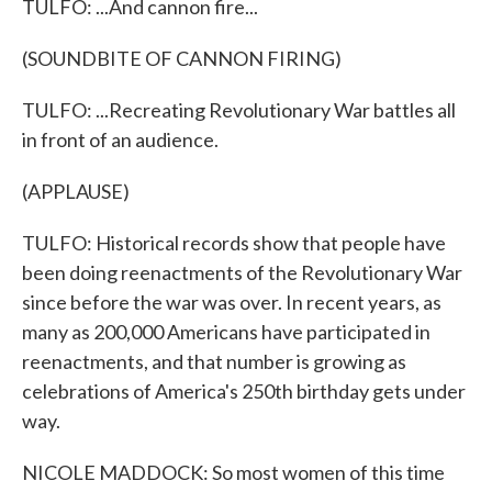
TULFO: ...And cannon fire...
(SOUNDBITE OF CANNON FIRING)
TULFO: ...Recreating Revolutionary War battles all
in front of an audience.
(APPLAUSE)
TULFO: Historical records show that people have
been doing reenactments of the Revolutionary War
since before the war was over. In recent years, as
many as 200,000 Americans have participated in
reenactments, and that number is growing as
celebrations of America's 250th birthday gets under
way.
NICOLE MADDOCK: So most women of this time