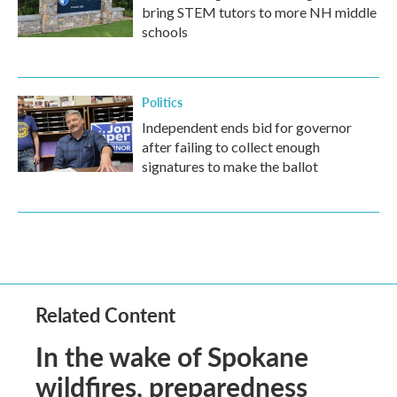
bring STEM tutors to more NH middle
schools
Politics
Independent ends bid for governor
after failing to collect enough
signatures to make the ballot
Related Content
In the wake of Spokane
wildfires, preparedness