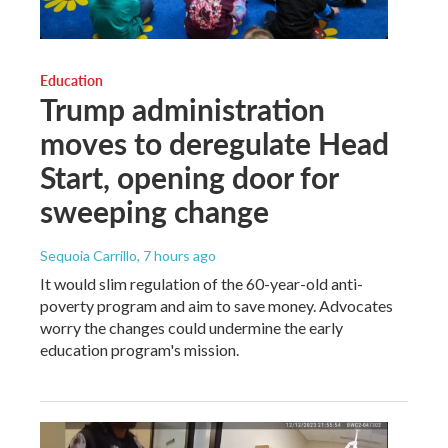
Education
Trump administration
moves to deregulate Head
Start, opening door for
sweeping change
Sequoia Carrillo
, 7 hours ago
It would slim regulation of the 60-year-old anti-
poverty program and aim to save money. Advocates
worry the changes could undermine the early
education program's mission.