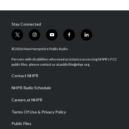
Stay Connected
t
i
y
f
l
w
n
o
a
i
i
s
u
c
n
© 2026 New Hampshire Public Radio
t
t
t
e
k
t
a
u
b
e
Persons with disabilities who need assistance accessing NHPR's FCC
e
g
b
o
d
public files, please contact us at publicfile@nhpr.org.
r
r
e
o
i
a
k
n
Contact NHPR
m
NHPR Radio Schedule
Careers at NHPR
Terms Of Use & Privacy Policy
Public Files