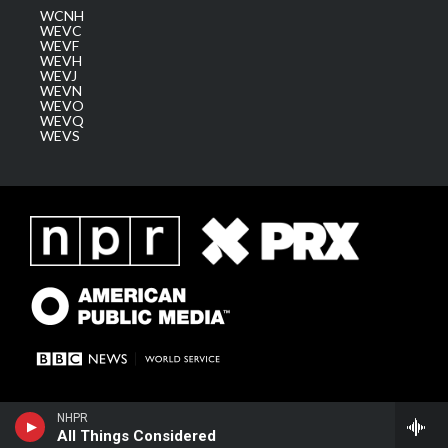
WCNH
WEVC
WEVF
WEVH
WEVJ
WEVN
WEVO
WEVQ
WEVS
NHPR
All Things Considered