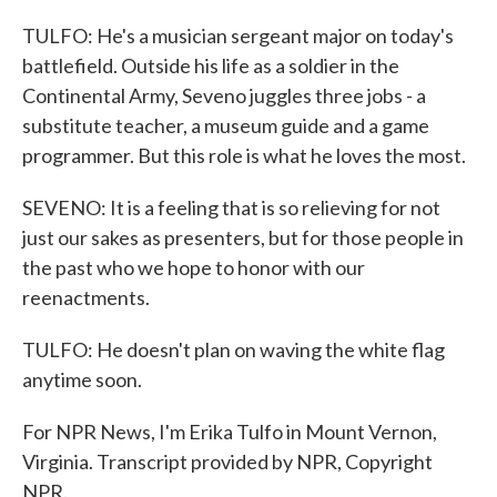
TULFO: He's a musician sergeant major on today's
battlefield. Outside his life as a soldier in the
Continental Army, Seveno juggles three jobs - a
substitute teacher, a museum guide and a game
programmer. But this role is what he loves the most.
SEVENO: It is a feeling that is so relieving for not
just our sakes as presenters, but for those people in
the past who we hope to honor with our
reenactments.
TULFO: He doesn't plan on waving the white flag
anytime soon.
For NPR News, I'm Erika Tulfo in Mount Vernon,
Virginia. Transcript provided by NPR, Copyright
NPR.