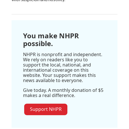
You make NHPR
possible.
NHPR is nonprofit and independent.
We rely on readers like you to
support the local, national, and
international coverage on this
website. Your support makes this
news available to everyone.
Give today. A monthly donation of $5
makes a real difference.
Support NHPR