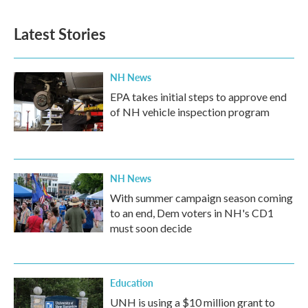
Latest Stories
NH News
EPA takes initial steps to approve end
of NH vehicle inspection program
NH News
With summer campaign season coming
to an end, Dem voters in NH's CD1
must soon decide
Education
UNH is using a $10 million grant to