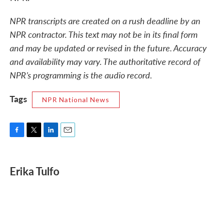
NPR transcripts are created on a rush deadline by an
NPR contractor. This text may not be in its final form
and may be updated or revised in the future. Accuracy
and availability may vary. The authoritative record of
NPR’s programming is the audio record.
Tags
NPR National News
F
T
L
E
a
w
i
m
c
i
n
a
e
t
k
i
Erika Tulfo
b
t
e
l
o
e
d
o
r
I
k
n