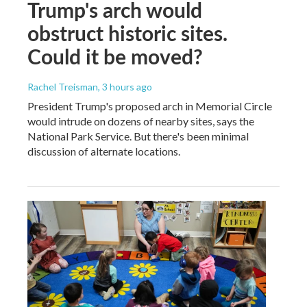
Trump's arch would
obstruct historic sites.
Could it be moved?
Rachel Treisman
, 3 hours ago
President Trump's proposed arch in Memorial Circle
would intrude on dozens of nearby sites, says the
National Park Service. But there's been minimal
discussion of alternate locations.