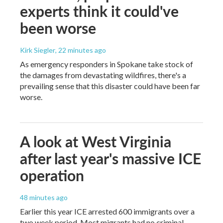
experts think it could've
been worse
Kirk Siegler
, 22 minutes ago
As emergency responders in Spokane take stock of
the damages from devastating wildfires, there's a
prevailing sense that this disaster could have been far
worse.
A look at West Virginia
after last year's massive ICE
operation
48 minutes ago
Earlier this year ICE arrested 600 immigrants over a
two week period. Most migrants had no criminal