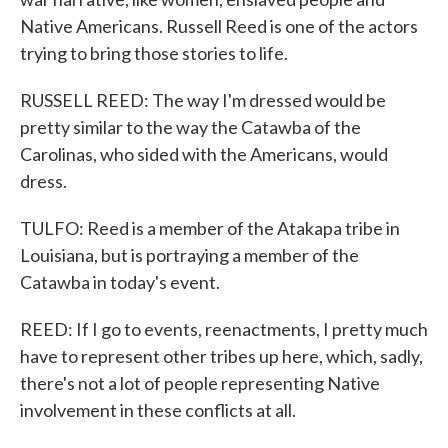
Native Americans. Russell Reed is one of the actors
trying to bring those stories to life.
RUSSELL REED: The way I'm dressed would be
pretty similar to the way the Catawba of the
Carolinas, who sided with the Americans, would
dress.
TULFO: Reed is a member of the Atakapa tribe in
Louisiana, but is portraying a member of the
Catawba in today's event.
REED: If I go to events, reenactments, I pretty much
have to represent other tribes up here, which, sadly,
there's not a lot of people representing Native
involvement in these conflicts at all.