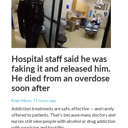
Hospital staff said he was
faking it and released him.
He died from an overdose
soon after
Brian Mann
, 11 hours ago
Addiction treatments are safe, effective — and rarely
offered to patients. That's because many doctors and
nurses still view people with alcohol or drug addiction
with suspicion and hostility.