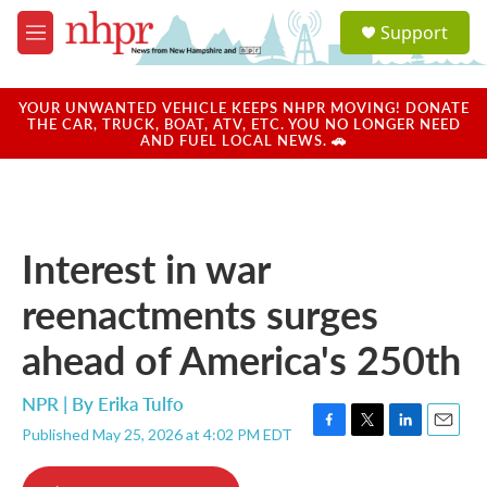
Skip to main content
S
Support
e
M
a
e
r
n
c
u
YOUR UNWANTED VEHICLE KEEPS NHPR MOVING! DONATE
h
THE CAR, TRUCK, BOAT, ATV, ETC. YOU NO LONGER NEED
AND FUEL LOCAL NEWS. 🚗
u
e
r
y
Interest in war
reenactments surges
ahead of America's 250th
NPR | By
Erika Tulfo
Published May 25, 2026 at 4:02 PM EDT
F
T
L
E
a
w
i
m
c
i
n
a