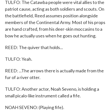
TULFO: The Catawba people were vital allies to the
patriot cause, acting as both soldiers and scouts. On
the battlefield, Reed assumes position alongside
members of the Continental Army. Most of his props
are hand crafted, from his deer-skin moccasins to a
bow he actually uses when he goes out hunting.
REED: The quiver that holds...
TULFO: Yeah.
REED: ...The arrows there is actually made from the
fur of a river otter.
TULFO: Another actor, Noah Seveno, is holding a
small picalo-like instrument called a fife.
NOAH SEVENO: (Playing fife).