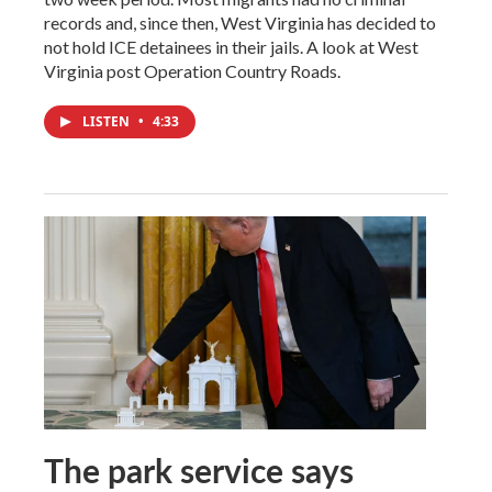
records and, since then, West Virginia has decided to
not hold ICE detainees in their jails. A look at West
Virginia post Operation Country Roads.
LISTEN
•
4:33
The park service says