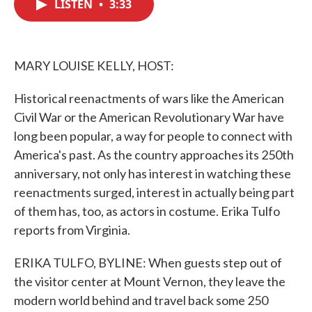
LISTEN
•
3:33
e
t
k
i
b
t
e
l
o
e
d
o
r
I
k
n
MARY LOUISE KELLY, HOST:
Historical reenactments of wars like the American
Civil War or the American Revolutionary War have
long been popular, a way for people to connect with
America's past. As the country approaches its 250th
anniversary, not only has interest in watching these
reenactments surged, interest in actually being part
of them has, too, as actors in costume. Erika Tulfo
reports from Virginia.
ERIKA TULFO, BYLINE: When guests step out of
the visitor center at Mount Vernon, they leave the
modern world behind and travel back some 250