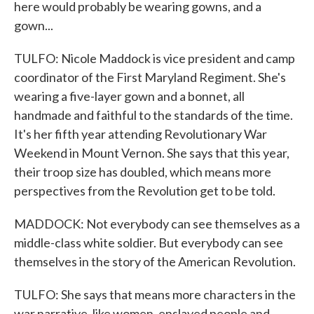
here would probably be wearing gowns, and a
gown...
TULFO: Nicole Maddock is vice president and camp
coordinator of the First Maryland Regiment. She's
wearing a five-layer gown and a bonnet, all
handmade and faithful to the standards of the time.
It's her fifth year attending Revolutionary War
Weekend in Mount Vernon. She says that this year,
their troop size has doubled, which means more
perspectives from the Revolution get to be told.
MADDOCK: Not everybody can see themselves as a
middle-class white soldier. But everybody can see
themselves in the story of the American Revolution.
TULFO: She says that means more characters in the
war narrative, like women, enslaved people and