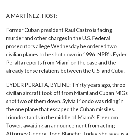
o
e
d
o
r
I
k
n
A MARTÍNEZ, HOST:
Former Cuban president Raul Castro is facing
murder and other charges in the U.S. Federal
prosecutors allege Wednesday he ordered two
civilian planes to be shot down in 1996. NPR's Eyder
Peralta reports from Miami on the case and the
already tense relations between the U.S. and Cuba.
EYDER PERALTA, BYLINE: Thirty years ago, three
civilian aircraft took off from Miami and Cuban MiGs
shot two of them down. Sylvia Iriondo was riding in
the one plane that escaped the Cuban missiles.
Iriondo stands in the middle of Miami's Freedom
Tower, awaiting an announcement from acting
Attorney General Todd Blanche. Today, she says, is a