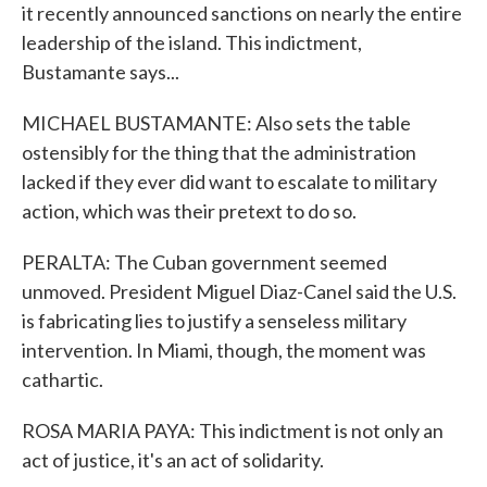
it recently announced sanctions on nearly the entire
leadership of the island. This indictment,
Bustamante says...
MICHAEL BUSTAMANTE: Also sets the table
ostensibly for the thing that the administration
lacked if they ever did want to escalate to military
action, which was their pretext to do so.
PERALTA: The Cuban government seemed
unmoved. President Miguel Diaz-Canel said the U.S.
is fabricating lies to justify a senseless military
intervention. In Miami, though, the moment was
cathartic.
ROSA MARIA PAYA: This indictment is not only an
act of justice, it's an act of solidarity.