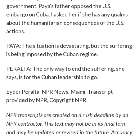
government. Paya's father opposed the U.S.
embargo on Cuba. I asked her if she has any qualms
about the humanitarian consequences of the U.S.
actions.
PAYA: The situation is devastating, but the suffering
is being imposed by the Cuban regime.
PERALTA: The only way to end the suffering, she
says, is for the Cuban leadership to go.
Eyder Peralta, NPR News, Miami. Transcript
provided by NPR, Copyright NPR.
NPR transcripts are created on a rush deadline by an
NPR contractor. This text may not be in its final form
and may be updated or revised in the future. Accuracy