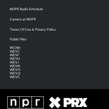
m
NHPR Radio Schedule
Careers at NHPR
Terms Of Use & Privacy Policy
Public Files
WCNH
WEVC
WEVF
WEVH
WEVJ
WEVN
WEVO
WEVQ
WEVS