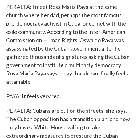
PERALTA: I meet Rosa Maria Paya at the same
church where her dad, perhaps the most famous
pro-democracy activist in Cuba, once met with the
exile community. According to the Inter-American
Commission on Human Rights, Oswaldo Paya was
assassinated by the Cuban government after he
gathered thousands of signatures asking the Cuban
government to institute a multiparty democracy.
Rosa Maria Paya says today that dream finally feels
attainable.
PAYA: It feels very real.
PERALTA: Cubans are out on the streets, she says.
The Cuban opposition has a transition plan, and now
they have a White House willing to take
extraordinary measures to pressure the Cuban