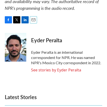
and availability may vary. The authoritative record of
NPR’s programming is the audio record.
F
T
L
E
a
w
i
m
c
i
n
a
e
t
k
i
Eyder Peralta
b
t
e
l
o
e
d
o
r
I
Eyder Peralta is an international
k
n
correspondent for NPR. He was named
NPR's Mexico City correspondent in 2022.
See stories by Eyder Peralta
Latest Stories