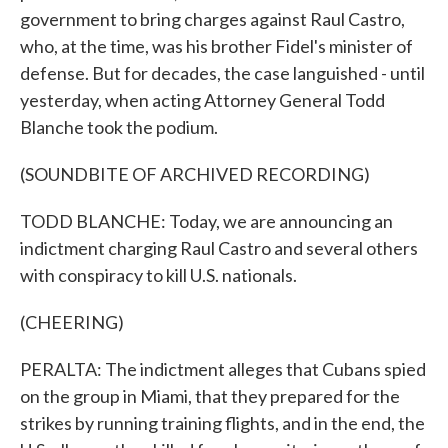
government to bring charges against Raul Castro,
who, at the time, was his brother Fidel's minister of
defense. But for decades, the case languished - until
yesterday, when acting Attorney General Todd
Blanche took the podium.
(SOUNDBITE OF ARCHIVED RECORDING)
TODD BLANCHE: Today, we are announcing an
indictment charging Raul Castro and several others
with conspiracy to kill U.S. nationals.
(CHEERING)
PERALTA: The indictment alleges that Cubans spied
on the group in Miami, that they prepared for the
strikes by running training flights, and in the end, the