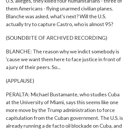
U.S. alleges, they killed four humanitarians - three of
them Americans - flying unarmed civilian planes.
Blanche was asked, what's next? Will the U.S.
actually try to capture Castro, who is almost 95?
(SOUNDBITE OF ARCHIVED RECORDING)
BLANCHE: The reason why we indict somebody is
'cause we want them here to face justice in front of
a jury of their peers. So...
(APPLAUSE)
PERALTA: Michael Bustamante, who studies Cuba
at the University of Miami, says this seems like one
more move by the Trump administration to force
capitulation from the Cuban government. The U.S. is
already running a de facto oil blockade on Cuba, and