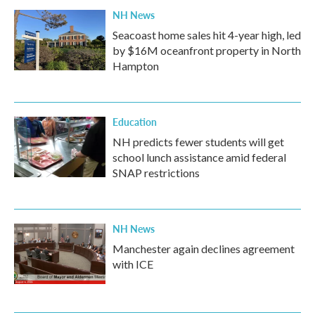
NH News
Seacoast home sales hit 4-year high, led
by $16M oceanfront property in North
Hampton
Education
NH predicts fewer students will get
school lunch assistance amid federal
SNAP restrictions
NH News
Manchester again declines agreement
with ICE