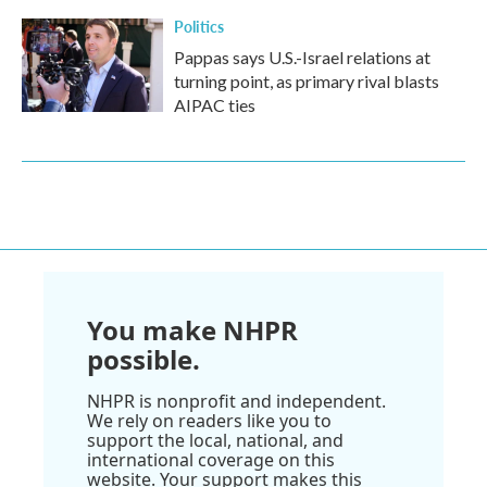
Politics
Pappas says U.S.-Israel relations at
turning point, as primary rival blasts
AIPAC ties
You make NHPR
possible.
NHPR is nonprofit and independent.
We rely on readers like you to
support the local, national, and
international coverage on this
website. Your support makes this