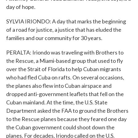
day of hope.
SYLVIA IRIONDO: A day that marks the beginning
of a road for justice, a justice that has eluded the
families and our community for 30 years.
PERALTA: Iriondo was traveling with Brothers to
the Rescue, a Miami-based group that used to fly
over the Strait of Florida to help Cuban migrants
who had fled Cuba on rafts. On several occasions,
the planes also flew into Cuban airspace and
dropped anti-government leaflets that fell on the
Cuban mainland. At the time, the U.S. State
Department asked the FAA to ground the Brothers
to the Rescue planes because they feared one day
the Cuban government could shoot down the
planes. For decades, Iriondo called on the U.S.