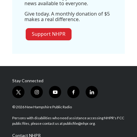
news available to everyone.
Give today. A monthly donation of $5
makes a real difference.
Support NHPR
Stay Connected
t
i
y
f
l
w
n
o
a
i
i
s
u
c
n
© 2026 New Hampshire Public Radio
t
t
t
e
k
t
a
u
b
e
Persons with disabilities who need assistance accessing NHPR's FCC
e
g
b
o
d
public files, please contact us at publicfile@nhpr.org.
r
r
e
o
i
a
k
n
Contact NHPR