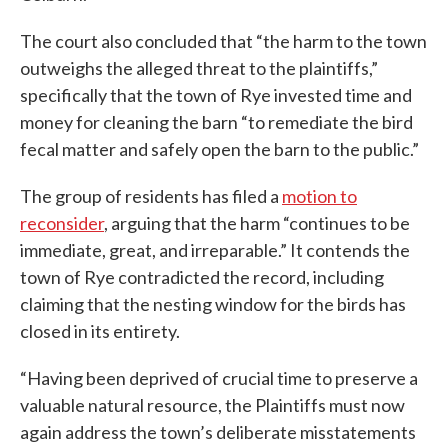
The court also concluded that “the harm to the town
outweighs the alleged threat to the plaintiffs,”
specifically that the town of Rye invested time and
money for cleaning the barn “to remediate the bird
fecal matter and safely open the barn to the public.”
The group of residents has filed a
motion to
reconsider
, arguing that the harm “continues to be
immediate, great, and irreparable.” It contends the
town of Rye contradicted the record, including
claiming that the nesting window for the birds has
closed in its entirety.
“Having been deprived of crucial time to preserve a
valuable natural resource, the Plaintiffs must now
again address the town’s deliberate misstatements