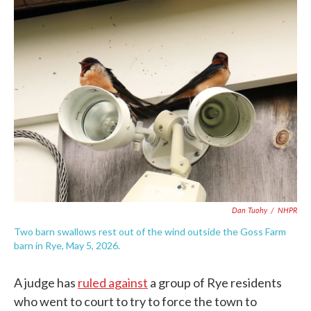
c
i
n
a
e
t
k
i
b
t
e
l
o
e
d
o
r
I
k
n
Dan Tuohy
/
NHPR
Two barn swallows rest out of the wind outside the Goss Farm
barn in Rye, May 5, 2026.
A judge has
ruled against
a group of Rye residents
who went to court to try to force the town to