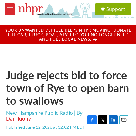
Skip to main content
S
Support
e
M
a
e
r
n
c
u
YOUR UNWANTED VEHICLE KEEPS NHPR MOVING! DONATE
h
THE CAR, TRUCK, BOAT, ATV, ETC. YOU NO LONGER NEED
AND FUEL LOCAL NEWS. 🚗
u
e
r
y
Judge rejects bid to force
town of Rye to open barn
to swallows
New Hampshire Public Radio | By
Dan Tuohy
F
T
L
E
Published June 12, 2026 at 12:02 PM EDT
a
w
i
m