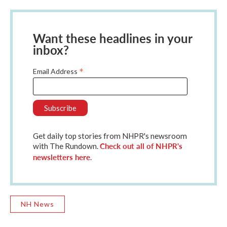
Want these headlines in your
inbox?
*
Email Address
Get daily top stories from NHPR's newsroom
Check out all of NHPR's
with The Rundown.
newsletters here
.
NH News