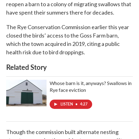
reopen a barn to a colony of migrating swallows that
have spent their summers there for decades.
The Rye Conservation Commission earlier this year
closed the birds’ access to the Goss Farm barn,
which the town acquired in 2019, citing a public
health risk due to bird droppings.
Related Story
Whose barn is it, anyways? Swallows in
Rye face eviction
LISTEN
•
4:27
Though the commission built alternate nesting