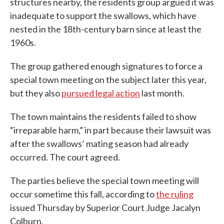
structures nearby, the residents group argued it was
inadequate to support the swallows, which have
nested in the 18th-century barn since at least the
1960s.
The group gathered enough signatures to force a
special town meeting on the subject later this year,
but they also
pursued legal action
last month.
The town maintains the residents failed to show
“irreparable harm,” in part because their lawsuit was
after the swallows’ mating season had already
occurred. The court agreed.
The parties believe the special town meeting will
occur sometime this fall, according to
the ruling
issued Thursday by Superior Court Judge Jacalyn
Colburn.