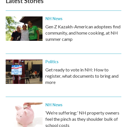
Latest Stories
NH News
Gen Z Kazakh-American adoptees find
community, and home cooking, at NH
summer camp
Politics
Get ready to vote in NH: How to
register, what documents to bring and
more
NH News
‘We’re suffering:’ NH property owners
feel the pinch as they shoulder bulk of
school costs