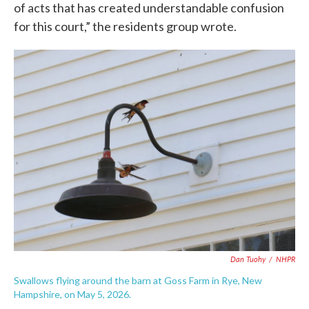
of acts that has created understandable confusion
for this court,” the residents group wrote.
Dan Tuohy
/
NHPR
Swallows flying around the barn at Goss Farm in Rye, New
Hampshire, on May 5, 2026.