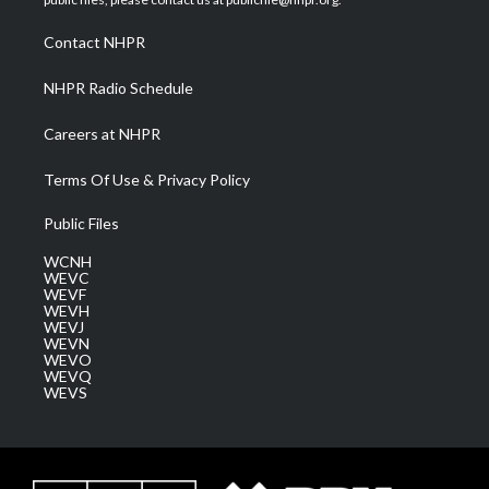
r
r
e
o
i
a
k
n
Contact NHPR
m
NHPR Radio Schedule
Careers at NHPR
Terms Of Use & Privacy Policy
Public Files
WCNH
WEVC
WEVF
WEVH
WEVJ
WEVN
WEVO
WEVQ
WEVS