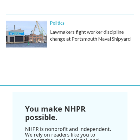
Politics
Lawmakers fight worker discipline
change at Portsmouth Naval Shipyard
You make NHPR
possible.
NHPR is nonprofit and independent.
We rely on readers like you to