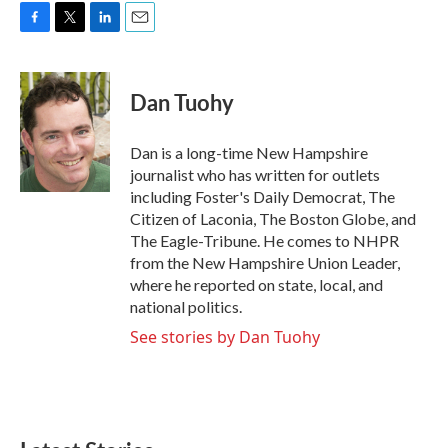
F
T
L
E
a
w
i
m
c
i
n
a
e
t
k
i
Dan Tuohy
b
t
e
l
o
e
d
o
r
I
Dan is a long-time New Hampshire
k
n
journalist who has written for outlets
including Foster's Daily Democrat, The
Citizen of Laconia, The Boston Globe, and
The Eagle-Tribune. He comes to NHPR
from the New Hampshire Union Leader,
where he reported on state, local, and
national politics.
See stories by Dan Tuohy