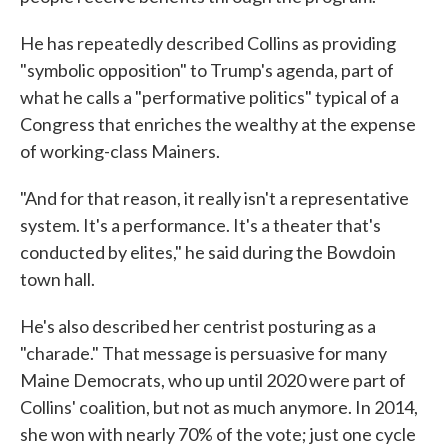
He has repeatedly described Collins as providing
"symbolic opposition" to Trump's agenda, part of
what he calls a "performative politics" typical of a
Congress that enriches the wealthy at the expense
of working-class Mainers.
"And for that reason, it really isn't a representative
system. It's a performance. It's a theater that's
conducted by elites," he said during the Bowdoin
town hall.
He's also described her centrist posturing as a
"charade." That message is persuasive for many
Maine Democrats, who up until 2020 were part of
Collins' coalition, but not as much anymore. In 2014,
she won with nearly 70% of the vote; just one cycle