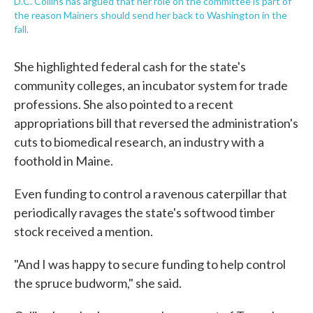
D.C. Collins has argued that her role on the committee is part of
the reason Mainers should send her back to Washington in the
fall.
She highlighted federal cash for the state's
community colleges, an incubator system for trade
professions. She also pointed to a recent
appropriations bill that reversed the administration's
cuts to biomedical research, an industry with a
foothold in Maine.
Even funding to control a ravenous caterpillar that
periodically ravages the state's softwood timber
stock received a mention.
"And I was happy to secure funding to help control
the spruce budworm," she said.