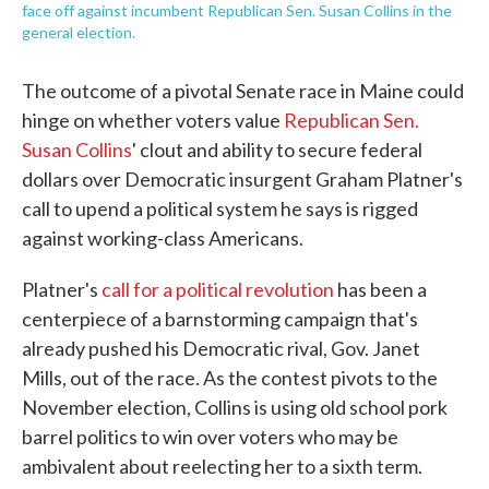
face off against incumbent Republican Sen. Susan Collins in the
general election.
The outcome of a pivotal Senate race in Maine could
hinge on whether voters value
Republican Sen.
Susan Collins
' clout and ability to secure federal
dollars over Democratic insurgent Graham Platner's
call to upend a political system he says is rigged
against working-class Americans.
Platner's
call for a political revolution
has been a
centerpiece of a barnstorming campaign that's
already pushed his Democratic rival, Gov. Janet
Mills, out of the race. As the contest pivots to the
November election, Collins is using old school pork
barrel politics to win over voters who may be
ambivalent about reelecting her to a sixth term.