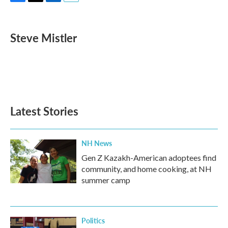
F
T
L
E
a
w
i
m
c
i
n
a
e
t
k
i
Steve Mistler
b
t
e
l
o
e
d
o
r
I
k
n
Latest Stories
NH News
Gen Z Kazakh-American adoptees find
community, and home cooking, at NH
summer camp
Politics