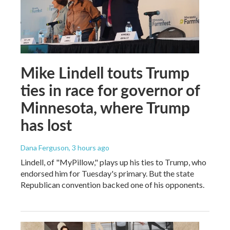
Mike Lindell touts Trump
ties in race for governor of
Minnesota, where Trump
has lost
Dana Ferguson
, 3 hours ago
Lindell, of "MyPillow," plays up his ties to Trump, who
endorsed him for Tuesday's primary. But the state
Republican convention backed one of his opponents.