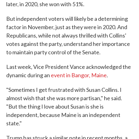
later, in 2020, she won with 51%.
But independent voters will likely be a determining
factor in November, just as they were in 2020. And
Republicans, while not always thrilled with Collins'
votes against the party, understand her importance
to maintain party control of the Senate.
Last week, Vice President Vance acknowledged the
dynamic during an
event in Bangor, Maine
.
"Sometimes I get frustrated with Susan Collins. I
almost wish that she was more partisan," he said.
"But the thing I love about Susan is she is
independent, because Maine is an independent
state."
Trump has struck a similar note in recent months, a