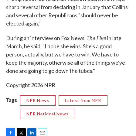
sharp reversal from declaring in January that Collins
and several other Republicans "should never be
elected again."
The Five
During an interview on Fox News'
in late
March, he said, "I hope she wins. She's a good
person, actually, but we have to win. We have to
keep the majority, otherwise all of the things we've
done are going to go down the tubes."
Copyright 2026 NPR
Tags
NPR News
Latest from NPR
NPR National News