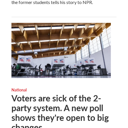
the former students tells his story to NPR.
National
Voters are sick of the 2-
party system. A new poll
shows they're open to big
changes