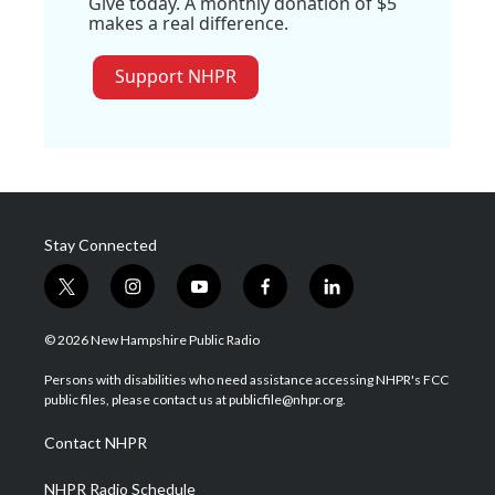
Give today. A monthly donation of $5
makes a real difference.
Support NHPR
Stay Connected
t
i
y
f
l
w
n
o
a
i
i
s
u
c
n
© 2026 New Hampshire Public Radio
t
t
t
e
k
t
a
u
b
e
Persons with disabilities who need assistance accessing NHPR's FCC
e
g
b
o
d
public files, please contact us at publicfile@nhpr.org.
r
r
e
o
i
a
k
n
Contact NHPR
m
NHPR Radio Schedule