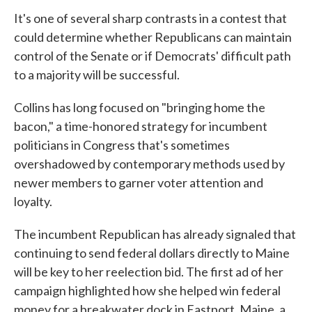
It's one of several sharp contrasts in a contest that
could determine whether Republicans can maintain
control of the Senate or if Democrats' difficult path
to a majority will be successful.
Collins has long focused on "bringing home the
bacon," a time-honored strategy for incumbent
politicians in Congress that's sometimes
overshadowed by contemporary methods used by
newer members to garner voter attention and
loyalty.
The incumbent Republican has already signaled that
continuing to send federal dollars directly to Maine
will be key to her reelection bid. The first ad of her
campaign highlighted how she helped win federal
money for a breakwater dock in Eastport, Maine, a