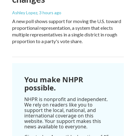
Ashley Lopez
, 3 hours ago
A new poll shows support for moving the U.S. toward
proportional representation, a system that elects
multiple representatives in a single district in rough
proportion to a party's vote share.
You make NHPR
possible.
NHPR is nonprofit and independent.
We rely on readers like you to
support the local, national, and
international coverage on this
website. Your support makes this
news available to everyone.