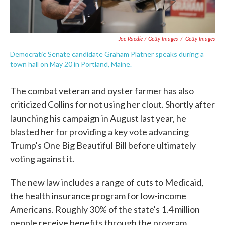
Joe Raedle / Getty Images
/
Getty Images
Democratic Senate candidate Graham Platner speaks during a
town hall on May 20 in Portland, Maine.
The combat veteran and oyster farmer has also
criticized Collins for not using her clout. Shortly after
launching his campaign in August last year, he
blasted her for providing a key vote advancing
Trump's One Big Beautiful Bill before ultimately
voting against it.
The new law includes a range of cuts to Medicaid,
the health insurance program for low-income
Americans. Roughly 30% of the state's 1.4 million
people receive benefits through the program.