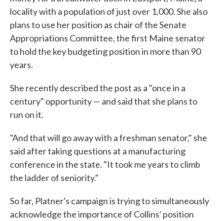
locality with a population of just over 1,000. She also
plans to use her position as chair of the Senate
Appropriations Committee, the first Maine senator
to hold the key budgeting position in more than 90
years.
She recently described the post as a "once in a
century" opportunity — and said that she plans to
run on it.
"And that will go away with a freshman senator," she
said after taking questions at a manufacturing
conference in the state. "It took me years to climb
the ladder of seniority."
So far, Platner's campaign is trying to simultaneously
acknowledge the importance of Collins' position