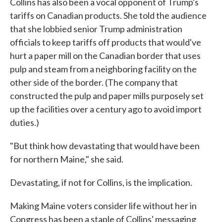
Collins has also been a vocal opponent of Trump's
tariffs on Canadian products. She told the audience
that she lobbied senior Trump administration
officials to keep tariffs off products that would've
hurt a paper mill on the Canadian border that uses
pulp and steam from a neighboring facility on the
other side of the border. (The company that
constructed the pulp and paper mills purposely set
up the facilities over a century ago to avoid import
duties.)
"But think how devastating that would have been
for northern Maine," she said.
Devastating, if not for Collins, is the implication.
Making Maine voters consider life without her in
Congress has been a staple of Collins' messaging