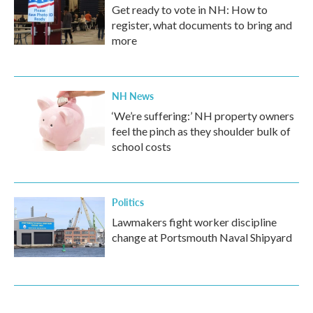
Get ready to vote in NH: How to
register, what documents to bring and
more
NH News
‘We’re suffering:’ NH property owners
feel the pinch as they shoulder bulk of
school costs
Politics
Lawmakers fight worker discipline
change at Portsmouth Naval Shipyard