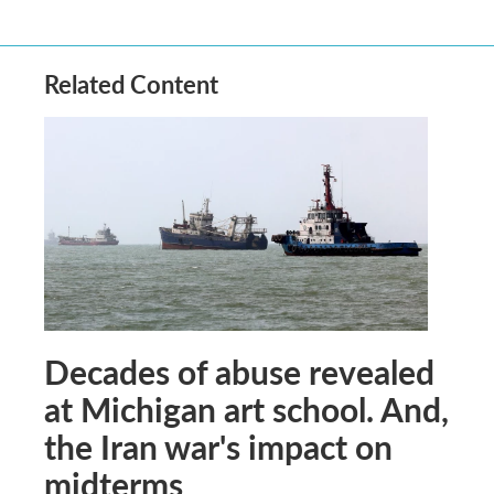
Related Content
Decades of abuse revealed
at Michigan art school. And,
the Iran war's impact on
midterms