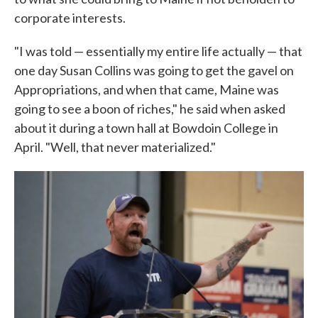
corporate interests.
"I was told — essentially my entire life actually — that
one day Susan Collins was going to get the gavel on
Appropriations, and when that came, Maine was
going to see a boon of riches," he said when asked
about it during a town hall at Bowdoin College in
April. "Well, that never materialized."