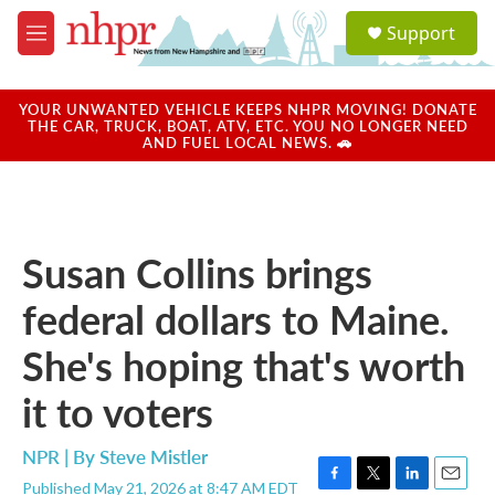
Skip to main content
S
Support
e
M
a
e
r
n
c
u
YOUR UNWANTED VEHICLE KEEPS NHPR MOVING! DONATE
h
THE CAR, TRUCK, BOAT, ATV, ETC. YOU NO LONGER NEED
AND FUEL LOCAL NEWS. 🚗
u
e
r
y
Susan Collins brings
federal dollars to Maine.
She's hoping that's worth
it to voters
NPR | By
Steve Mistler
Published May 21, 2026 at 8:47 AM EDT