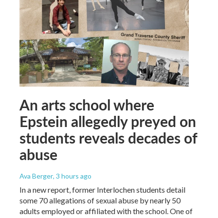
An arts school where
Epstein allegedly preyed on
students reveals decades of
abuse
Ava Berger
, 3 hours ago
In a new report, former Interlochen students detail
some 70 allegations of sexual abuse by nearly 50
adults employed or affiliated with the school. One of