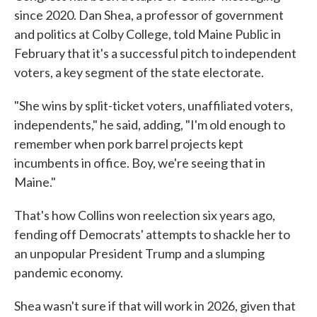
since 2020. Dan Shea, a professor of government
and politics at Colby College, told Maine Public in
February that it's a successful pitch to independent
voters, a key segment of the state electorate.
"She wins by split-ticket voters, unaffiliated voters,
independents," he said, adding, "I'm old enough to
remember when pork barrel projects kept
incumbents in office. Boy, we're seeing that in
Maine."
That's how Collins won reelection six years ago,
fending off Democrats' attempts to shackle her to
an unpopular President Trump and a slumping
pandemic economy.
Shea wasn't sure if that will work in 2026, given that