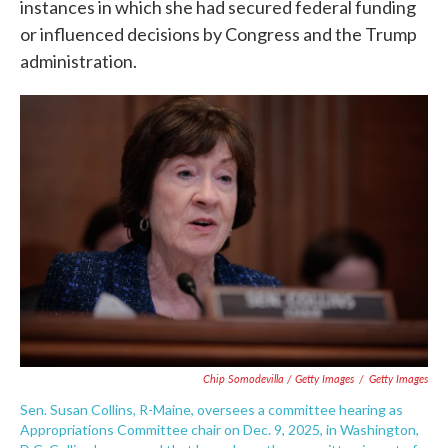
instances in which she had secured federal funding
or influenced decisions by Congress and the Trump
administration.
Chip Somodevilla / Getty Images
/
Getty Images
Sen. Susan Collins, R-Maine, oversees a committee hearing as
Appropriations Committee chair on Dec. 9, 2025, in Washington,