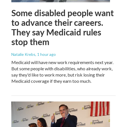
Some disabled people want
to advance their careers.
They say Medicaid rules
stop them
Natalie Krebs
, 1 hour ago
Medicaid will have new work requirements next year.
But some people with disabilities, who already work,
say they'd like to work more, but risk losing their
Medicaid coverage if they earn too much.