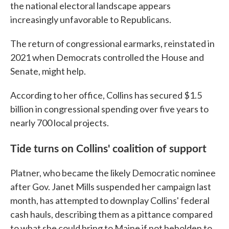
the national electoral landscape appears
increasingly unfavorable to Republicans.
The return of congressional earmarks, reinstated in
2021 when Democrats controlled the House and
Senate, might help.
According to her office, Collins has secured $1.5
billion in congressional spending over five years to
nearly 700 local projects.
Tide turns on Collins' coalition of support
Platner, who became the likely Democratic nominee
after Gov. Janet Mills suspended her campaign last
month, has attempted to downplay Collins' federal
cash hauls, describing them as a pittance compared
to what she could bring to Maine if not beholden to