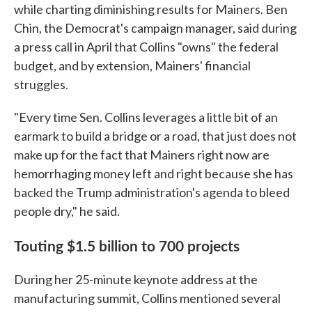
while charting diminishing results for Mainers. Ben
Chin, the Democrat's campaign manager, said during
a press call in April that Collins "owns" the federal
budget, and by extension, Mainers' financial
struggles.
"Every time Sen. Collins leverages a little bit of an
earmark to build a bridge or a road, that just does not
make up for the fact that Mainers right now are
hemorrhaging money left and right because she has
backed the Trump administration's agenda to bleed
people dry," he said.
Touting $1.5 billion to 700 projects
During her 25-minute keynote address at the
manufacturing summit, Collins mentioned several