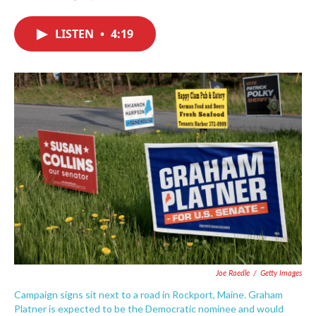
F
T
L
E
a
w
i
m
c
i
n
a
LISTEN
•
4:19
e
t
k
i
b
t
e
l
o
e
d
o
r
I
k
n
Joe Raedle
/
Getty Images
Campaign signs sit next to a road in Rockport, Maine. Graham
Platner is expected to be the Democratic nominee and would