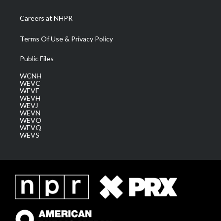
Careers at NHPR
Terms Of Use & Privacy Policy
Public Files
WCNH
WEVC
WEVF
WEVH
WEVJ
WEVN
WEVO
WEVQ
WEVS