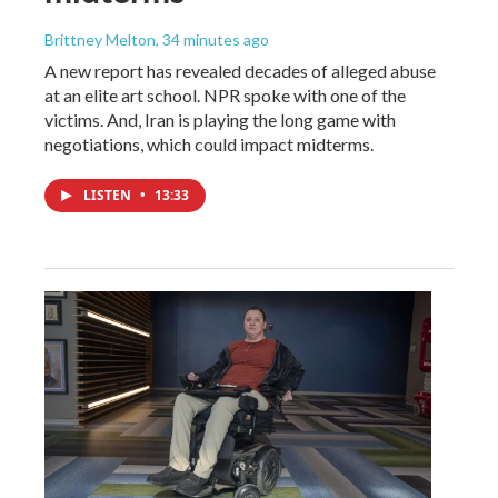
Brittney Melton
, 34 minutes ago
A new report has revealed decades of alleged abuse
at an elite art school. NPR spoke with one of the
victims. And, Iran is playing the long game with
negotiations, which could impact midterms.
LISTEN
•
13:33