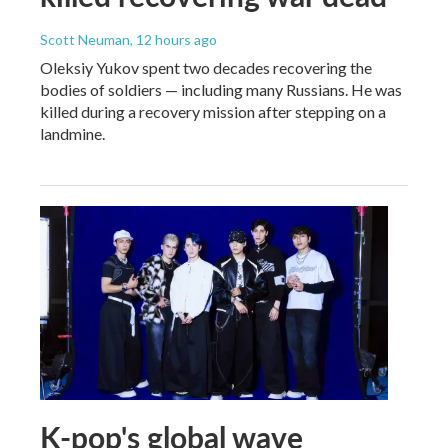
Scott Neuman
, 12 hours ago
Oleksiy Yukov spent two decades recovering the
bodies of soldiers — including many Russians. He was
killed during a recovery mission after stepping on a
landmine.
K-pop's global wave