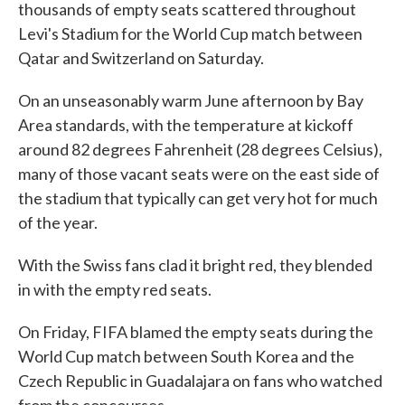
thousands of empty seats scattered throughout
Levi's Stadium for the World Cup match between
Qatar and Switzerland on Saturday.
On an unseasonably warm June afternoon by Bay
Area standards, with the temperature at kickoff
around 82 degrees Fahrenheit (28 degrees Celsius),
many of those vacant seats were on the east side of
the stadium that typically can get very hot for much
of the year.
With the Swiss fans clad it bright red, they blended
in with the empty red seats.
On Friday, FIFA blamed the empty seats during the
World Cup match between South Korea and the
Czech Republic in Guadalajara on fans who watched