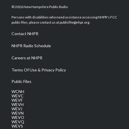
w
n
o
a
i
i
s
u
c
n
© 2026 New Hampshire Public Radio
t
t
t
e
k
t
a
u
b
e
Persons with disabilities who need assistance accessing NHPR's FCC
e
g
b
o
d
public files, please contact us at publicfile@nhpr.org.
r
r
e
o
i
a
k
n
Contact NHPR
m
NHPR Radio Schedule
Careers at NHPR
Terms Of Use & Privacy Policy
Public Files
WCNH
WEVC
WEVF
WEVH
WEVJ
WEVN
WEVO
WEVQ
WEVS