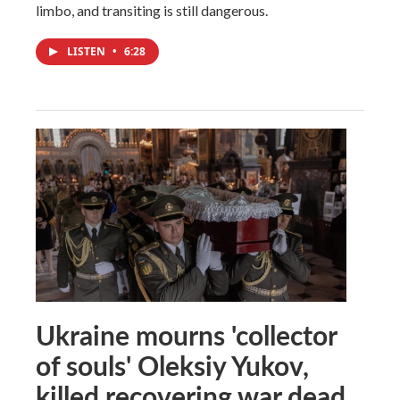
limbo, and transiting is still dangerous.
LISTEN
•
6:28
Ukraine mourns 'collector
of souls' Oleksiy Yukov,
killed recovering war dead