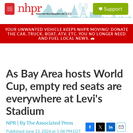
Skip to main content
S
Support
e
M
a
e
r
n
c
u
YOUR UNWANTED VEHICLE KEEPS NHPR MOVING! DONATE
h
THE CAR, TRUCK, BOAT, ATV, ETC. YOU NO LONGER NEED
AND FUEL LOCAL NEWS. 🚗
u
e
r
y
As Bay Area hosts World
Cup, empty red seats are
everywhere at Levi's
Stadium
NPR | By
The Associated Press
Published June 13, 2026 at 5:06 PM EDT