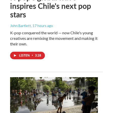
inspires Chile's next pop
stars
John Bartlett
, 17 hours ago
K-pop conquered the world — now Chile's young
creatives are remixing the movement and making it
their own.
LISTEN
•
3:28