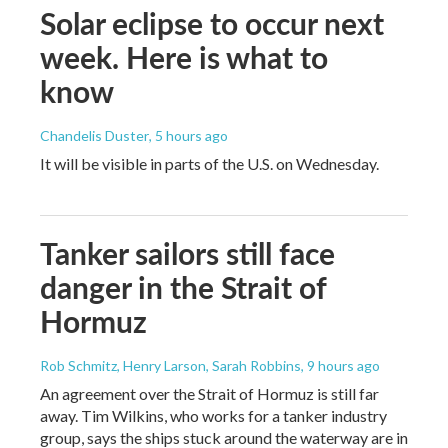
Solar eclipse to occur next
week. Here is what to
know
Chandelis Duster
, 5 hours ago
It will be visible in parts of the U.S. on Wednesday.
Tanker sailors still face
danger in the Strait of
Hormuz
Rob Schmitz, Henry Larson, Sarah Robbins
, 9 hours ago
An agreement over the Strait of Hormuz is still far
away. Tim Wilkins, who works for a tanker industry
group, says the ships stuck around the waterway are in