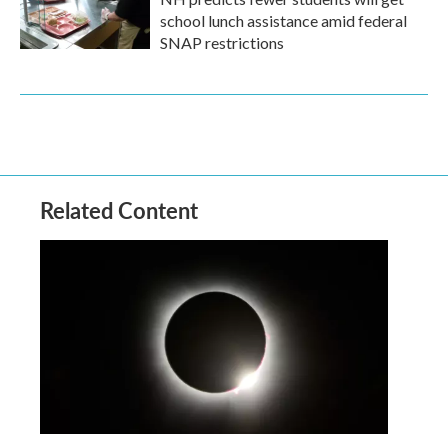
school lunch assistance amid federal
SNAP restrictions
Related Content