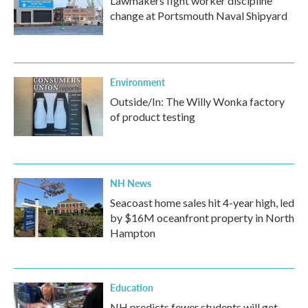
Lawmakers fight worker discipline
change at Portsmouth Naval Shipyard
Environment
Outside/In: The Willy Wonka factory
of product testing
NH News
Seacoast home sales hit 4-year high, led
by $16M oceanfront property in North
Hampton
Education
NH predicts fewer students will get