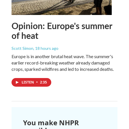
Opinion: Europe's summer
of heat
Scott Simon
, 18 hours ago
Europe is in another brutal heat wave. The summer's
earlier record-breaking weather already damaged
crops, sparked wildfires and led to increased deaths.
LISTEN
•
2:35
You make NHPR