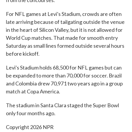
from the concourses.
For NFL games at Levi's Stadium, crowds are often
late arriving because of tailgating outside the venue
in the heart of Silicon Valley, but it is not allowed for
World Cup matches. That made for smooth entry
Saturday as small lines formed outside several hours
before kickoff.
Levi's Stadium holds 68,500 for NFL games but can
be expanded to more than 70,000 for soccer. Brazil
and Colombia drew 70,971 two years ago in a group
match at Copa America.
The stadium in Santa Clara staged the Super Bowl
only four months ago.
Copyright 2026 NPR