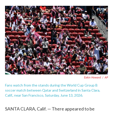
F
T
L
E
a
w
i
m
c
i
n
a
e
t
k
i
b
t
e
l
o
e
d
o
r
I
k
n
Eakin Howard
/
AP
Fans watch from the stands during the World Cup Group B
soccer match between Qatar and Switzerland in Santa Clara,
Calif., near San Francisco, Saturday, June 13, 2026.
SANTA CLARA, Calif. — There appeared to be