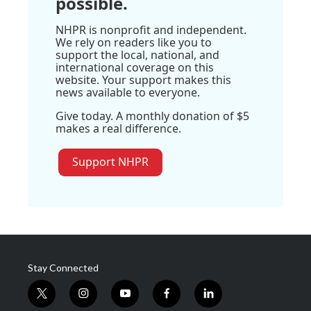
possible.
NHPR is nonprofit and independent.
We rely on readers like you to
support the local, national, and
international coverage on this
website. Your support makes this
news available to everyone.
Give today. A monthly donation of $5
makes a real difference.
Support NHPR
Stay Connected
t
i
y
f
l