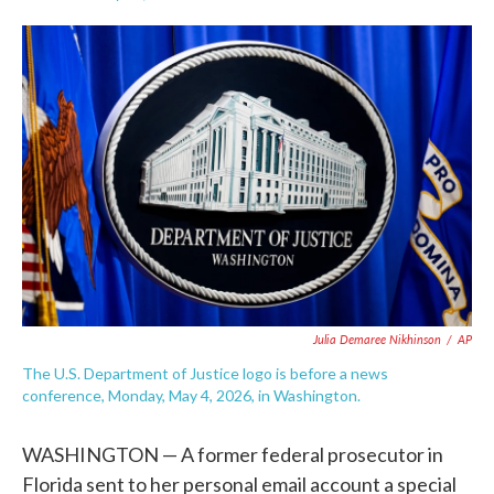
F
T
L
E
a
w
i
m
c
i
n
a
e
t
k
i
b
t
e
l
o
e
d
o
r
I
k
n
Julia Demaree Nikhinson
/
AP
The U.S. Department of Justice logo is before a news
conference, Monday, May 4, 2026, in Washington.
WASHINGTON — A former federal prosecutor in
Florida sent to her personal email account a special