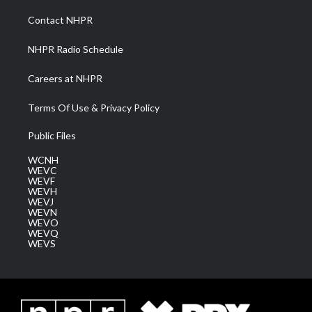
r
r
e
o
i
a
k
n
Contact NHPR
m
NHPR Radio Schedule
Careers at NHPR
Terms Of Use & Privacy Policy
Public Files
WCNH
WEVC
WEVF
WEVH
WEVJ
WEVN
WEVO
WEVQ
WEVS