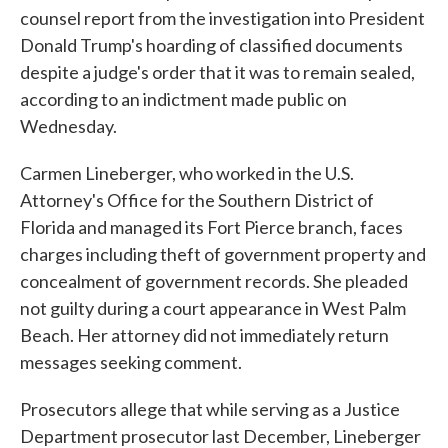
counsel report from the investigation into President
Donald Trump's hoarding of classified documents
despite a judge's order that it was to remain sealed,
according to an indictment made public on
Wednesday.
Carmen Lineberger, who worked in the U.S.
Attorney's Office for the Southern District of
Florida and managed its Fort Pierce branch, faces
charges including theft of government property and
concealment of government records. She pleaded
not guilty during a court appearance in West Palm
Beach. Her attorney did not immediately return
messages seeking comment.
Prosecutors allege that while serving as a Justice
Department prosecutor last December, Lineberger