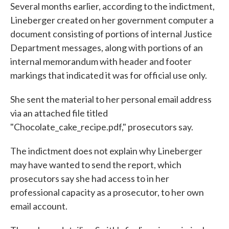
Several months earlier, according to the indictment,
Lineberger created on her government computer a
document consisting of portions of internal Justice
Department messages, along with portions of an
internal memorandum with header and footer
markings that indicated it was for official use only.
She sent the material to her personal email address
via an attached file titled
"Chocolate_cake_recipe.pdf," prosecutors say.
The indictment does not explain why Lineberger
may have wanted to send the report, which
prosecutors say she had access to in her
professional capacity as a prosecutor, to her own
email account.