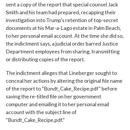
sent a copy of the report that special counsel Jack
Smith and his team had prepared, recapping their
investigation into Trump's retention of top-secret
documents at his Mar-a-Lago estate in Palm Beach,
to her personal email account. At the time she did so,
the indictment says, a judicial order barred Justice
Department employees from sharing, transmitting
or distributing copies of the report.
The indictment alleges that Lineberger sought to
conceal her actions by altering the original file name
of the report to "Bundt_Cake_Recipe.pdf" before
saving the re-titled file on her government
computer and emailing it to her personal email
account with the subject line of
"Bundt_Cake_Recipe,pdf."