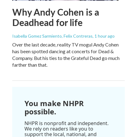
Why Andy Cohen is a
Deadhead for life
Isabella Gomez Sarmiento, Felix Contreras
, 1 hour ago
Over the last decade, reality TV mogul Andy Cohen
has been spotted dancing at concerts for Dead &
Company. But his ties to the Grateful Dead go much
farther than that.
You make NHPR
possible.
NHPR is nonprofit and independent.
We rely on readers like you to
support the local, national, and