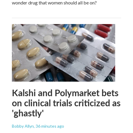
wonder drug that women should all be on?
Kalshi and Polymarket bets
on clinical trials criticized as
'ghastly'
Bobby Allyn
, 36 minutes ago