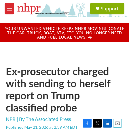
Skip to main content
S
Support
e
M
a
e
r
n
c
u
YOUR UNWANTED VEHICLE KEEPS NHPR MOVING! DONATE
h
THE CAR, TRUCK, BOAT, ATV, ETC. YOU NO LONGER NEED
AND FUEL LOCAL NEWS. 🚗
u
e
r
y
Ex-prosecutor charged
with sending to herself
report on Trump
classified probe
NPR | By
The Associated Press
Published May 21, 2026 at 2:39 AM EDT