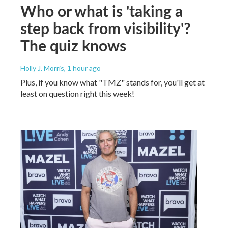
Who or what is 'taking a
step back from visibility'?
The quiz knows
Holly J. Morris
, 1 hour ago
Plus, if you know what "TMZ" stands for, you'll get at
least on question right this week!