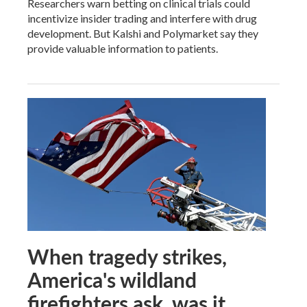
Researchers warn betting on clinical trials could
incentivize insider trading and interfere with drug
development. But Kalshi and Polymarket say they
provide valuable information to patients.
When tragedy strikes,
America's wildland
firefighters ask, was it