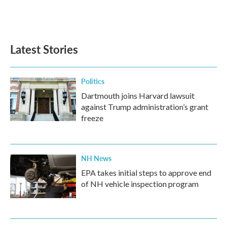
Latest Stories
Politics
Dartmouth joins Harvard lawsuit
against Trump administration’s grant
freeze
NH News
EPA takes initial steps to approve end
of NH vehicle inspection program