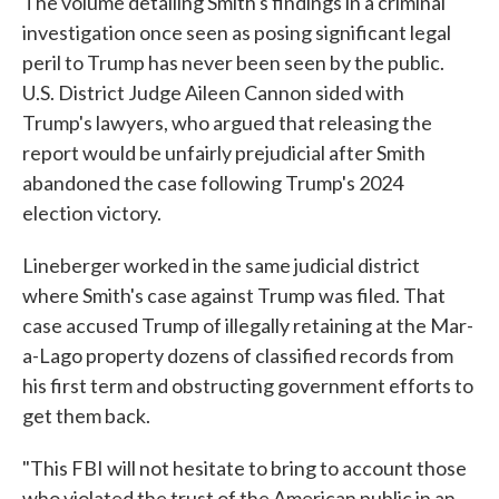
The volume detailing Smith's findings in a criminal
investigation once seen as posing significant legal
peril to Trump has never been seen by the public.
U.S. District Judge Aileen Cannon sided with
Trump's lawyers, who argued that releasing the
report would be unfairly prejudicial after Smith
abandoned the case following Trump's 2024
election victory.
Lineberger worked in the same judicial district
where Smith's case against Trump was filed. That
case accused Trump of illegally retaining at the Mar-
a-Lago property dozens of classified records from
his first term and obstructing government efforts to
get them back.
"This FBI will not hesitate to bring to account those
who violated the trust of the American public in an