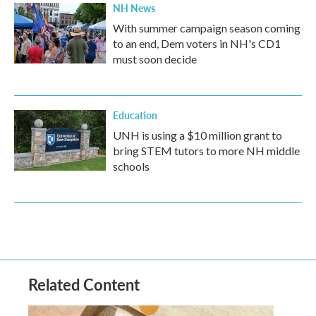
NH News
With summer campaign season coming
to an end, Dem voters in NH's CD1
must soon decide
Education
UNH is using a $10 million grant to
bring STEM tutors to more NH middle
schools
Related Content