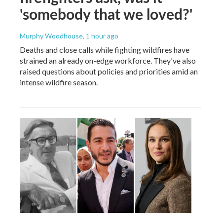
'somebody that we loved?'
Murphy Woodhouse
, 1 hour ago
Deaths and close calls while fighting wildfires have
strained an already on-edge workforce. They've also
raised questions about policies and priorities amid an
intense wildfire season.