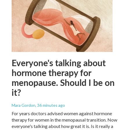
Everyone's talking about
hormone therapy for
menopause. Should I be on
it?
Mara Gordon
, 36 minutes ago
For years doctors advised women against hormone
therapy for women in the menopausal transition. Now
everyone's talking about how great it is. Is it really a