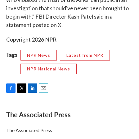
investigation that should've never been brought to
begin with," FBI Director Kash Patel said in a
statement posted on X.
Copyright 2026 NPR
Tags
NPR News
Latest from NPR
NPR National News
F
T
L
E
a
w
i
m
c
i
n
a
e
t
k
i
The Associated Press
b
t
e
l
o
e
d
o
r
I
The Associated Press
k
n