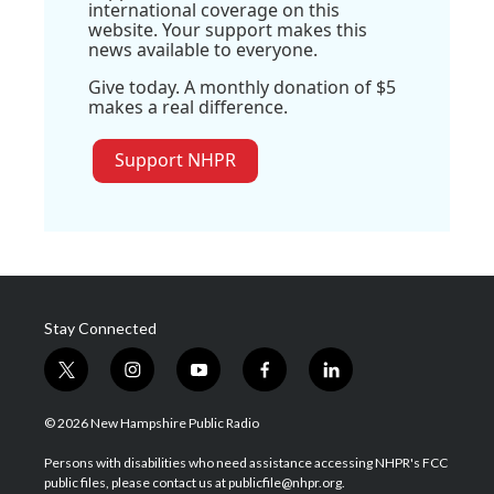
international coverage on this
website. Your support makes this
news available to everyone.
Give today. A monthly donation of $5
makes a real difference.
Support NHPR
Stay Connected
t
i
y
f
l
w
n
o
a
i
i
s
u
c
n
© 2026 New Hampshire Public Radio
t
t
t
e
k
t
a
u
b
e
Persons with disabilities who need assistance accessing NHPR's FCC
e
g
b
o
d
public files, please contact us at publicfile@nhpr.org.