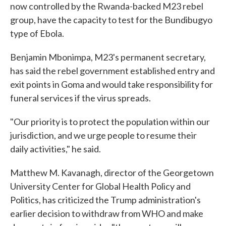
now controlled by the Rwanda-backed M23 rebel
group, have the capacity to test for the Bundibugyo
type of Ebola.
Benjamin Mbonimpa, M23's permanent secretary,
has said the rebel government established entry and
exit points in Goma and would take responsibility for
funeral services if the virus spreads.
"Our priority is to protect the population within our
jurisdiction, and we urge people to resume their
daily activities," he said.
Matthew M. Kavanagh, director of the Georgetown
University Center for Global Health Policy and
Politics, has criticized the Trump administration's
earlier decision to withdraw from WHO and make