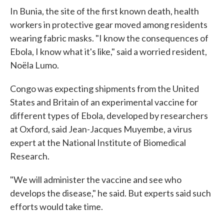
In Bunia, the site of the first known death, health
workers in protective gear moved among residents
wearing fabric masks. "I know the consequences of
Ebola, I know what it's like," said a worried resident,
Noëla Lumo.
Congo was expecting shipments from the United
States and Britain of an experimental vaccine for
different types of Ebola, developed by researchers
at Oxford, said Jean-Jacques Muyembe, a virus
expert at the National Institute of Biomedical
Research.
"We will administer the vaccine and see who
develops the disease," he said. But experts said such
efforts would take time.