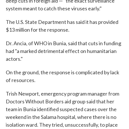
deep cuts in foreign aid — "the exact surveillance
system meant to catch these viruses early."
The U.S. State Department has said it has provided
$13 million for the response.
Dr. Ancia, of WHO in Bunia, said that cuts in funding
had "a marked detrimental effect on humanitarian
actors."
On the ground, the response is complicated by lack
of resources.
Trish Newport, emergency program manager from
Doctors Without Borders aid group said that her
team in Bunia identified suspected cases over the
weekend in the Salama hospital, where there is no
isolation ward. They tried, unsuccessfully, to place