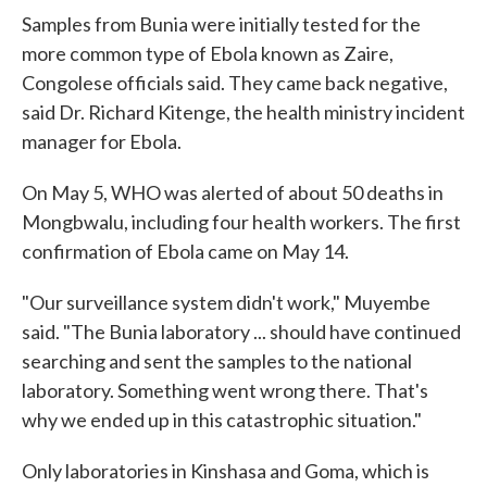
Samples from Bunia were initially tested for the
more common type of Ebola known as Zaire,
Congolese officials said. They came back negative,
said Dr. Richard Kitenge, the health ministry incident
manager for Ebola.
On May 5, WHO was alerted of about 50 deaths in
Mongbwalu, including four health workers. The first
confirmation of Ebola came on May 14.
"Our surveillance system didn't work," Muyembe
said. "The Bunia laboratory ... should have continued
searching and sent the samples to the national
laboratory. Something went wrong there. That's
why we ended up in this catastrophic situation."
Only laboratories in Kinshasa and Goma, which is