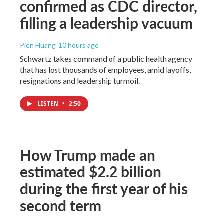
confirmed as CDC director,
filling a leadership vacuum
Pien Huang
, 10 hours ago
Schwartz takes command of a public health agency
that has lost thousands of employees, amid layoffs,
resignations and leadership turmoil.
LISTEN
•
2:50
How Trump made an
estimated $2.2 billion
during the first year of his
second term