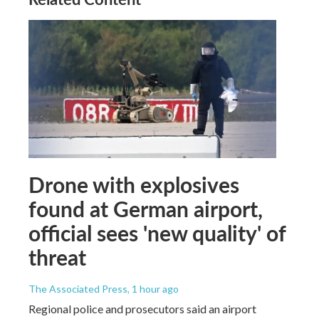
Drone with explosives
found at German airport,
official sees 'new quality' of
threat
The Associated Press
, 1 hour ago
Regional police and prosecutors said an airport