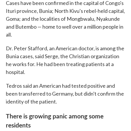
Cases have been confirmed in the capital of Congo's
Ituri province, Bunia; North Kivu's rebel-held capital,
Goma; and the localities of Mongbwalu, Nyakunde
and Butembo — home to well over a million people in
all.
Dr. Peter Stafford, an American doctor, is among the
Bunia cases, said Serge, the Christian organization
he works for. He had been treating patients at a
hospital.
Tedros said an American had tested positive and
been transferred to Germany, but didn't confirm the
identity of the patient.
There is growing panic among some
residents