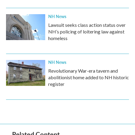
NH News
Lawsuit seeks class action status over
NH’s policing of loitering law against
homeless
NH News
Revolutionary War-era tavern and
abolitionist home added to NH historic
register
Related Content