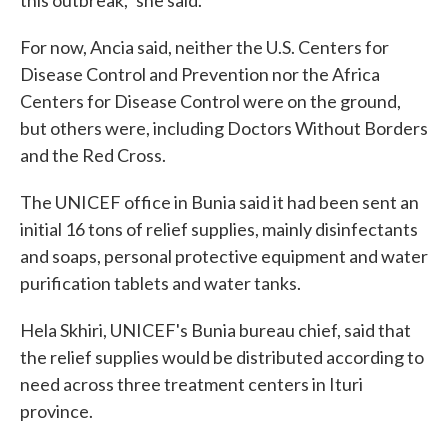
this outbreak," she said.
For now, Ancia said, neither the U.S. Centers for
Disease Control and Prevention nor the Africa
Centers for Disease Control were on the ground,
but others were, including Doctors Without Borders
and the Red Cross.
The UNICEF office in Bunia said it had been sent an
initial 16 tons of relief supplies, mainly disinfectants
and soaps, personal protective equipment and water
purification tablets and water tanks.
Hela Skhiri, UNICEF's Bunia bureau chief, said that
the relief supplies would be distributed according to
need across three treatment centers in Ituri
province.