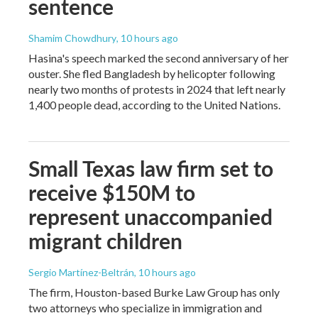
sentence
Shamim Chowdhury
, 10 hours ago
Hasina's speech marked the second anniversary of her
ouster. She fled Bangladesh by helicopter following
nearly two months of protests in 2024 that left nearly
1,400 people dead, according to the United Nations.
Small Texas law firm set to
receive $150M to
represent unaccompanied
migrant children
Sergio Martínez-Beltrán
, 10 hours ago
The firm, Houston-based Burke Law Group has only
two attorneys who specialize in immigration and