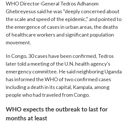
WHO Director-General Tedros Adhanom
Ghebreyesus said he was "deeply concerned about
the scale and speed of the epidemic," and pointed to
the emergence of cases in urban areas, the deaths
of healthcare workers and significant population
movement.
In Congo, 30 cases have been confirmed, Tedros
later told a meeting of the U.N. health agency's
emergency committee. He said neighboring Uganda
has informed the WHO of two confirmed cases
including a death in its capital, Kampala, among
people who had traveled from Congo.
WHO expects the outbreak to last for
months at least