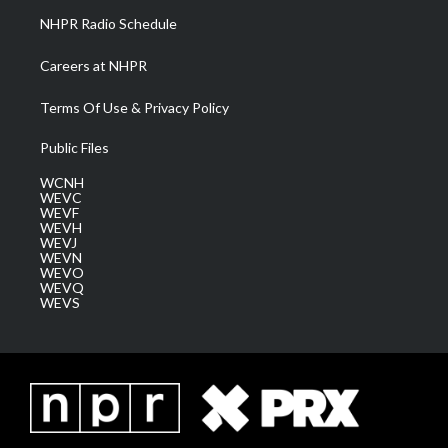
NHPR Radio Schedule
Careers at NHPR
Terms Of Use & Privacy Policy
Public Files
WCNH
WEVC
WEVF
WEVH
WEVJ
WEVN
WEVO
WEVQ
WEVS