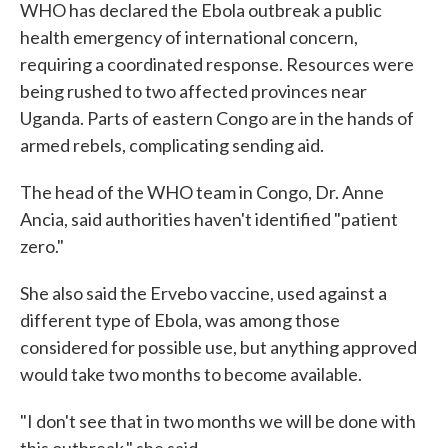
WHO has declared the Ebola outbreak a public
health emergency of international concern,
requiring a coordinated response. Resources were
being rushed to two affected provinces near
Uganda. Parts of eastern Congo are in the hands of
armed rebels, complicating sending aid.
The head of the WHO team in Congo, Dr. Anne
Ancia, said authorities haven't identified "patient
zero."
She also said the Ervebo vaccine, used against a
different type of Ebola, was among those
considered for possible use, but anything approved
would take two months to become available.
"I don't see that in two months we will be done with