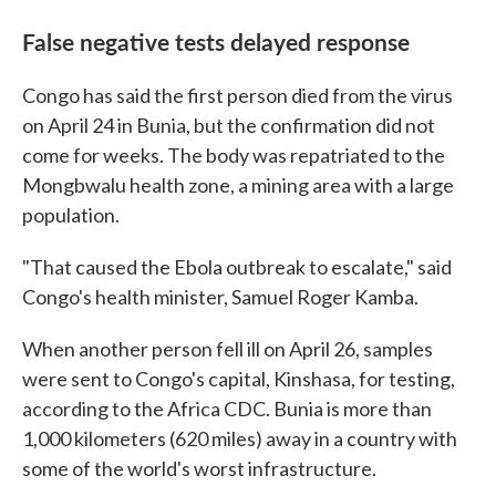
False negative tests delayed response
Congo has said the first person died from the virus
on April 24 in Bunia, but the confirmation did not
come for weeks. The body was repatriated to the
Mongbwalu health zone, a mining area with a large
population.
"That caused the Ebola outbreak to escalate," said
Congo's health minister, Samuel Roger Kamba.
When another person fell ill on April 26, samples
were sent to Congo's capital, Kinshasa, for testing,
according to the Africa CDC. Bunia is more than
1,000 kilometers (620 miles) away in a country with
some of the world's worst infrastructure.