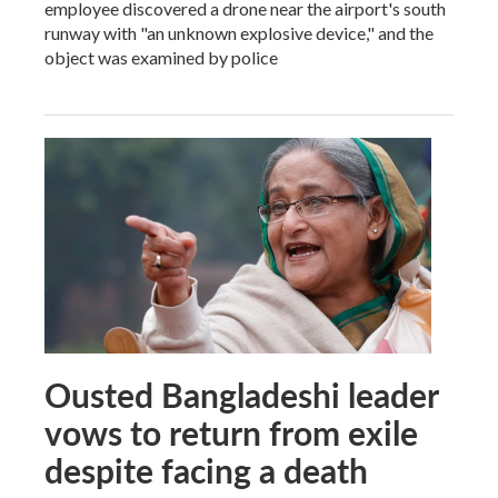
employee discovered a drone near the airport's south
runway with "an unknown explosive device," and the
object was examined by police
Ousted Bangladeshi leader
vows to return from exile
despite facing a death