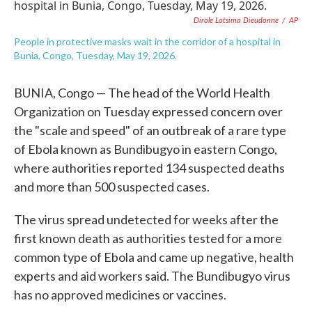
e
t
k
i
Dirole Lotsima Dieudonne
/
AP
b
t
e
l
o
e
d
People in protective masks wait in the corridor of a hospital in
o
r
I
Bunia, Congo, Tuesday, May 19, 2026.
k
n
BUNIA, Congo — The head of the World Health
Organization on Tuesday expressed concern over
the "scale and speed" of an outbreak of a rare type
of Ebola known as Bundibugyo in eastern Congo,
where authorities reported 134 suspected deaths
and more than 500 suspected cases.
The virus spread undetected for weeks after the
first known death as authorities tested for a more
common type of Ebola and came up negative, health
experts and aid workers said. The Bundibugyo virus
has no approved medicines or vaccines.