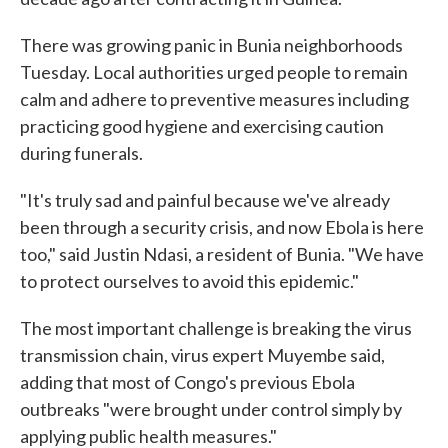
There was growing panic in Bunia neighborhoods
Tuesday. Local authorities urged people to remain
calm and adhere to preventive measures including
practicing good hygiene and exercising caution
during funerals.
"It's truly sad and painful because we've already
been through a security crisis, and now Ebola is here
too," said Justin Ndasi, a resident of Bunia. "We have
to protect ourselves to avoid this epidemic."
The most important challenge is breaking the virus
transmission chain, virus expert Muyembe said,
adding that most of Congo's previous Ebola
outbreaks "were brought under control simply by
applying public health measures."