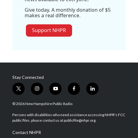
Give today. A monthly donation of $5
makes a real difference.
Support NHPR
Stay Connected
t
i
y
f
l
w
n
o
a
i
i
s
u
c
n
© 2026 New Hampshire Public Radio
t
t
t
e
k
t
a
u
b
e
Persons with disabilities who need assistance accessing NHPR's FCC
e
g
b
o
d
public files, please contact us at publicfile@nhpr.org.
r
r
e
o
i
a
k
n
Contact NHPR
m