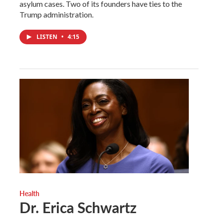
asylum cases. Two of its founders have ties to the
Trump administration.
LISTEN
•
4:15
Health
Dr. Erica Schwartz