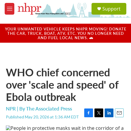
Skip to main content
S
Support
e
M
a
e
r
n
c
u
YOUR UNWANTED VEHICLE KEEPS NHPR MOVING! DONATE
h
THE CAR, TRUCK, BOAT, ATV, ETC. YOU NO LONGER NEED
AND FUEL LOCAL NEWS. 🚗
u
e
r
y
WHO chief concerned
over 'scale and speed' of
Ebola outbreak
NPR | By
The Associated Press
Published May 20, 2026 at 1:36 AM EDT
F
T
L
E
a
w
i
m
c
i
n
a