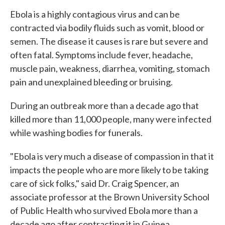
Ebola is a highly contagious virus and can be
contracted via bodily fluids such as vomit, blood or
semen. The disease it causes is rare but severe and
often fatal. Symptoms include fever, headache,
muscle pain, weakness, diarrhea, vomiting, stomach
pain and unexplained bleeding or bruising.
During an outbreak more than a decade ago that
killed more than 11,000 people, many were infected
while washing bodies for funerals.
"Ebola is very much a disease of compassion in that it
impacts the people who are more likely to be taking
care of sick folks," said Dr. Craig Spencer, an
associate professor at the Brown University School
of Public Health who survived Ebola more than a
decade ago after contracting it in Guinea.