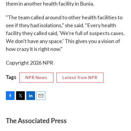
them in another health facility in Bunia.
"The team called around to other health facilities to
see if they had isolations," she said. "Every health
facility they called said, 'We're full of suspects cases.
We don't have any space.' This gives you a vision of
how crazy it is right now."
Copyright 2026 NPR
Tags
NPR News
Latest from NPR
F
T
L
E
a
w
i
m
c
i
n
a
e
t
k
i
The Associated Press
b
t
e
l
o
e
d