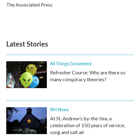
o
r
I
The Associated Press
k
n
Latest Stories
All Things Considered
Refresher Course: Why are there so
many conspiracy theories?
NH News
At St. Andrew’s by-the-Sea, a
celebration of 150 years of service,
song and salt air