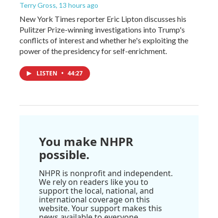
Terry Gross
, 13 hours ago
New York Times reporter Eric Lipton discusses his
Pulitzer Prize-winning investigations into Trump's
conflicts of interest and whether he's exploiting the
power of the presidency for self-enrichment.
LISTEN
•
44:27
You make NHPR
possible.
NHPR is nonprofit and independent.
We rely on readers like you to
support the local, national, and
international coverage on this
website. Your support makes this
news available to everyone.