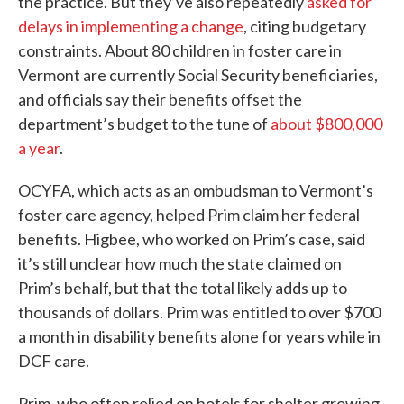
the practice. But they’ve also repeatedly
asked for
delays in implementing a change
, citing budgetary
constraints. About 80 children in foster care in
Vermont are currently Social Security beneficiaries,
and officials say their benefits offset the
department’s budget to the tune of
about $800,000
a year
.
OCYFA, which acts as an ombudsman to Vermont’s
foster care agency, helped Prim claim her federal
benefits. Higbee, who worked on Prim’s case, said
it’s still unclear how much the state claimed on
Prim’s behalf, but that the total likely adds up to
thousands of dollars. Prim was entitled to over $700
a month in disability benefits alone for years while in
DCF care.
Prim, who often relied on hotels for shelter growing