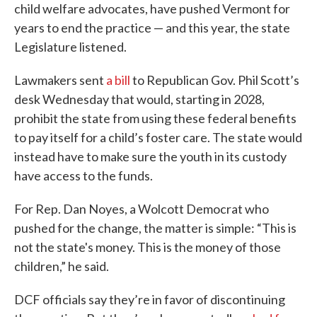
child welfare advocates, have pushed Vermont for
years to end the practice — and this year, the state
Legislature listened.
Lawmakers sent
a bill
to Republican Gov. Phil Scott’s
desk Wednesday that would, starting in 2028,
prohibit the state from using these federal benefits
to pay itself for a child’s foster care. The state would
instead have to make sure the youth in its custody
have access to the funds.
For Rep. Dan Noyes, a Wolcott Democrat who
pushed for the change, the matter is simple: “This is
not the state's money. This is the money of those
children,” he said.
DCF officials say they’re in favor of discontinuing