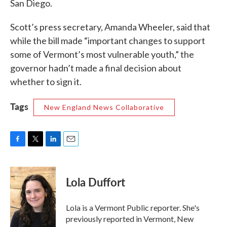
San Diego.
Scott’s press secretary, Amanda Wheeler, said that
while the bill made “important changes to support
some of Vermont’s most vulnerable youth,” the
governor hadn’t made a final decision about
whether to sign it.
Tags
New England News Collaborative
F
T
L
E
a
w
i
m
c
i
n
a
e
t
k
i
Lola Duffort
b
t
e
l
o
e
d
o
r
I
Lola is a Vermont Public reporter. She's
k
n
previously reported in Vermont, New