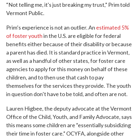
“Not telling me, it's just breaking my trust,” Prim told
Vermont Public.
Prim’s experience is not an outlier. An
estimated 5%
of foster youth
in the U.S. are eligible for federal
benefits either because of their disability or because
a parent has died. It is standard practice in Vermont,
as well as a handful of other states, for foster care
agencies to apply for this money on behalf of these
children, and to then use that cash to pay
themselves for the services they provide. The youth
in question don’t have to be told, and often are not.
Lauren Higbee, the deputy advocate at the Vermont
Office of the Child, Youth, and Family Advocate, says
this means some children are “essentially subsidizing
their time in foster care.” OCYFA, alongside other