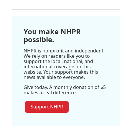
You make NHPR
possible.
NHPR is nonprofit and independent.
We rely on readers like you to
support the local, national, and
international coverage on this
website. Your support makes this
news available to everyone.
Give today. A monthly donation of $5
makes a real difference.
Support NHPR