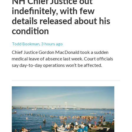
NH Chief Justice out
indefinitely, with few
details released about his
condition
Todd Bookman
, 3 hours ago
Chief Justice Gordon MacDonald took a sudden
medical leave of absence last week. Court officials
say day-to-day operations won’t be affected.