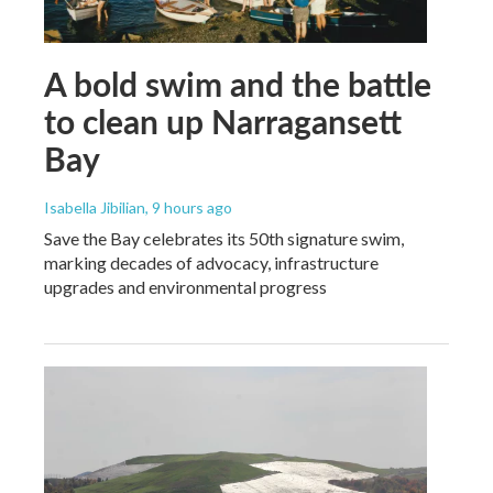
A bold swim and the battle
to clean up Narragansett
Bay
Isabella Jibilian
, 9 hours ago
Save the Bay celebrates its 50th signature swim,
marking decades of advocacy, infrastructure
upgrades and environmental progress