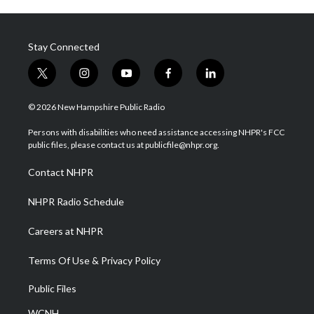
Stay Connected
t
i
y
f
l
w
n
o
a
i
i
s
u
c
n
© 2026 New Hampshire Public Radio
t
t
t
e
k
t
a
u
b
e
Persons with disabilities who need assistance accessing NHPR's FCC
e
g
b
o
d
public files, please contact us at publicfile@nhpr.org.
r
r
e
o
i
a
k
n
Contact NHPR
m
NHPR Radio Schedule
Careers at NHPR
Terms Of Use & Privacy Policy
Public Files
WCNH