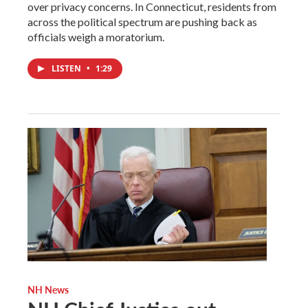
over privacy concerns. In Connecticut, residents from
across the political spectrum are pushing back as
officials weigh a moratorium.
LISTEN
•
1:29
NH News