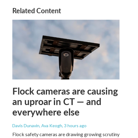
Related Content
Flock cameras are causing
an uproar in CT — and
everywhere else
Davis Dunavin, Ava Keogh
, 3 hours ago
Flock safety cameras are drawing growing scrutiny