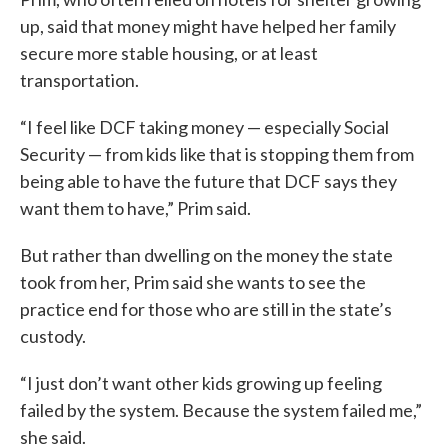
up, said that money might have helped her family
secure more stable housing, or at least
transportation.
“I feel like DCF taking money — especially Social
Security — from kids like that is stopping them from
being able to have the future that DCF says they
want them to have,” Prim said.
But rather than dwelling on the money the state
took from her, Prim said she wants to see the
practice end for those who are still in the state’s
custody.
“I just don’t want other kids growing up feeling
failed by the system. Because the system failed me,”
she said.