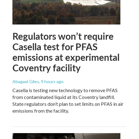
Regulators won’t require
Casella test for PFAS
emissions at experimental
Coventry facility
Abagael Giles
, 9 hours ago
Casella is testing new technology to remove PFAS
from contaminated liquid at its Coventry landfill.
State regulators don’t plan to set limits on PFAS in air
emissions from the facility.