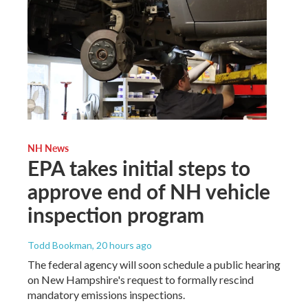
NH News
EPA takes initial steps to
approve end of NH vehicle
inspection program
Todd Bookman
, 20 hours ago
The federal agency will soon schedule a public hearing
on New Hampshire's request to formally rescind
mandatory emissions inspections.