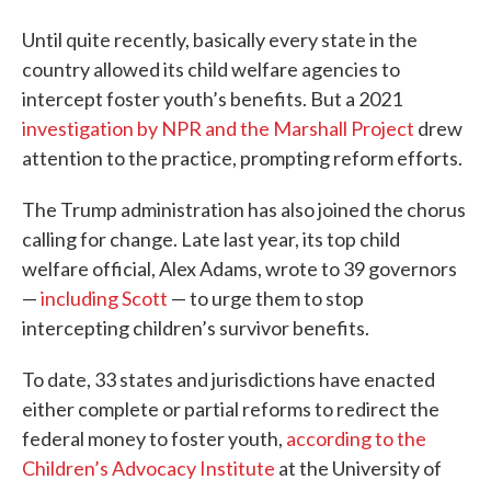
Until quite recently, basically every state in the
country allowed its child welfare agencies to
intercept foster youth’s benefits. But a 2021
investigation by NPR and the Marshall Project
drew
attention to the practice, prompting reform efforts.
The Trump administration has also joined the chorus
calling for change. Late last year, its top child
welfare official, Alex Adams, wrote to 39 governors
—
including Scott
— to urge them to stop
intercepting children’s survivor benefits.
To date, 33 states and jurisdictions have enacted
either complete or partial reforms to redirect the
federal money to foster youth,
according to the
Children’s Advocacy Institute
at the University of