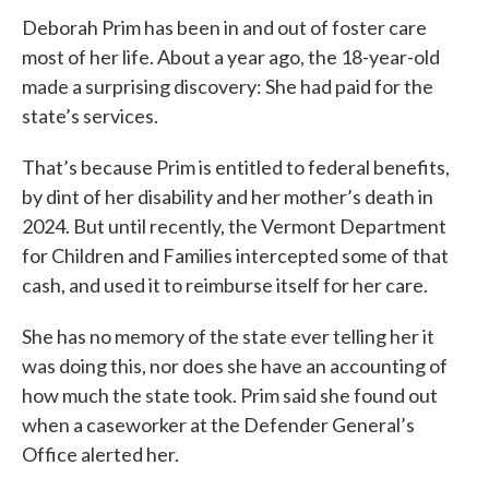
Deborah Prim has been in and out of foster care
most of her life. About a year ago, the 18-year-old
made a surprising discovery: She had paid for the
state’s services.
That’s because Prim is entitled to federal benefits,
by dint of her disability and her mother’s death in
2024. But until recently, the Vermont Department
for Children and Families intercepted some of that
cash, and used it to reimburse itself for her care.
She has no memory of the state ever telling her it
was doing this, nor does she have an accounting of
how much the state took. Prim said she found out
when a caseworker at the Defender General’s
Office alerted her.