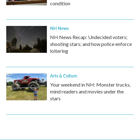
condition
NH News
NH News Recap: Undecided voters;
shooting stars; and how police enforce
loitering
Arts & Culture
Your weekend in NH: Monster trucks,
mind readers and movies under the
stars