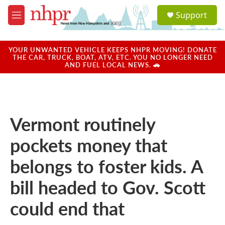
Skip to main content
S
Support
e
M
a
e
r
n
c
u
YOUR UNWANTED VEHICLE KEEPS NHPR MOVING! DONATE
h
THE CAR, TRUCK, BOAT, ATV, ETC. YOU NO LONGER NEED
AND FUEL LOCAL NEWS. 🚗
u
e
r
y
Vermont routinely
pockets money that
belongs to foster kids. A
bill headed to Gov. Scott
could end that