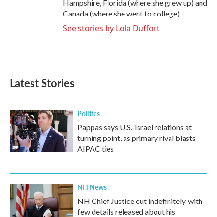
Hampshire, Florida (where she grew up) and
Canada (where she went to college).
See stories by Lola Duffort
Latest Stories
Politics
Pappas says U.S.-Israel relations at
turning point, as primary rival blasts
AIPAC ties
NH News
NH Chief Justice out indefinitely, with
few details released about his