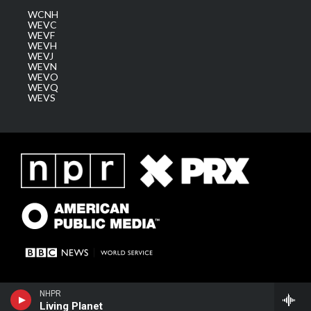
WCNH
WEVC
WEVF
WEVH
WEVJ
WEVN
WEVO
WEVQ
WEVS
NHPR
Living Planet