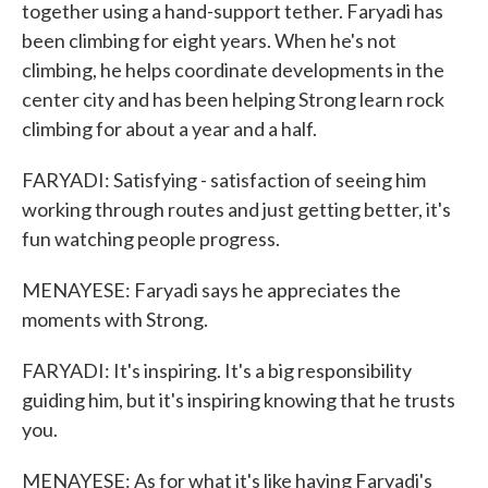
together using a hand-support tether. Faryadi has
been climbing for eight years. When he's not
climbing, he helps coordinate developments in the
center city and has been helping Strong learn rock
climbing for about a year and a half.
FARYADI: Satisfying - satisfaction of seeing him
working through routes and just getting better, it's
fun watching people progress.
MENAYESE: Faryadi says he appreciates the
moments with Strong.
FARYADI: It's inspiring. It's a big responsibility
guiding him, but it's inspiring knowing that he trusts
you.
MENAYESE: As for what it's like having Faryadi's