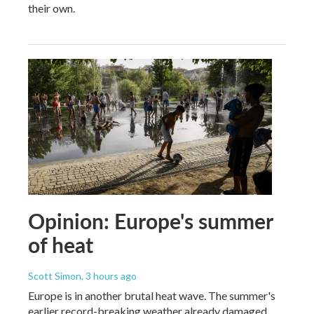
their own.
Opinion: Europe's summer
of heat
Scott Simon
, 3 hours ago
Europe is in another brutal heat wave. The summer's
earlier record-breaking weather already damaged