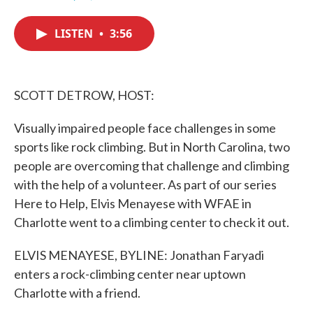
F
T
L
E
a
w
i
m
c
i
n
a
LISTEN
•
3:56
e
t
k
i
b
t
e
l
o
e
d
o
r
I
k
n
SCOTT DETROW, HOST:
Visually impaired people face challenges in some
sports like rock climbing. But in North Carolina, two
people are overcoming that challenge and climbing
with the help of a volunteer. As part of our series
Here to Help, Elvis Menayese with WFAE in
Charlotte went to a climbing center to check it out.
ELVIS MENAYESE, BYLINE: Jonathan Faryadi
enters a rock-climbing center near uptown
Charlotte with a friend.