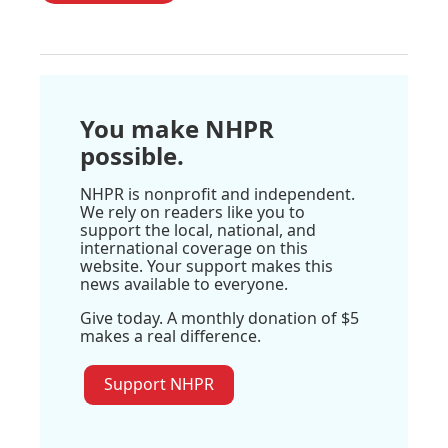
You make NHPR
possible.
NHPR is nonprofit and independent.
We rely on readers like you to
support the local, national, and
international coverage on this
website. Your support makes this
news available to everyone.
Give today. A monthly donation of $5
makes a real difference.
Support NHPR