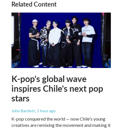
Related Content
K-pop's global wave
inspires Chile's next pop
stars
John Bartlett
, 1 hour ago
K-pop conquered the world — now Chile's young
creatives are remixing the movement and making it