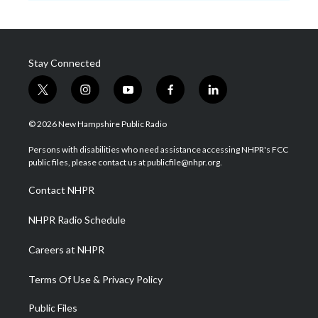
Stay Connected
t
i
y
f
l
w
n
o
a
i
i
s
u
c
n
© 2026 New Hampshire Public Radio
t
t
t
e
k
t
a
u
b
e
Persons with disabilities who need assistance accessing NHPR's FCC
e
g
b
o
d
public files, please contact us at publicfile@nhpr.org.
r
r
e
o
i
a
k
n
Contact NHPR
m
NHPR Radio Schedule
Careers at NHPR
Terms Of Use & Privacy Policy
Public Files