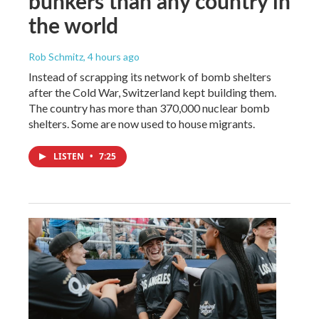
bunkers than any country in
the world
Rob Schmitz
, 4 hours ago
Instead of scrapping its network of bomb shelters
after the Cold War, Switzerland kept building them.
The country has more than 370,000 nuclear bomb
shelters. Some are now used to house migrants.
LISTEN
•
7:25