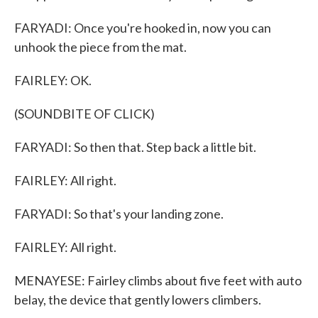
FARYADI: Once you're hooked in, now you can
unhook the piece from the mat.
FAIRLEY: OK.
(SOUNDBITE OF CLICK)
FARYADI: So then that. Step back a little bit.
FAIRLEY: All right.
FARYADI: So that's your landing zone.
FAIRLEY: All right.
MENAYESE: Fairley climbs about five feet with auto
belay, the device that gently lowers climbers.