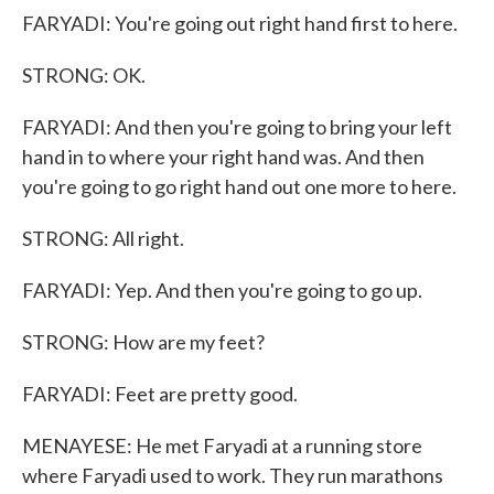
FARYADI: You're going out right hand first to here.
STRONG: OK.
FARYADI: And then you're going to bring your left
hand in to where your right hand was. And then
you're going to go right hand out one more to here.
STRONG: All right.
FARYADI: Yep. And then you're going to go up.
STRONG: How are my feet?
FARYADI: Feet are pretty good.
MENAYESE: He met Faryadi at a running store
where Faryadi used to work. They run marathons