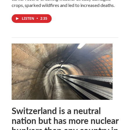
crops, sparked wildfires and led to increased deaths.
LISTEN
•
2:35
Switzerland is a neutral
nation but has more nuclear