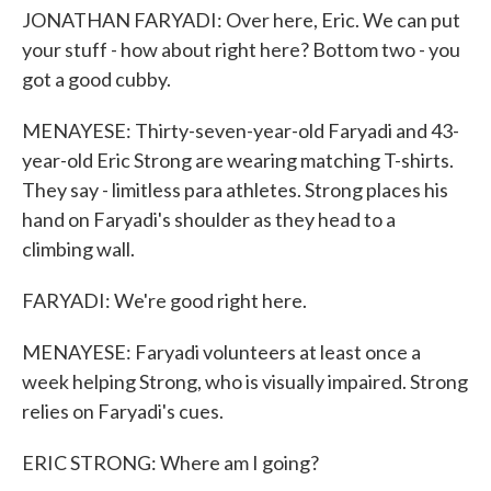
JONATHAN FARYADI: Over here, Eric. We can put
your stuff - how about right here? Bottom two - you
got a good cubby.
MENAYESE: Thirty-seven-year-old Faryadi and 43-
year-old Eric Strong are wearing matching T-shirts.
They say - limitless para athletes. Strong places his
hand on Faryadi's shoulder as they head to a
climbing wall.
FARYADI: We're good right here.
MENAYESE: Faryadi volunteers at least once a
week helping Strong, who is visually impaired. Strong
relies on Faryadi's cues.
ERIC STRONG: Where am I going?