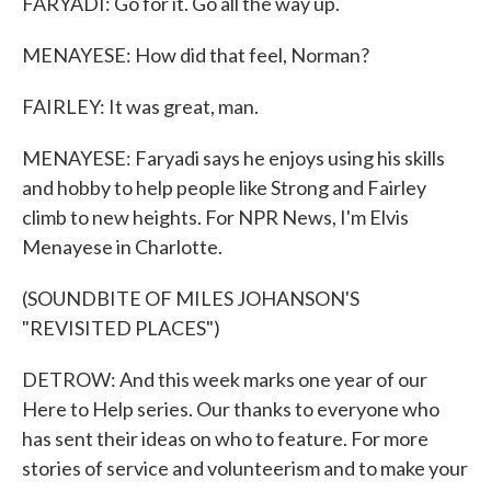
FARYADI: Go for it. Go all the way up.
MENAYESE: How did that feel, Norman?
FAIRLEY: It was great, man.
MENAYESE: Faryadi says he enjoys using his skills
and hobby to help people like Strong and Fairley
climb to new heights. For NPR News, I'm Elvis
Menayese in Charlotte.
(SOUNDBITE OF MILES JOHANSON'S
"REVISITED PLACES")
DETROW: And this week marks one year of our
Here to Help series. Our thanks to everyone who
has sent their ideas on who to feature. For more
stories of service and volunteerism and to make your