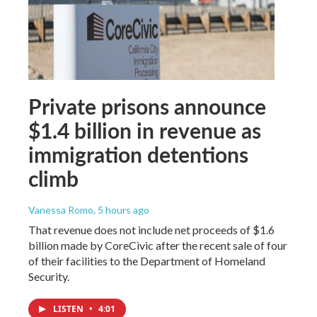
Private prisons announce
$1.4 billion in revenue as
immigration detentions
climb
Vanessa Romo
, 5 hours ago
That revenue does not include net proceeds of $1.6
billion made by CoreCivic after the recent sale of four
of their facilities to the Department of Homeland
Security.
LISTEN
•
4:01