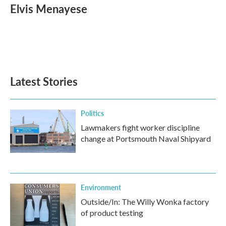
e
t
k
i
Elvis Menayese
b
t
e
l
o
e
d
o
r
I
k
n
Latest Stories
Politics
Lawmakers fight worker discipline
change at Portsmouth Naval Shipyard
Environment
Outside/In: The Willy Wonka factory
of product testing