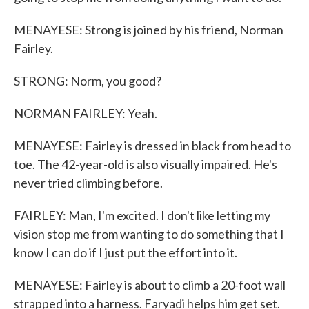
MENAYESE: Strong is joined by his friend, Norman
Fairley.
STRONG: Norm, you good?
NORMAN FAIRLEY: Yeah.
MENAYESE: Fairley is dressed in black from head to
toe. The 42-year-old is also visually impaired. He's
never tried climbing before.
FAIRLEY: Man, I'm excited. I don't like letting my
vision stop me from wanting to do something that I
know I can do if I just put the effort into it.
MENAYESE: Fairley is about to climb a 20-foot wall
strapped into a harness. Faryadi helps him get set.