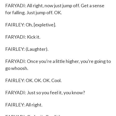
FARYADI: All right, now just jump off. Get a sense
for falling. Just jump off. OK.
FAIRLEY: Oh, [expletive].
FARYADI: Kick it.
FAIRLEY: (Laughter).
FARYADI: Once you're a little higher, you're going to
go whoosh.
FAIRLEY: OK. OK. OK. Cool.
FARYADI: Just so you feel it, you know?
FAIRLEY: All right.