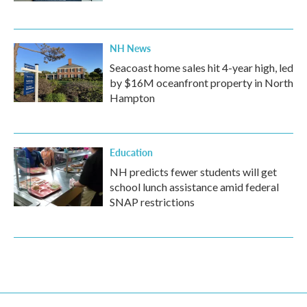
NH News
Seacoast home sales hit 4-year high, led
by $16M oceanfront property in North
Hampton
Education
NH predicts fewer students will get
school lunch assistance amid federal
SNAP restrictions