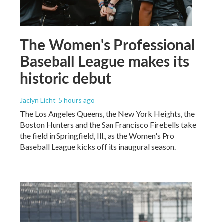
The Women's Professional
Baseball League makes its
historic debut
Jaclyn Licht
, 5 hours ago
The Los Angeles Queens, the New York Heights, the
Boston Hunters and the San Francisco Firebells take
the field in Springfield, Ill., as the Women's Pro
Baseball League kicks off its inaugural season.