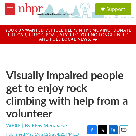
Skip to main content
S
Support
e
M
a
e
r
n
c
u
YOUR UNWANTED VEHICLE KEEPS NHPR MOVING! DONATE
h
THE CAR, TRUCK, BOAT, ATV, ETC. YOU NO LONGER NEED
AND FUEL LOCAL NEWS. 🚗
u
e
r
y
Visually impaired people
get to enjoy rock
climbing with help from a
volunteer
WFAE | By
Elvis Menayese
Published May 19, 2026 at 4:21 PM EDT