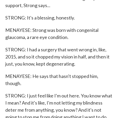
support, Strong says...
STRONG: It's a blessing, honestly.
MENAYESE: Strong was born with congenital
glaucoma, a rare eye condition.
STRONG: I had a surgery that went wrong in, like,
2015, and so it chopped my vision in half, and then it
just, you know, kept degenerating.
MENAYESE: He says that hasn't stopped him,
though.
STRONG: I just feel like I'm out here. You know what
I mean? And it's like, I'm not letting my blindness
deter me from anything, you know? And it's not
going to stop me from doing anything I want to do.