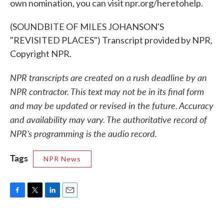
own nomination, you can visit npr.org/heretohelp.
(SOUNDBITE OF MILES JOHANSON'S
"REVISITED PLACES") Transcript provided by NPR,
Copyright NPR.
NPR transcripts are created on a rush deadline by an
NPR contractor. This text may not be in its final form
and may be updated or revised in the future. Accuracy
and availability may vary. The authoritative record of
NPR’s programming is the audio record.
Tags
NPR News
F
T
L
E
a
w
i
m
c
i
n
a