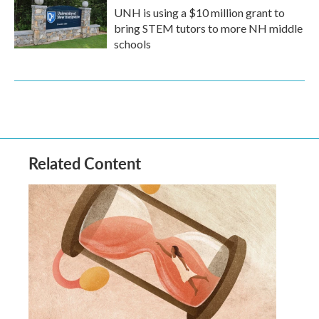
UNH is using a $10 million grant to
bring STEM tutors to more NH middle
schools
Related Content