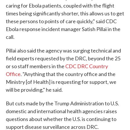
caring for Ebola patients, coupled with the flight
times being significantly shorter, this allows us to get
these persons to points of care quickly," said CDC
Ebola response incident manager Satish Pillai in the
call.
Pillai also said the agency was surging technical and
field experts requested by the DRC, beyond the 25
or so staff members in the
CDC DRC Country
Office
. "Anything that the country office and the
Ministry [of Health] is requesting for support, we
will be providing," he said.
But cuts made by the Trump Administration to U.S.
domestic and international health agencies raises
questions about whether the U.S. is continuing to
support disease surveillance across DRC.