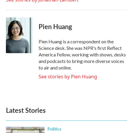
Pien Huang
Pien Huang is a correspondent on the
Science desk. She was NPR's first Reflect
America Fellow, working with shows, desks
and podcasts to bring more diverse voices
to air and online.
See stories by Pien Huang
Latest Stories
Politics