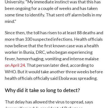
University. "My immediate instinct was that this has
been ongoing for a couple of weeks and has taken
some time to identify. That sent off alarm bells in my
mind."
Since then, the toll has risen to at least 88 deaths and
more than 330 suspected infections. Health officials
now believe that the first known case was a health
worker in Bunia, DRC, who began experiencing
fever, hemorrhaging, vomiting and intense malaise
on April 24
. That person later died, according to
WHO. But it would take another three weeks before
health officials officially said Ebola was spreading.
Why did it take so long to detect?
That delay has allowed the virus to spread, says