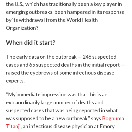
the U.S., which has traditionally been a key player in
emerging outbreaks, been hampered in its response
by its withdrawal from the World Health
Organization?
When did it start?
The early data on the outbreak — 246 suspected
cases and 65 suspected deaths in the initial report —
raised the eyebrows of some infectious disease
experts.
"My immediate impression was that this is an
extraordinarily large number of deaths and
suspected cases that was being reported in what
was supposed to be a new outbreak," says
Boghuma
Titanji
, an infectious disease physician at Emory