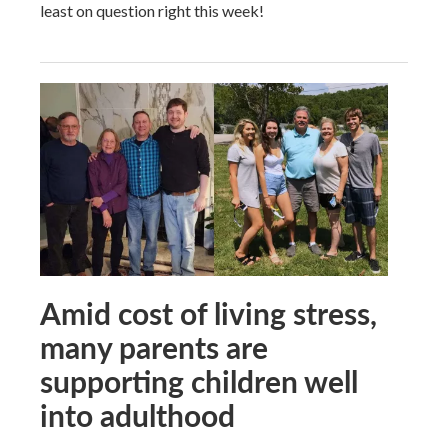
least on question right this week!
Amid cost of living stress,
many parents are
supporting children well
into adulthood