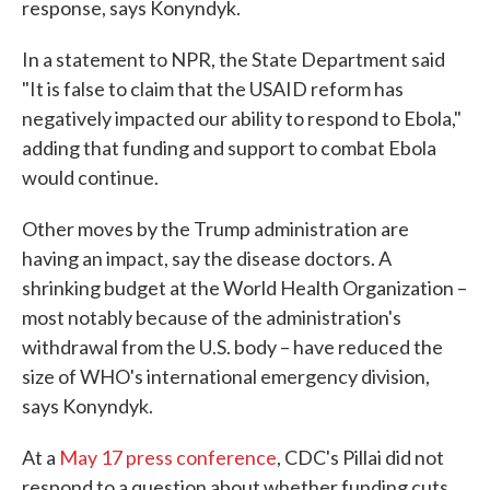
response, says Konyndyk.
In a statement to NPR, the State Department said
"It is false to claim that the USAID reform has
negatively impacted our ability to respond to Ebola,"
adding that funding and support to combat Ebola
would continue.
Other moves by the Trump administration are
having an impact, say the disease doctors. A
shrinking budget at the World Health Organization –
most notably because of the administration's
withdrawal from the U.S. body – have reduced the
size of WHO's international emergency division,
says Konyndyk.
At a
May 17 press conference
, CDC's Pillai did not
respond to a question about whether funding cuts