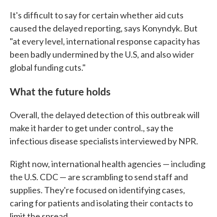
It's difficult to say for certain whether aid cuts
caused the delayed reporting, says Konyndyk. But
"at every level, international response capacity has
been badly undermined by the U.S, and also wider
global funding cuts."
What the future holds
Overall, the delayed detection of this outbreak will
make it harder to get under control., say the
infectious disease specialists interviewed by NPR.
Right now, international health agencies — including
the U.S. CDC — are scrambling to send staff and
supplies. They're focused on identifying cases,
caring for patients and isolating their contacts to
limit the spread.