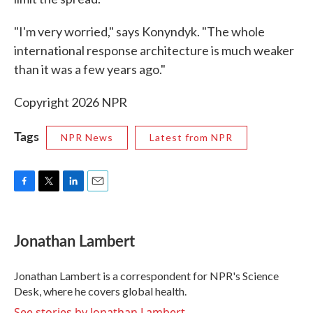
"I'm very worried," says Konyndyk. "The whole
international response architecture is much weaker
than it was a few years ago."
Copyright 2026 NPR
Tags
NPR News
Latest from NPR
F
T
L
E
a
w
i
m
c
i
n
a
e
t
k
i
Jonathan Lambert
b
t
e
l
o
e
d
o
r
I
Jonathan Lambert is a correspondent for NPR's Science
k
n
Desk, where he covers global health.
See stories by Jonathan Lambert