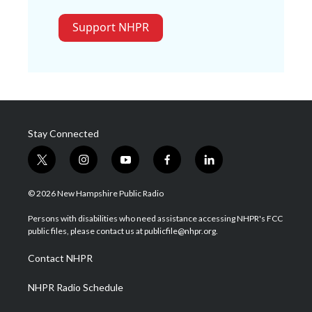
Support NHPR
Stay Connected
t
i
y
f
l
w
n
o
a
i
i
s
u
c
n
© 2026 New Hampshire Public Radio
t
t
t
e
k
t
a
u
b
e
Persons with disabilities who need assistance accessing NHPR's FCC
e
g
b
o
d
public files, please contact us at publicfile@nhpr.org.
r
r
e
o
i
a
k
n
Contact NHPR
m
NHPR Radio Schedule