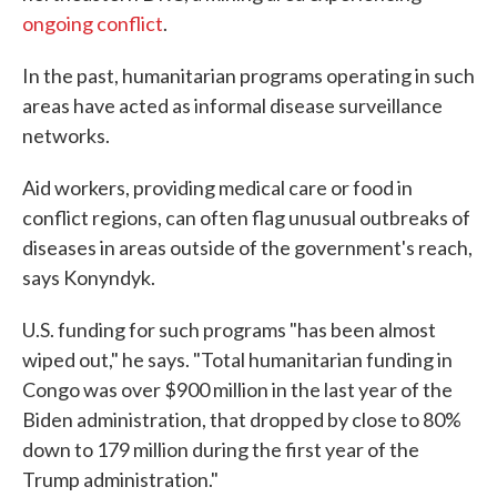
ongoing conflict
.
In the past, humanitarian programs operating in such
areas have acted as informal disease surveillance
networks.
Aid workers, providing medical care or food in
conflict regions, can often flag unusual outbreaks of
diseases in areas outside of the government's reach,
says Konyndyk.
U.S. funding for such programs "has been almost
wiped out," he says. "Total humanitarian funding in
Congo was over $900 million in the last year of the
Biden administration, that dropped by close to 80%
down to 179 million during the first year of the
Trump administration."