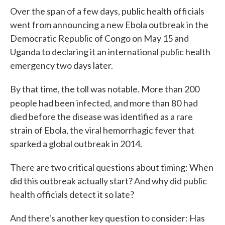
Over the span of a few days, public health officials
went from announcing a new Ebola outbreak in the
Democratic Republic of Congo on May 15 and
Uganda to declaring it an international public health
emergency two days later.
By that time, the toll was notable. More than 200
people had been infected, and more than 80
had
died before the disease was identified as a rare
strain of Ebola, the viral hemorrhagic fever that
sparked a global outbreak in 2014.
There are two critical questions about timing: When
did this outbreak actually start? And why did public
health officials detect it so late?
And there's another key question to consider: Has