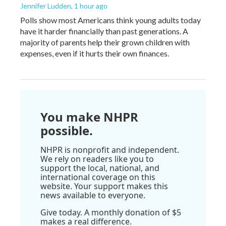
Jennifer Ludden
, 1 hour ago
Polls show most Americans think young adults today
have it harder financially than past generations. A
majority of parents help their grown children with
expenses, even if it hurts their own finances.
You make NHPR
possible.
NHPR is nonprofit and independent.
We rely on readers like you to
support the local, national, and
international coverage on this
website. Your support makes this
news available to everyone.
Give today. A monthly donation of $5
makes a real difference.