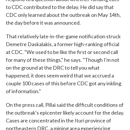
to CDC contributed to the delay. He did say that
CDC only learned about the outbreak on May 14th,
the day before it was announced.
That relatively late-in-the-game notification struck
Demetre Daskalakis, a former high-ranking official
at CDC. "We used to be like the first or second call
for many of these things," he says. "Though I'm not
on the ground at the DRC to tell you what
happened, it does seem weird that we accrued a
couple 100 cases of this before CDC got any inkling
of information."
On the press call, Pillai said the difficult conditions of
the outbreak's epicenter likely account for the delay.
Cases are concentrated in the Ituri province of
northeastern DRC, a mining area experiencing