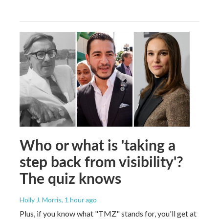
Who or what is 'taking a
step back from visibility'?
The quiz knows
Holly J. Morris
, 1 hour ago
Plus, if you know what "TMZ" stands for, you'll get at