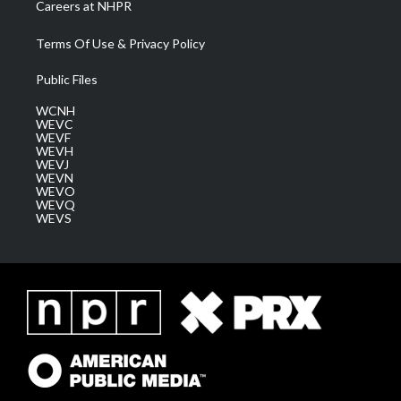
Careers at NHPR
Terms Of Use & Privacy Policy
Public Files
WCNH
WEVC
WEVF
WEVH
WEVJ
WEVN
WEVO
WEVQ
WEVS