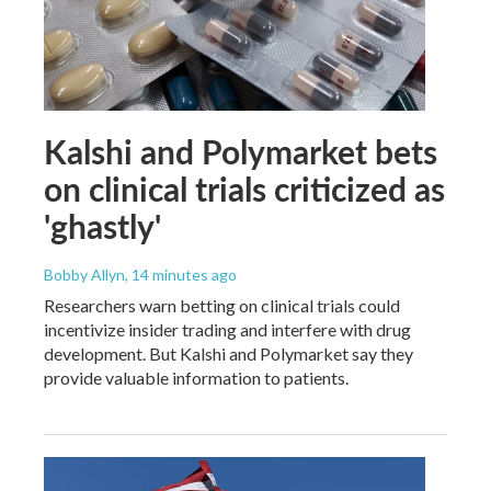
Kalshi and Polymarket bets
on clinical trials criticized as
'ghastly'
Bobby Allyn
, 14 minutes ago
Researchers warn betting on clinical trials could
incentivize insider trading and interfere with drug
development. But Kalshi and Polymarket say they
provide valuable information to patients.