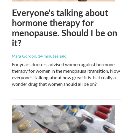
Everyone's talking about
hormone therapy for
menopause. Should I be on
it?
Mara Gordon
, 14 minutes ago
For years doctors advised women against hormone
therapy for women in the menopausal transition. Now
everyone's talking about how great it is. Is it really a
wonder drug that women should all be on?