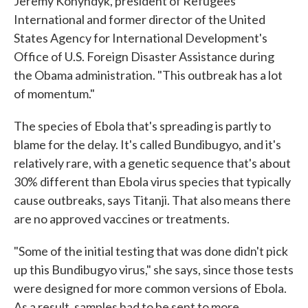
Jeremy Konyndyk, president of Refugees
International and former director of the United
States Agency for International Development's
Office of U.S. Foreign Disaster Assistance during
the Obama administration. "This outbreak has a lot
of momentum."
The species of Ebola that's spreading is partly to
blame for the delay. It's called Bundibugyo, and it's
relatively rare, with a genetic sequence that's about
30% different than Ebola virus species that typically
cause outbreaks, says Titanji. That also means there
are no approved vaccines or treatments.
"Some of the initial testing that was done didn't pick
up this Bundibugyo virus," she says, since those tests
were designed for more common versions of Ebola.
As a result, samples had to be sent to more