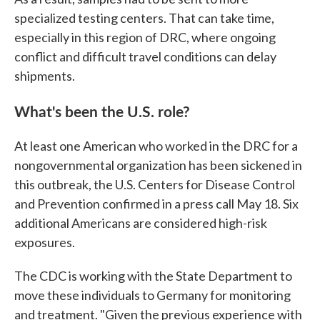
specialized testing centers. That can take time,
especially in this region of DRC, where ongoing
conflict and difficult travel conditions can delay
shipments.
What's been the U.S. role?
At least one American who worked in the DRC for a
nongovernmental organization has been sickened in
this outbreak, the U.S. Centers for Disease Control
and Prevention confirmed in a press call May 18. Six
additional Americans are considered high-risk
exposures.
The CDC is working with the State Department to
move these individuals to Germany for monitoring
and treatment. "Given the previous experience with