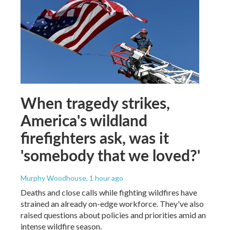
When tragedy strikes,
America's wildland
firefighters ask, was it
'somebody that we loved?'
Murphy Woodhouse
, 1 hour ago
Deaths and close calls while fighting wildfires have
strained an already on-edge workforce. They've also
raised questions about policies and priorities amid an
intense wildfire season.