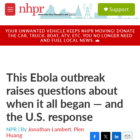
Skip to main content
S
Support
e
M
a
e
r
n
c
u
YOUR UNWANTED VEHICLE KEEPS NHPR MOVING! DONATE
h
THE CAR, TRUCK, BOAT, ATV, ETC. YOU NO LONGER NEED
AND FUEL LOCAL NEWS. 🚗
u
e
r
y
This Ebola outbreak
raises questions about
when it all began — and
the U.S. response
NPR | By
Jonathan Lambert
,
Pien
Huang