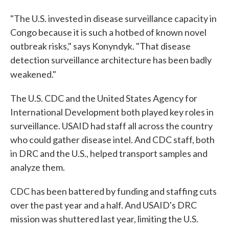
"The U.S. invested in disease surveillance capacity in
Congo because it is such a hotbed of known novel
outbreak risks," says Konyndyk. "That disease
detection surveillance architecture has been badly
weakened."
The U.S. CDC and the United States Agency for
International Development both played key roles in
surveillance. USAID had staff all across the country
who could gather disease intel. And CDC staff, both
in DRC and the U.S., helped transport samples and
analyze them.
CDC has been battered by funding and staffing cuts
over the past year and a half. And USAID's DRC
mission was shuttered last year, limiting the U.S.