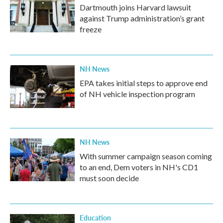
Dartmouth joins Harvard lawsuit
against Trump administration’s grant
freeze
NH News
EPA takes initial steps to approve end
of NH vehicle inspection program
NH News
With summer campaign season coming
to an end, Dem voters in NH's CD1
must soon decide
Education