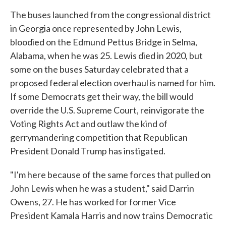
The buses launched from the congressional district
in Georgia once represented by John Lewis,
bloodied on the Edmund Pettus Bridge in Selma,
Alabama, when he was 25. Lewis died in 2020, but
some on the buses Saturday celebrated that a
proposed federal election overhaul is named for him.
If some Democrats get their way, the bill would
override the U.S. Supreme Court, reinvigorate the
Voting Rights Act and outlaw the kind of
gerrymandering competition that Republican
President Donald Trump has instigated.
"I'm here because of the same forces that pulled on
John Lewis when he was a student," said Darrin
Owens, 27. He has worked for former Vice
President Kamala Harris and now trains Democratic