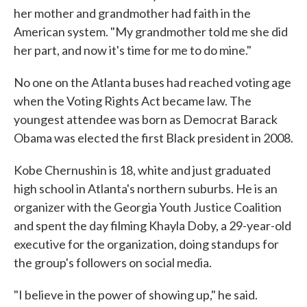
her mother and grandmother had faith in the
American system. "My grandmother told me she did
her part, and now it's time for me to do mine."
No one on the Atlanta buses had reached voting age
when the Voting Rights Act became law. The
youngest attendee was born as Democrat Barack
Obama was elected the first Black president in 2008.
Kobe Chernushin is 18, white and just graduated
high school in Atlanta's northern suburbs. He is an
organizer with the Georgia Youth Justice Coalition
and spent the day filming Khayla Doby, a 29-year-old
executive for the organization, doing standups for
the group's followers on social media.
"I believe in the power of showing up," he said.