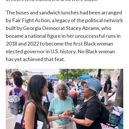
The buses and sandwich lunches had been arranged
by Fair Fight Action, a legacy of the political network
built by Georgia Democrat Stacey Abrams, who
became a national figure in her unsuccessful runs in
2018 and 2022 to become the first Black woman
elected governor in U.S. history. No Black woman
has yet achieved that feat.