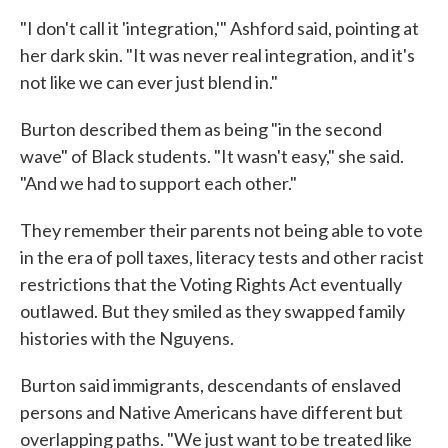
"I don't call it 'integration,'" Ashford said, pointing at
her dark skin. "It was never real integration, and it's
not like we can ever just blend in."
Burton described them as being "in the second
wave" of Black students. "It wasn't easy," she said.
"And we had to support each other."
They remember their parents not being able to vote
in the era of poll taxes, literacy tests and other racist
restrictions that the Voting Rights Act eventually
outlawed. But they smiled as they swapped family
histories with the Nguyens.
Burton said immigrants, descendants of enslaved
persons and Native Americans have different but
overlapping paths. "We just want to be treated like