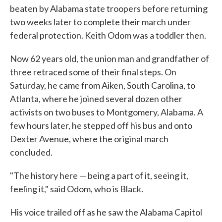
beaten by Alabama state troopers before returning
two weeks later to complete their march under
federal protection. Keith Odom was a toddler then.
Now 62 years old, the union man and grandfather of
three retraced some of their final steps. On
Saturday, he came from Aiken, South Carolina, to
Atlanta, where he joined several dozen other
activists on two buses to Montgomery, Alabama. A
few hours later, he stepped off his bus and onto
Dexter Avenue, where the original march
concluded.
"The history here — being a part of it, seeing it,
feeling it," said Odom, who is Black.
His voice trailed off as he saw the Alabama Capitol