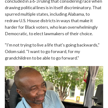
concluded in a 6-3 ruling that considering race when
drawing political lines is in itself discriminatory. That
spurred multiple states, including Alabama, to
redraw U.S. House districts in ways that make it
harder for Black voters, who lean overwhelmingly
Democratic, to elect lawmakers of their choice.
"I'm not trying to live a life that's going backwards,"
Odom said. "I want to go forward, for my
grandchildren to be able to go forward."