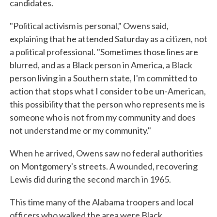
candidates.
"Political activism is personal," Owens said,
explaining that he attended Saturday as a citizen, not
a political professional. "Sometimes those lines are
blurred, and as a Black person in America, a Black
person living in a Southern state, I'm committed to
action that stops what I consider to be un-American,
this possibility that the person who represents me is
someone who is not from my community and does
not understand me or my community."
When he arrived, Owens saw no federal authorities
on Montgomery's streets. A wounded, recovering
Lewis did during the second march in 1965.
This time many of the Alabama troopers and local
officers who walked the area were Black.