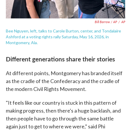
Bill Barrow / AP
/
AP
Bee Nguyen, left, talks to Carole Burton, center, and Tondalaire
Ashford at a voting rights rally Saturday, May 16, 2026, in
Montgomery, Ala.
Different generations share their stories
At different points, Montgomery has branded itself
as the cradle of the Confederacy and the cradle of
the modern Civil Rights Movement.
"It feels like our country is stuck in this pattern of
making progress, then there's a huge backlash, and
then people have to go through the same battle
again just to get to where we were," said Phi