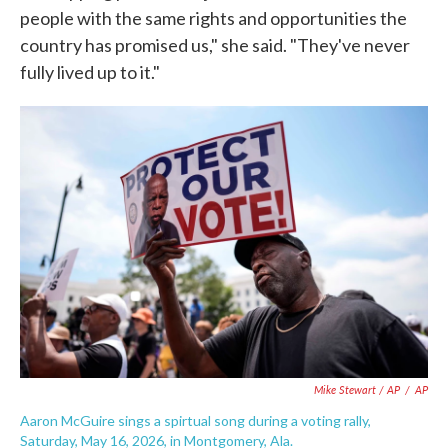
people with the same rights and opportunities the
country has promised us," she said. "They've never
fully lived up to it."
Mike Stewart / AP
/
AP
Aaron McGuire sings a spirtual song during a voting rally,
Saturday, May 16, 2026, in Montgomery, Ala.