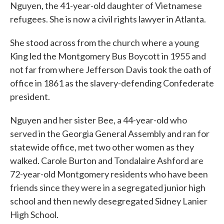
Nguyen, the 41-year-old daughter of Vietnamese
refugees. She is now a civil rights lawyer in Atlanta.
She stood across from the church where a young
King led the Montgomery Bus Boycott in 1955 and
not far from where Jefferson Davis took the oath of
office in 1861 as the slavery-defending Confederate
president.
Nguyen and her sister Bee, a 44-year-old who
served in the Georgia General Assembly and ran for
statewide office, met two other women as they
walked. Carole Burton and Tondalaire Ashford are
72-year-old Montgomery residents who have been
friends since they were in a segregated junior high
school and then newly desegregated Sidney Lanier
High School.