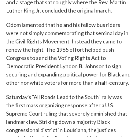
and a stage that sat roughly where the Rev. Martin
Luther King Jr. concluded the original march.
Odom lamented that he and his fellow bus riders
were not simply commemorating that seminal day in
the Civil Rights Movement. Instead they came to
renew the fight. The 1965 effort helped push
Congress to send the Voting Rights Act to
Democratic President Lyndon B. Johnson to sign,
securing and expanding political power for Black and
other nonwhite voters for more than a half-century.
Saturday's "All Roads Lead to the South" rally was
the first mass organizing response after a U.S.
Supreme Court ruling that severely diminished that
landmark law. Striking down a majority Black
congressional district in Louisiana, the justices