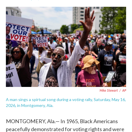
F
T
L
E
a
w
i
m
c
i
n
a
e
t
k
i
b
t
e
l
o
e
d
o
r
I
k
n
Mike Stewart
/
AP
A man sings a spirtual song during a voting rally, Saturday, May 16,
2026, in Montgomery, Ala.
MONTGOMERY, Ala.— In 1965, Black Americans
peacefully demonstrated for voting rights and were