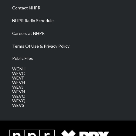
a
k
n
Contact NHPR
m
NHPR Radio Schedule
Careers at NHPR
Terms Of Use & Privacy Policy
Public Files
WCNH
WEVC
WEVF
WEVH
WEVJ
WEVN
WEVO
WEVQ
WEVS