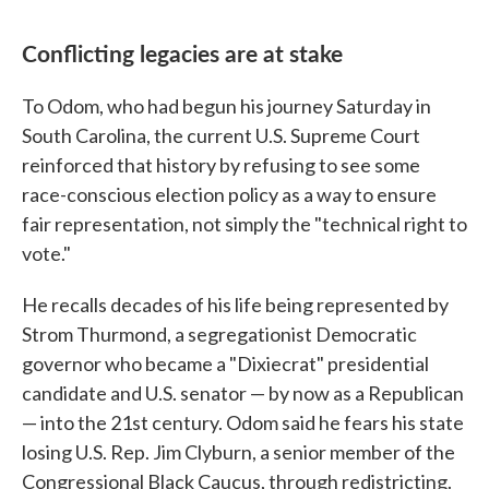
Conflicting legacies are at stake
To Odom, who had begun his journey Saturday in
South Carolina, the current U.S. Supreme Court
reinforced that history by refusing to see some
race-conscious election policy as a way to ensure
fair representation, not simply the "technical right to
vote."
He recalls decades of his life being represented by
Strom Thurmond, a segregationist Democratic
governor who became a "Dixiecrat" presidential
candidate and U.S. senator — by now as a Republican
— into the 21st century. Odom said he fears his state
losing U.S. Rep. Jim Clyburn, a senior member of the
Congressional Black Caucus, through redistricting.