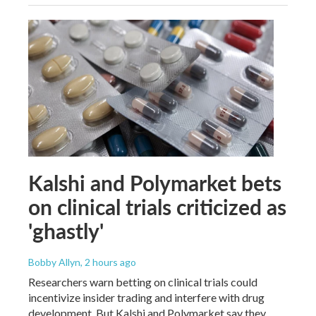
Kalshi and Polymarket bets
on clinical trials criticized as
'ghastly'
Bobby Allyn
, 2 hours ago
Researchers warn betting on clinical trials could
incentivize insider trading and interfere with drug
development. But Kalshi and Polymarket say they