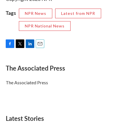
Tags
NPR News
Latest from NPR
NPR National News
F
T
L
E
a
w
i
m
c
i
n
a
e
t
k
i
The Associated Press
b
t
e
l
o
e
d
o
r
I
The Associated Press
k
n
Latest Stories