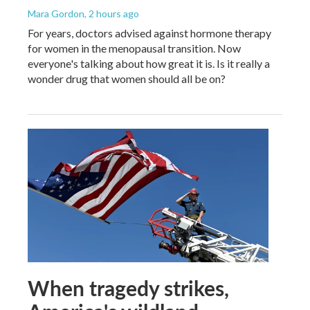
Mara Gordon
, 2 hours ago
For years, doctors advised against hormone therapy
for women in the menopausal transition. Now
everyone's talking about how great it is. Is it really a
wonder drug that women should all be on?
When tragedy strikes,