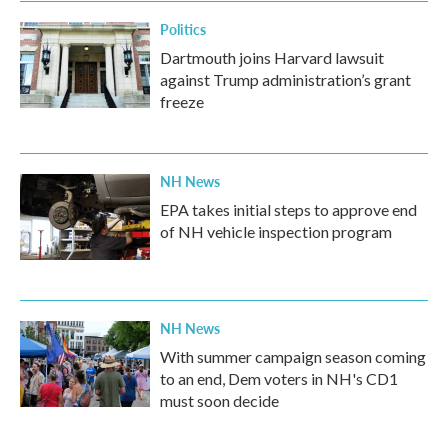
Politics
Dartmouth joins Harvard lawsuit
against Trump administration’s grant
freeze
NH News
EPA takes initial steps to approve end
of NH vehicle inspection program
NH News
With summer campaign season coming
to an end, Dem voters in NH's CD1
must soon decide