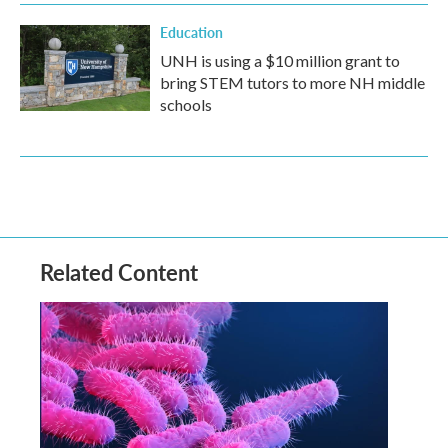
Education
UNH is using a $10 million grant to
bring STEM tutors to more NH middle
schools
Related Content