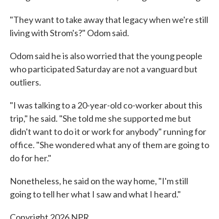
"They want to take away that legacy when we're still
living with Strom's?" Odom said.
Odom said he is also worried that the young people
who participated Saturday are not a vanguard but
outliers.
"I was talking to a 20-year-old co-worker about this
trip," he said. "She told me she supported me but
didn't want to do it or work for anybody" running for
office. "She wondered what any of them are going to
do for her."
Nonetheless, he said on the way home, "I'm still
going to tell her what I saw and what I heard."
Copyright 2026 NPR