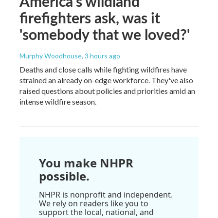
America's wildland
firefighters ask, was it
'somebody that we loved?'
Murphy Woodhouse
, 3 hours ago
Deaths and close calls while fighting wildfires have
strained an already on-edge workforce. They've also
raised questions about policies and priorities amid an
intense wildfire season.
You make NHPR
possible.
NHPR is nonprofit and independent.
We rely on readers like you to
support the local, national, and