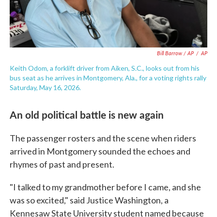
Bill Barrow / AP
/
AP
Keith Odom, a forklift driver from Aiken, S.C., looks out from his
bus seat as he arrives in Montgomery, Ala., for a voting rights rally
Saturday, May 16, 2026.
An old political battle is new again
The passenger rosters and the scene when riders
arrived in Montgomery sounded the echoes and
rhymes of past and present.
"I talked to my grandmother before I came, and she
was so excited," said Justice Washington, a
Kennesaw State University student named because