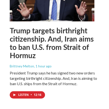
Trump targets birthright
citizenship. And, Iran aims
to ban U.S. from Strait of
Hormuz
Brittney Melton
, 1 hour ago
President Trump says he has signed two new orders
targeting birthright citizenship. And, Iran is aiming to
ban U.S. ships from the Strait of Hormuz.
LISTEN
•
12:16