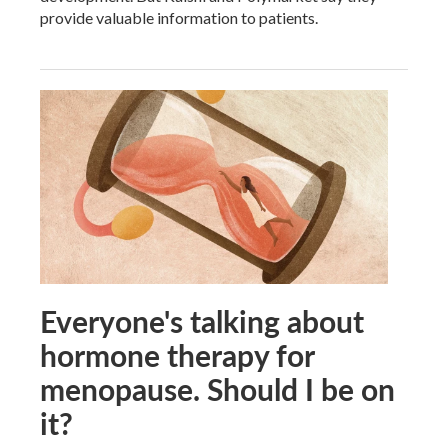
provide valuable information to patients.
Everyone's talking about
hormone therapy for
menopause. Should I be on
it?