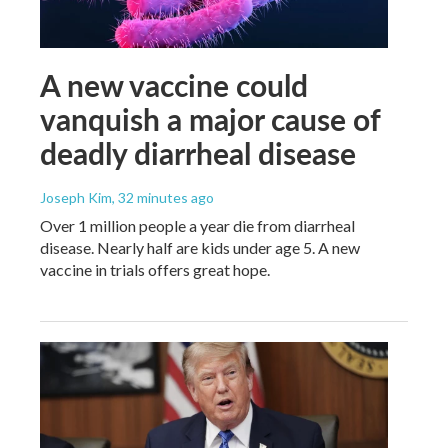
A new vaccine could
vanquish a major cause of
deadly diarrheal disease
Joseph Kim
, 32 minutes ago
Over 1 million people a year die from diarrheal
disease. Nearly half are kids under age 5. A new
vaccine in trials offers great hope.