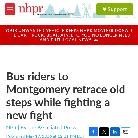
Skip to main content
S
Support
e
M
a
e
r
n
c
u
YOUR UNWANTED VEHICLE KEEPS NHPR MOVING! DONATE
h
THE CAR, TRUCK, BOAT, ATV, ETC. YOU NO LONGER NEED
AND FUEL LOCAL NEWS. 🚗
u
e
r
y
Bus riders to
Montgomery retrace old
steps while fighting a
new fight
NPR | By
The Associated Press
Published May 17, 2026 at 12:21 PM EDT