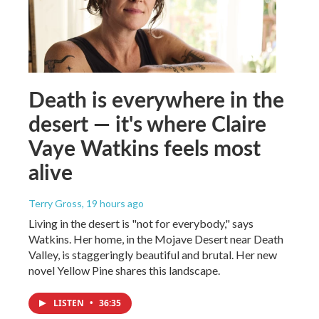
Death is everywhere in the
desert — it's where Claire
Vaye Watkins feels most
alive
Terry Gross
, 19 hours ago
Living in the desert is "not for everybody," says
Watkins. Her home, in the Mojave Desert near Death
Valley, is staggeringly beautiful and brutal. Her new
novel Yellow Pine shares this landscape.
LISTEN
•
36:35