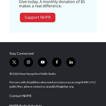
Give today. A monthly donation of $5
makes a real difference.
Support NHPR
Stay Connected
t
i
y
f
l
w
n
o
a
i
i
s
u
c
n
© 2026 New Hampshire Public Radio
t
t
t
e
k
t
a
u
b
e
Persons with disabilities who need assistance accessing NHPR's FCC
e
g
b
o
d
public files, please contact us at publicfile@nhpr.org.
r
r
e
o
i
a
k
n
Contact NHPR
m
NHPR Radio Schedule