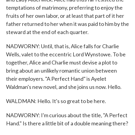
temptations of matrimony, preferring to enjoy the
fruits of her own labor, or at least that part of it her
father returned to her when it was paid to him by the
steward at the end of each quarter.
NADWORNY: Until, that is, Alice falls for Charlie
Wells, valet to the eccentric Lord Wynstowe. To be
together, Alice and Charlie must devise a plot to
bring about an unlikely romantic union between
their employers. "A Perfect Hand" is Ayelet
Waldman's new novel, and she joins us now. Hello.
WALDMAN: Hello. It's so great to be here.
NADWORNY: I'm curious about the title, "A Perfect
Hand." Is there a little bit of a double meaning there?