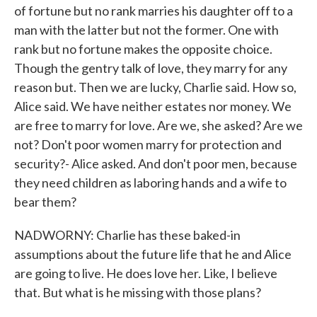
of fortune but no rank marries his daughter off to a
man with the latter but not the former. One with
rank but no fortune makes the opposite choice.
Though the gentry talk of love, they marry for any
reason but. Then we are lucky, Charlie said. How so,
Alice said. We have neither estates nor money. We
are free to marry for love. Are we, she asked? Are we
not? Don't poor women marry for protection and
security?- Alice asked. And don't poor men, because
they need children as laboring hands and a wife to
bear them?
NADWORNY: Charlie has these baked-in
assumptions about the future life that he and Alice
are going to live. He does love her. Like, I believe
that. But what is he missing with those plans?