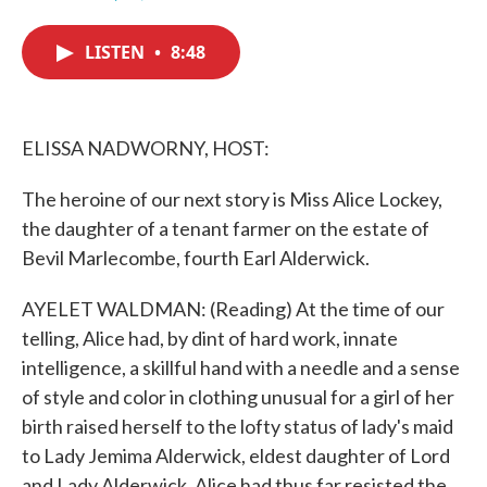
F
T
L
E
a
w
i
m
c
i
n
a
LISTEN
•
8:48
e
t
k
i
b
t
e
l
o
e
d
o
r
I
k
n
ELISSA NADWORNY, HOST:
The heroine of our next story is Miss Alice Lockey,
the daughter of a tenant farmer on the estate of
Bevil Marlecombe, fourth Earl Alderwick.
AYELET WALDMAN: (Reading) At the time of our
telling, Alice had, by dint of hard work, innate
intelligence, a skillful hand with a needle and a sense
of style and color in clothing unusual for a girl of her
birth raised herself to the lofty status of lady's maid
to Lady Jemima Alderwick, eldest daughter of Lord
and Lady Alderwick. Alice had thus far resisted the