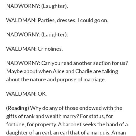
NADWORNY: (Laughter).
WALDMAN: Parties, dresses. I could go on.
NADWORNY: (Laughter).
WALDMAN: Crinolines.
NADWORNY: Can you read another section for us?
Maybe about when Alice and Charlie are talking
about the nature and purpose of marriage.
WALDMAN: OK.
(Reading) Why do any of those endowed with the
gifts of rank and wealth marry? For status, for
fortune, for property. A baronet seeks the hand of a
daughter of an earl, an earl that of a marquis. A man