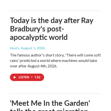
Today is the day after Ray
Bradbury's post-
apocalyptic world
Hosts
, August 5, 2026
The famous author's short story, 'There will come soft
rains' predicted a world where machines would take
over after August 4th, 2026.
LISTEN
•
1:52
'Meet Me In the Garden'