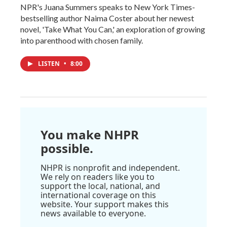
NPR's Juana Summers speaks to New York Times-
bestselling author Naima Coster about her newest
novel, 'Take What You Can,' an exploration of growing
into parenthood with chosen family.
LISTEN
•
8:00
You make NHPR
possible.
NHPR is nonprofit and independent.
We rely on readers like you to
support the local, national, and
international coverage on this
website. Your support makes this
news available to everyone.