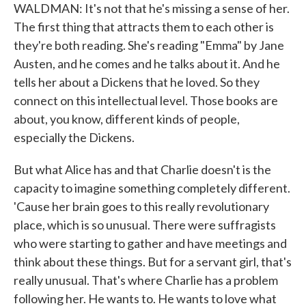
WALDMAN: It's not that he's missing a sense of her.
The first thing that attracts them to each other is
they're both reading. She's reading "Emma" by Jane
Austen, and he comes and he talks about it. And he
tells her about a Dickens that he loved. So they
connect on this intellectual level. Those books are
about, you know, different kinds of people,
especially the Dickens.
But what Alice has and that Charlie doesn't is the
capacity to imagine something completely different.
'Cause her brain goes to this really revolutionary
place, which is so unusual. There were suffragists
who were starting to gather and have meetings and
think about these things. But for a servant girl, that's
really unusual. That's where Charlie has a problem
following her. He wants to. He wants to love what