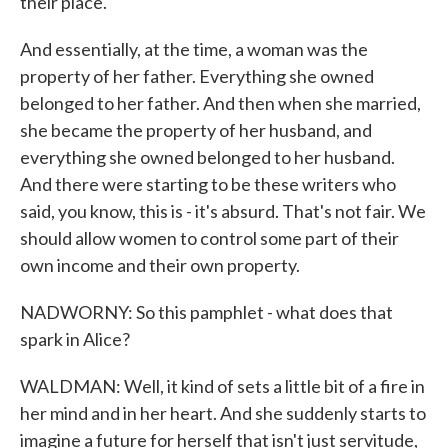
their place.
And essentially, at the time, a woman was the
property of her father. Everything she owned
belonged to her father. And then when she married,
she became the property of her husband, and
everything she owned belonged to her husband.
And there were starting to be these writers who
said, you know, this is - it's absurd. That's not fair. We
should allow women to control some part of their
own income and their own property.
NADWORNY: So this pamphlet - what does that
spark in Alice?
WALDMAN: Well, it kind of sets a little bit of a fire in
her mind and in her heart. And she suddenly starts to
imagine a future for herself that isn't just servitude,