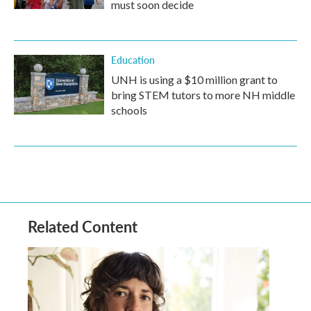
must soon decide
Education
UNH is using a $10 million grant to
bring STEM tutors to more NH middle
schools
Related Content