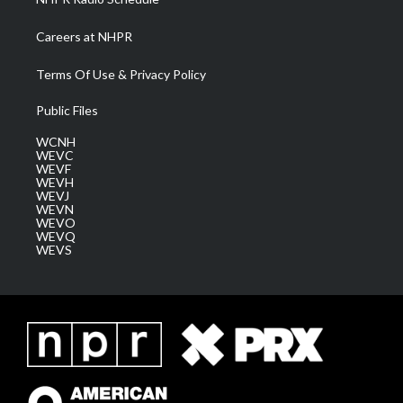
Careers at NHPR
Terms Of Use & Privacy Policy
Public Files
WCNH
WEVC
WEVF
WEVH
WEVJ
WEVN
WEVO
WEVQ
WEVS