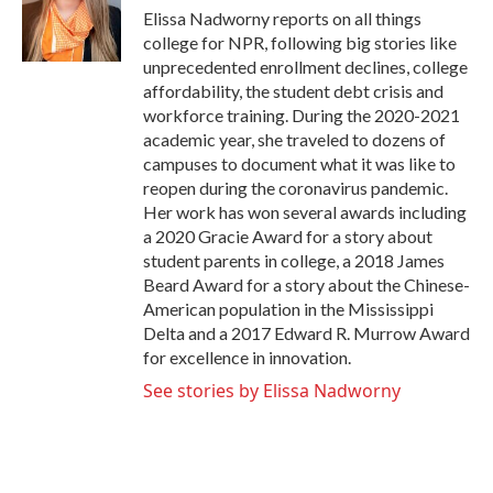
o
r
I
Elissa Nadworny reports on all things
k
n
college for NPR, following big stories like
unprecedented enrollment declines, college
affordability, the student debt crisis and
workforce training. During the 2020-2021
academic year, she traveled to dozens of
campuses to document what it was like to
reopen during the coronavirus pandemic.
Her work has won several awards including
a 2020 Gracie Award for a story about
student parents in college, a 2018 James
Beard Award for a story about the Chinese-
American population in the Mississippi
Delta and a 2017 Edward R. Murrow Award
for excellence in innovation.
See stories by Elissa Nadworny