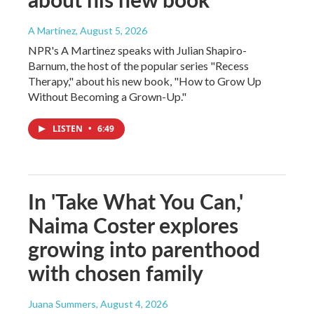
A Martínez
, August 5, 2026
NPR's A Martinez speaks with Julian Shapiro-
Barnum, the host of the popular series "Recess
Therapy," about his new book, "How to Grow Up
Without Becoming a Grown-Up."
LISTEN
•
6:49
In 'Take What You Can,'
Naima Coster explores
growing into parenthood
with chosen family
Juana Summers
, August 4, 2026