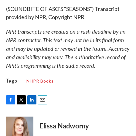
(SOUNDBITE OF ASO'S "SEASONS") Transcript
provided by NPR, Copyright NPR.
NPR transcripts are created on a rush deadline by an
NPR contractor. This text may not be in its final form
and may be updated or revised in the future. Accuracy
and availability may vary. The authoritative record of
NPR’s programming is the audio record.
Tags
NHPR Books
F
T
L
E
a
w
i
m
c
i
n
a
e
t
k
i
Elissa Nadworny
b
t
e
l
o
e
d