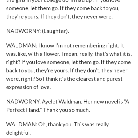
someone, let them go. If they come back to you,
they're yours. If they don't, they never were.
NADWORNY: (Laughter).
WALDMAN: I know I'm not remembering right. It
was, like, with a flower. I mean, really, that's what it is,
right? If you love someone, let them go. If they come
back to you, they're yours. If they don't, they never
were, right? So I think it's the clearest and purest
expression of love.
NADWORNY: Ayelet Waldman. Her new novel is "A
Perfect Hand." Thank you so much.
WALDMAN: Oh, thank you. This was really
delightful.