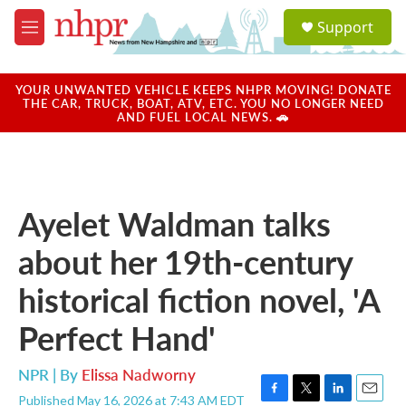
Skip to main content
S
Support
e
M
a
e
r
n
c
u
YOUR UNWANTED VEHICLE KEEPS NHPR MOVING! DONATE
h
THE CAR, TRUCK, BOAT, ATV, ETC. YOU NO LONGER NEED
AND FUEL LOCAL NEWS. 🚗
u
e
r
y
Ayelet Waldman talks
about her 19th-century
historical fiction novel, 'A
Perfect Hand'
NPR | By
Elissa Nadworny
Published May 16, 2026 at 7:43 AM EDT