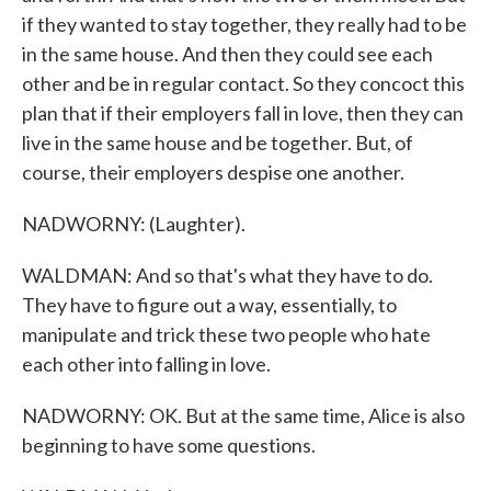
if they wanted to stay together, they really had to be
in the same house. And then they could see each
other and be in regular contact. So they concoct this
plan that if their employers fall in love, then they can
live in the same house and be together. But, of
course, their employers despise one another.
NADWORNY: (Laughter).
WALDMAN: And so that's what they have to do.
They have to figure out a way, essentially, to
manipulate and trick these two people who hate
each other into falling in love.
NADWORNY: OK. But at the same time, Alice is also
beginning to have some questions.