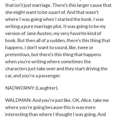
that isn't just marriage. There's this larger cause that
she might want to be a part of. And that wasn't
where I was going when I started the book. I was
writing a pure marriage plot. It was going to be my
version of Jane Austen, my very favorite kind of
book. But then all of a sudden, there's this thing that
happens. I don't want to sound, like, twee or
pretentious, but there's this thing that happens
when you're writing where sometimes the
characters just take over and they start driving the
car, and you're a passenger.
NADWORNY: (Laughter).
WALDMAN: And you're just like, OK, Alice, take me
where you're going because this is way more
interesting than where I thought I was going. And