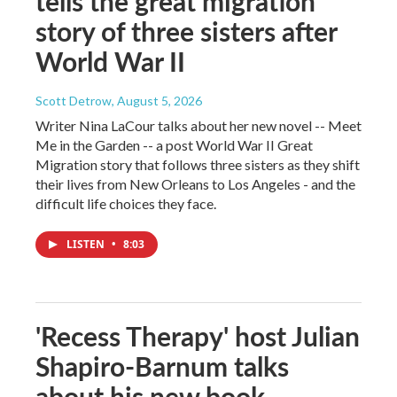
tells the great migration
story of three sisters after
World War II
Scott Detrow
, August 5, 2026
Writer Nina LaCour talks about her new novel -- Meet
Me in the Garden -- a post World War II Great
Migration story that follows three sisters as they shift
their lives from New Orleans to Los Angeles - and the
difficult life choices they face.
LISTEN
•
8:03
'Recess Therapy' host Julian
Shapiro-Barnum talks
about his new book