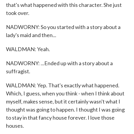
that's what happened with this character. She just
took over.
NADWORNY: So you started with a story about a
lady's maid and then...
WALDMAN: Yeah.
NADWORNY: ...Ended up with a story about a
suffragist.
WALDMAN: Yep. That's exactly what happened.
Which, I guess, when you think - when I think about
myself, makes sense, but it certainly wasn't what I
thought was going to happen. I thought I was going
to stay in that fancy house forever. I love those
houses.