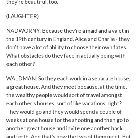
they're beautiful, too.
(LAUGHTER)
NADWORNY: Because they're a maid and a valet in
the 19th century in England, Alice and Charlie - they
don't have a lot of ability to choose their own fates.
What obstacles do they face in actually being with
each other?
WALDMAN: So they each work in a separate house,
a great house. And they meet because, at the time,
the wealthy people would sort of travel amongst
each other's houses, sort of like vacations, right?
They would go and they would spend a couple of
weeks at one house for the shooting and then go to
another great house and invite one another back
and forth. And that's how the two of them meet. But