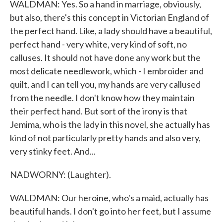
WALDMAN: Yes. So a hand in marriage, obviously,
but also, there's this concept in Victorian England of
the perfect hand. Like, a lady should have a beautiful,
perfect hand - very white, very kind of soft, no
calluses. It should not have done any work but the
most delicate needlework, which - I embroider and
quilt, and I can tell you, my hands are very callused
from the needle. I don't know how they maintain
their perfect hand. But sort of the irony is that
Jemima, who is the lady in this novel, she actually has
kind of not particularly pretty hands and also very,
very stinky feet. And...
NADWORNY: (Laughter).
WALDMAN: Our heroine, who's a maid, actually has
beautiful hands. I don't go into her feet, but I assume