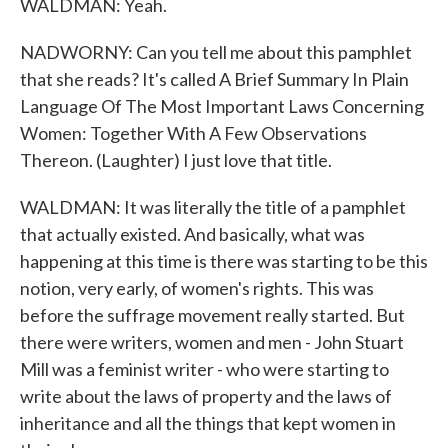
WALDMAN: Yeah.
NADWORNY: Can you tell me about this pamphlet
that she reads? It's called A Brief Summary In Plain
Language Of The Most Important Laws Concerning
Women: Together With A Few Observations
Thereon. (Laughter) I just love that title.
WALDMAN: It was literally the title of a pamphlet
that actually existed. And basically, what was
happening at this time is there was starting to be this
notion, very early, of women's rights. This was
before the suffrage movement really started. But
there were writers, women and men - John Stuart
Mill was a feminist writer - who were starting to
write about the laws of property and the laws of
inheritance and all the things that kept women in