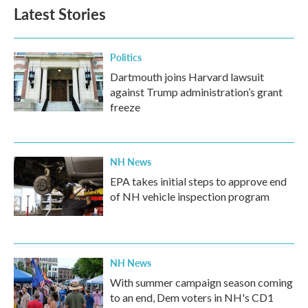
Latest Stories
Politics
Dartmouth joins Harvard lawsuit
against Trump administration’s grant
freeze
NH News
EPA takes initial steps to approve end
of NH vehicle inspection program
NH News
With summer campaign season coming
to an end, Dem voters in NH's CD1