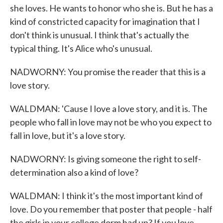
she loves. He wants to honor who she is. But he has a
kind of constricted capacity for imagination that I
don't think is unusual. I think that's actually the
typical thing. It's Alice who's unusual.
NADWORNY: You promise the reader that this is a
love story.
WALDMAN: 'Cause I love a love story, and it is. The
people who fall in love may not be who you expect to
fall in love, but it's a love story.
NADWORNY: Is giving someone the right to self-
determination also a kind of love?
WALDMAN: I think it's the most important kind of
love. Do you remember that poster that people - half
the girls in your college dorm had up? If you love