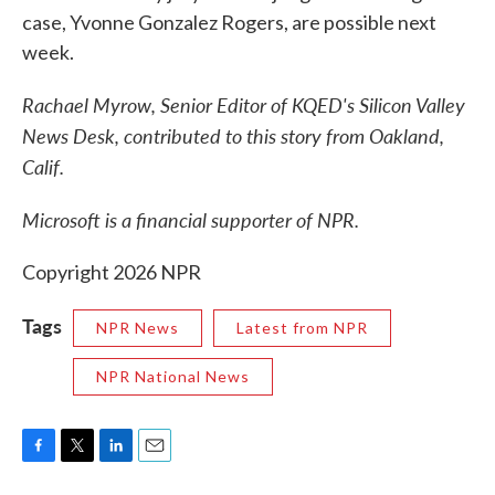
case, Yvonne Gonzalez Rogers, are possible next
week.
Rachael Myrow, Senior Editor of KQED's Silicon Valley
News Desk, contributed to this story from Oakland,
Calif.
Microsoft is a financial supporter of NPR.
Copyright 2026 NPR
Tags
NPR News
Latest from NPR
NPR National News
F
T
L
E
a
w
i
m