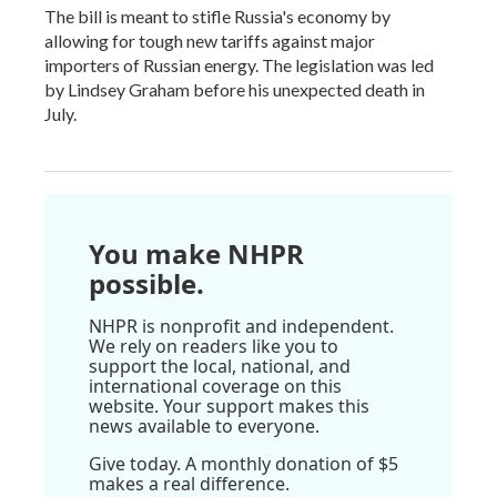
The bill is meant to stifle Russia's economy by
allowing for tough new tariffs against major
importers of Russian energy. The legislation was led
by Lindsey Graham before his unexpected death in
July.
You make NHPR
possible.
NHPR is nonprofit and independent.
We rely on readers like you to
support the local, national, and
international coverage on this
website. Your support makes this
news available to everyone.
Give today. A monthly donation of $5
makes a real difference.