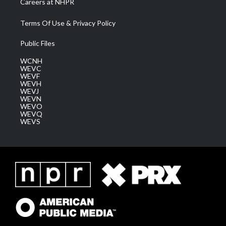
Careers at NHPR
Terms Of Use & Privacy Policy
Public Files
WCNH
WEVC
WEVF
WEVH
WEVJ
WEVN
WEVO
WEVQ
WEVS