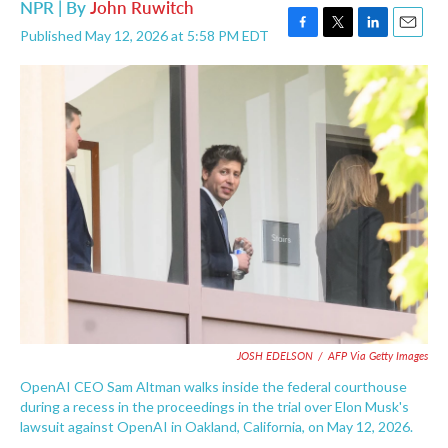
NPR | By
John Ruwitch
Published May 12, 2026 at 5:58 PM EDT
F
T
L
E
a
w
i
m
c
i
n
a
e
t
k
i
b
t
e
l
o
e
d
o
r
I
k
n
JOSH EDELSON
/
AFP Via Getty Images
OpenAI CEO Sam Altman walks inside the federal courthouse
during a recess in the proceedings in the trial over Elon Musk's
lawsuit against OpenAI in Oakland, California, on May 12, 2026.