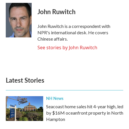
c
i
n
a
e
t
k
i
John Ruwitch
b
t
e
l
o
e
d
o
r
I
John Ruwitch is a correspondent with
k
n
NPR's international desk. He covers
Chinese affairs.
See stories by John Ruwitch
Latest Stories
NH News
Seacoast home sales hit 4-year high, led
by $16M oceanfront property in North
Hampton