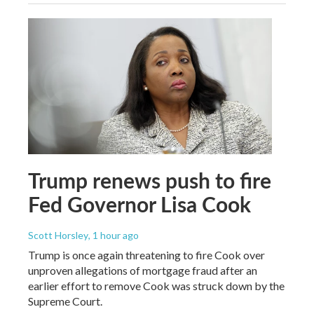
Trump renews push to fire
Fed Governor Lisa Cook
Scott Horsley
, 1 hour ago
Trump is once again threatening to fire Cook over
unproven allegations of mortgage fraud after an
earlier effort to remove Cook was struck down by the
Supreme Court.