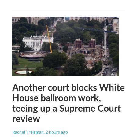
Another court blocks White
House ballroom work,
teeing up a Supreme Court
review
Rachel Treisman
, 2 hours ago