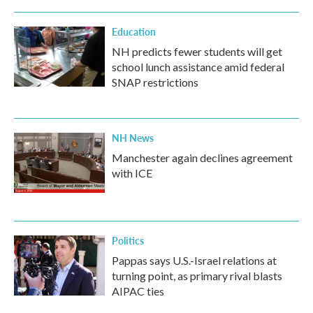
Education
NH predicts fewer students will get
school lunch assistance amid federal
SNAP restrictions
NH News
Manchester again declines agreement
with ICE
Politics
Pappas says U.S.-Israel relations at
turning point, as primary rival blasts
AIPAC ties