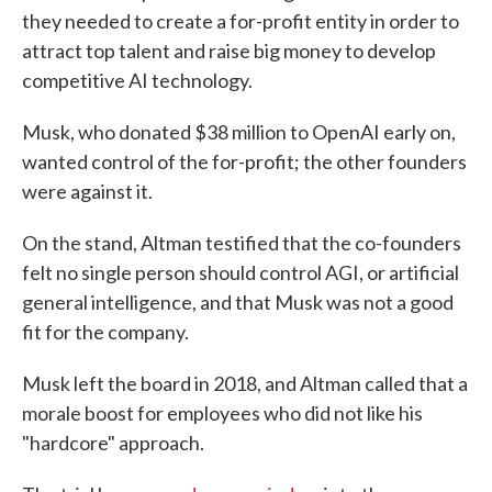
they needed to create a for-profit entity in order to
attract top talent and raise big money to develop
competitive AI technology.
Musk, who donated $38 million to OpenAI early on,
wanted control of the for-profit; the other founders
were against it.
On the stand, Altman testified that the co-founders
felt no single person should control AGI, or artificial
general intelligence, and that Musk was not a good
fit for the company.
Musk left the board in 2018, and Altman called that a
morale boost for employees who did not like his
"hardcore" approach.