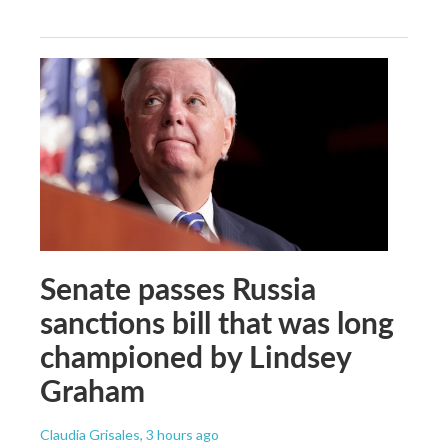
Senate passes Russia
sanctions bill that was long
championed by Lindsey
Graham
Claudia Grisales
, 3 hours ago