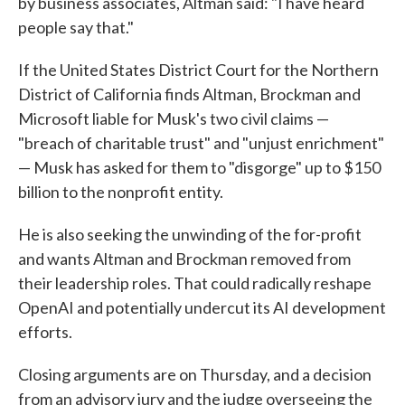
by business associates, Altman said: "I have heard
people say that."
If the United States District Court for the Northern
District of California finds Altman, Brockman and
Microsoft liable for Musk's two civil claims —
"breach of charitable trust" and "unjust enrichment"
— Musk has asked for them to "disgorge" up to $150
billion to the nonprofit entity.
He is also seeking the unwinding of the for-profit
and wants Altman and Brockman removed from
their leadership roles. That could radically reshape
OpenAI and potentially undercut its AI development
efforts.
Closing arguments are on Thursday, and a decision
from an advisory jury and the judge overseeing the