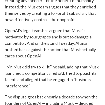
creating advanced AI for the benefit of humanity.
Instead, the Musk team argues that they enriched
themselves by creating a for-profit subsidiary that
now effectively controls the nonprofit.
OpenAI's legal team has argued that Musk is
motivated by sour grapes and is out to damage a
competitor. And on the stand Tuesday, Altman
pushed back against the notion that Musk actually
cares about OpenAI.
"Mr. Musk did try to kill it," he said, adding that Musk
launched a competitor called xAI, tried to poach its
talent, and alleged that he engaged in "business
interference."
The dispute goes back nearly a decade to when the
founders of OpenAI — including Musk — decided