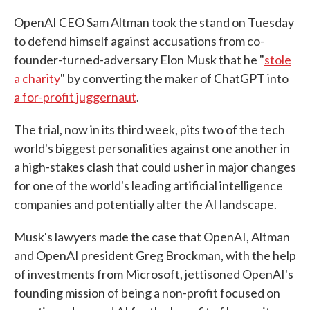
OpenAI CEO Sam Altman took the stand on Tuesday
to defend himself against accusations from co-
founder-turned-adversary Elon Musk that he "
stole
a charity
" by converting the maker of ChatGPT into
a for-profit juggernaut
.
The trial, now in its third week, pits two of the tech
world's biggest personalities against one another in
a high-stakes clash that could usher in major changes
for one of the world's leading artificial intelligence
companies and potentially alter the AI landscape.
Musk's lawyers made the case that OpenAI, Altman
and OpenAI president Greg Brockman, with the help
of investments from Microsoft, jettisoned OpenAI's
founding mission of being a non-profit focused on