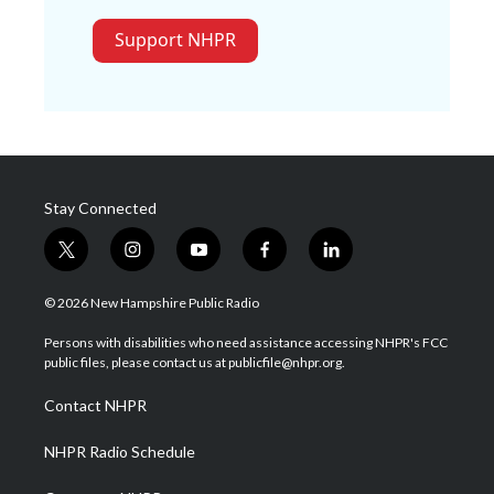
Support NHPR
Stay Connected
t
i
y
f
l
w
n
o
a
i
i
s
u
c
n
© 2026 New Hampshire Public Radio
t
t
t
e
k
t
a
u
b
e
Persons with disabilities who need assistance accessing NHPR's FCC
e
g
b
o
d
public files, please contact us at publicfile@nhpr.org.
r
r
e
o
i
a
k
n
Contact NHPR
m
NHPR Radio Schedule