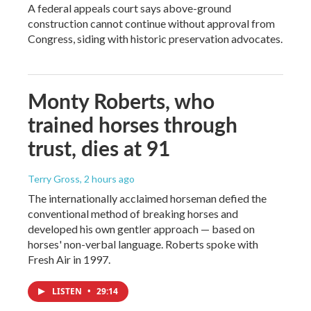
A federal appeals court says above-ground
construction cannot continue without approval from
Congress, siding with historic preservation advocates.
Monty Roberts, who
trained horses through
trust, dies at 91
Terry Gross
, 2 hours ago
The internationally acclaimed horseman defied the
conventional method of breaking horses and
developed his own gentler approach — based on
horses' non-verbal language. Roberts spoke with
Fresh Air in 1997.
LISTEN
•
29:14