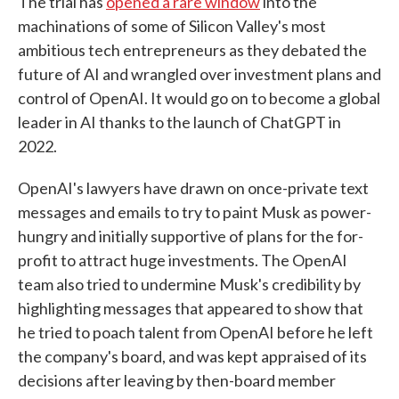
The trial has
opened a rare window
into the
machinations of some of Silicon Valley's most
ambitious tech entrepreneurs as they debated the
future of AI and wrangled over investment plans and
control of OpenAI. It would go on to become a global
leader in AI thanks to the launch of ChatGPT in
2022.
OpenAI's lawyers have drawn on once-private text
messages and emails to try to paint Musk as power-
hungry and initially supportive of plans for the for-
profit to attract huge investments. The OpenAI
team also tried to undermine Musk's credibility by
highlighting messages that appeared to show that
he tried to poach talent from OpenAI before he left
the company's board, and was kept appraised of its
decisions after leaving by then-board member