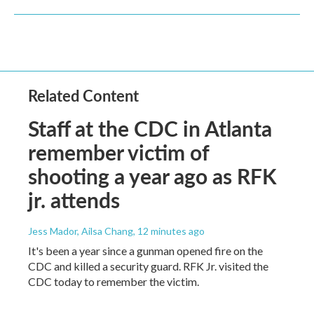
Related Content
Staff at the CDC in Atlanta
remember victim of
shooting a year ago as RFK
jr. attends
Jess Mador, Ailsa Chang
, 12 minutes ago
It's been a year since a gunman opened fire on the
CDC and killed a security guard. RFK Jr. visited the
CDC today to remember the victim.