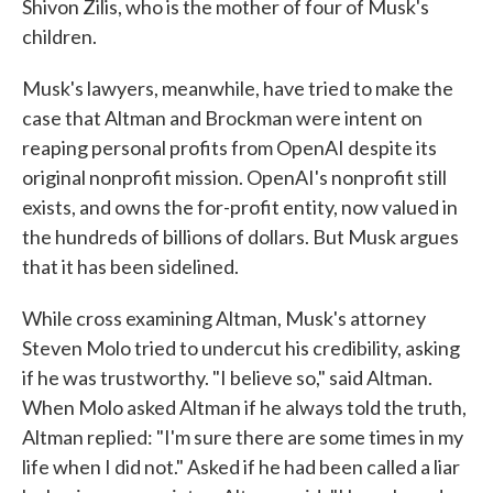
Shivon Zilis, who is the mother of four of Musk's
children.
Musk's lawyers, meanwhile, have tried to make the
case that Altman and Brockman were intent on
reaping personal profits from OpenAI despite its
original nonprofit mission. OpenAI's nonprofit still
exists, and owns the for-profit entity, now valued in
the hundreds of billions of dollars. But Musk argues
that it has been sidelined.
While cross examining Altman, Musk's attorney
Steven Molo tried to undercut his credibility, asking
if he was trustworthy. "I believe so," said Altman.
When Molo asked Altman if he always told the truth,
Altman replied: "I'm sure there are some times in my
life when I did not." Asked if he had been called a liar