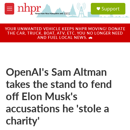
Skip to main content
S
Support
e
M
a
e
r
n
c
u
YOUR UNWANTED VEHICLE KEEPS NHPR MOVING! DONATE
h
THE CAR, TRUCK, BOAT, ATV, ETC. YOU NO LONGER NEED
AND FUEL LOCAL NEWS. 🚗
u
e
r
y
OpenAI's Sam Altman
takes the stand to fend
off Elon Musk's
accusations he 'stole a
charity'