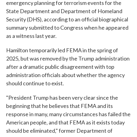
emergency planning for terrorism events for the
State Department and Department of Homeland
Security (DHS), according to an official biographical
summary submitted to Congress when he appeared
as a witness last year.
Hamilton temporarily led FEMA in the spring of
2025, but was removed by the Trump administration
after a dramatic public disagreement with top
administration officials about whether the agency
should continue to exist.
"President Trump has been very clear since the
beginning that he believes that FEMA and its
response in many, many circumstances has failed the
American people, and that FEMA as it exists today
should be eliminated," former Department of