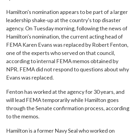
Hamilton's nomination appears to be part of a larger
leadership shake-up at the country's top disaster
agency. On Tuesday morning, following the news of
Hamilton's nomination, the current acting head of
FEMA Karen Evans was replaced by Robert Fenton,
one of the experts who served on that council,
according to internal FEMA memos obtained by
NPR. FEMA did not respond to questions about why
Evans was replaced.
Fenton has worked at the agency for 30 years, and
will lead FEMA temporarily while Hamilton goes
through the Senate confirmation process, according
to the memos.
Hamilton is a former Navy Seal who worked on