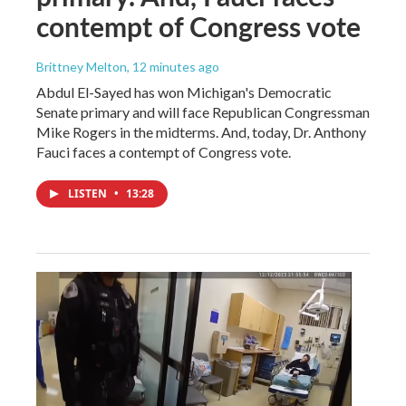
contempt of Congress vote
Brittney Melton
, 12 minutes ago
Abdul El-Sayed has won Michigan's Democratic
Senate primary and will face Republican Congressman
Mike Rogers in the midterms. And, today, Dr. Anthony
Fauci faces a contempt of Congress vote.
LISTEN
•
13:28