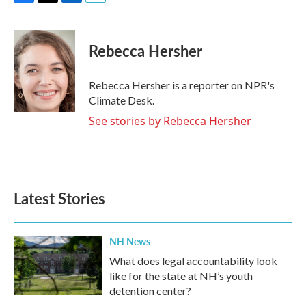
F
T
L
E
a
w
i
m
c
i
n
a
e
t
k
i
Rebecca Hersher
b
t
e
l
o
e
d
o
r
I
Rebecca Hersher is a reporter on NPR's
k
n
Climate Desk.
See stories by Rebecca Hersher
Latest Stories
NH News
What does legal accountability look
like for the state at NH’s youth
detention center?