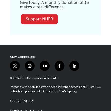
Give today. A monthly donation of $5
makes a real difference.
Support NHPR
Stay Connected
t
i
y
f
l
w
n
o
a
i
i
s
u
c
n
© 2026 New Hampshire Public Radio
t
t
t
e
k
t
a
u
b
e
Persons with disabilities who need assistance accessing NHPR's FCC
e
g
b
o
d
public files, please contact us at publicfile@nhpr.org.
r
r
e
o
i
a
k
n
Contact NHPR
m