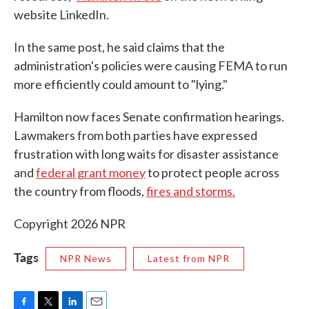
website LinkedIn.
In the same post, he said claims that the
administration's policies were causing FEMA to run
more efficiently could amount to "lying."
Hamilton now faces Senate confirmation hearings.
Lawmakers from both parties have expressed
frustration with long waits for disaster assistance
and
federal grant money
to protect people across
the country from floods,
fires and storms.
Copyright 2026 NPR
Tags
NPR News
Latest from NPR