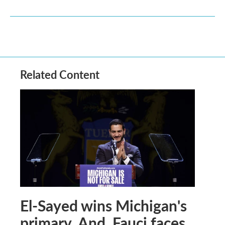
Related Content
El-Sayed wins Michigan's
primary. And, Fauci faces