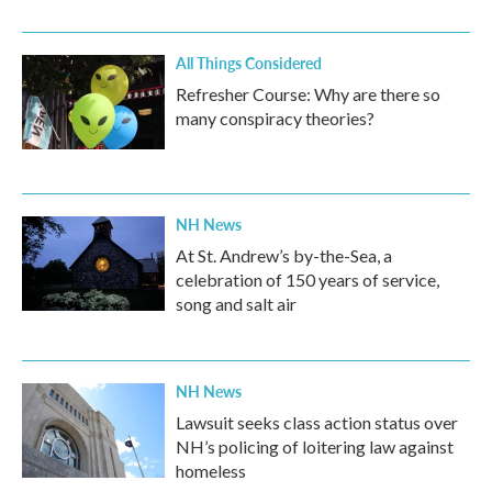
All Things Considered
Refresher Course: Why are there so
many conspiracy theories?
NH News
At St. Andrew’s by-the-Sea, a
celebration of 150 years of service,
song and salt air
NH News
Lawsuit seeks class action status over
NH’s policing of loitering law against
homeless