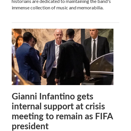
historians are dedicated to maintaining the band's
immense collection of music and memorabilia.
Gianni Infantino gets
internal support at crisis
meeting to remain as FIFA
president