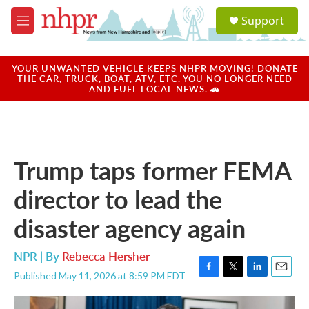
Skip to main content
S
Support
e
M
a
e
r
n
c
u
YOUR UNWANTED VEHICLE KEEPS NHPR MOVING! DONATE
h
THE CAR, TRUCK, BOAT, ATV, ETC. YOU NO LONGER NEED
AND FUEL LOCAL NEWS. 🚗
u
e
r
y
Trump taps former FEMA
director to lead the
disaster agency again
NPR | By
Rebecca Hersher
Published May 11, 2026 at 8:59 PM EDT
F
T
L
E
a
w
i
m
c
i
n
a