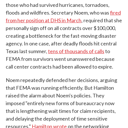
those who had survived hurricanes, tornadoes,
floods and wildfires. Secretary Noem, who was
fired
from her position at DHS in March
, required that she
personally sign off on all contracts over $100,000,
creating a bottleneck for the fast-moving disaster
agency. In one case, after deadly floods hit central
Texas last summer,
tens of thousands of calls
to
FEMA from survivors went unanswered because
call center contracts had been allowed to expire.
Noem repeatedly defended her decisions, arguing
that FEMA was running efficiently. But Hamilton
raised the alarm about Noem's policies. They
imposed "entirely new forms of bureaucracy now
that is lengthening wait times for claim recipients,
and delaying the deployment of time sensitive
resources,"
Hamilton wrote
on the networking