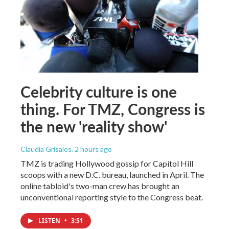
Celebrity culture is one
thing. For TMZ, Congress is
the new 'reality show'
Claudia Grisales
, 2 hours ago
TMZ is trading Hollywood gossip for Capitol Hill
scoops with a new D.C. bureau, launched in April. The
online tabloid's two-man crew has brought an
unconventional reporting style to the Congress beat.
LISTEN
•
3:51