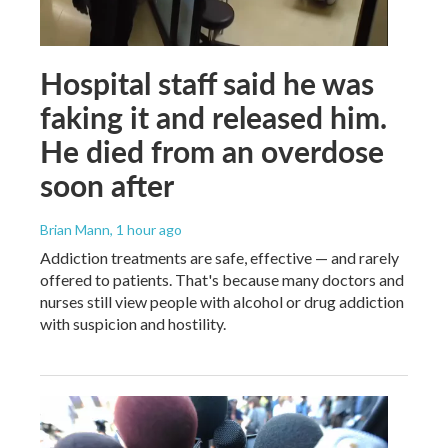
Hospital staff said he was
faking it and released him.
He died from an overdose
soon after
Brian Mann
, 1 hour ago
Addiction treatments are safe, effective — and rarely
offered to patients. That's because many doctors and
nurses still view people with alcohol or drug addiction
with suspicion and hostility.