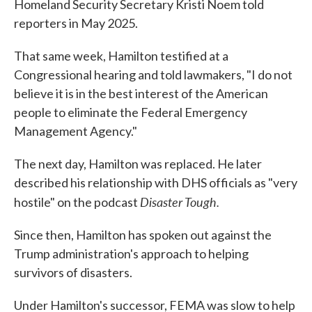
Homeland Security Secretary Kristi Noem told
reporters in May 2025.
That same week, Hamilton testified at a
Congressional hearing and told lawmakers, "I do not
believe it is in the best interest of the American
people to eliminate the Federal Emergency
Management Agency."
The next day, Hamilton was replaced. He later
described his relationship with DHS officials as "very
Disaster Tough.
hostile" on the podcast
Since then, Hamilton has spoken out against the
Trump administration's approach to helping
survivors of disasters.
Under Hamilton's successor, FEMA was slow to help