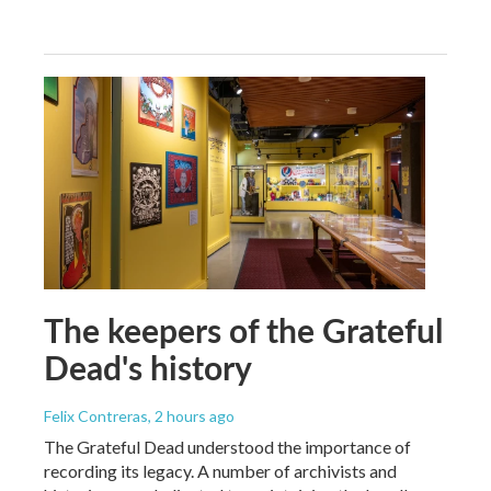
The keepers of the Grateful
Dead's history
Felix Contreras
, 2 hours ago
The Grateful Dead understood the importance of
recording its legacy. A number of archivists and