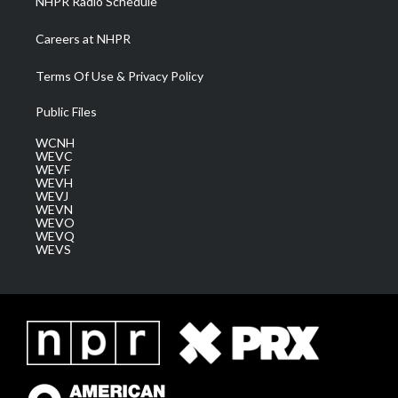
NHPR Radio Schedule
Careers at NHPR
Terms Of Use & Privacy Policy
Public Files
WCNH
WEVC
WEVF
WEVH
WEVJ
WEVN
WEVO
WEVQ
WEVS