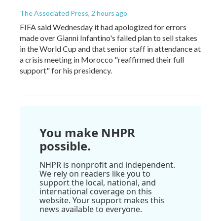
The Associated Press
, 2 hours ago
FIFA said Wednesday it had apologized for errors
made over Gianni Infantino's failed plan to sell stakes
in the World Cup and that senior staff in attendance at
a crisis meeting in Morocco "reaffirmed their full
support" for his presidency.
You make NHPR
possible.
NHPR is nonprofit and independent.
We rely on readers like you to
support the local, national, and
international coverage on this
website. Your support makes this
news available to everyone.