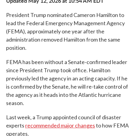
Updated May 12, 2026 at 10:54 AM EDT
President Trump nominated Cameron Hamilton to
lead the Federal Emergency Management Agency
(FEMA), approximately one year after the
administration removed Hamilton from the same
position.
FEMA has been without a Senate-confirmed leader
since President Trump took office. Hamilton
previously led the agency in an acting capacity. If he
is confirmed by the Senate, he will re-take control of
the agency as it heads into the Atlantic hurricane
season.
Last week, a Trump appointed council of disaster
experts
recommended major changes
to how FEMA
operates.