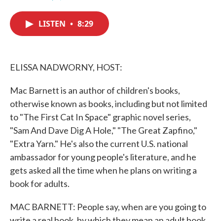
F
T
L
E
a
w
i
m
c
i
n
a
LISTEN
•
8:29
e
t
k
i
b
t
e
l
o
e
d
o
r
I
k
n
ELISSA NADWORNY, HOST:
Mac Barnett is an author of children's books,
otherwise known as books, including but not limited
to "The First Cat In Space" graphic novel series,
"Sam And Dave Dig A Hole," "The Great Zapfino,"
"Extra Yarn." He's also the current U.S. national
ambassador for young people's literature, and he
gets asked all the time when he plans on writing a
book for adults.
MAC BARNETT: People say, when are you going to
write a real book, by which they mean an adult book.