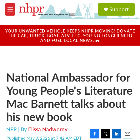
Skip to main content
S
Support
e
M
a
e
r
n
c
u
YOUR UNWANTED VEHICLE KEEPS NHPR MOVING! DONATE
h
THE CAR, TRUCK, BOAT, ATV, ETC. YOU NO LONGER NEED
AND FUEL LOCAL NEWS. 🚗
u
e
r
y
National Ambassador for
Young People's Literature
Mac Barnett talks about
his new book
NPR | By
Elissa Nadworny
Published May 9, 2026 at 7:42 AM EDT