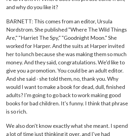
and why do you like it?
BARNETT: This comes from an editor, Ursula
Nordstrom. She published "Where The Wild Things
Are," "Harriet The Spy," "Goodnight Moon." She
worked for Harper. And the suits at Harper invited
her to lunch because she was making them so much
money. And they said, congratulations. We'd like to
give you a promotion. You could be an adult editor.
And she said - she told them, no, thank you. Why
would I want to make a book for dead, dull, finished
adults? I'm going to go back to work making good
books for bad children. It's funny. I think that phrase
is so rich.
We also don't know exactly what she meant. I spend
a lot of time just thinking it over, and I've had