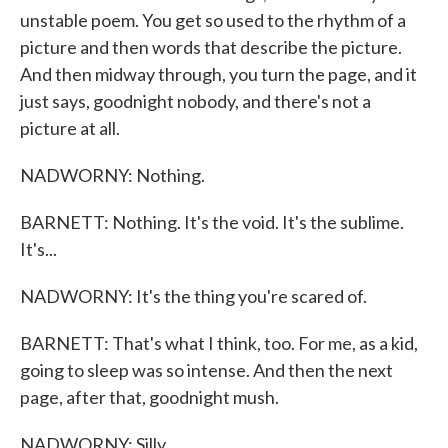
unstable poem. You get so used to the rhythm of a
picture and then words that describe the picture.
And then midway through, you turn the page, and it
just says, goodnight nobody, and there's not a
picture at all.
NADWORNY: Nothing.
BARNETT: Nothing. It's the void. It's the sublime.
It's...
NADWORNY: It's the thing you're scared of.
BARNETT: That's what I think, too. For me, as a kid,
going to sleep was so intense. And then the next
page, after that, goodnight mush.
NADWORNY: Silly.