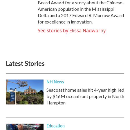
Beard Award for a story about the Chinese-
American population in the Mississippi
Delta and a 2017 Edward R. Murrow Award
for excellence in innovation.
See stories by Elissa Nadworny
Latest Stories
NH News
Seacoast home sales hit 4-year high, led
by $16M oceanfront property in North
Hampton
Education