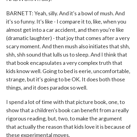
BARNETT: Yeah, silly. And it's a bowl of mush. And
it's so funny. It's like - I compare it to, like, when you
almost get into a car accident, and then you're like
(dramatic laughter) - that joy that comes after a very
scary moment. And then mush also initiates that shh,
shh, shh sound that lulls us to sleep. And I think that
that book encapsulates a very complex truth that
kids know well. Going to bed is eerie, uncomfortable,
strange, but it's going to be OK. It does both those
things, and it does paradox so well.
I spend a lot of time with that picture book, one, to
show that a children's book can benefit from a really
rigorous reading, but, two, to make the argument
that actually the reason that kids love it is because of
these experimental moves.