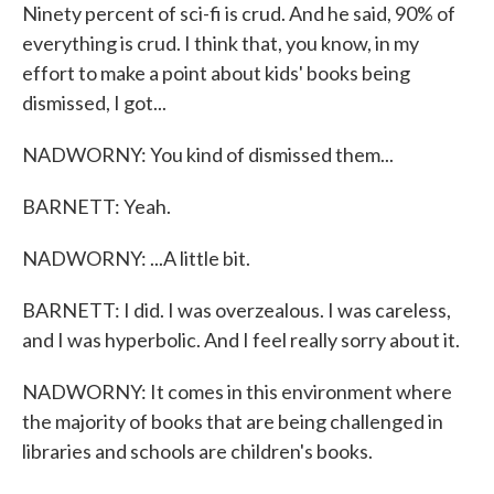
Ninety percent of sci-fi is crud. And he said, 90% of
everything is crud. I think that, you know, in my
effort to make a point about kids' books being
dismissed, I got...
NADWORNY: You kind of dismissed them...
BARNETT: Yeah.
NADWORNY: ...A little bit.
BARNETT: I did. I was overzealous. I was careless,
and I was hyperbolic. And I feel really sorry about it.
NADWORNY: It comes in this environment where
the majority of books that are being challenged in
libraries and schools are children's books.