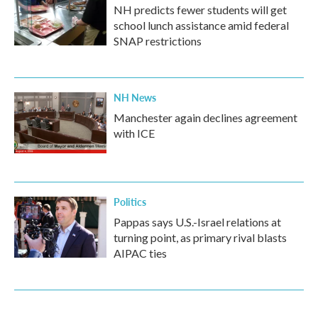
NH predicts fewer students will get
school lunch assistance amid federal
SNAP restrictions
NH News
Manchester again declines agreement
with ICE
Politics
Pappas says U.S.-Israel relations at
turning point, as primary rival blasts
AIPAC ties