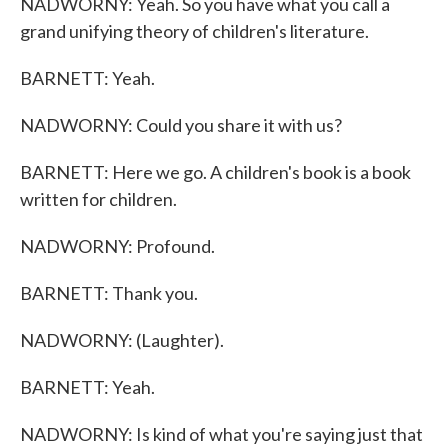
NADWORNY: Yeah. So you have what you call a
grand unifying theory of children's literature.
BARNETT: Yeah.
NADWORNY: Could you share it with us?
BARNETT: Here we go. A children's book is a book
written for children.
NADWORNY: Profound.
BARNETT: Thank you.
NADWORNY: (Laughter).
BARNETT: Yeah.
NADWORNY: Is kind of what you're saying just that