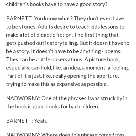
children's books have to have a good story?
BARNETT: You know what? They don't even have
to be stories. Adults desire to teach kids lessons to
make a lot of didactic fiction. The first thing that
gets pushed out is storytelling. But it doesn't have to
be a story. It doesn't have to be anything - poems.
They can be a little observations. A picture book,
especially, can hold, like, an idea, a moment, a feeling.
Part of it is just, like, really opening the aperture,
trying to make this as expansive as possible.
NADWORNY: One of the phrases I was struck by in
the book is good books for bad children.
BARNETT: Yeah.
NADWORNY: Where does this phrase come from,