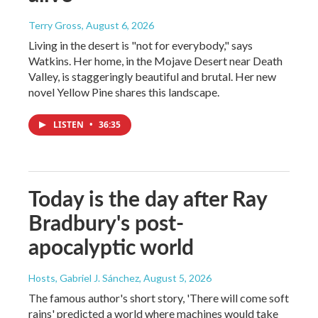
Terry Gross
, August 6, 2026
Living in the desert is "not for everybody," says
Watkins. Her home, in the Mojave Desert near Death
Valley, is staggeringly beautiful and brutal. Her new
novel Yellow Pine shares this landscape.
LISTEN
•
36:35
Today is the day after Ray
Bradbury's post-
apocalyptic world
Hosts, Gabriel J. Sánchez
, August 5, 2026
The famous author's short story, 'There will come soft
rains' predicted a world where machines would take