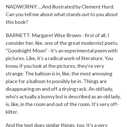
NADWORNY: ...And illustrated by Clement Hurd.
Can you tell me about what stands out to you about
this book?
BARNETT: Margaret Wise Brown - first of all, I
consider her, like, one of the great modernist poets.
"Goodnight Moon" - it's an experimental poem with
pictures. Like, it's a radical work of literature. You
know, if you look at the pictures, they're very
strange. The balloon is in, like, the most annoying
place for a balloon to possibly be in. Things are
disappearing on and off a drying rack. An old lady,
who's actually a bunny but is described as an old lady,
is, like, in the room and out of the room. It's very off-
kilter.
And the text does similar things, too. It's a very