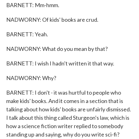
BARNETT: Mm-hmm.
NADWORNY: Of kids' books are crud.
BARNETT: Yeah.
NADWORNY: What do you mean by that?
BARNETT: I wish I hadn't written it that way.
NADWORNY: Why?
BARNETT: I don't - it was hurtful to people who
make kids' books. And it comes in a section that is
talking about how kids' books are unfairly dismissed.
I talk about this thing called Sturgeon's law, which is
how a science fiction writer replied to somebody
standing up and saying, why do you write sci-fi?