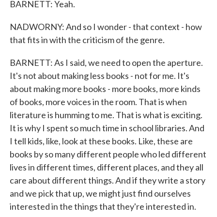
BARNETT: Yeah.
NADWORNY: And so I wonder - that context - how
that fits in with the criticism of the genre.
BARNETT: As I said, we need to open the aperture.
It's not about making less books - not for me. It's
about making more books - more books, more kinds
of books, more voices in the room. That is when
literature is humming to me. That is what is exciting.
It is why I spent so much time in school libraries. And
I tell kids, like, look at these books. Like, these are
books by so many different people who led different
lives in different times, different places, and they all
care about different things. And if they write a story
and we pick that up, we might just find ourselves
interested in the things that they're interested in.