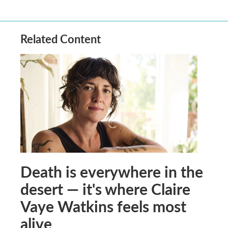
Related Content
Death is everywhere in the
desert — it's where Claire
Vaye Watkins feels most
alive