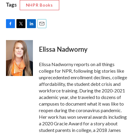
Tags
NHPR Books
F
T
L
E
a
w
i
m
c
i
n
a
e
t
k
i
Elissa Nadworny
b
t
e
l
o
e
d
o
r
I
Elissa Nadworny reports on all things
k
n
college for NPR, following big stories like
unprecedented enrollment declines, college
affordability, the student debt crisis and
workforce training. During the 2020-2021
academic year, she traveled to dozens of
campuses to document what it was like to
reopen during the coronavirus pandemic.
Her work has won several awards including
a 2020 Gracie Award for a story about
student parents in college, a 2018 James