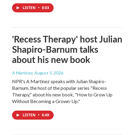
LISTEN
•
8:03
'Recess Therapy' host Julian
Shapiro-Barnum talks
about his new book
A Martínez
, August 5, 2026
NPR's A Martinez speaks with Julian Shapiro-
Barnum, the host of the popular series "Recess
Therapy," about his new book, "How to Grow Up
Without Becoming a Grown-Up."
LISTEN
•
6:49