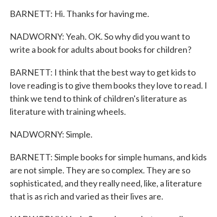
BARNETT: Hi. Thanks for having me.
NADWORNY: Yeah. OK. So why did you want to
write a book for adults about books for children?
BARNETT: I think that the best way to get kids to
love reading is to give them books they love to read. I
think we tend to think of children's literature as
literature with training wheels.
NADWORNY: Simple.
BARNETT: Simple books for simple humans, and kids
are not simple. They are so complex. They are so
sophisticated, and they really need, like, a literature
that is as rich and varied as their lives are.