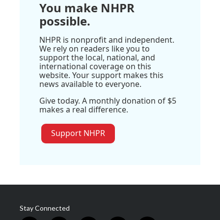
You make NHPR
possible.
NHPR is nonprofit and independent.
We rely on readers like you to
support the local, national, and
international coverage on this
website. Your support makes this
news available to everyone.
Give today. A monthly donation of $5
makes a real difference.
Support NHPR
Stay Connected