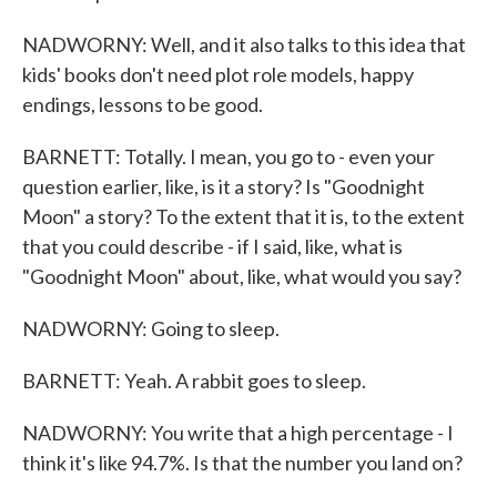
NADWORNY: Well, and it also talks to this idea that
kids' books don't need plot role models, happy
endings, lessons to be good.
BARNETT: Totally. I mean, you go to - even your
question earlier, like, is it a story? Is "Goodnight
Moon" a story? To the extent that it is, to the extent
that you could describe - if I said, like, what is
"Goodnight Moon" about, like, what would you say?
NADWORNY: Going to sleep.
BARNETT: Yeah. A rabbit goes to sleep.
NADWORNY: You write that a high percentage - I
think it's like 94.7%. Is that the number you land on?