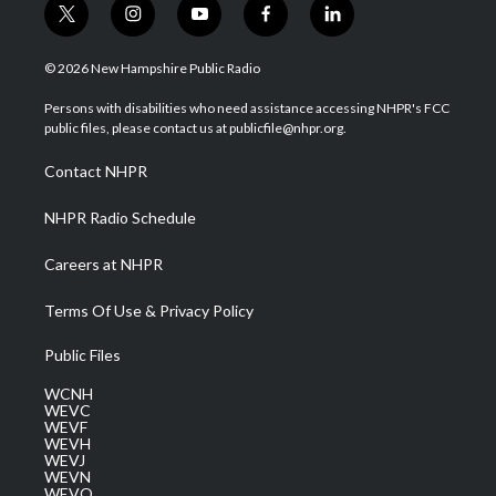
t
i
y
f
l
w
n
o
a
i
i
s
u
c
n
© 2026 New Hampshire Public Radio
t
t
t
e
k
t
a
u
b
e
Persons with disabilities who need assistance accessing NHPR's FCC
e
g
b
o
d
public files, please contact us at publicfile@nhpr.org.
r
r
e
o
i
a
k
n
Contact NHPR
m
NHPR Radio Schedule
Careers at NHPR
Terms Of Use & Privacy Policy
Public Files
WCNH
WEVC
WEVF
WEVH
WEVJ
WEVN
WEVO