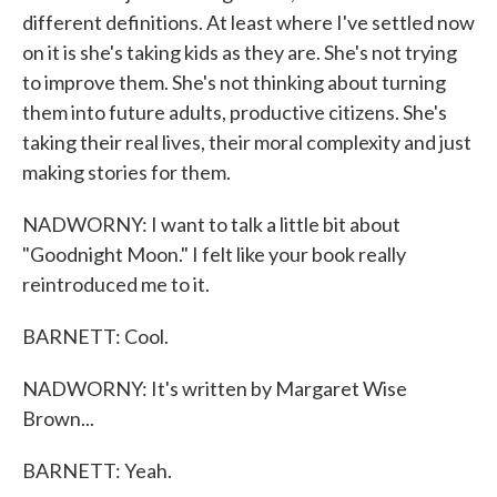
different definitions. At least where I've settled now
on it is she's taking kids as they are. She's not trying
to improve them. She's not thinking about turning
them into future adults, productive citizens. She's
taking their real lives, their moral complexity and just
making stories for them.
NADWORNY: I want to talk a little bit about
"Goodnight Moon." I felt like your book really
reintroduced me to it.
BARNETT: Cool.
NADWORNY: It's written by Margaret Wise
Brown...
BARNETT: Yeah.