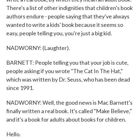
There's a list of other indignities that children's book
authors endure - people saying that they've always
wanted to write a kids' book because it seems so
easy, people telling you, you're just a big kid.
NADWORNY: (Laughter).
BARNETT: People telling you that your job is cute,
people asking if you wrote "The Cat In The Hat,"
which was written by Dr. Seuss, who has been dead
since 1991.
NADWORNY: Well, the good news is Mac Barnett's
finally written a real book. It's called "Make Believe,"
and it's a book for adults about books for children.
Hello.