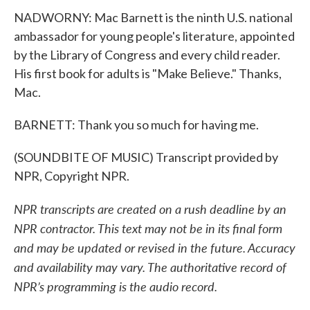
NADWORNY: Mac Barnett is the ninth U.S. national
ambassador for young people's literature, appointed
by the Library of Congress and every child reader.
His first book for adults is "Make Believe." Thanks,
Mac.
BARNETT: Thank you so much for having me.
(SOUNDBITE OF MUSIC) Transcript provided by
NPR, Copyright NPR.
NPR transcripts are created on a rush deadline by an
NPR contractor. This text may not be in its final form
and may be updated or revised in the future. Accuracy
and availability may vary. The authoritative record of
NPR’s programming is the audio record.