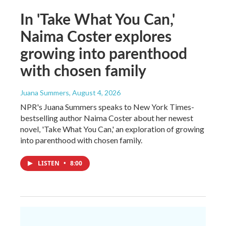
In 'Take What You Can,'
Naima Coster explores
growing into parenthood
with chosen family
Juana Summers
, August 4, 2026
NPR's Juana Summers speaks to New York Times-
bestselling author Naima Coster about her newest
novel, 'Take What You Can,' an exploration of growing
into parenthood with chosen family.
LISTEN
•
8:00