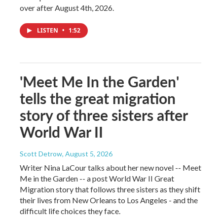
over after August 4th, 2026.
LISTEN
•
1:52
'Meet Me In the Garden'
tells the great migration
story of three sisters after
World War II
Scott Detrow
, August 5, 2026
Writer Nina LaCour talks about her new novel -- Meet
Me in the Garden -- a post World War II Great
Migration story that follows three sisters as they shift
their lives from New Orleans to Los Angeles - and the
difficult life choices they face.